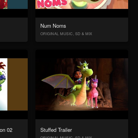
Num Noms
ORIGINAL MUSIC, SD & MIX
on 02
Stuffed Trailer
ORIGINAL MUSIC, SD & MIX