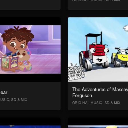
The Adventures of Masse
Bear
Ferguson
USIC, SD & MIX
ORIGINAL MUSIC, SD & MIX