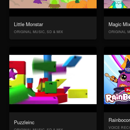
Little Monstar
Magic Mix
ORIGINAL MUSIC, SD & MIX
ORIGINAL M
Rainboco
Puzzleinc
VOICE RECO
ORIGINAL MUSIC, SD & MIX