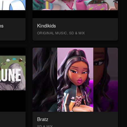
ms
Kindikids
ORIGINAL MUSIC, SD & MIX
Bratz
SD & MIX