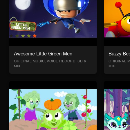
Awesome Little Green Men
Buzzy Bee
ORIGINAL MUSIC, VOICE RECORD, SD &
ORIGINAL M
MIX
MIX