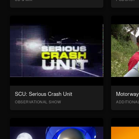
SCU: Serious Crash Unit
Motorway 
OBSERVATIONAL SHOW
ADDITION