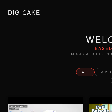
DIGICAKE
WELC
BASED
MUSIC & AUDIO PR
ALL
MUSIC