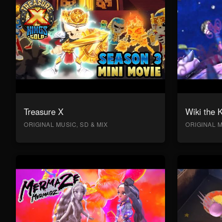
Treasure X
Wiki the 
ORIGINAL MUSIC, SD & MIX
ORIGINAL M