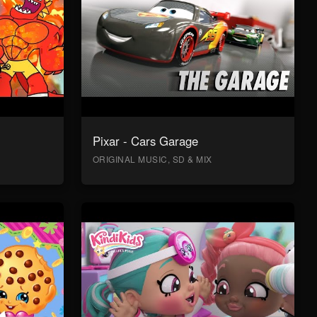
Pixar - Cars Garage
ORIGINAL MUSIC, SD & MIX