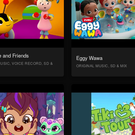
 and Friends
Eggy Wawa
USIC, VOICE RECORD, SD &
ORIGINAL MUSIC, SD & MIX