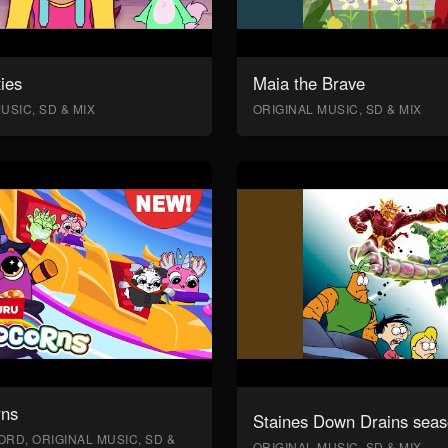
ies
Maia the Brave
USIC, SD & MIX
ORIGINAL MUSIC, SD & MIX
rns
Staines Down Drains seas
RD, ORIGINAL MUSIC, SD &
ORIGINAL MUSIC, SD & MIX