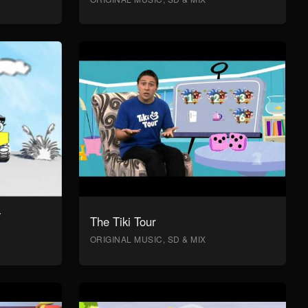
y
The Tiki Tour
ORIGINAL MUSIC, SD & MIX