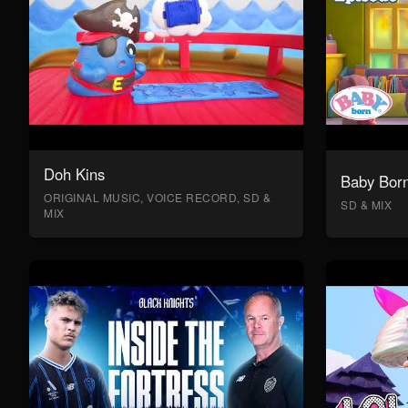
Doh Kins
Baby Bor
ORIGINAL MUSIC, VOICE RECORD, SD &
SD & MIX
MIX