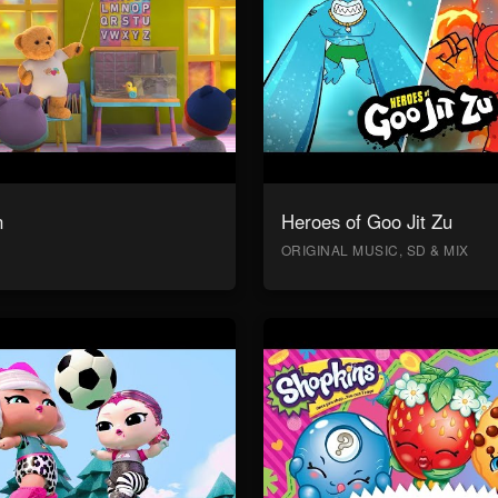
n
Heroes of Goo Jit Zu
ORIGINAL MUSIC, SD & MIX