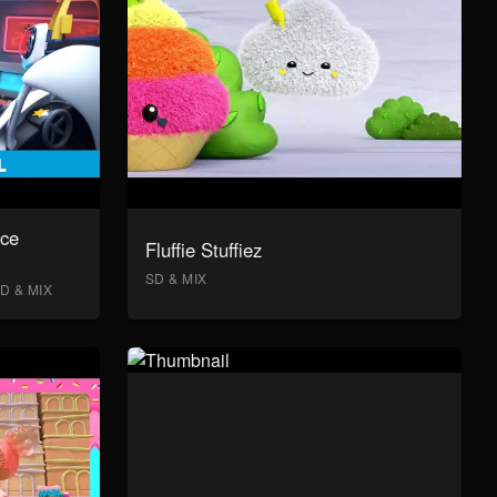
ace
Fluffie Stuffiez
SD & MIX
D & MIX