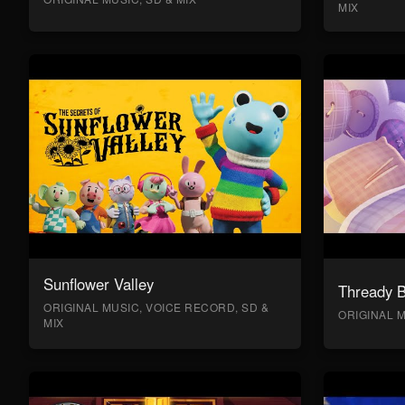
MIX
Sunflower Valley
Thready 
ORIGINAL MUSIC, VOICE RECORD, SD &
ORIGINAL M
MIX