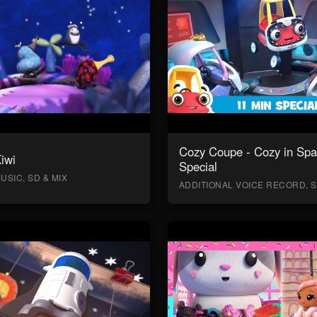
Cozy Coupe - Cozy in Sp
Kiwi
Special
USIC, SD & MIX
ADDITIONAL VOICE RECORD, S