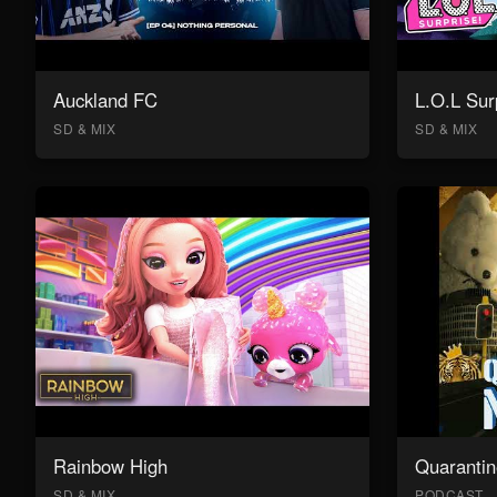
Auckland FC
L.O.L Sur
SD & MIX
SD & MIX
Rainbow High
Quarantin
SD & MIX
PODCAST