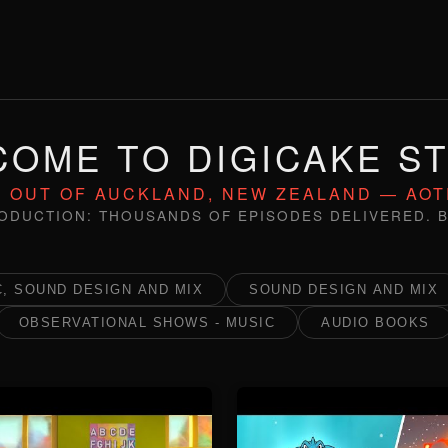
OME TO DIGICAKE S
 OUT OF AUCKLAND, NEW ZEALAND — AO
ODUCTION: THOUSANDS OF EPISODES DELIVERED. B
, SOUND DESIGN AND MIX
SOUND DESIGN AND MIX
OBSERVATIONAL SHOWS - MUSIC
AUDIO BOOKS