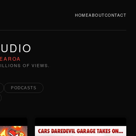
HOME
ABOUT
CONTACT
TUDIO
TEAROA
ILLIONS OF VIEWS.
PODCASTS