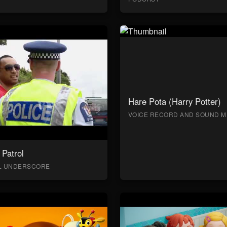
Hare Pota (Harry Potter)
VOICE RECORD AND SOUND M
Patrol
AL UNDERSCORE