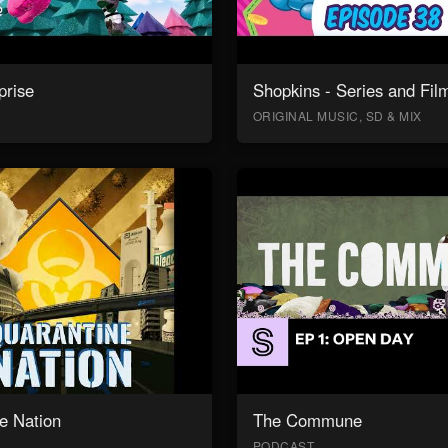
prise
Shopkins - Series and Fil
ORIGINAL MUSIC, SD & MIX
e Nation
The Commune
PODCAST