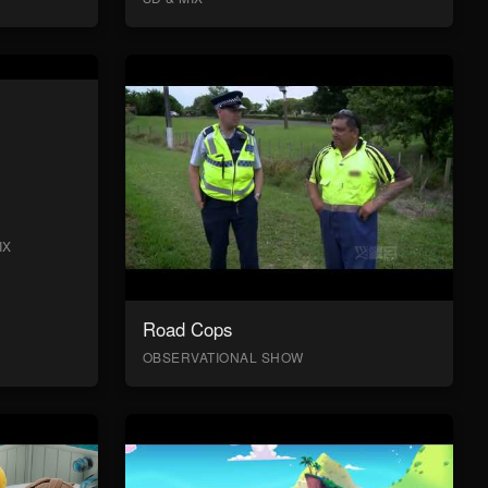
IX
Road Cops
OBSERVATIONAL SHOW