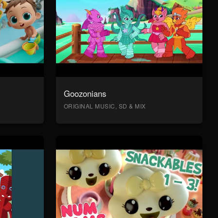
Goozonians
ORIGINAL MUSIC, SD & MIX