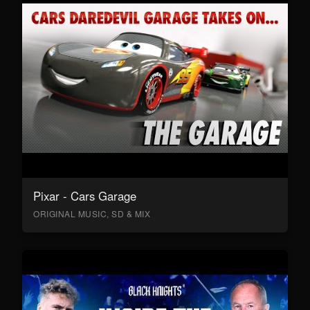
Pixar - Cars Garage
ORIGINAL MUSIC, SD & MIX