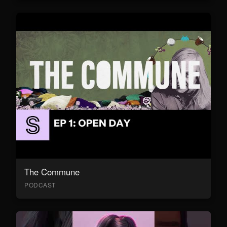
The Commune
PODCAST