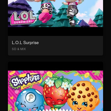
L.O.L Surprise
SD & MIX