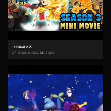
Treasure X
ORIGINAL MUSIC, SD & MIX