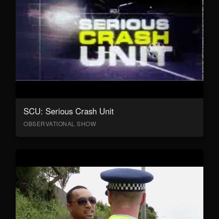
SCU: Serious Crash Unit
OBSERVATIONAL SHOW