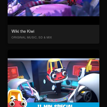
Wiki the Kiwi
ORIGINAL MUSIC, SD & MIX