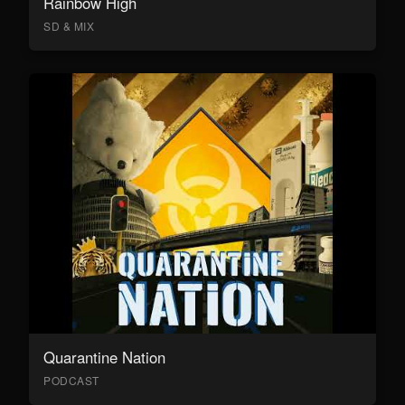
Rainbow High
SD & MIX
Quarantine Nation
PODCAST