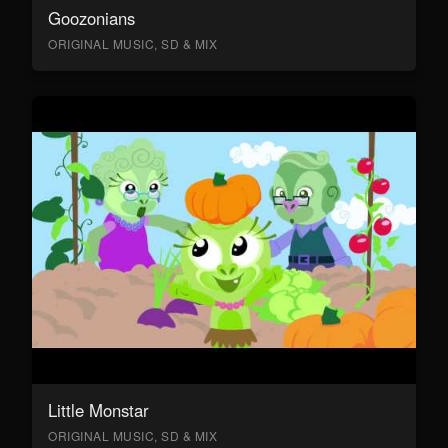
Goozonians
ORIGINAL MUSIC, SD & MIX
Little Monstar
ORIGINAL MUSIC, SD & MIX