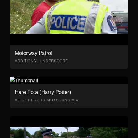
Motorway Patrol
ADDITIONAL UNDERSCORE
Hare Pota (Harry Potter)
VOICE RECORD AND SOUND MIX