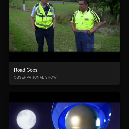
Road Cops
OBSERVATIONAL SHOW