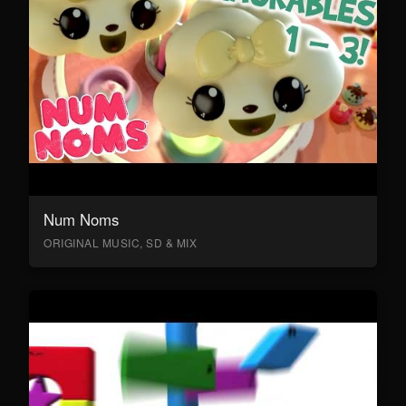
Num Noms
ORIGINAL MUSIC, SD & MIX