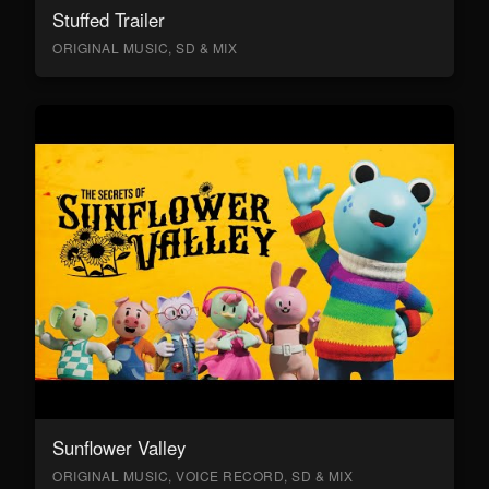
Stuffed Trailer
ORIGINAL MUSIC, SD & MIX
Sunflower Valley
ORIGINAL MUSIC, VOICE RECORD, SD & MIX