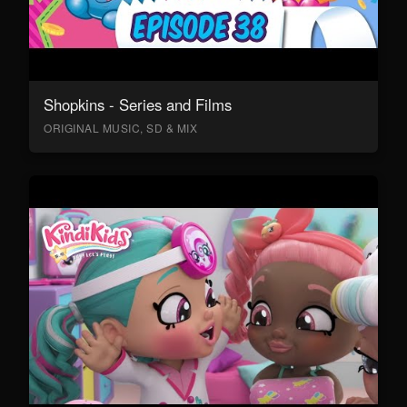
Shopkins - Series and Films
ORIGINAL MUSIC, SD & MIX