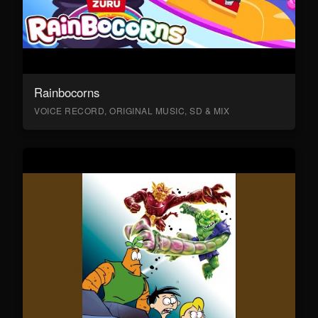
Rainbocorns
VOICE RECORD, ORIGINAL MUSIC, SD & MIX