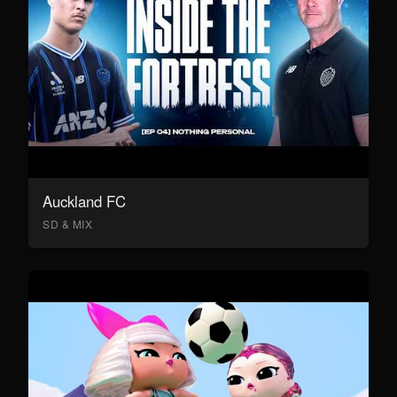
Auckland FC
SD & MIX