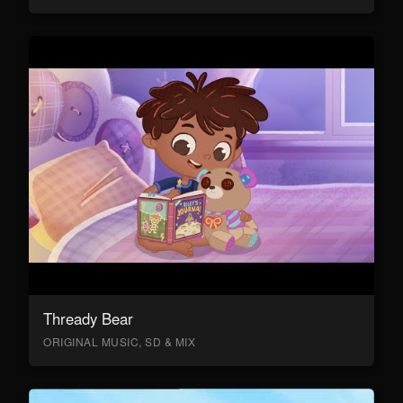
Thready Bear
ORIGINAL MUSIC, SD & MIX