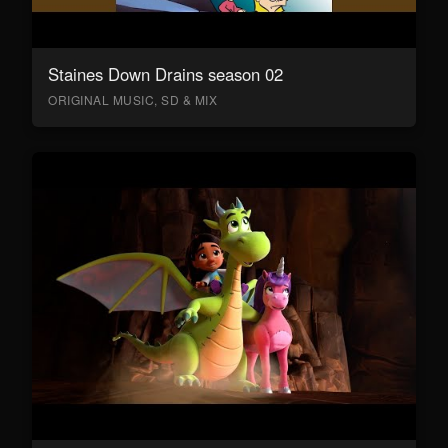
Staines Down Drains season 02
ORIGINAL MUSIC, SD & MIX