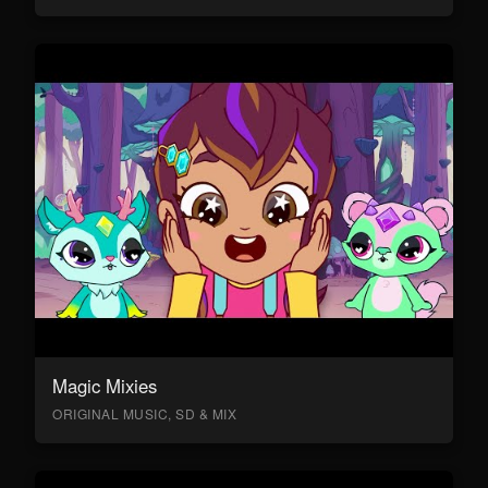
Magic Mixies
ORIGINAL MUSIC, SD & MIX