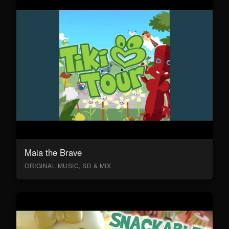
Maia the Brave
ORIGINAL MUSIC, SD & MIX