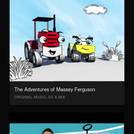
The Adventures of Massey Ferguson
ORIGINAL MUSIC, SD & MIX