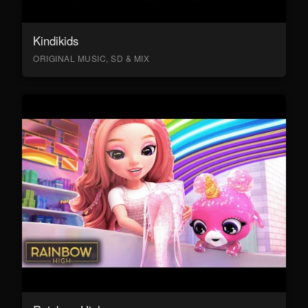
Kindikids
ORIGINAL MUSIC, SD & MIX