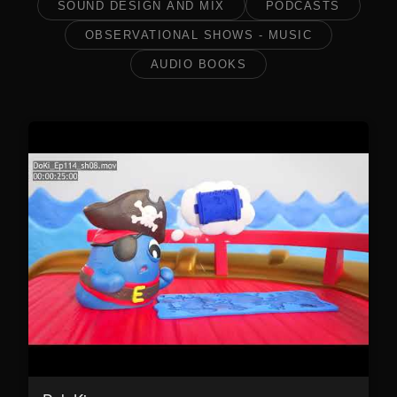
SOUND DESIGN AND MIX
PODCASTS
OBSERVATIONAL SHOWS - MUSIC
AUDIO BOOKS