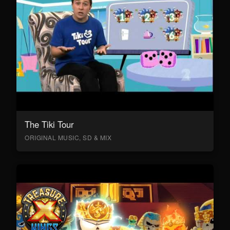
The Tiki Tour
ORIGINAL MUSIC, SD & MIX