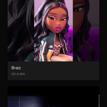
Bratz
SD & MIX