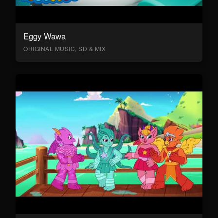
Eggy Wawa
ORIGINAL MUSIC, SD & MIX