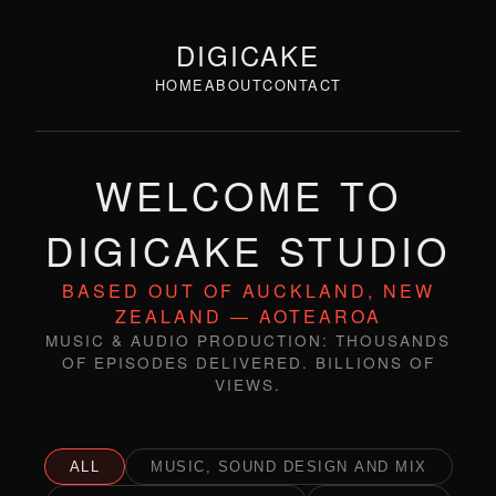
DIGICAKE
HOME
ABOUT
CONTACT
WELCOME TO
DIGICAKE STUDIO
BASED OUT OF AUCKLAND, NEW
ZEALAND — AOTEAROA
MUSIC & AUDIO PRODUCTION: THOUSANDS
OF EPISODES DELIVERED. BILLIONS OF
VIEWS.
ALL
MUSIC, SOUND DESIGN AND MIX