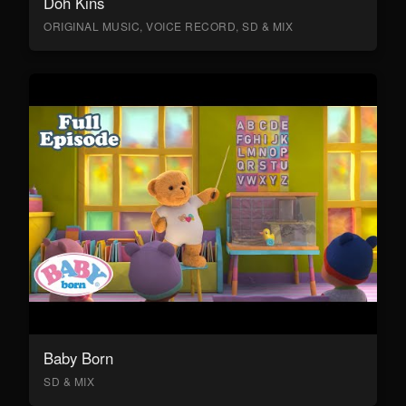
Doh Kins
ORIGINAL MUSIC, VOICE RECORD, SD & MIX
Baby Born
SD & MIX