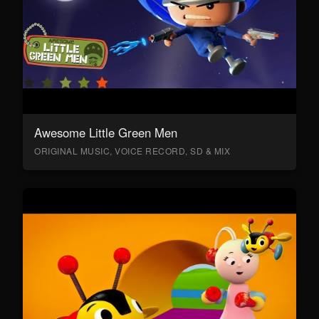
Awesome Little Green Men
ORIGINAL MUSIC, VOICE RECORD, SD & MIX