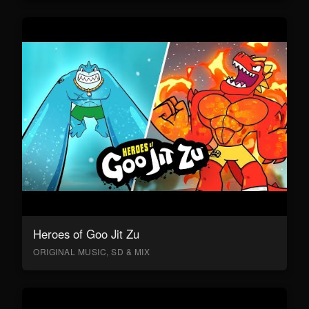
Heroes of Goo Jit Zu
ORIGINAL MUSIC, SD & MIX