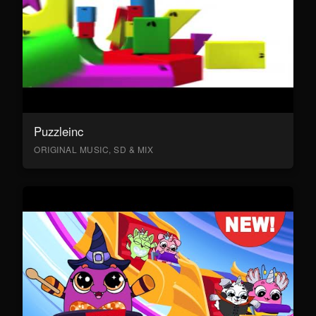
Puzzleinc
ORIGINAL MUSIC, SD & MIX