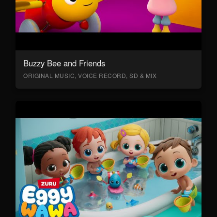
Buzzy Bee and Friends
ORIGINAL MUSIC, VOICE RECORD, SD & MIX