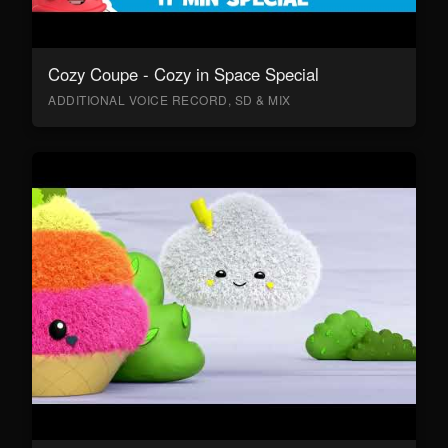
Cozy Coupe - Cozy in Space Special
ADDITIONAL VOICE RECORD, SD & MIX