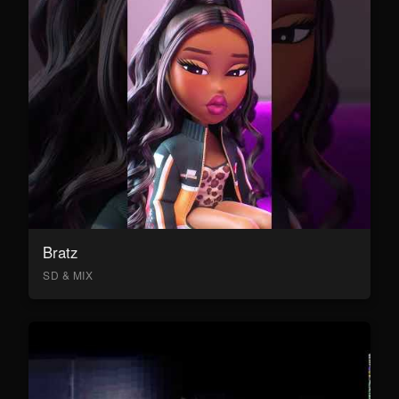
Bratz
SD & MIX