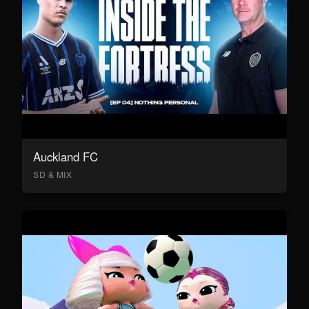
Auckland FC
SD & MIX