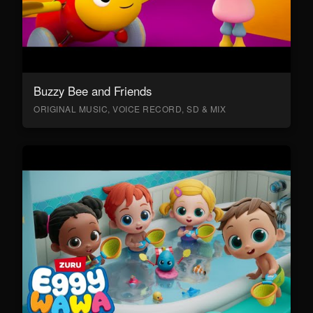
Buzzy Bee and Friends
ORIGINAL MUSIC, VOICE RECORD, SD & MIX