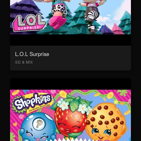
L.O.L Surprise
SD & MIX