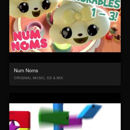
Num Noms
ORIGINAL MUSIC, SD & MIX