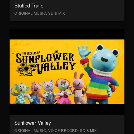
Stuffed Trailer
ORIGINAL MUSIC, SD & MIX
Sunflower Valley
ORIGINAL MUSIC, VOICE RECORD, SD & MIX