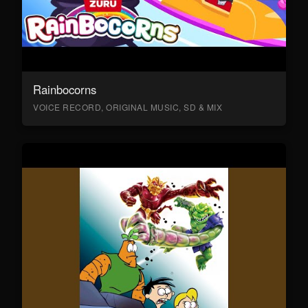
Rainbocorns
VOICE RECORD, ORIGINAL MUSIC, SD & MIX