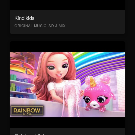
Kindikids
ORIGINAL MUSIC, SD & MIX