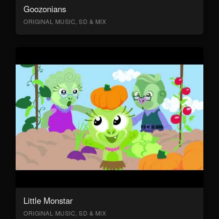
Goozonians
ORIGINAL MUSIC, SD & MIX
Little Monstar
ORIGINAL MUSIC, SD & MIX