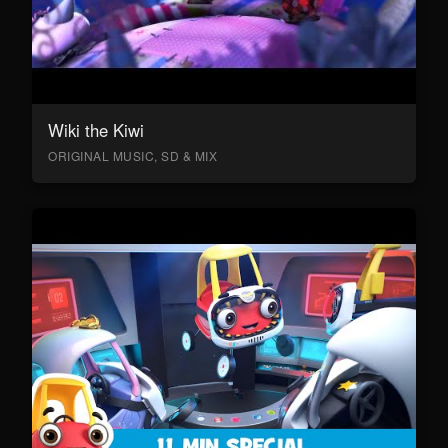
Wiki the Kiwi
ORIGINAL MUSIC, SD & MIX