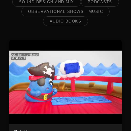
SOUND DESIGN AND MIX
PODCASTS
OBSERVATIONAL SHOWS - MUSIC
AUDIO BOOKS