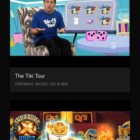
The Tiki Tour
ORIGINAL MUSIC, SD & MIX