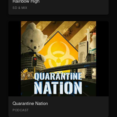
Rainbow High
SD & MIX
Quarantine Nation
PODCAST