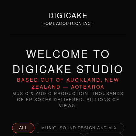
DIGICAKE
HOME
ABOUT
CONTACT
WELCOME TO
DIGICAKE STUDIO
BASED OUT OF AUCKLAND, NEW
ZEALAND — AOTEAROA
MUSIC & AUDIO PRODUCTION: THOUSANDS
OF EPISODES DELIVERED. BILLIONS OF
VIEWS.
ALL
MUSIC, SOUND DESIGN AND MIX