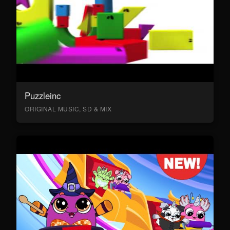
Puzzleinc
ORIGINAL MUSIC, SD & MIX