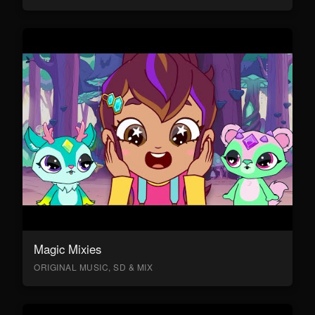
Magic Mixies
ORIGINAL MUSIC, SD & MIX