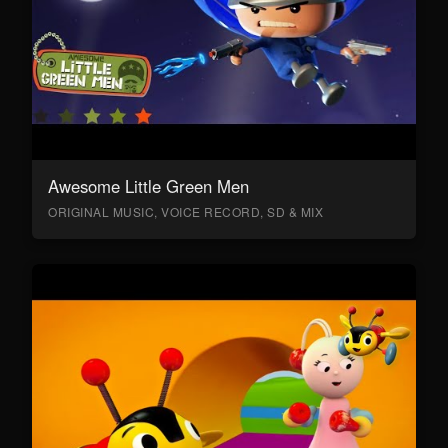
Awesome Little Green Men
ORIGINAL MUSIC, VOICE RECORD, SD & MIX