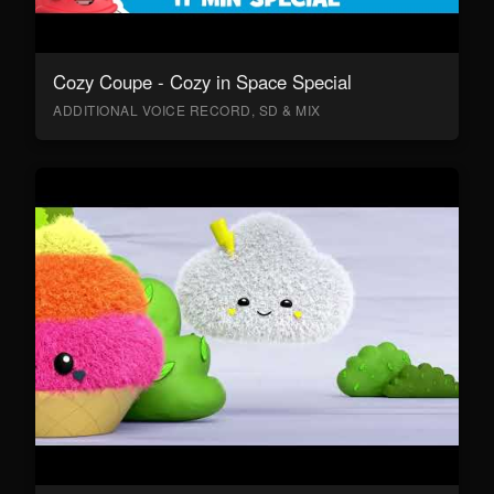
Cozy Coupe - Cozy in Space Special
ADDITIONAL VOICE RECORD, SD & MIX