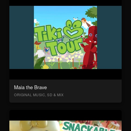
Maia the Brave
ORIGINAL MUSIC, SD & MIX