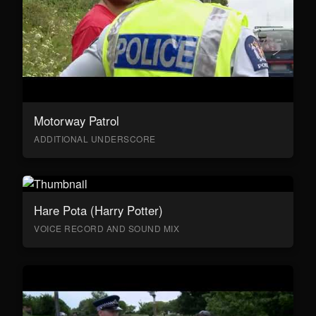
Motorway Patrol
ADDITIONAL UNDERSCORE
Hare Pota (Harry Potter)
VOICE RECORD AND SOUND MIX