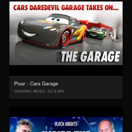
Pixar - Cars Garage
ORIGINAL MUSIC, SD & MIX