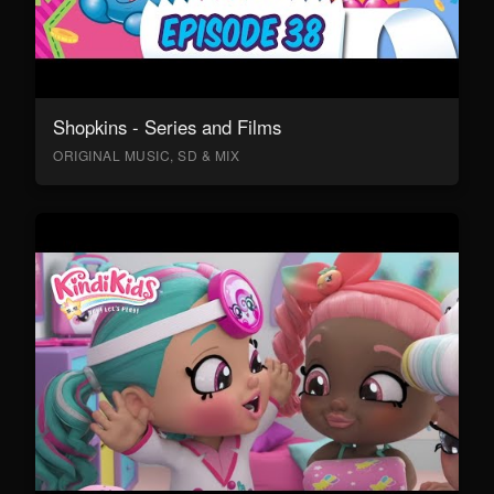
Shopkins - Series and Films
ORIGINAL MUSIC, SD & MIX