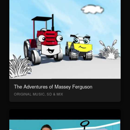
The Adventures of Massey Ferguson
ORIGINAL MUSIC, SD & MIX