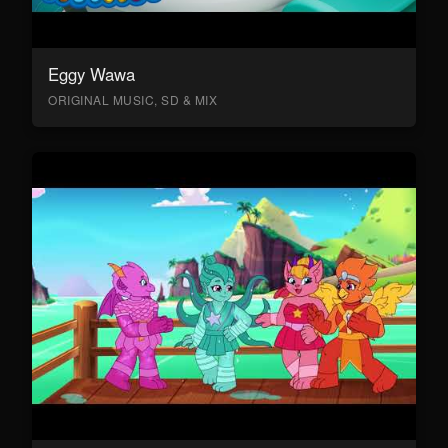
Eggy Wawa
ORIGINAL MUSIC, SD & MIX