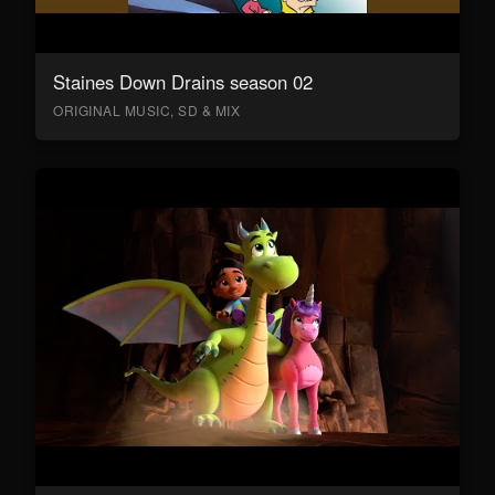
Staines Down Drains season 02
ORIGINAL MUSIC, SD & MIX