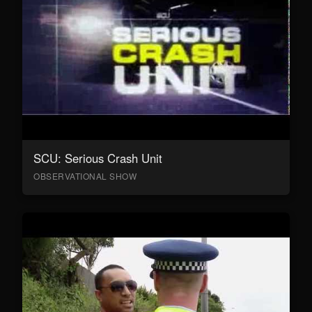
SCU: Serious Crash Unit
OBSERVATIONAL SHOW