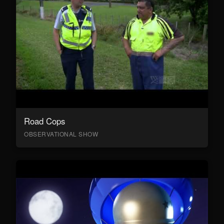
Road Cops
OBSERVATIONAL SHOW