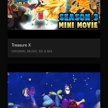
Treasure X
ORIGINAL MUSIC, SD & MIX