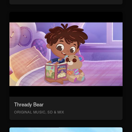
Thready Bear
ORIGINAL MUSIC, SD & MIX