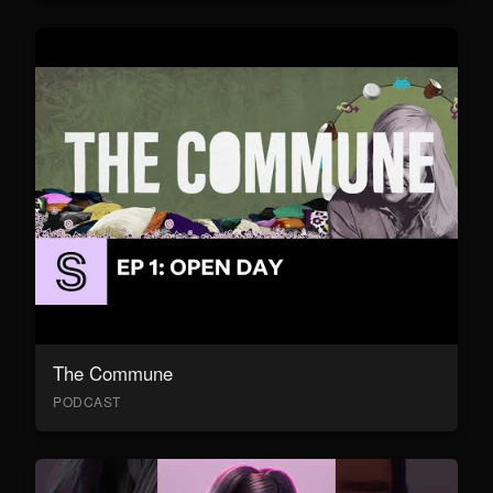
The Commune
PODCAST