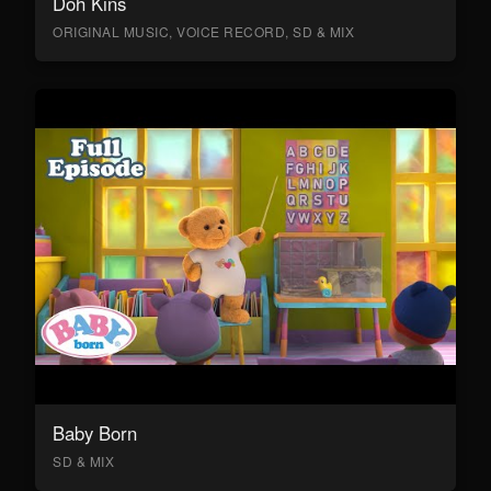
Doh Kins
ORIGINAL MUSIC, VOICE RECORD, SD & MIX
Baby Born
SD & MIX