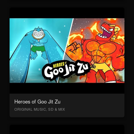
Heroes of Goo Jit Zu
ORIGINAL MUSIC, SD & MIX