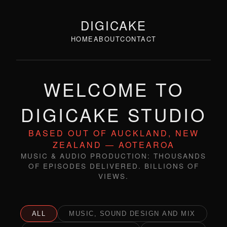
DIGICAKE
HOME
ABOUT
CONTACT
WELCOME TO
DIGICAKE STUDIO
BASED OUT OF AUCKLAND, NEW
ZEALAND — AOTEAROA
MUSIC & AUDIO PRODUCTION: THOUSANDS
OF EPISODES DELIVERED. BILLIONS OF
VIEWS.
ALL
MUSIC, SOUND DESIGN AND MIX