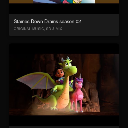
Staines Down Drains season 02
ORIGINAL MUSIC, SD & MIX