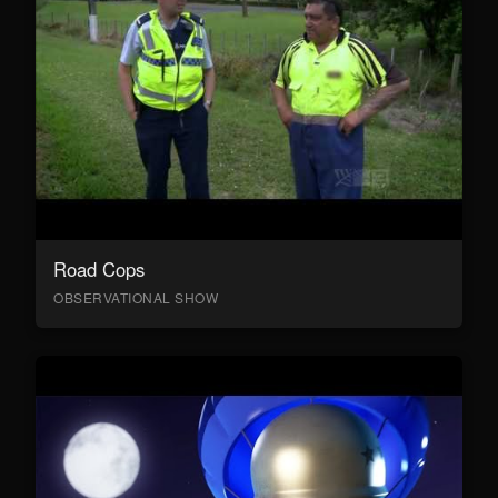
Road Cops
OBSERVATIONAL SHOW