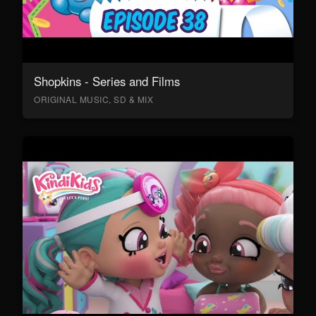
Shopkins - Series and Films
ORIGINAL MUSIC, SD & MIX