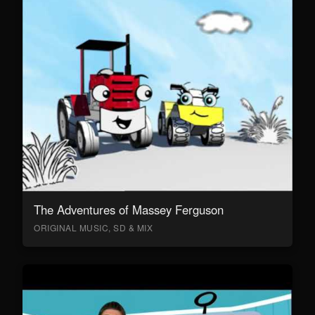
The Adventures of Massey Ferguson
ORIGINAL MUSIC, SD & MIX