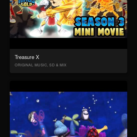
Treasure X
ORIGINAL MUSIC, SD & MIX