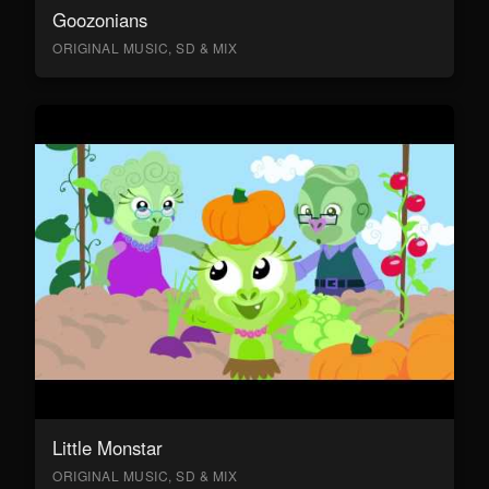
Goozonians
ORIGINAL MUSIC, SD & MIX
Little Monstar
ORIGINAL MUSIC, SD & MIX