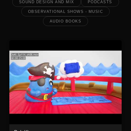
SOUND DESIGN AND MIX
PODCASTS
OBSERVATIONAL SHOWS - MUSIC
AUDIO BOOKS