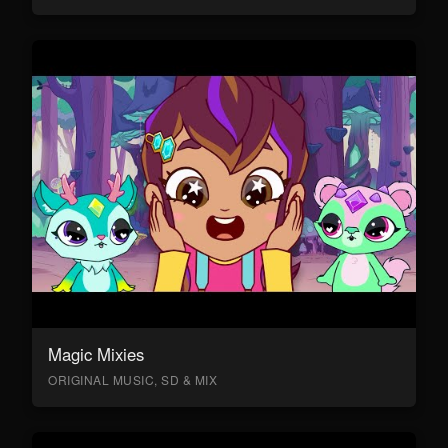
Magic Mixies
ORIGINAL MUSIC, SD & MIX