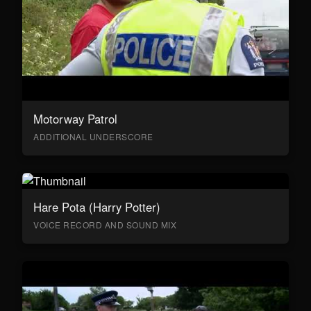
Motorway Patrol
ADDITIONAL UNDERSCORE
Hare Pota (Harry Potter)
VOICE RECORD AND SOUND MIX