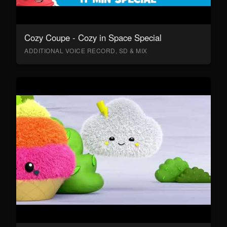
Cozy Coupe - Cozy in Space Special
ADDITIONAL VOICE RECORD, SD & MIX