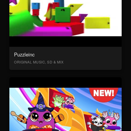
Puzzleinc
ORIGINAL MUSIC, SD & MIX