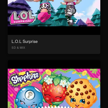
L.O.L Surprise
SD & MIX