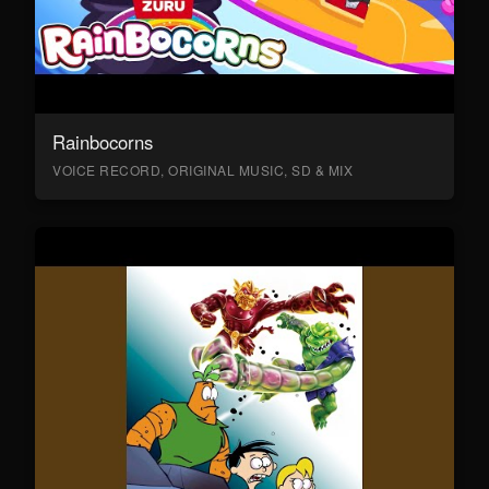
Rainbocorns
VOICE RECORD, ORIGINAL MUSIC, SD & MIX