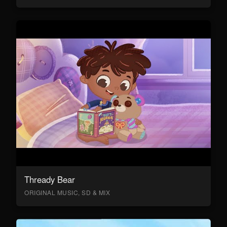
Thready Bear
ORIGINAL MUSIC, SD & MIX