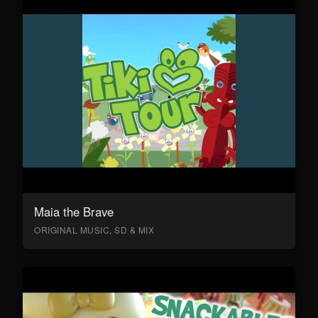
Maia the Brave
ORIGINAL MUSIC, SD & MIX