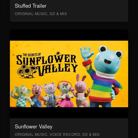
Stuffed Trailer
ORIGINAL MUSIC, SD & MIX
Sunflower Valley
ORIGINAL MUSIC, VOICE RECORD, SD & MIX