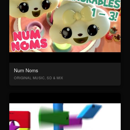
Num Noms
ORIGINAL MUSIC, SD & MIX