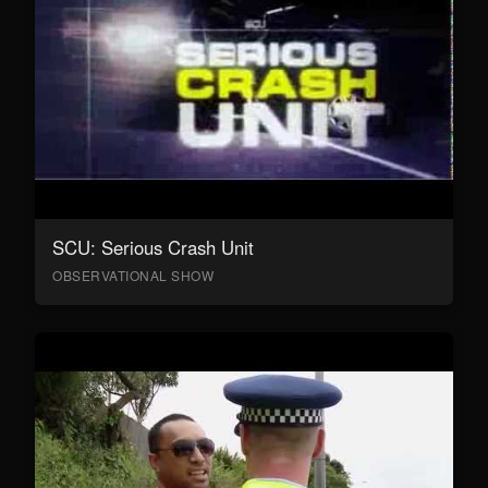
SCU: Serious Crash Unit
OBSERVATIONAL SHOW