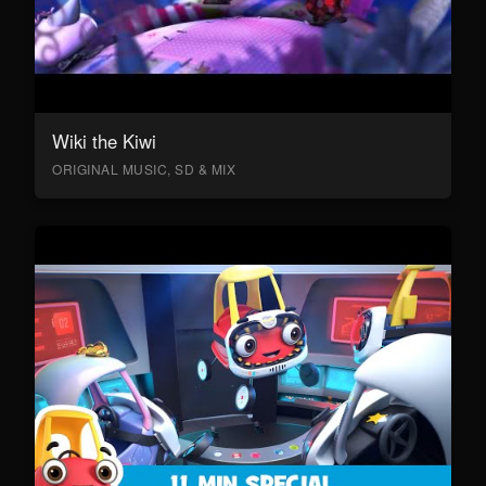
Wiki the Kiwi
ORIGINAL MUSIC, SD & MIX