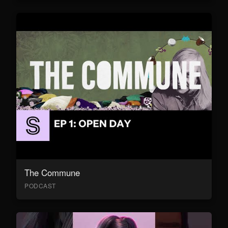
The Commune
PODCAST