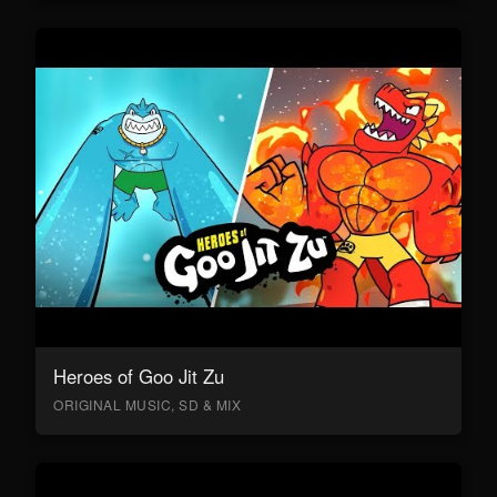
Heroes of Goo Jit Zu
ORIGINAL MUSIC, SD & MIX