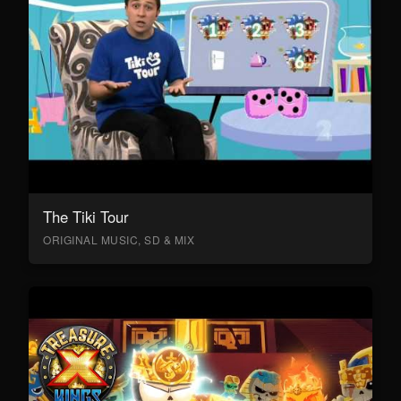
The Tiki Tour
ORIGINAL MUSIC, SD & MIX