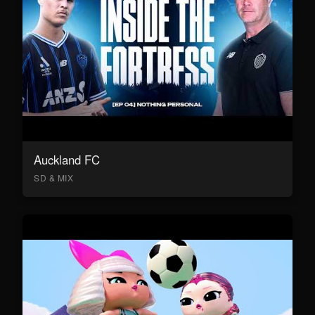
Auckland FC
SD & MIX