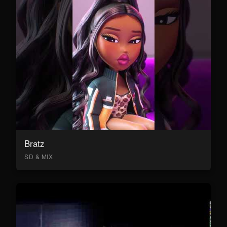
Bratz
SD & MIX