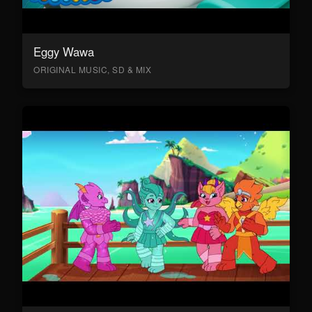
Eggy Wawa
ORIGINAL MUSIC, SD & MIX