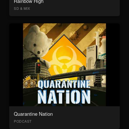
Rainbow High
SD & MIX
Quarantine Nation
PODCAST