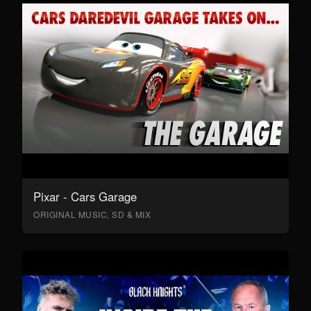
Pixar - Cars Garage
ORIGINAL MUSIC, SD & MIX