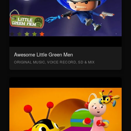
Awesome Little Green Men
ORIGINAL MUSIC, VOICE RECORD, SD & MIX