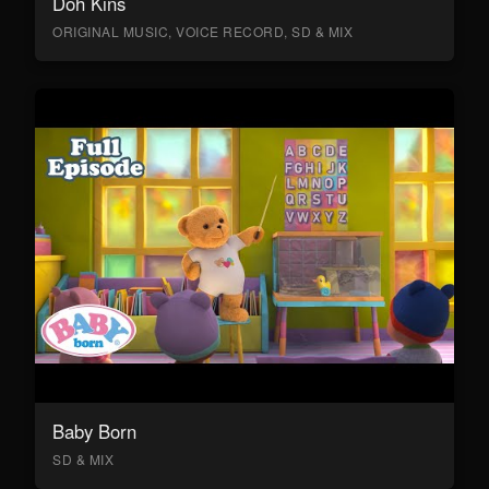
Doh Kins
ORIGINAL MUSIC, VOICE RECORD, SD & MIX
Baby Born
SD & MIX