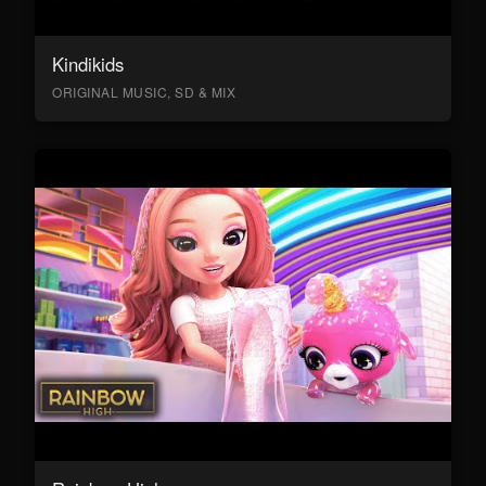
Kindikids
ORIGINAL MUSIC, SD & MIX