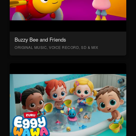
Buzzy Bee and Friends
ORIGINAL MUSIC, VOICE RECORD, SD & MIX