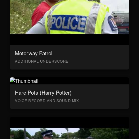
Motorway Patrol
ADDITIONAL UNDERSCORE
Hare Pota (Harry Potter)
VOICE RECORD AND SOUND MIX