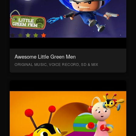
Awesome Little Green Men
ORIGINAL MUSIC, VOICE RECORD, SD & MIX