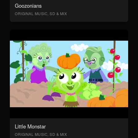
Goozonians
ORIGINAL MUSIC, SD & MIX
Little Monstar
ORIGINAL MUSIC, SD & MIX