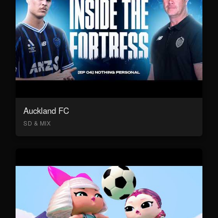
Auckland FC
SD & MIX