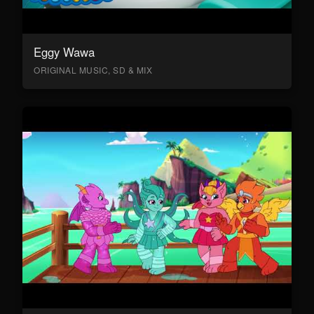
Eggy Wawa
ORIGINAL MUSIC, SD & MIX