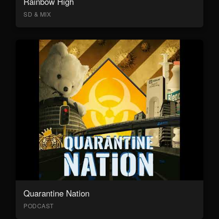
Rainbow High
SD & MIX
Quarantine Nation
PODCAST