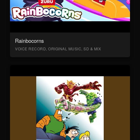
Rainbocorns
VOICE RECORD, ORIGINAL MUSIC, SD & MIX