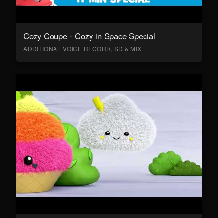
Cozy Coupe - Cozy in Space Special
ADDITIONAL VOICE RECORD, SD & MIX