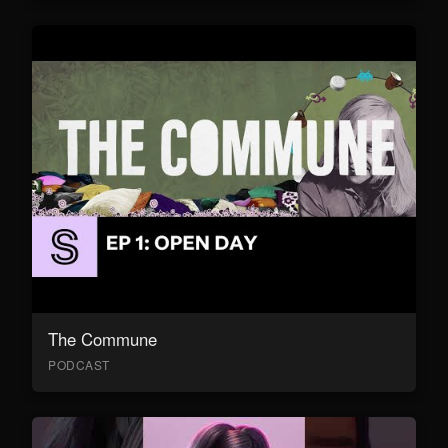
The Commune
PODCAST