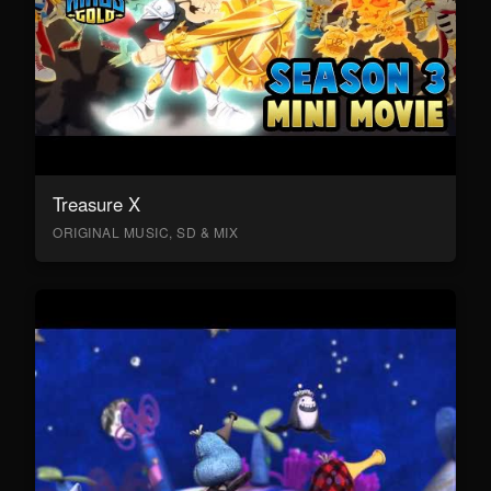
Treasure X
ORIGINAL MUSIC, SD & MIX