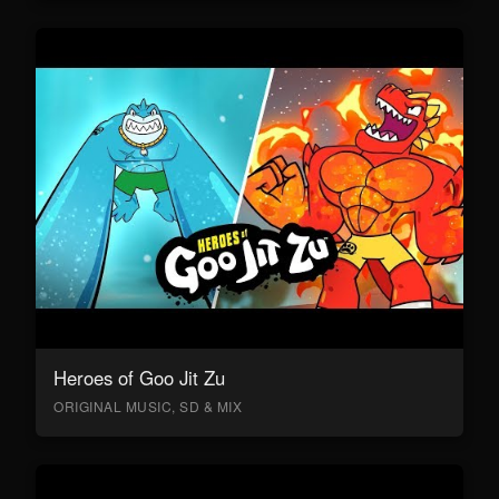
Heroes of Goo Jit Zu
ORIGINAL MUSIC, SD & MIX