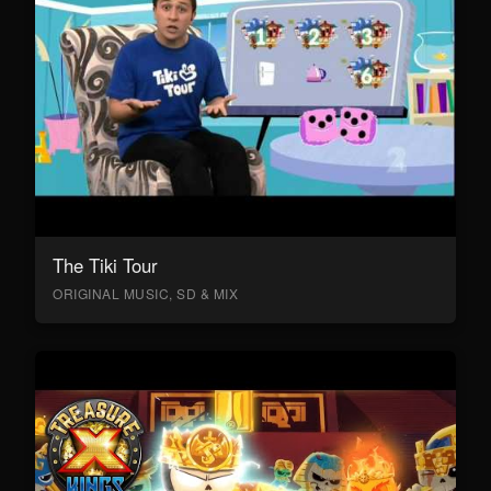
The Tiki Tour
ORIGINAL MUSIC, SD & MIX