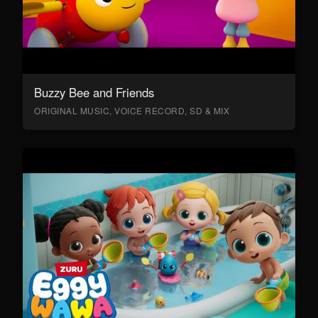
Buzzy Bee and Friends
ORIGINAL MUSIC, VOICE RECORD, SD & MIX