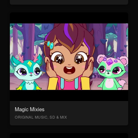
Magic Mixies
ORIGINAL MUSIC, SD & MIX