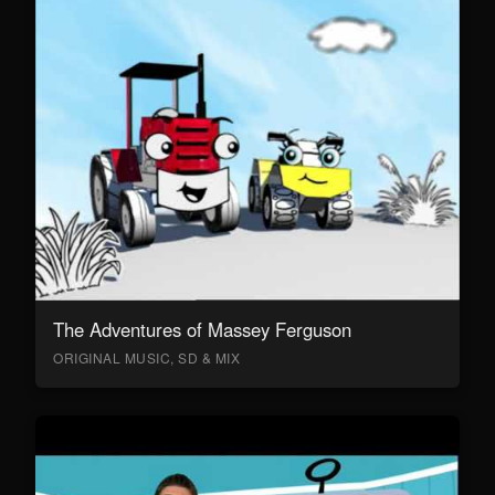
The Adventures of Massey Ferguson
ORIGINAL MUSIC, SD & MIX