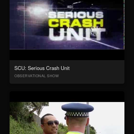
SCU: Serious Crash Unit
OBSERVATIONAL SHOW