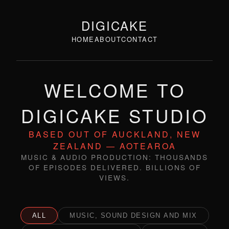
DIGICAKE
HOME
ABOUT
CONTACT
WELCOME TO
DIGICAKE STUDIO
BASED OUT OF AUCKLAND, NEW
ZEALAND — AOTEAROA
MUSIC & AUDIO PRODUCTION: THOUSANDS
OF EPISODES DELIVERED. BILLIONS OF
VIEWS.
ALL
MUSIC, SOUND DESIGN AND MIX