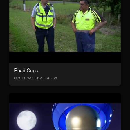
Road Cops
OBSERVATIONAL SHOW