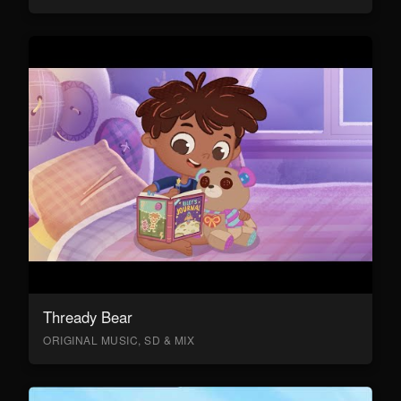
Thready Bear
ORIGINAL MUSIC, SD & MIX