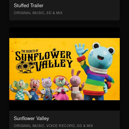
Stuffed Trailer
ORIGINAL MUSIC, SD & MIX
Sunflower Valley
ORIGINAL MUSIC, VOICE RECORD, SD & MIX