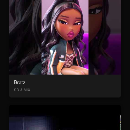
Bratz
SD & MIX