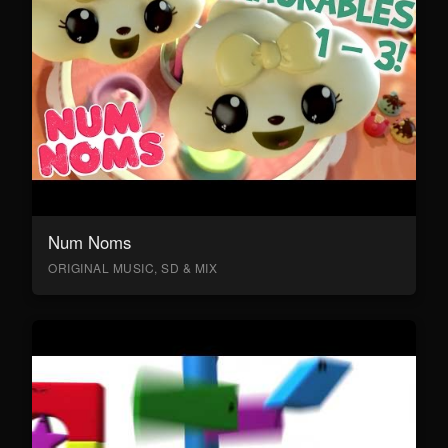
Num Noms
ORIGINAL MUSIC, SD & MIX