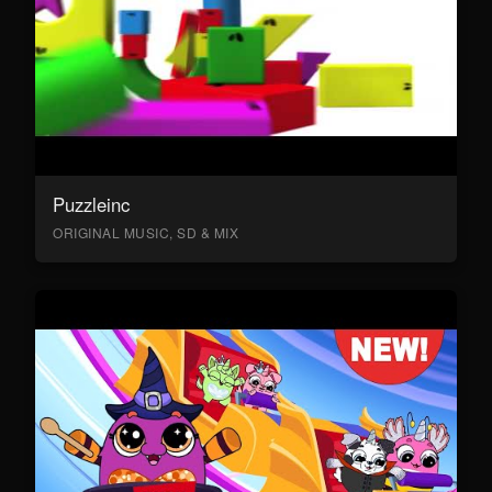
Puzzleinc
ORIGINAL MUSIC, SD & MIX