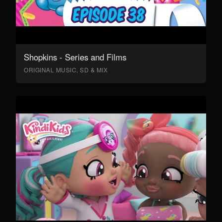
Shopkins - Series and Films
ORIGINAL MUSIC, SD & MIX