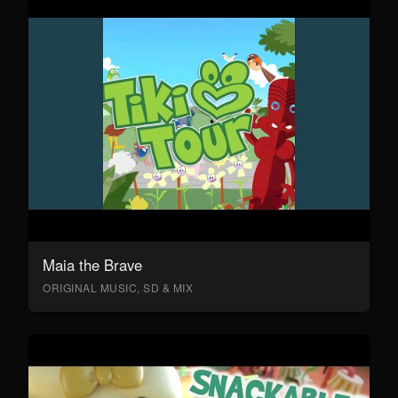
Maia the Brave
ORIGINAL MUSIC, SD & MIX