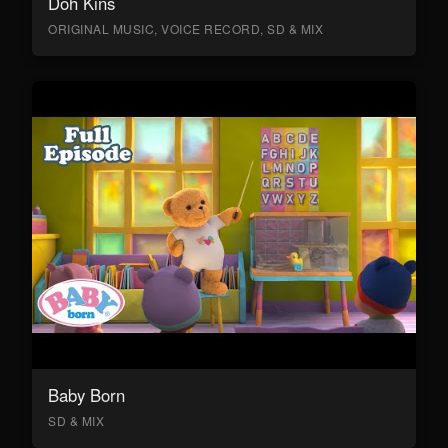
Doh Kins
ORIGINAL MUSIC, VOICE RECORD, SD & MIX
Baby Born
SD & MIX