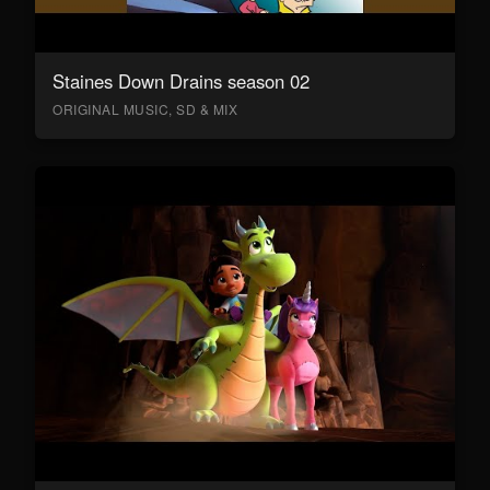
Staines Down Drains season 02
ORIGINAL MUSIC, SD & MIX