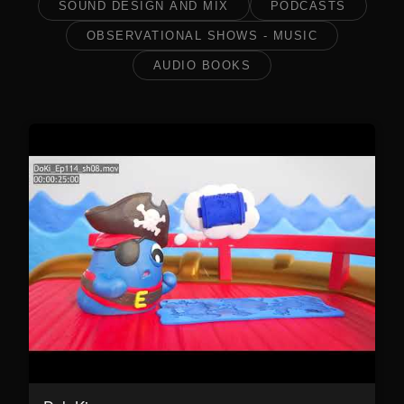
SOUND DESIGN AND MIX
PODCASTS
OBSERVATIONAL SHOWS - MUSIC
AUDIO BOOKS