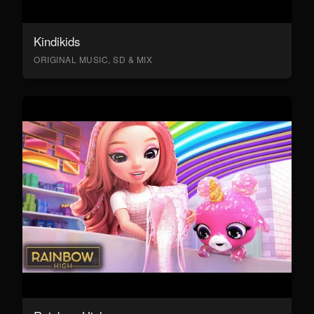
Kindikids
ORIGINAL MUSIC, SD & MIX