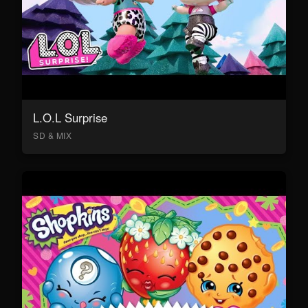
L.O.L Surprise
SD & MIX