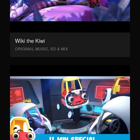
Wiki the Kiwi
ORIGINAL MUSIC, SD & MIX