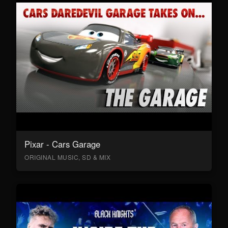
Pixar - Cars Garage
ORIGINAL MUSIC, SD & MIX