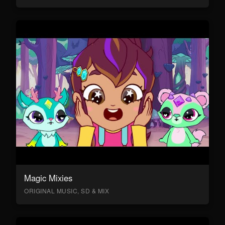
Magic Mixies
ORIGINAL MUSIC, SD & MIX