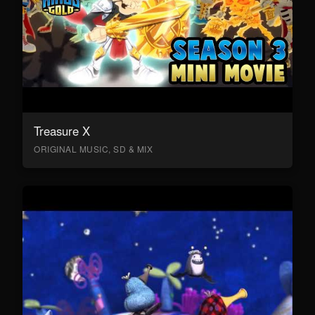
Treasure X
ORIGINAL MUSIC, SD & MIX