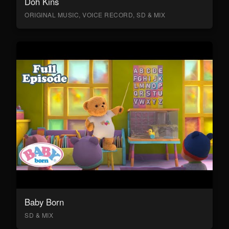
Doh Kins
ORIGINAL MUSIC, VOICE RECORD, SD & MIX
Baby Born
SD & MIX