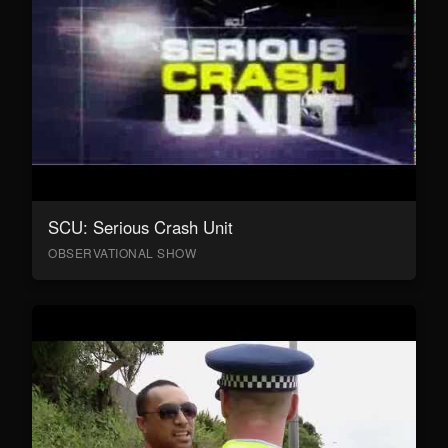
SCU: Serious Crash Unit
OBSERVATIONAL SHOW