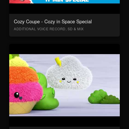
Cozy Coupe - Cozy in Space Special
ADDITIONAL VOICE RECORD, SD & MIX