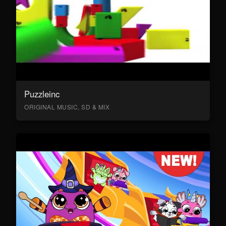
Puzzleinc
ORIGINAL MUSIC, SD & MIX