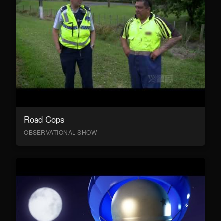
Road Cops
OBSERVATIONAL SHOW