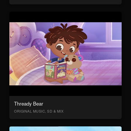
Thready Bear
ORIGINAL MUSIC, SD & MIX