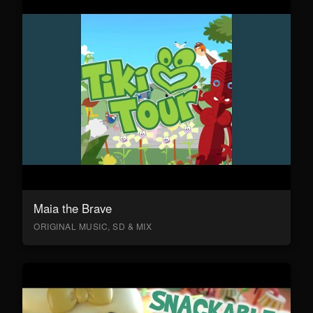
Maia the Brave
ORIGINAL MUSIC, SD & MIX