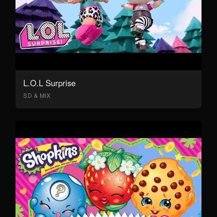
L.O.L Surprise
SD & MIX