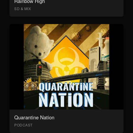
Rainbow High
SD & MIX
Quarantine Nation
PODCAST