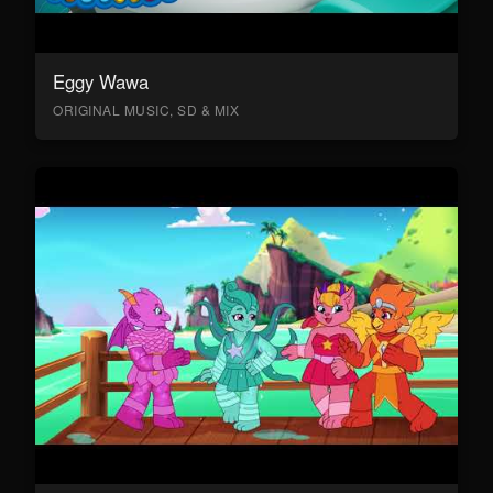
Eggy Wawa
ORIGINAL MUSIC, SD & MIX