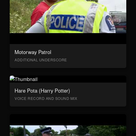
Motorway Patrol
ADDITIONAL UNDERSCORE
Hare Pota (Harry Potter)
VOICE RECORD AND SOUND MIX