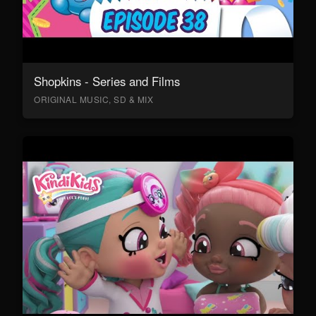
Shopkins - Series and Films
ORIGINAL MUSIC, SD & MIX