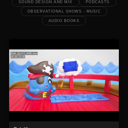
SOUND DESIGN AND MIX
PODCASTS
OBSERVATIONAL SHOWS - MUSIC
AUDIO BOOKS