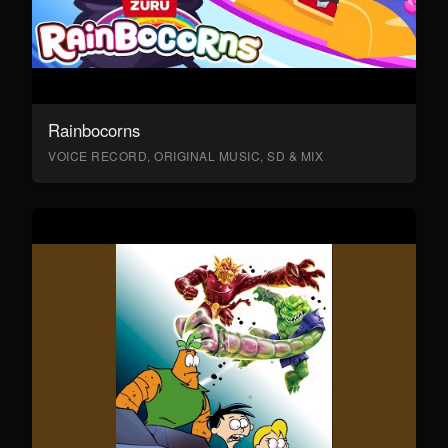
Rainbocorns
VOICE RECORD, ORIGINAL MUSIC, SD & MIX