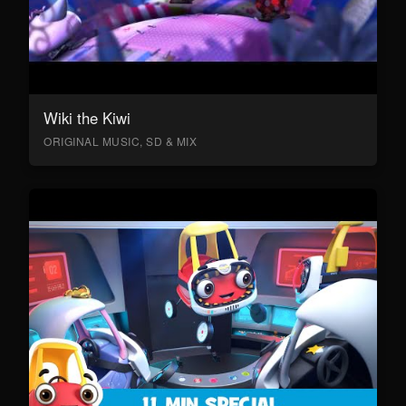
Wiki the Kiwi
ORIGINAL MUSIC, SD & MIX