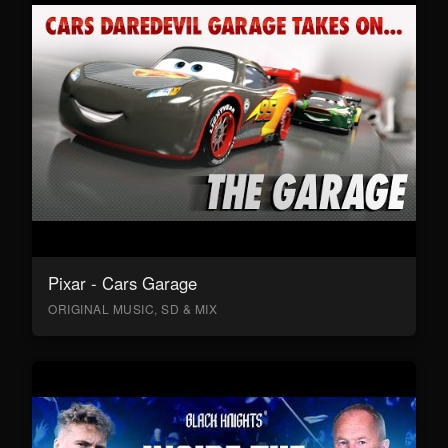
Pixar - Cars Garage
ORIGINAL MUSIC, SD & MIX