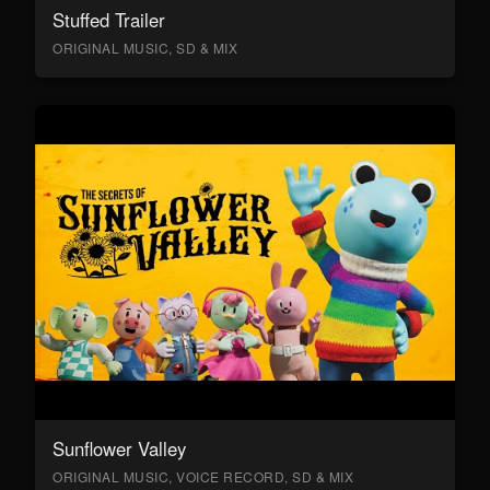
Stuffed Trailer
ORIGINAL MUSIC, SD & MIX
Sunflower Valley
ORIGINAL MUSIC, VOICE RECORD, SD & MIX