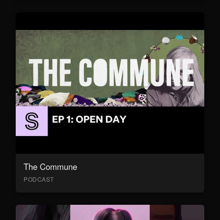
The Commune
PODCAST