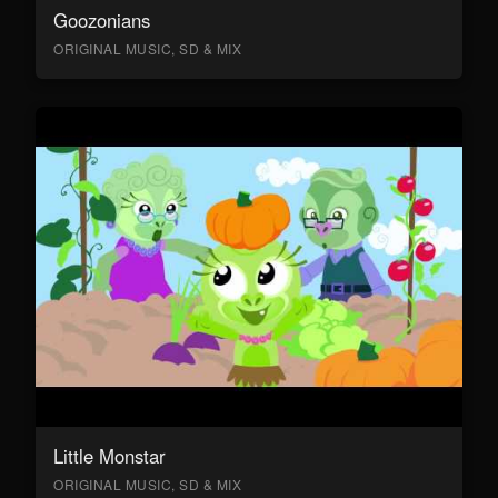
Goozonians
ORIGINAL MUSIC, SD & MIX
Little Monstar
ORIGINAL MUSIC, SD & MIX