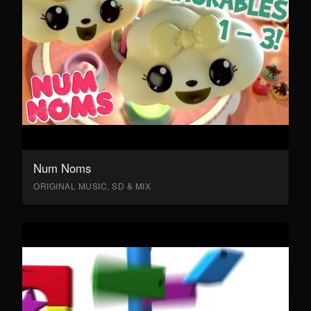
Num Noms
ORIGINAL MUSIC, SD & MIX