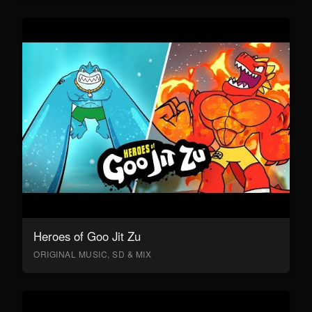
Heroes of Goo Jit Zu
ORIGINAL MUSIC, SD & MIX