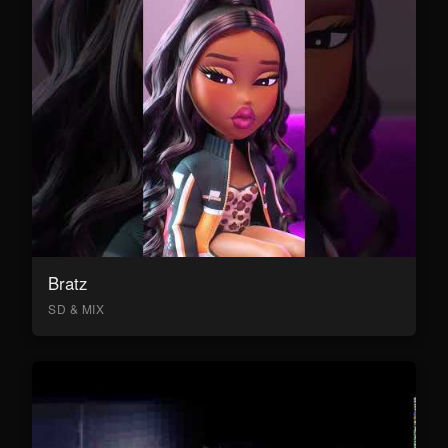
Bratz
SD & MIX