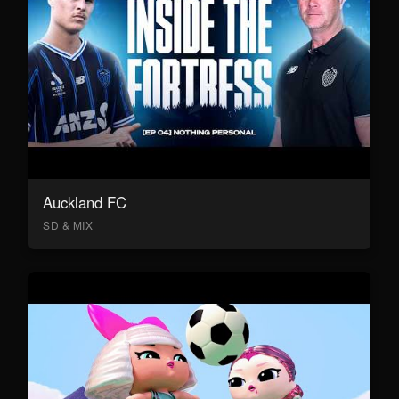
Auckland FC
SD & MIX