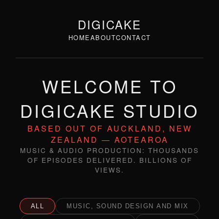
DIGICAKE
HOME
ABOUT
CONTACT
WELCOME TO
DIGICAKE STUDIO
BASED OUT OF AUCKLAND, NEW
ZEALAND — AOTEAROA
MUSIC & AUDIO PRODUCTION: THOUSANDS
OF EPISODES DELIVERED. BILLIONS OF
VIEWS.
ALL
MUSIC, SOUND DESIGN AND MIX