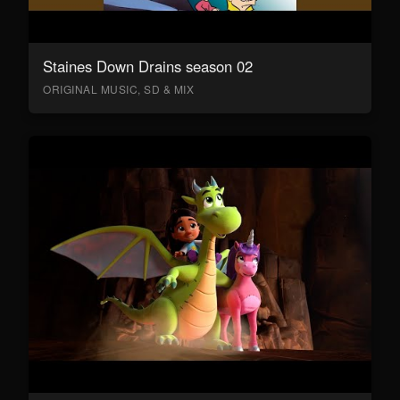
Staines Down Drains season 02
ORIGINAL MUSIC, SD & MIX