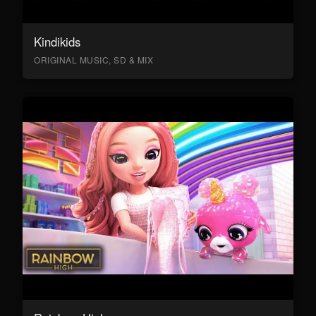
Kindikids
ORIGINAL MUSIC, SD & MIX