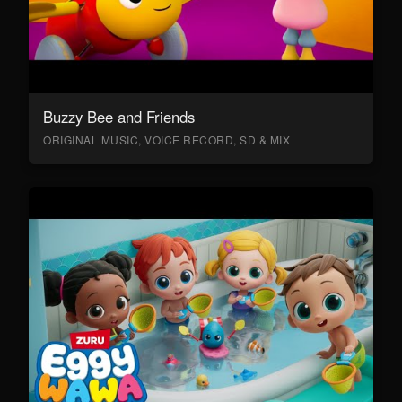
Buzzy Bee and Friends
ORIGINAL MUSIC, VOICE RECORD, SD & MIX