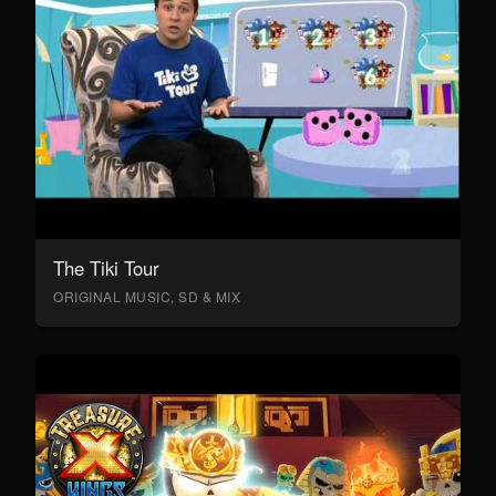
The Tiki Tour
ORIGINAL MUSIC, SD & MIX