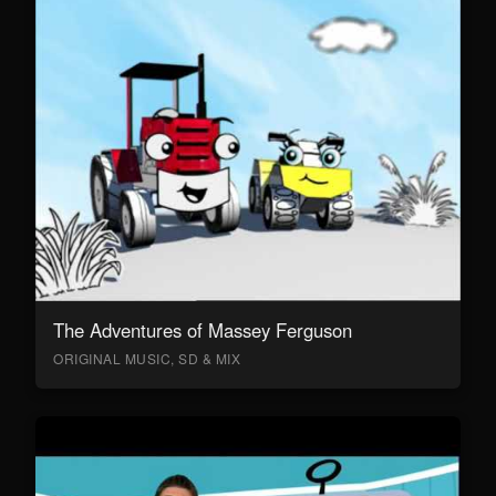
The Adventures of Massey Ferguson
ORIGINAL MUSIC, SD & MIX