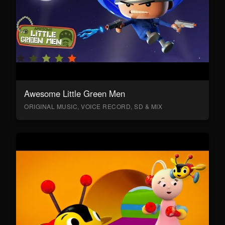
Awesome Little Green Men
ORIGINAL MUSIC, VOICE RECORD, SD & MIX