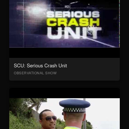
SCU: Serious Crash Unit
OBSERVATIONAL SHOW