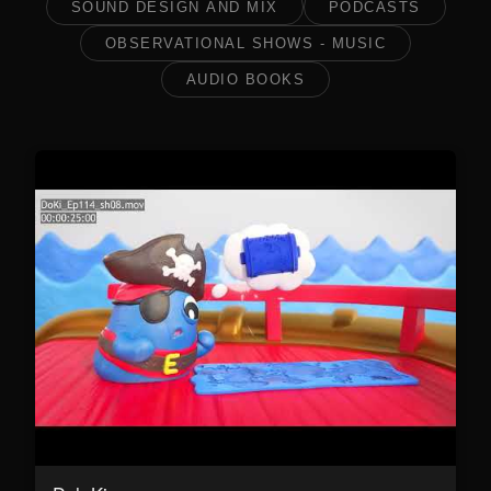
SOUND DESIGN AND MIX
PODCASTS
OBSERVATIONAL SHOWS - MUSIC
AUDIO BOOKS