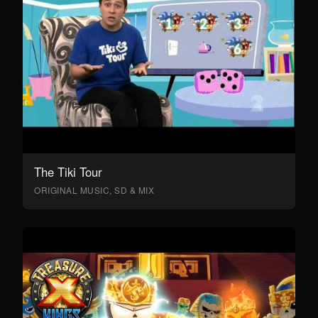
The Tiki Tour
ORIGINAL MUSIC, SD & MIX