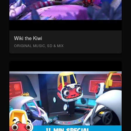
Wiki the Kiwi
ORIGINAL MUSIC, SD & MIX