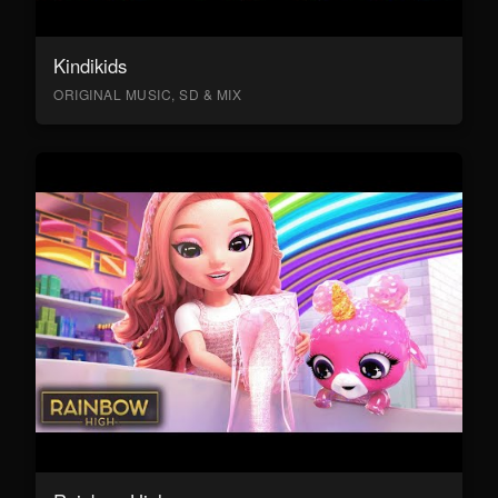
Kindikids
ORIGINAL MUSIC, SD & MIX