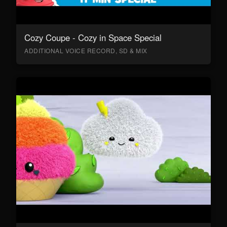
Cozy Coupe - Cozy in Space Special
ADDITIONAL VOICE RECORD, SD & MIX