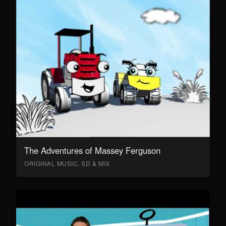
The Adventures of Massey Ferguson
ORIGINAL MUSIC, SD & MIX