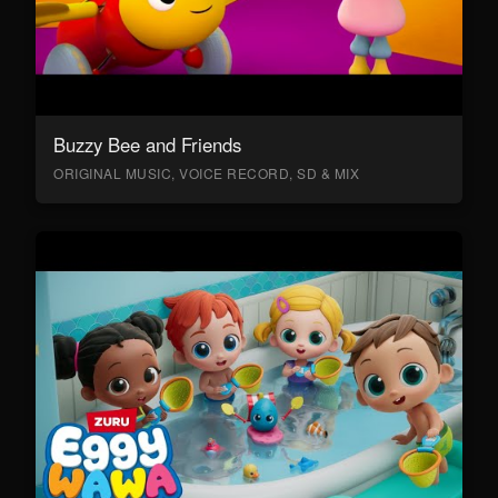
Buzzy Bee and Friends
ORIGINAL MUSIC, VOICE RECORD, SD & MIX