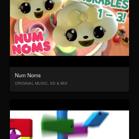
Num Noms
ORIGINAL MUSIC, SD & MIX