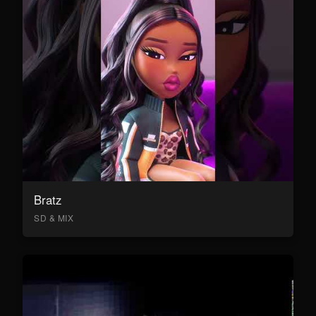
Bratz
SD & MIX