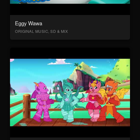
Eggy Wawa
ORIGINAL MUSIC, SD & MIX