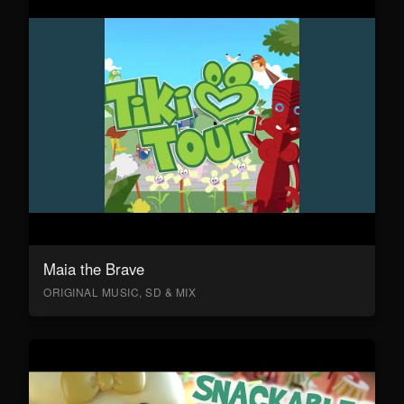
Maia the Brave
ORIGINAL MUSIC, SD & MIX