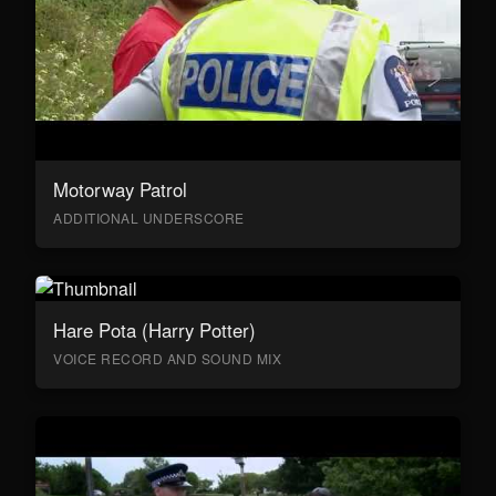
Motorway Patrol
ADDITIONAL UNDERSCORE
Hare Pota (Harry Potter)
VOICE RECORD AND SOUND MIX