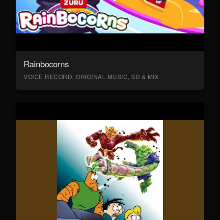
Rainbocorns
VOICE RECORD, ORIGINAL MUSIC, SD & MIX