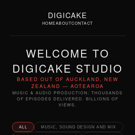
DIGICAKE
HOME
ABOUT
CONTACT
WELCOME TO
DIGICAKE STUDIO
BASED OUT OF AUCKLAND, NEW
ZEALAND — AOTEAROA
MUSIC & AUDIO PRODUCTION: THOUSANDS
OF EPISODES DELIVERED. BILLIONS OF
VIEWS.
ALL
MUSIC, SOUND DESIGN AND MIX