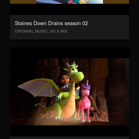
Staines Down Drains season 02
ORIGINAL MUSIC, SD & MIX