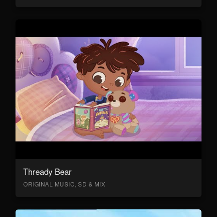
Thready Bear
ORIGINAL MUSIC, SD & MIX