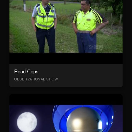
Road Cops
OBSERVATIONAL SHOW