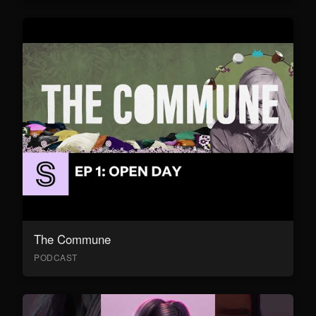
The Commune
PODCAST