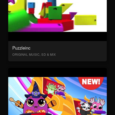
Puzzleinc
ORIGINAL MUSIC, SD & MIX