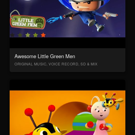
Awesome Little Green Men
ORIGINAL MUSIC, VOICE RECORD, SD & MIX