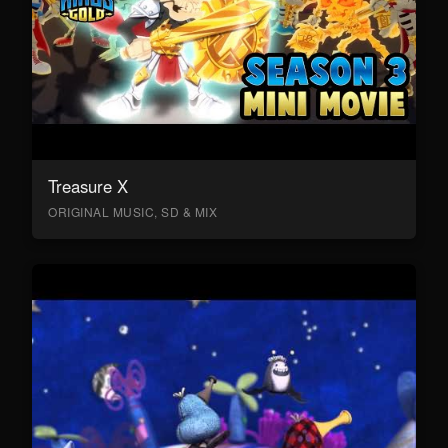
Treasure X
ORIGINAL MUSIC, SD & MIX