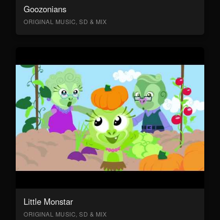
Goozonians
ORIGINAL MUSIC, SD & MIX
Little Monstar
ORIGINAL MUSIC, SD & MIX