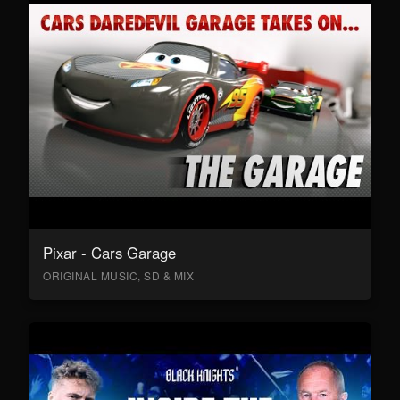
Pixar - Cars Garage
ORIGINAL MUSIC, SD & MIX