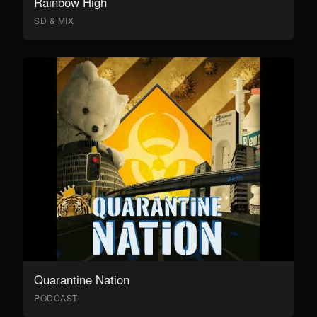
Rainbow High
SD & MIX
Quarantine Nation
PODCAST