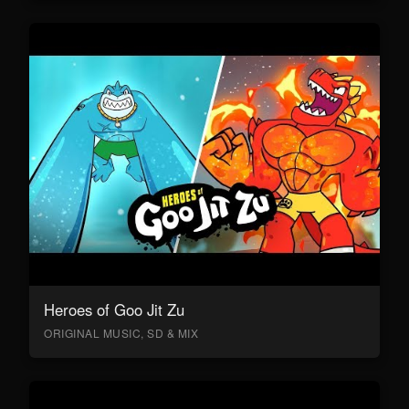
Heroes of Goo Jit Zu
ORIGINAL MUSIC, SD & MIX