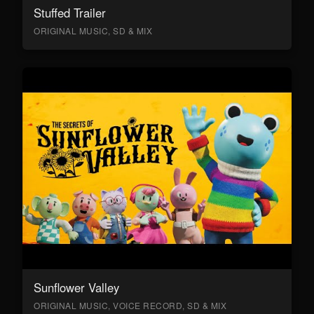
Stuffed Trailer
ORIGINAL MUSIC, SD & MIX
Sunflower Valley
ORIGINAL MUSIC, VOICE RECORD, SD & MIX