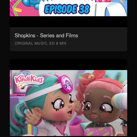
Shopkins - Series and Films
ORIGINAL MUSIC, SD & MIX