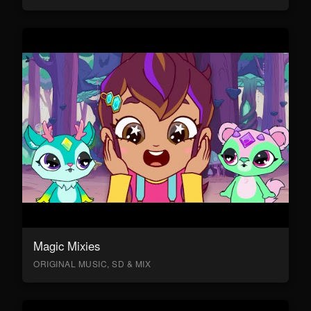
Magic Mixies
ORIGINAL MUSIC, SD & MIX