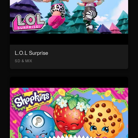
L.O.L Surprise
SD & MIX