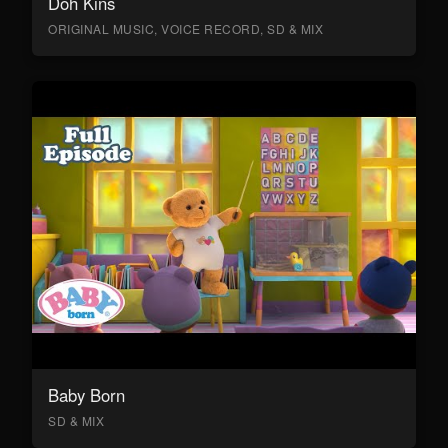
Doh Kins
ORIGINAL MUSIC, VOICE RECORD, SD & MIX
Baby Born
SD & MIX