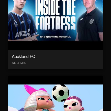
Auckland FC
SD & MIX