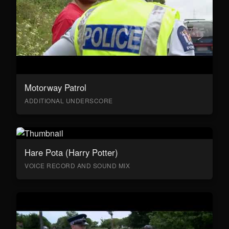
Motorway Patrol
ADDITIONAL UNDERSCORE
Hare Pota (Harry Potter)
VOICE RECORD AND SOUND MIX