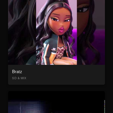
Bratz
SD & MIX