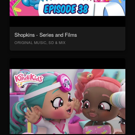
Shopkins - Series and Films
ORIGINAL MUSIC, SD & MIX