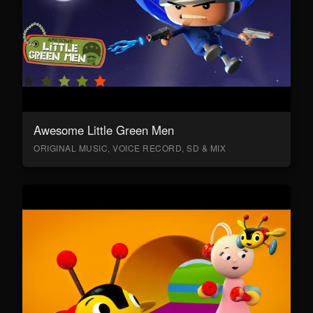
Awesome Little Green Men
ORIGINAL MUSIC, VOICE RECORD, SD & MIX