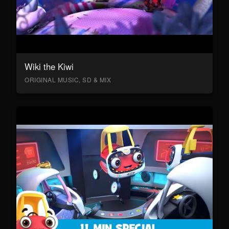
Wiki the Kiwi
ORIGINAL MUSIC, SD & MIX