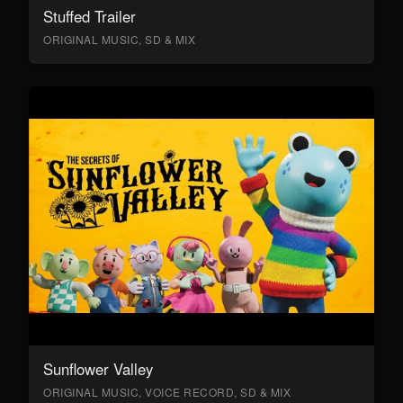
Stuffed Trailer
ORIGINAL MUSIC, SD & MIX
Sunflower Valley
ORIGINAL MUSIC, VOICE RECORD, SD & MIX