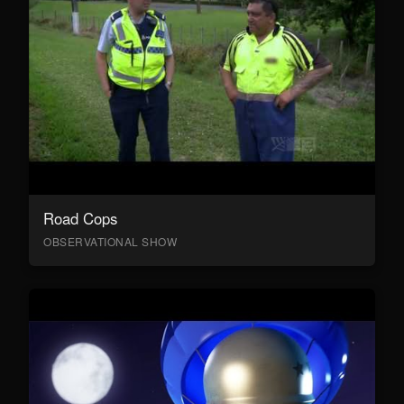
Road Cops
OBSERVATIONAL SHOW