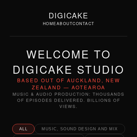
DIGICAKE
HOME
ABOUT
CONTACT
WELCOME TO
DIGICAKE STUDIO
BASED OUT OF AUCKLAND, NEW
ZEALAND — AOTEAROA
MUSIC & AUDIO PRODUCTION: THOUSANDS
OF EPISODES DELIVERED. BILLIONS OF
VIEWS.
ALL
MUSIC, SOUND DESIGN AND MIX