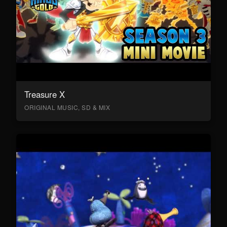
Treasure X
ORIGINAL MUSIC, SD & MIX