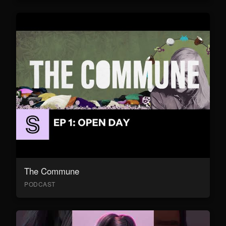
The Commune
PODCAST