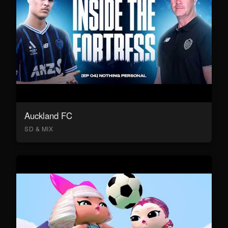
Auckland FC
SD & MIX