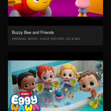
Buzzy Bee and Friends
ORIGINAL MUSIC, VOICE RECORD, SD & MIX