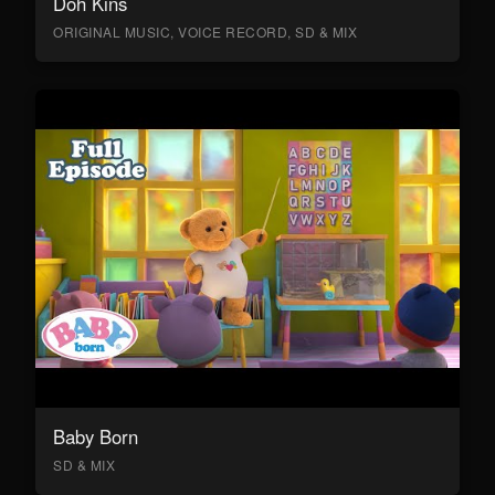
Doh Kins
ORIGINAL MUSIC, VOICE RECORD, SD & MIX
Baby Born
SD & MIX