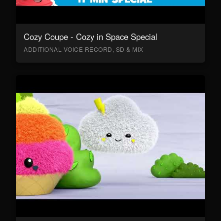
Cozy Coupe - Cozy in Space Special
ADDITIONAL VOICE RECORD, SD & MIX