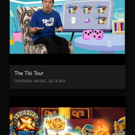
The Tiki Tour
ORIGINAL MUSIC, SD & MIX