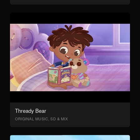
Thready Bear
ORIGINAL MUSIC, SD & MIX