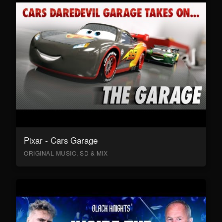
Pixar - Cars Garage
ORIGINAL MUSIC, SD & MIX