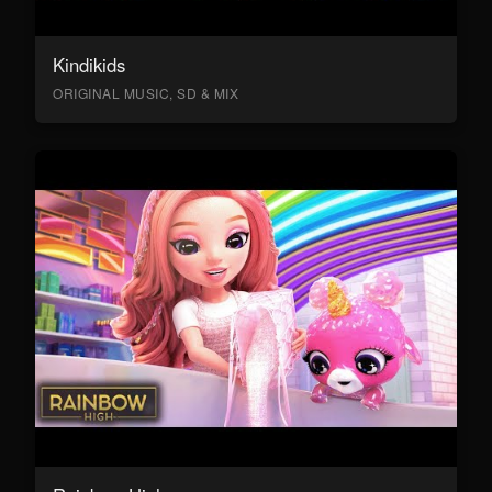
Kindikids
ORIGINAL MUSIC, SD & MIX