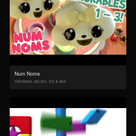
Num Noms
ORIGINAL MUSIC, SD & MIX