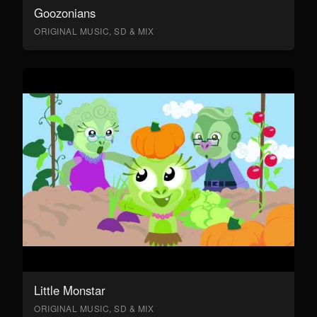
Goozonians
ORIGINAL MUSIC, SD & MIX
Little Monstar
ORIGINAL MUSIC, SD & MIX