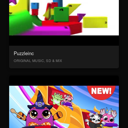
Puzzleinc
ORIGINAL MUSIC, SD & MIX