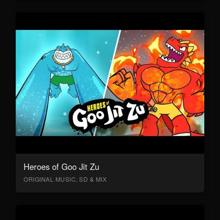
Heroes of Goo Jit Zu
ORIGINAL MUSIC, SD & MIX