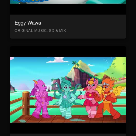
Eggy Wawa
ORIGINAL MUSIC, SD & MIX