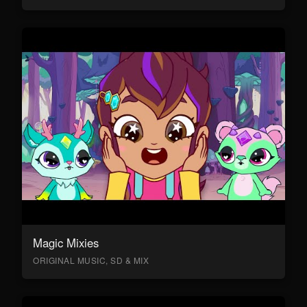
Magic Mixies
ORIGINAL MUSIC, SD & MIX