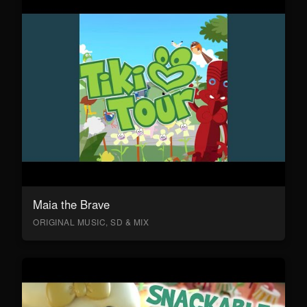
Maia the Brave
ORIGINAL MUSIC, SD & MIX