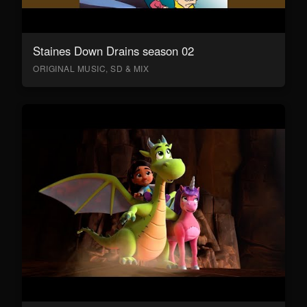
Staines Down Drains season 02
ORIGINAL MUSIC, SD & MIX