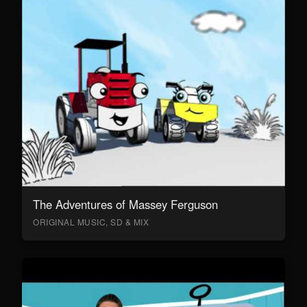
The Adventures of Massey Ferguson
ORIGINAL MUSIC, SD & MIX