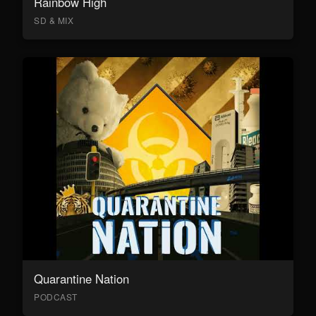
Rainbow High
SD & MIX
Quarantine Nation
PODCAST