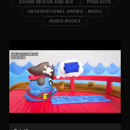
SOUND DESIGN AND MIX
PODCASTS
OBSERVATIONAL SHOWS - MUSIC
AUDIO BOOKS