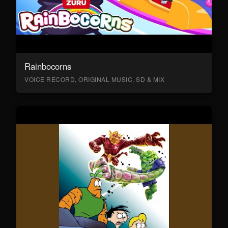
Rainbocorns
VOICE RECORD, ORIGINAL MUSIC, SD & MIX