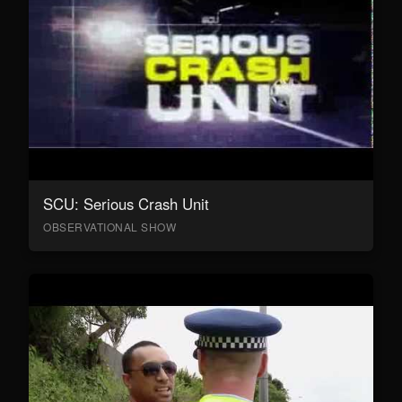
SCU: Serious Crash Unit
OBSERVATIONAL SHOW