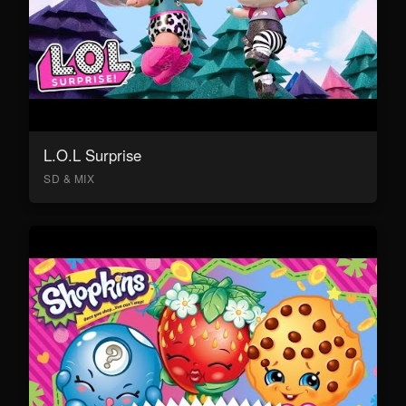
L.O.L Surprise
SD & MIX