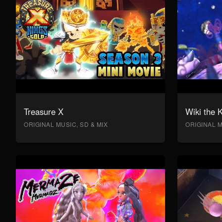
Treasure X
Wiki the 
ORIGINAL MUSIC, SD & MIX
ORIGINAL M