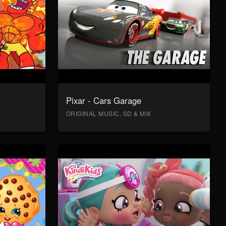
Pixar - Cars Garage
ORIGINAL MUSIC, SD & MIX