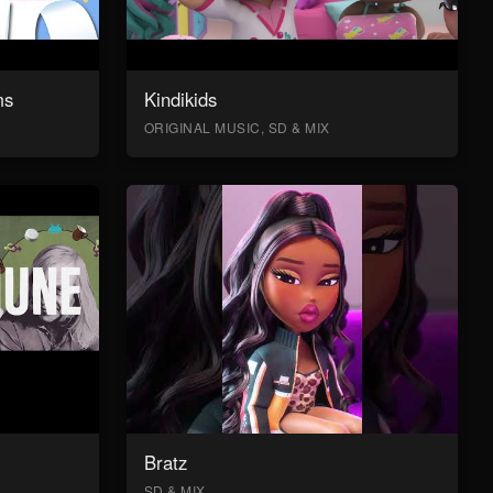
ms
Kindikids
ORIGINAL MUSIC, SD & MIX
Bratz
SD & MIX