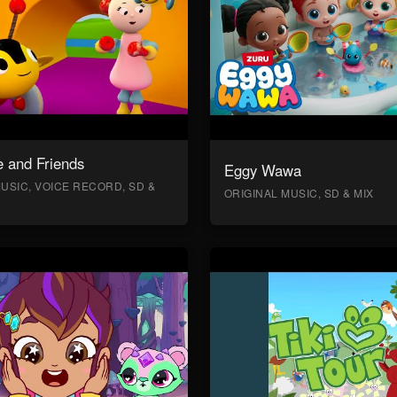
 and Friends
Eggy Wawa
USIC, VOICE RECORD, SD &
ORIGINAL MUSIC, SD & MIX