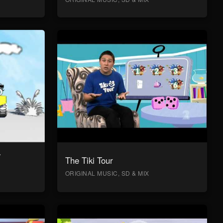
y
The Tiki Tour
ORIGINAL MUSIC, SD & MIX