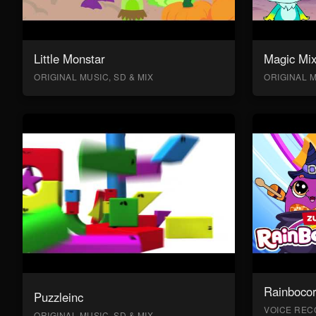
Little Monstar
Magic Mix
ORIGINAL MUSIC, SD & MIX
ORIGINAL M
Rainboco
Puzzleinc
VOICE RECO
ORIGINAL MUSIC, SD & MIX