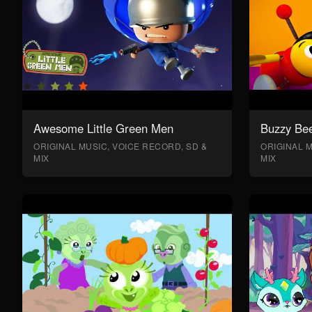
Awesome Little Green Men
Buzzy Bee
ORIGINAL MUSIC, VOICE RECORD, SD &
ORIGINAL M
MIX
MIX