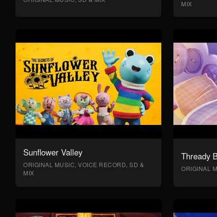
MIX
Sunflower Valley
Thready 
ORIGINAL MUSIC, VOICE RECORD, SD &
ORIGINAL M
MIX