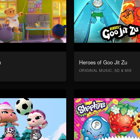
n
Heroes of Goo Jit Zu
ORIGINAL MUSIC, SD & MIX