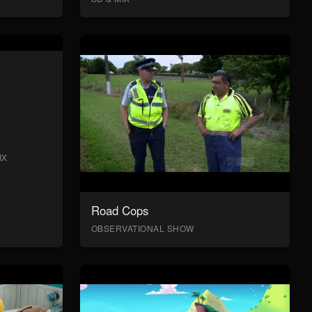
IX
Road Cops
OBSERVATIONAL SHOW