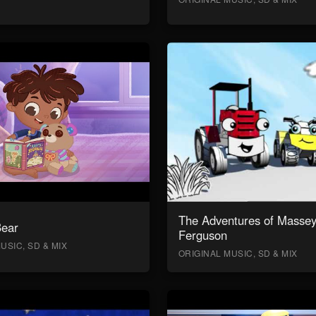
The Adventures of Masse
Bear
Ferguson
USIC, SD & MIX
ORIGINAL MUSIC, SD & MIX