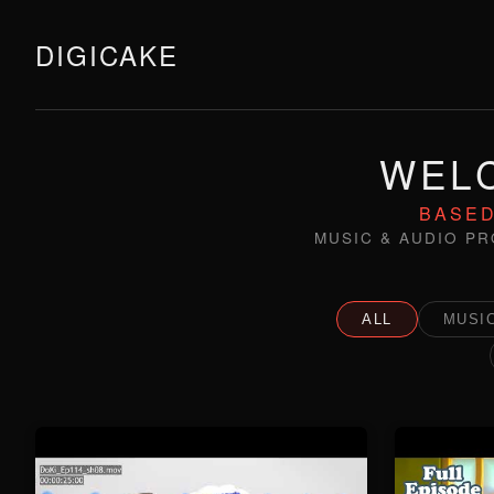
DIGICAKE
WELC
BASED
MUSIC & AUDIO PR
ALL
MUSIC