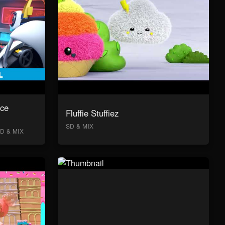
ace
Fluffie Stuffiez
SD & MIX
D & MIX