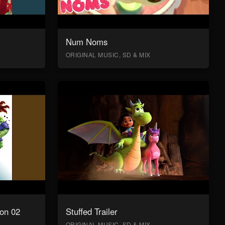
Num Noms
ORIGINAL MUSIC, SD & MIX
on 02
Stuffed Trailer
ORIGINAL MUSIC, SD & MIX