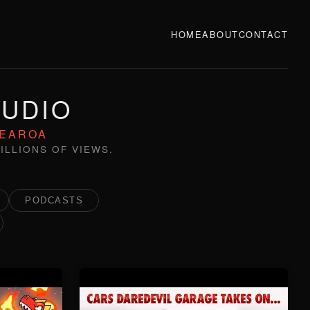
HOME
ABOUT
CONTACT
TUDIO
TEAROA
ILLIONS OF VIEWS.
PODCASTS