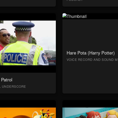
Hare Pota (Harry Potter)
VOICE RECORD AND SOUND M
Patrol
AL UNDERSCORE