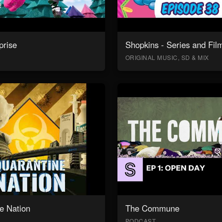
prise
Shopkins - Series and Fil
ORIGINAL MUSIC, SD & MIX
e Nation
The Commune
PODCAST