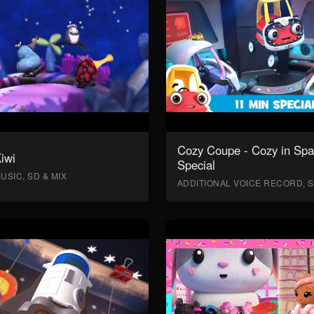
Cozy Coupe - Cozy in Sp
Kiwi
Special
USIC, SD & MIX
ADDITIONAL VOICE RECORD, S