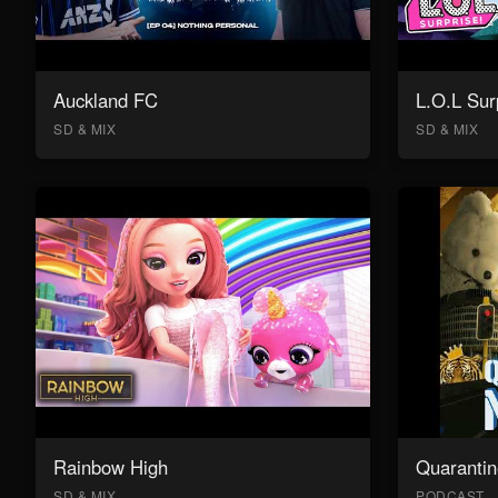
Auckland FC
L.O.L Sur
SD & MIX
SD & MIX
Rainbow High
Quarantin
SD & MIX
PODCAST