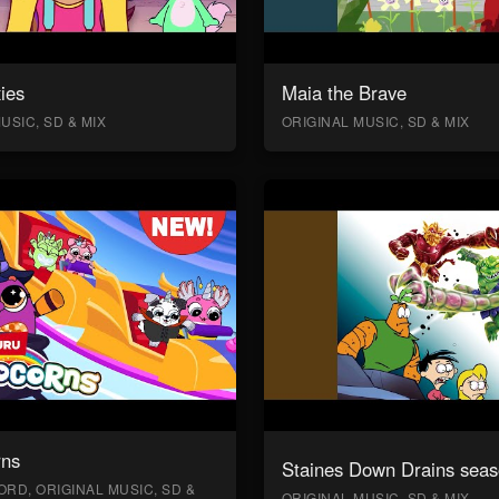
ies
Maia the Brave
USIC, SD & MIX
ORIGINAL MUSIC, SD & MIX
rns
Staines Down Drains seas
RD, ORIGINAL MUSIC, SD &
ORIGINAL MUSIC, SD & MIX