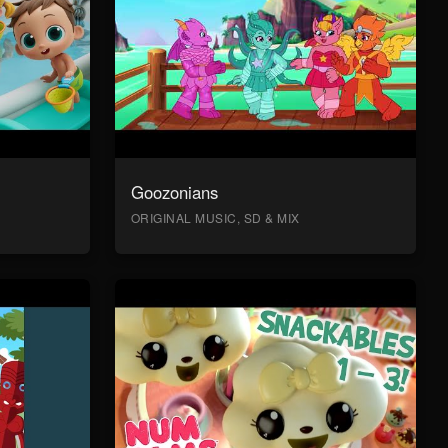
Goozonians
ORIGINAL MUSIC, SD & MIX