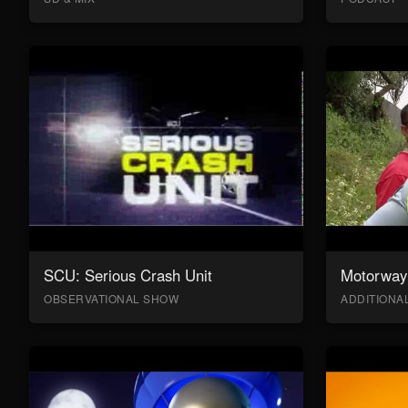
SCU: Serious Crash Unit
Motorway 
OBSERVATIONAL SHOW
ADDITION