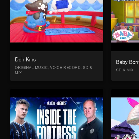
Doh Kins
Baby Bor
ORIGINAL MUSIC, VOICE RECORD, SD &
SD & MIX
MIX