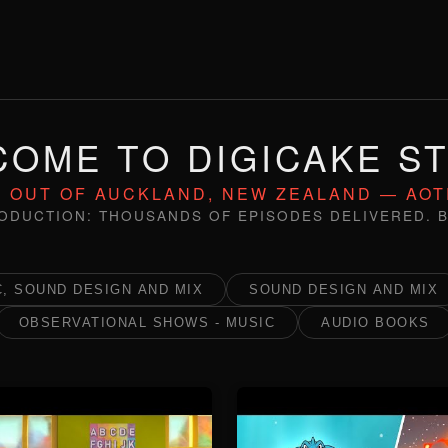
OME TO DIGICAKE S
 OUT OF AUCKLAND, NEW ZEALAND — AO
ODUCTION: THOUSANDS OF EPISODES DELIVERED. B
, SOUND DESIGN AND MIX
SOUND DESIGN AND MIX
OBSERVATIONAL SHOWS - MUSIC
AUDIO BOOKS