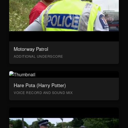
Motorway Patrol
ADDITIONAL UNDERSCORE
Hare Pota (Harry Potter)
VOICE RECORD AND SOUND MIX