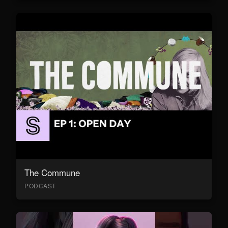
The Commune
PODCAST