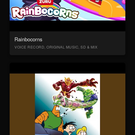
Rainbocorns
VOICE RECORD, ORIGINAL MUSIC, SD & MIX