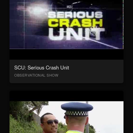
SCU: Serious Crash Unit
OBSERVATIONAL SHOW