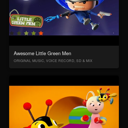
Awesome Little Green Men
ORIGINAL MUSIC, VOICE RECORD, SD & MIX