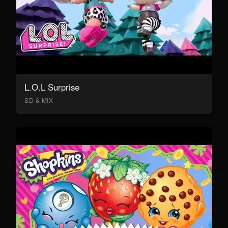
L.O.L Surprise
SD & MIX