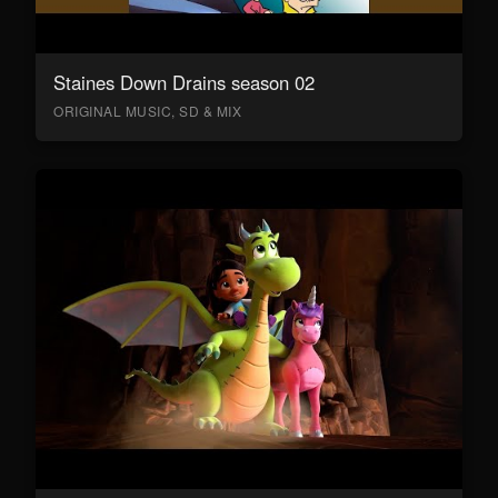
Staines Down Drains season 02
ORIGINAL MUSIC, SD & MIX