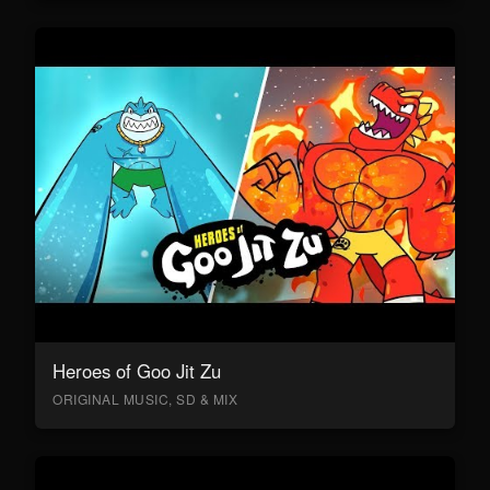
Heroes of Goo Jit Zu
ORIGINAL MUSIC, SD & MIX