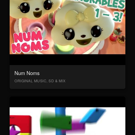
Num Noms
ORIGINAL MUSIC, SD & MIX