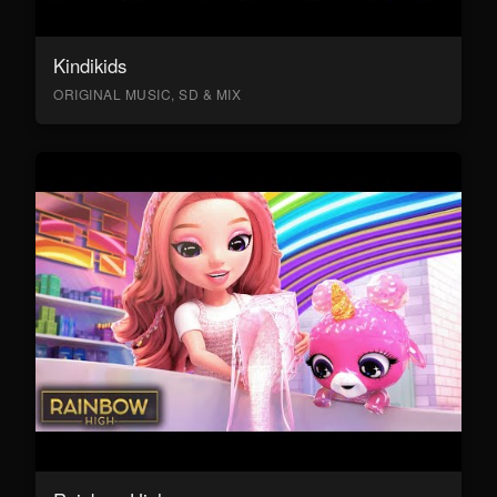
Kindikids
ORIGINAL MUSIC, SD & MIX