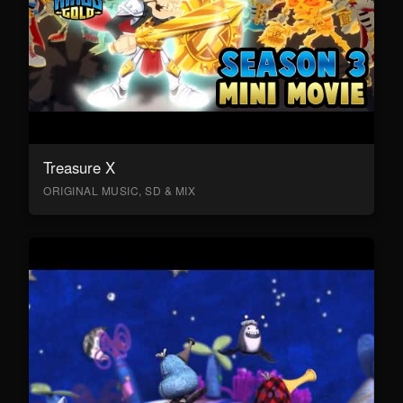
Treasure X
ORIGINAL MUSIC, SD & MIX