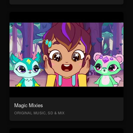
Magic Mixies
ORIGINAL MUSIC, SD & MIX