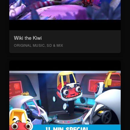
Wiki the Kiwi
ORIGINAL MUSIC, SD & MIX