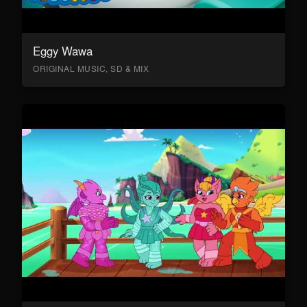
Eggy Wawa
ORIGINAL MUSIC, SD & MIX