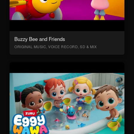
Buzzy Bee and Friends
ORIGINAL MUSIC, VOICE RECORD, SD & MIX