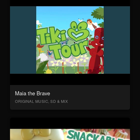
Maia the Brave
ORIGINAL MUSIC, SD & MIX