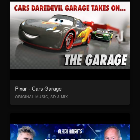
Pixar - Cars Garage
ORIGINAL MUSIC, SD & MIX