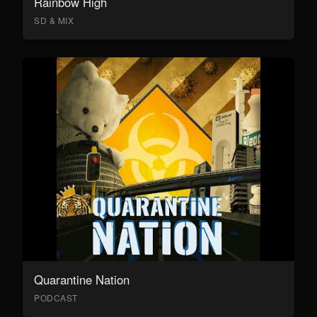
Rainbow High
SD & MIX
Quarantine Nation
PODCAST