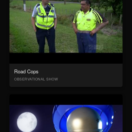
Road Cops
OBSERVATIONAL SHOW