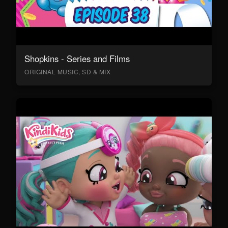
Shopkins - Series and Films
ORIGINAL MUSIC, SD & MIX