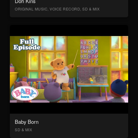
Doh Kins
ORIGINAL MUSIC, VOICE RECORD, SD & MIX
Baby Born
SD & MIX