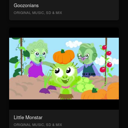
Goozonians
ORIGINAL MUSIC, SD & MIX
Little Monstar
ORIGINAL MUSIC, SD & MIX