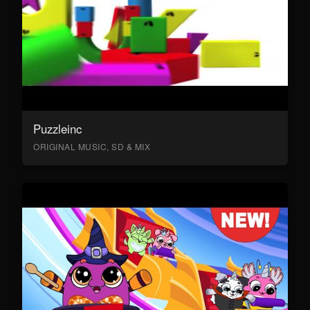
Puzzleinc
ORIGINAL MUSIC, SD & MIX