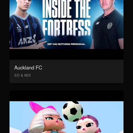
Auckland FC
SD & MIX