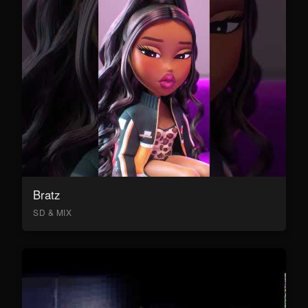
Bratz
SD & MIX