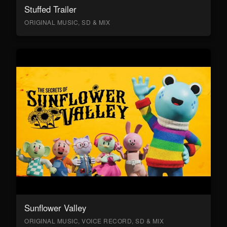
Stuffed Trailer
ORIGINAL MUSIC, SD & MIX
Sunflower Valley
ORIGINAL MUSIC, VOICE RECORD, SD & MIX