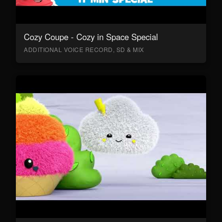
Cozy Coupe - Cozy in Space Special
ADDITIONAL VOICE RECORD, SD & MIX