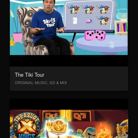
The Tiki Tour
ORIGINAL MUSIC, SD & MIX