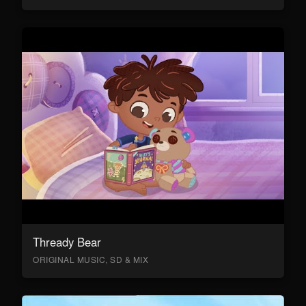
Thready Bear
ORIGINAL MUSIC, SD & MIX