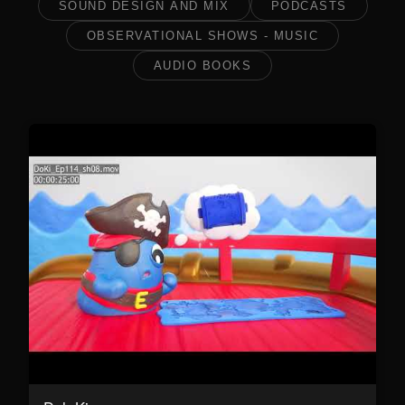
SOUND DESIGN AND MIX
PODCASTS
OBSERVATIONAL SHOWS - MUSIC
AUDIO BOOKS