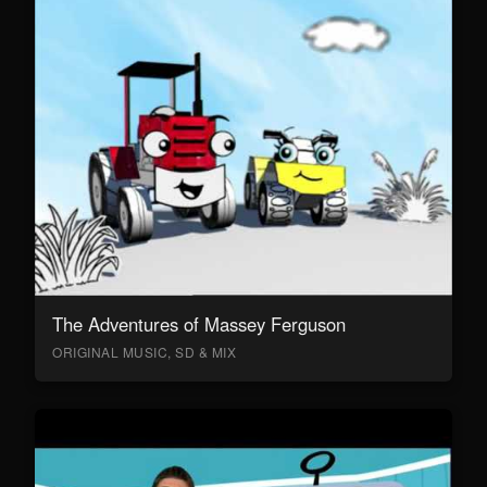
The Adventures of Massey Ferguson
ORIGINAL MUSIC, SD & MIX