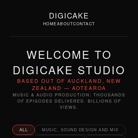
DIGICAKE
HOME
ABOUT
CONTACT
WELCOME TO
DIGICAKE STUDIO
BASED OUT OF AUCKLAND, NEW
ZEALAND — AOTEAROA
MUSIC & AUDIO PRODUCTION: THOUSANDS
OF EPISODES DELIVERED. BILLIONS OF
VIEWS.
ALL
MUSIC, SOUND DESIGN AND MIX