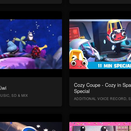
Cozy Coupe - Cozy in Sp
Kiwi
Special
USIC, SD & MIX
ADDITIONAL VOICE RECORD, S