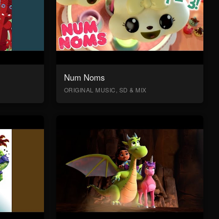
Num Noms
ORIGINAL MUSIC, SD & MIX