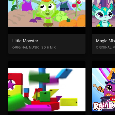
Little Monstar
Magic Mix
ORIGINAL MUSIC, SD & MIX
ORIGINAL M