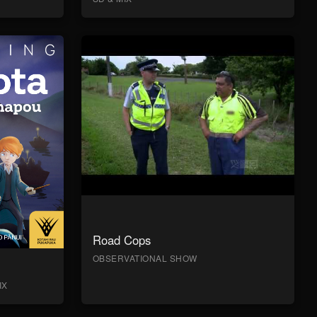
Road Cops
OBSERVATIONAL SHOW
IX