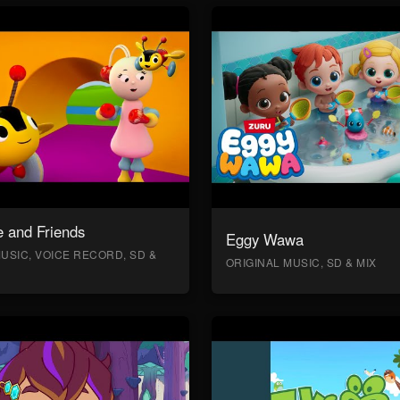
 and Friends
Eggy Wawa
USIC, VOICE RECORD, SD &
ORIGINAL MUSIC, SD & MIX