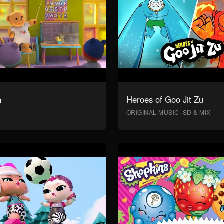
n
Heroes of Goo Jit Zu
ORIGINAL MUSIC, SD & MIX