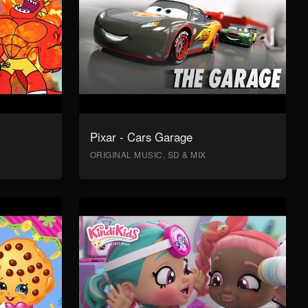
Pixar - Cars Garage
ORIGINAL MUSIC, SD & MIX