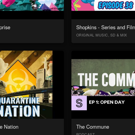
prise
Shopkins - Series and Fil
ORIGINAL MUSIC, SD & MIX
e Nation
The Commune
PODCAST