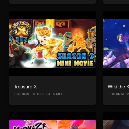
Treasure X
Wiki the 
ORIGINAL MUSIC, SD & MIX
ORIGINAL M