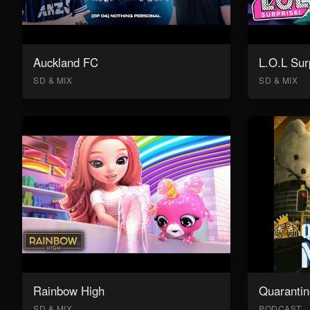
Auckland FC
L.O.L Sur
SD & MIX
SD & MIX
Rainbow High
Quarantin
SD & MIX
PODCAST