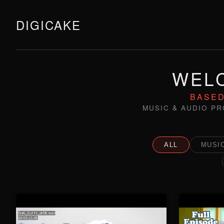
DIGICAKE
WELC
BASED
MUSIC & AUDIO PR
ALL
MUSIC