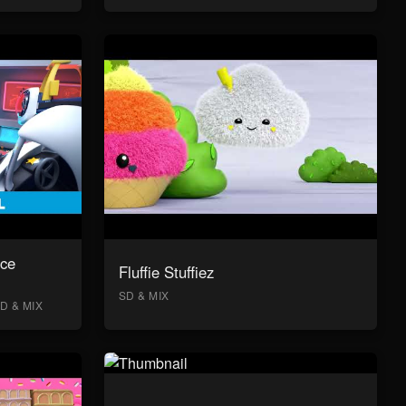
ace
Fluffie Stuffiez
SD & MIX
D & MIX