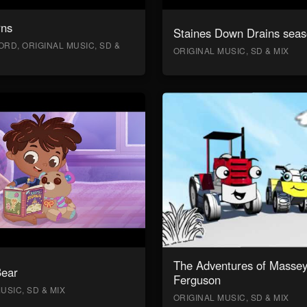
rns
Staines Down Drains seas
RD, ORIGINAL MUSIC, SD &
ORIGINAL MUSIC, SD & MIX
The Adventures of Masse
Bear
Ferguson
USIC, SD & MIX
ORIGINAL MUSIC, SD & MIX