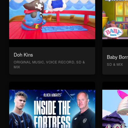
Doh Kins
Baby Bor
ORIGINAL MUSIC, VOICE RECORD, SD &
SD & MIX
MIX