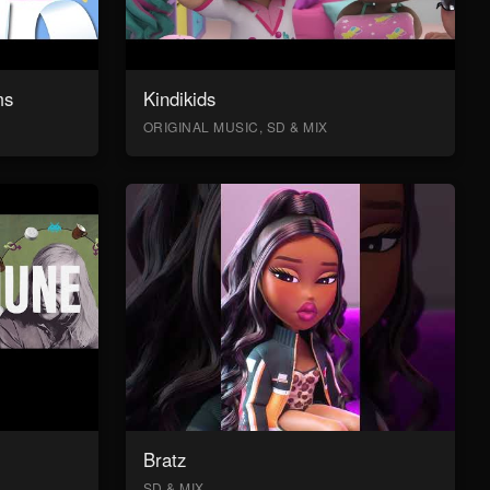
ms
Kindikids
ORIGINAL MUSIC, SD & MIX
Bratz
SD & MIX