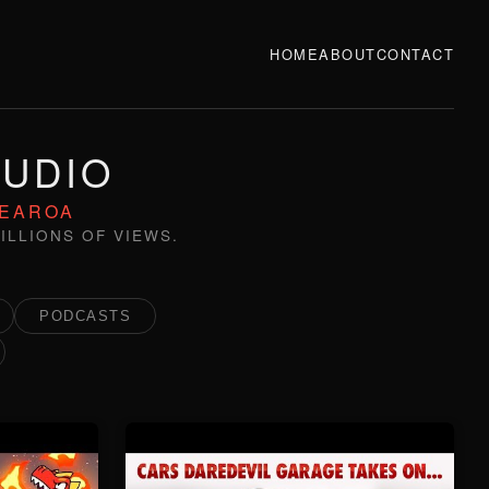
HOME
ABOUT
CONTACT
TUDIO
TEAROA
ILLIONS OF VIEWS.
PODCASTS