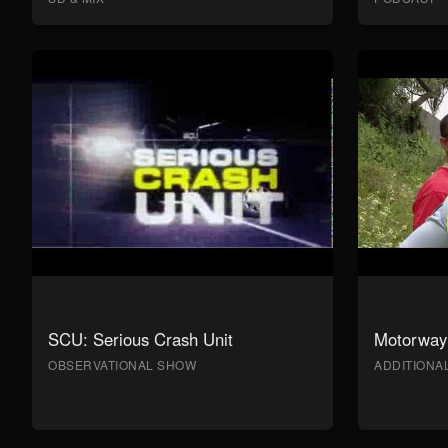
SCU: Serious Crash Unit
Motorway 
OBSERVATIONAL SHOW
ADDITION