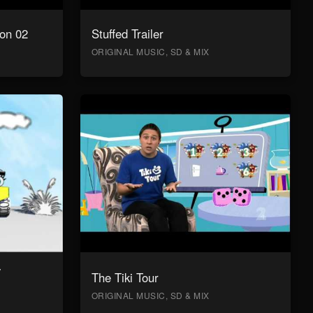
on 02
Stuffed Trailer
ORIGINAL MUSIC, SD & MIX
y
The Tiki Tour
ORIGINAL MUSIC, SD & MIX