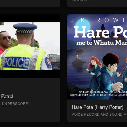
Patrol
AL UNDERSCORE
Hare Pota (Harry Potter)
VOICE RECORD AND SOUND M