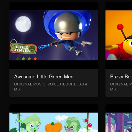
Awesome Little Green Men
Buzzy Bee
ORIGINAL MUSIC, VOICE RECORD, SD &
ORIGINAL M
MIX
MIX