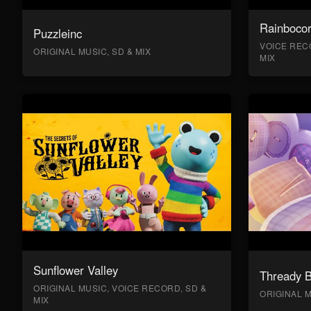
Rainboco
Puzzleinc
VOICE RECO
ORIGINAL MUSIC, SD & MIX
MIX
Sunflower Valley
Thready 
ORIGINAL MUSIC, VOICE RECORD, SD &
ORIGINAL M
MIX