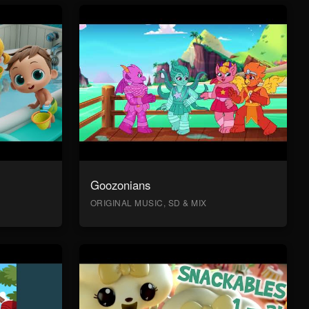
Goozonians
ORIGINAL MUSIC, SD & MIX