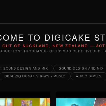
OME TO DIGICAKE S
 OUT OF AUCKLAND, NEW ZEALAND — AO
ODUCTION: THOUSANDS OF EPISODES DELIVERED. B
, SOUND DESIGN AND MIX
SOUND DESIGN AND MIX
OBSERVATIONAL SHOWS - MUSIC
AUDIO BOOKS