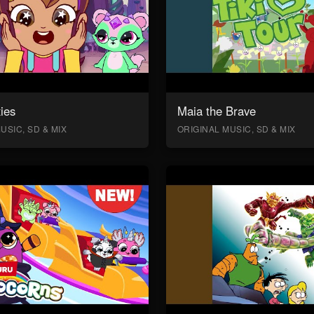
ies
Maia the Brave
USIC, SD & MIX
ORIGINAL MUSIC, SD & MIX