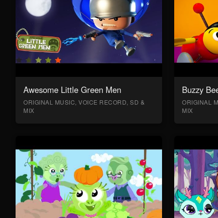
Awesome Little Green Men
Buzzy Bee
ORIGINAL MUSIC, VOICE RECORD, SD &
ORIGINAL M
MIX
MIX