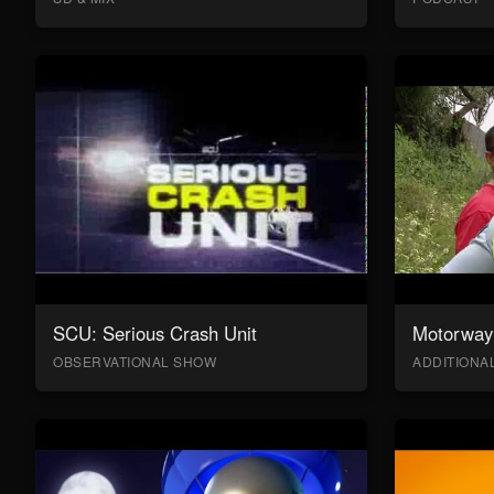
SCU: Serious Crash Unit
Motorway 
OBSERVATIONAL SHOW
ADDITION