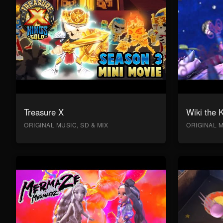
Treasure X
Wiki the 
ORIGINAL MUSIC, SD & MIX
ORIGINAL M