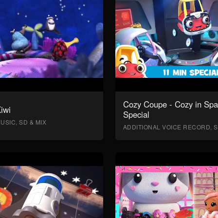
Cozy Coupe - Cozy in Sp
Kiwi
Special
USIC, SD & MIX
ADDITIONAL VOICE RECORD, S