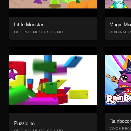
Little Monstar
Magic Mix
ORIGINAL MUSIC, SD & MIX
ORIGINAL M
Rainboco
Puzzleinc
VOICE RECO
ORIGINAL MUSIC, SD & MIX