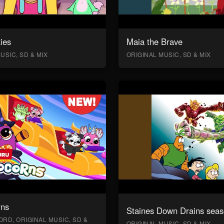
ies
Maia the Brave
USIC, SD & MIX
ORIGINAL MUSIC, SD & MIX
rns
Staines Down Drains seas
RD, ORIGINAL MUSIC, SD &
ORIGINAL MUSIC, SD & MIX