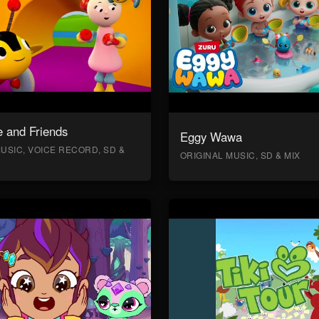
 and Friends
Eggy Wawa
USIC, VOICE RECORD, SD &
ORIGINAL MUSIC, SD & MIX