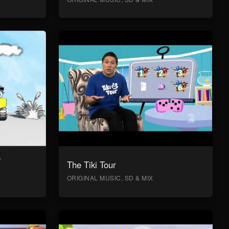
y
The Tiki Tour
ORIGINAL MUSIC, SD & MIX