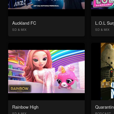
Auckland FC
L.O.L Sur
SD & MIX
SD & MIX
Rainbow High
Quarantin
SD & MIX
PODCAST