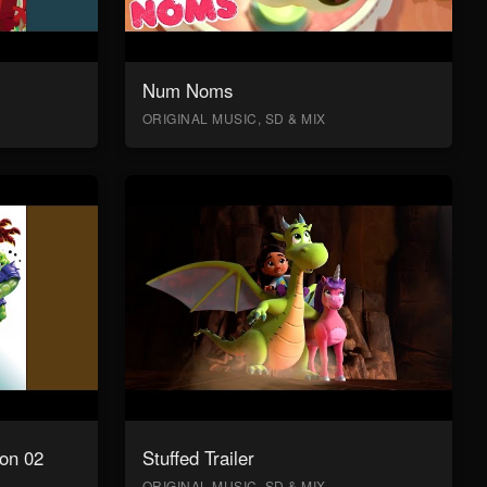
Num Noms
ORIGINAL MUSIC, SD & MIX
on 02
Stuffed Trailer
ORIGINAL MUSIC, SD & MIX