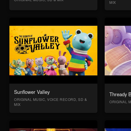
MIX
Sunflower Valley
Thready 
ORIGINAL MUSIC, VOICE RECORD, SD &
ORIGINAL M
MIX