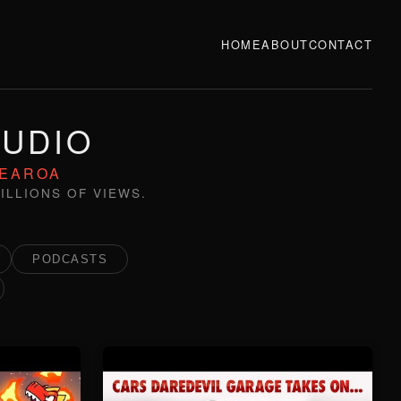
HOME
ABOUT
CONTACT
TUDIO
TEAROA
ILLIONS OF VIEWS.
PODCASTS