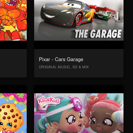
Pixar - Cars Garage
ORIGINAL MUSIC, SD & MIX