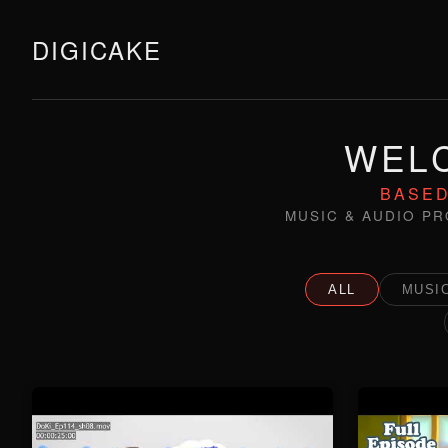
DIGICAKE
WELC
BASED
MUSIC & AUDIO PR
ALL
MUSIC