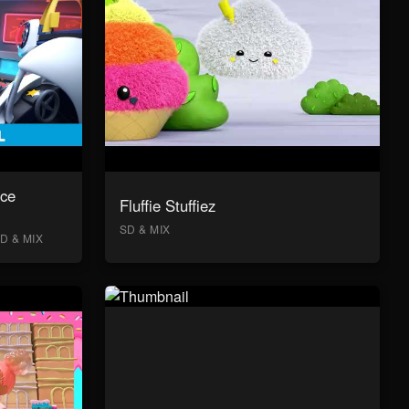
ace
Fluffie Stuffiez
SD & MIX
D & MIX