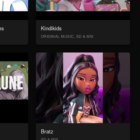
ms
Kindikids
ORIGINAL MUSIC, SD & MIX
Bratz
SD & MIX