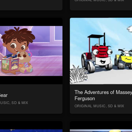
The Adventures of Masse
Bear
Ferguson
USIC, SD & MIX
ORIGINAL MUSIC, SD & MIX