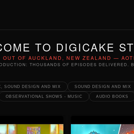
OME TO DIGICAKE S
 OUT OF AUCKLAND, NEW ZEALAND — AO
ODUCTION: THOUSANDS OF EPISODES DELIVERED. B
, SOUND DESIGN AND MIX
SOUND DESIGN AND MIX
OBSERVATIONAL SHOWS - MUSIC
AUDIO BOOKS