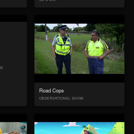
IX
Road Cops
OBSERVATIONAL SHOW