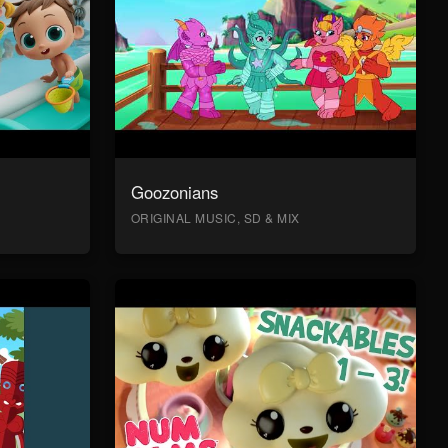
Goozonians
ORIGINAL MUSIC, SD & MIX