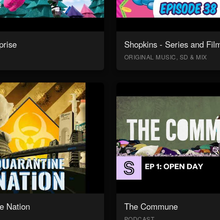
prise
Shopkins - Series and Fil
ORIGINAL MUSIC, SD & MIX
e Nation
The Commune
PODCAST