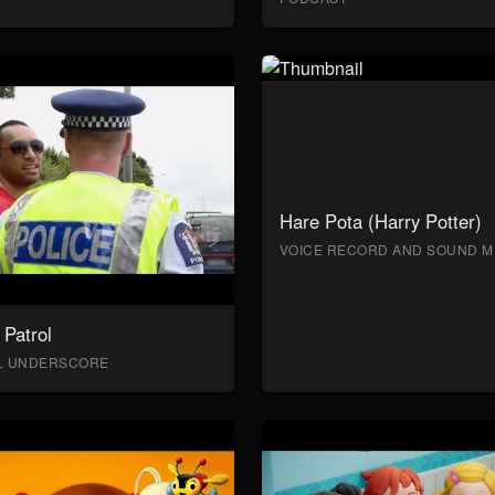
Hare Pota (Harry Potter)
VOICE RECORD AND SOUND M
Patrol
AL UNDERSCORE