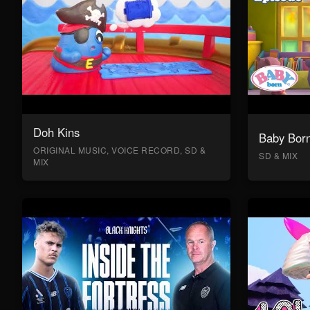
Doh Kins
Baby Bor
ORIGINAL MUSIC, VOICE RECORD, SD &
SD & MIX
MIX