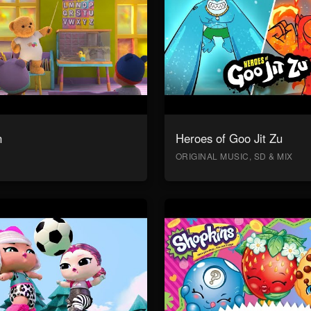
n
Heroes of Goo Jit Zu
ORIGINAL MUSIC, SD & MIX