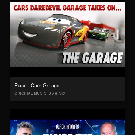
Pixar - Cars Garage
ORIGINAL MUSIC, SD & MIX