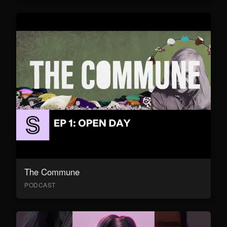
The Commune
PODCAST