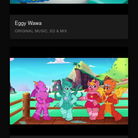
Eggy Wawa
ORIGINAL MUSIC, SD & MIX