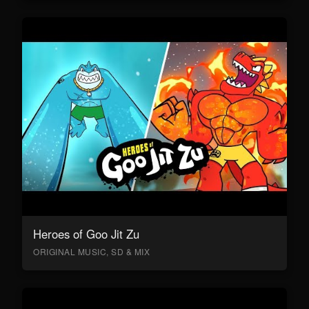
Heroes of Goo Jit Zu
ORIGINAL MUSIC, SD & MIX