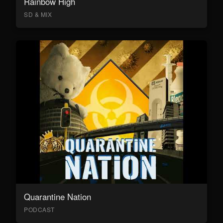
Rainbow High
SD & MIX
Quarantine Nation
PODCAST