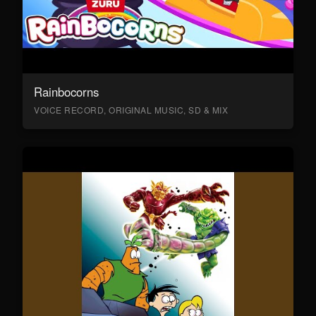
Rainbocorns
VOICE RECORD, ORIGINAL MUSIC, SD & MIX