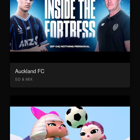
Auckland FC
SD & MIX