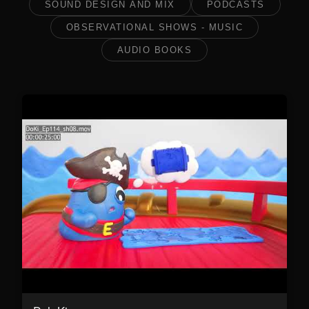
SOUND DESIGN AND MIX
PODCASTS
OBSERVATIONAL SHOWS - MUSIC
AUDIO BOOKS