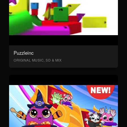
Puzzleinc
ORIGINAL MUSIC, SD & MIX