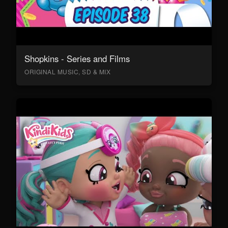
Shopkins - Series and Films
ORIGINAL MUSIC, SD & MIX