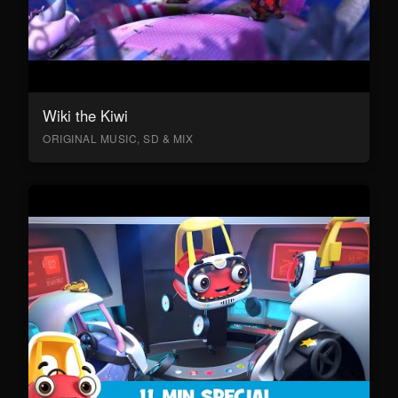
Wiki the Kiwi
ORIGINAL MUSIC, SD & MIX