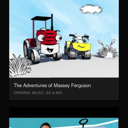
The Adventures of Massey Ferguson
ORIGINAL MUSIC, SD & MIX