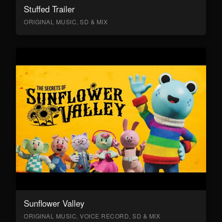
Stuffed Trailer
ORIGINAL MUSIC, SD & MIX
Sunflower Valley
ORIGINAL MUSIC, VOICE RECORD, SD & MIX