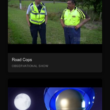
Road Cops
OBSERVATIONAL SHOW