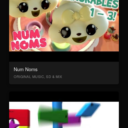
Num Noms
ORIGINAL MUSIC, SD & MIX