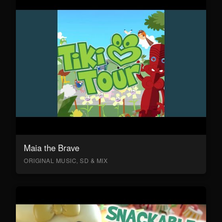
Maia the Brave
ORIGINAL MUSIC, SD & MIX