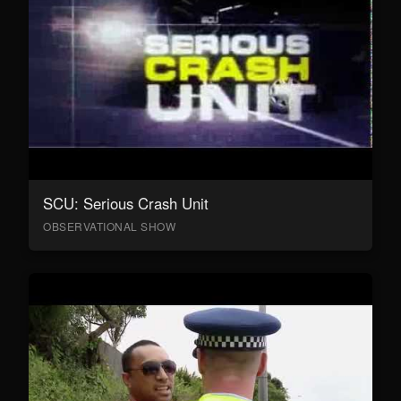
SCU: Serious Crash Unit
OBSERVATIONAL SHOW