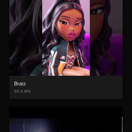
Bratz
SD & MIX