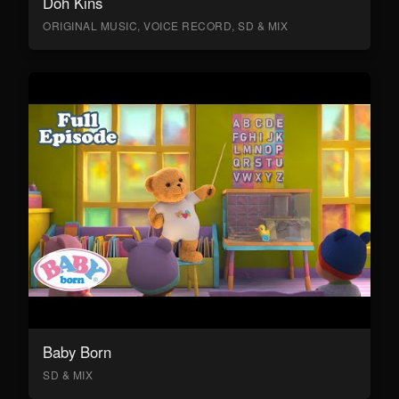
Doh Kins
ORIGINAL MUSIC, VOICE RECORD, SD & MIX
Baby Born
SD & MIX