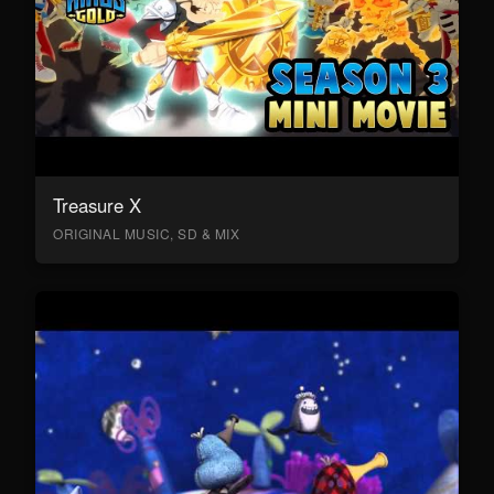
Treasure X
ORIGINAL MUSIC, SD & MIX