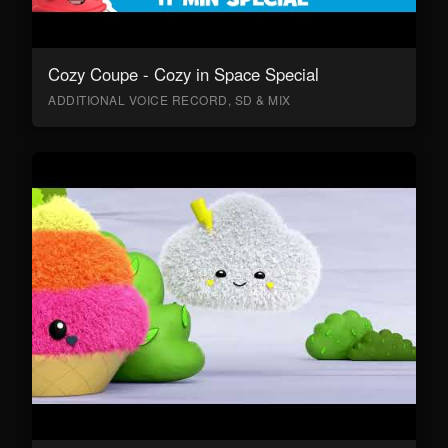
Cozy Coupe - Cozy in Space Special
ADDITIONAL VOICE RECORD, SD & MIX