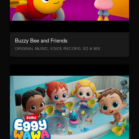
Buzzy Bee and Friends
ORIGINAL MUSIC, VOICE RECORD, SD & MIX