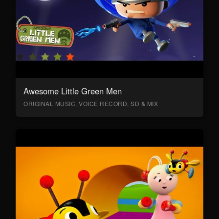
Awesome Little Green Men
ORIGINAL MUSIC, VOICE RECORD, SD & MIX