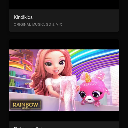
Kindikids
ORIGINAL MUSIC, SD & MIX