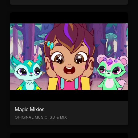
Magic Mixies
ORIGINAL MUSIC, SD & MIX