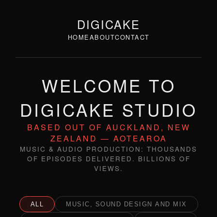
DIGICAKE
HOME
ABOUT
CONTACT
WELCOME TO
DIGICAKE STUDIO
BASED OUT OF AUCKLAND, NEW
ZEALAND — AOTEAROA
MUSIC & AUDIO PRODUCTION: THOUSANDS
OF EPISODES DELIVERED. BILLIONS OF
VIEWS.
ALL
MUSIC, SOUND DESIGN AND MIX