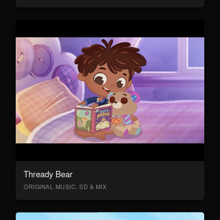
Thready Bear
ORIGINAL MUSIC, SD & MIX