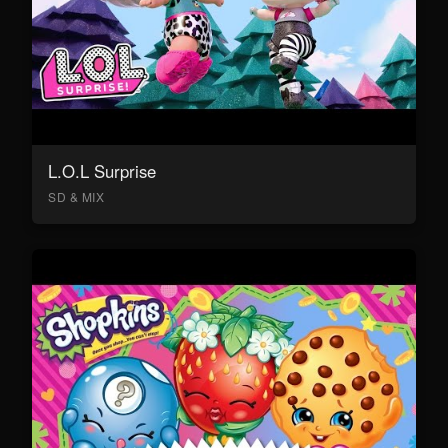
L.O.L Surprise
SD & MIX