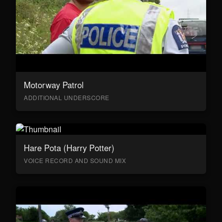
Motorway Patrol
ADDITIONAL UNDERSCORE
Hare Pota (Harry Potter)
VOICE RECORD AND SOUND MIX