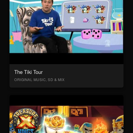
The Tiki Tour
ORIGINAL MUSIC, SD & MIX