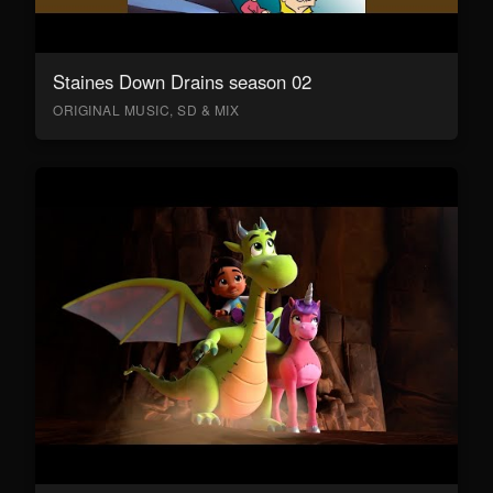
Staines Down Drains season 02
ORIGINAL MUSIC, SD & MIX