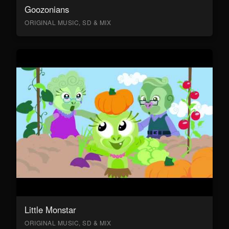
Goozonians
ORIGINAL MUSIC, SD & MIX
Little Monstar
ORIGINAL MUSIC, SD & MIX