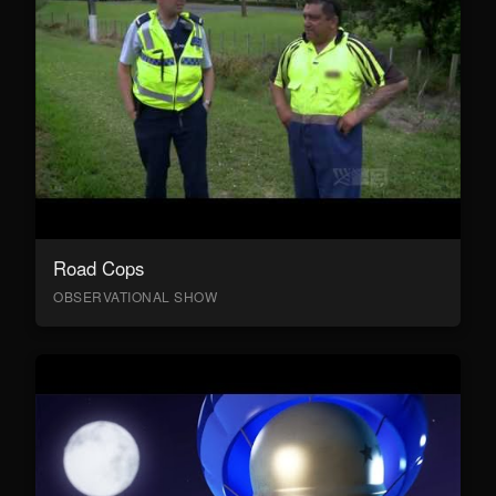
Road Cops
OBSERVATIONAL SHOW