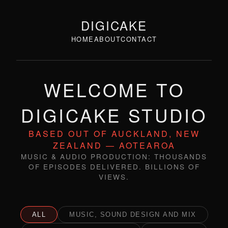
DIGICAKE
HOME
ABOUT
CONTACT
WELCOME TO
DIGICAKE STUDIO
BASED OUT OF AUCKLAND, NEW
ZEALAND — AOTEAROA
MUSIC & AUDIO PRODUCTION: THOUSANDS
OF EPISODES DELIVERED. BILLIONS OF
VIEWS.
ALL
MUSIC, SOUND DESIGN AND MIX