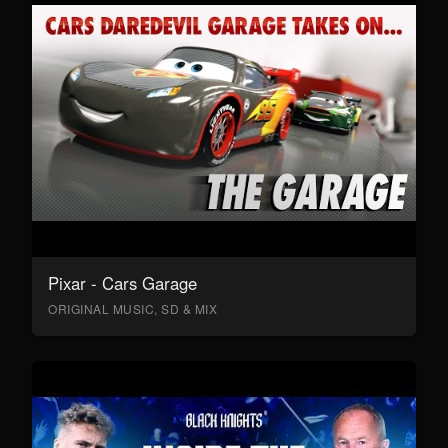
Pixar - Cars Garage
ORIGINAL MUSIC, SD & MIX