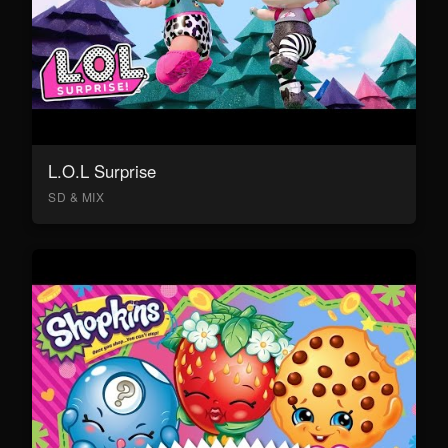
L.O.L Surprise
SD & MIX