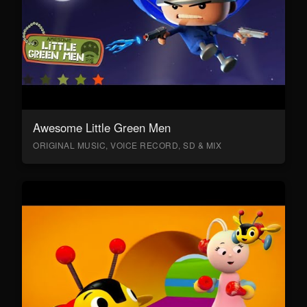
Awesome Little Green Men
ORIGINAL MUSIC, VOICE RECORD, SD & MIX