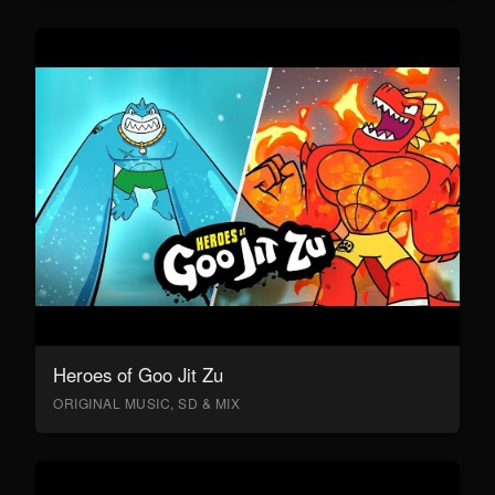
Heroes of Goo Jit Zu
ORIGINAL MUSIC, SD & MIX