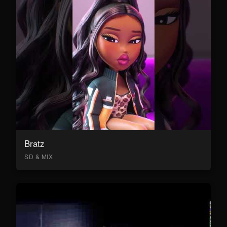
Bratz
SD & MIX