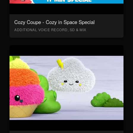
Cozy Coupe - Cozy in Space Special
ADDITIONAL VOICE RECORD, SD & MIX