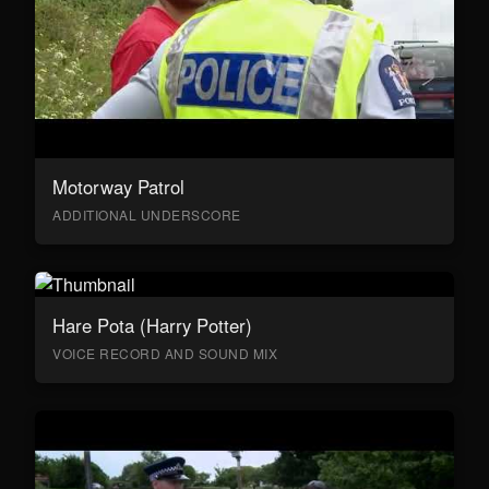
Motorway Patrol
ADDITIONAL UNDERSCORE
Hare Pota (Harry Potter)
VOICE RECORD AND SOUND MIX