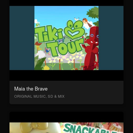
Maia the Brave
ORIGINAL MUSIC, SD & MIX