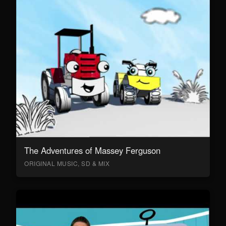
The Adventures of Massey Ferguson
ORIGINAL MUSIC, SD & MIX