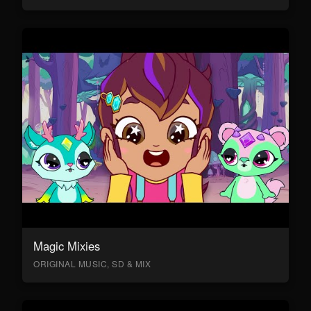
Magic Mixies
ORIGINAL MUSIC, SD & MIX