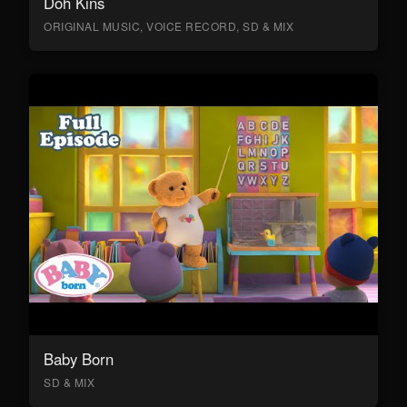
Doh Kins
ORIGINAL MUSIC, VOICE RECORD, SD & MIX
Baby Born
SD & MIX