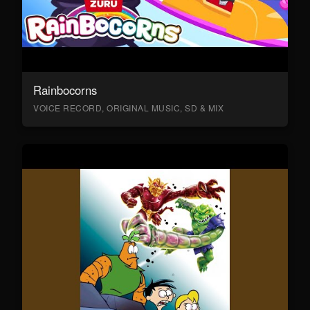
Rainbocorns
VOICE RECORD, ORIGINAL MUSIC, SD & MIX