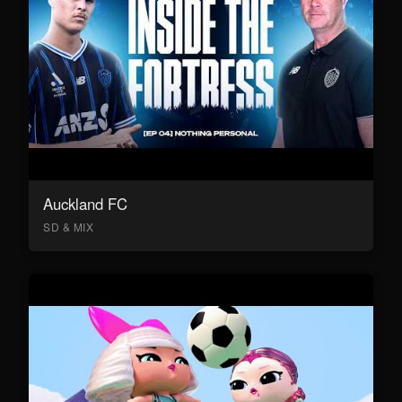
Auckland FC
SD & MIX