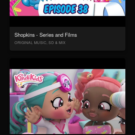
Shopkins - Series and Films
ORIGINAL MUSIC, SD & MIX