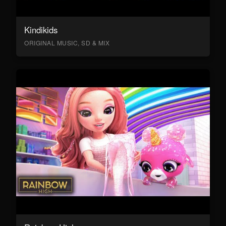
Kindikids
ORIGINAL MUSIC, SD & MIX