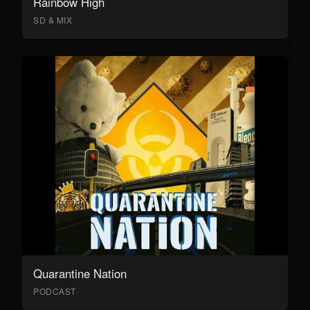
Rainbow High
SD & MIX
Quarantine Nation
PODCAST