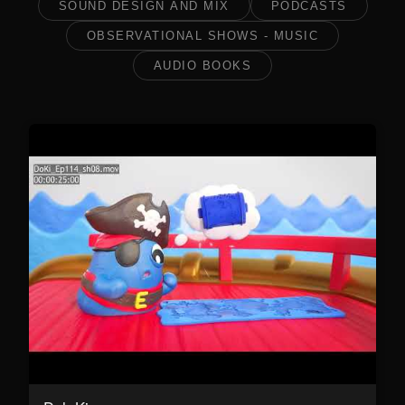
SOUND DESIGN AND MIX
PODCASTS
OBSERVATIONAL SHOWS - MUSIC
AUDIO BOOKS