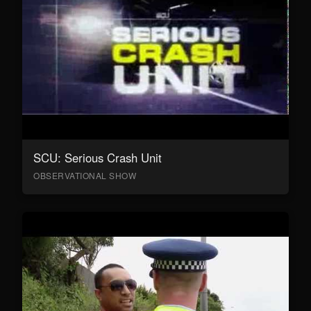
SCU: Serious Crash Unit
OBSERVATIONAL SHOW