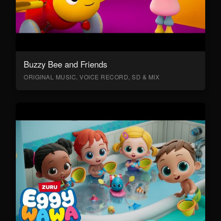
Buzzy Bee and Friends
ORIGINAL MUSIC, VOICE RECORD, SD & MIX