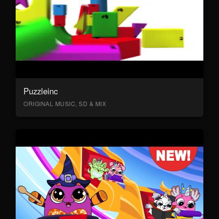
Puzzleinc
ORIGINAL MUSIC, SD & MIX