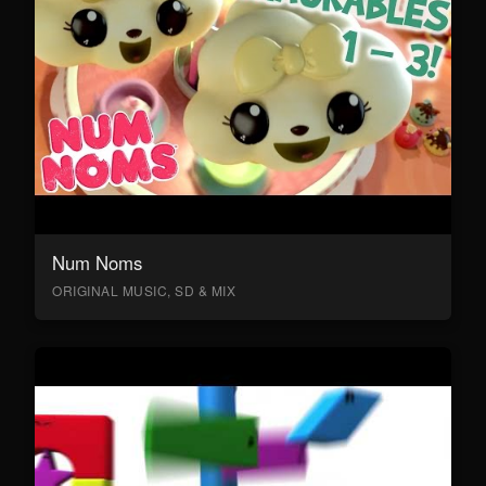
Num Noms
ORIGINAL MUSIC, SD & MIX