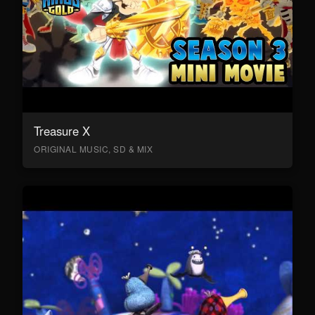
Treasure X
ORIGINAL MUSIC, SD & MIX