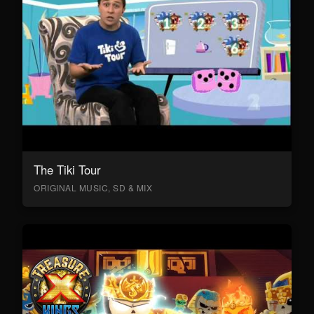
The Tiki Tour
ORIGINAL MUSIC, SD & MIX