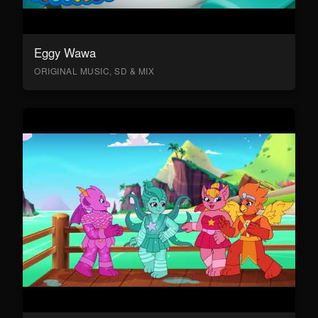
Eggy Wawa
ORIGINAL MUSIC, SD & MIX