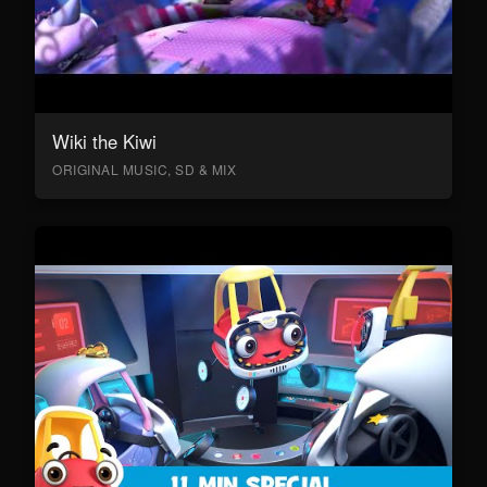
Wiki the Kiwi
ORIGINAL MUSIC, SD & MIX