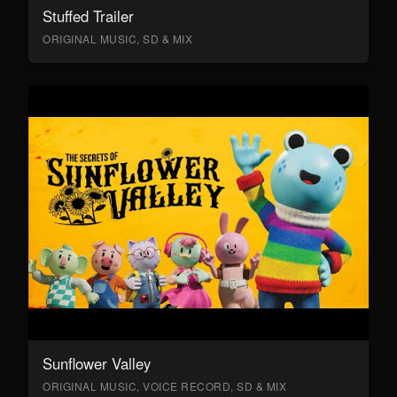
Stuffed Trailer
ORIGINAL MUSIC, SD & MIX
Sunflower Valley
ORIGINAL MUSIC, VOICE RECORD, SD & MIX