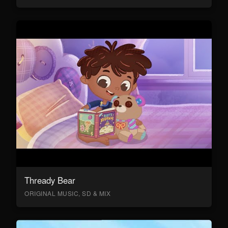
Thready Bear
ORIGINAL MUSIC, SD & MIX