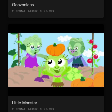
Goozonians
ORIGINAL MUSIC, SD & MIX
Little Monstar
ORIGINAL MUSIC, SD & MIX