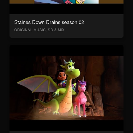
Staines Down Drains season 02
ORIGINAL MUSIC, SD & MIX