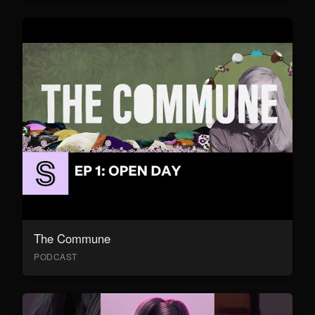
The Commune
PODCAST