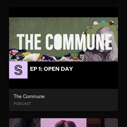
The Commune
PODCAST