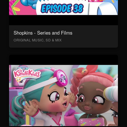
Shopkins - Series and Films
ORIGINAL MUSIC, SD & MIX