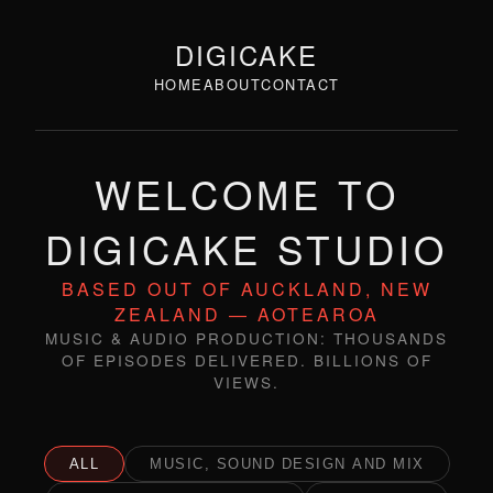
DIGICAKE
HOME
ABOUT
CONTACT
WELCOME TO
DIGICAKE STUDIO
BASED OUT OF AUCKLAND, NEW
ZEALAND — AOTEAROA
MUSIC & AUDIO PRODUCTION: THOUSANDS
OF EPISODES DELIVERED. BILLIONS OF
VIEWS.
ALL
MUSIC, SOUND DESIGN AND MIX