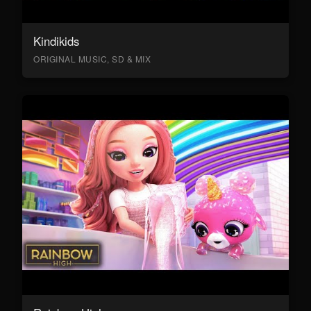
Kindikids
ORIGINAL MUSIC, SD & MIX