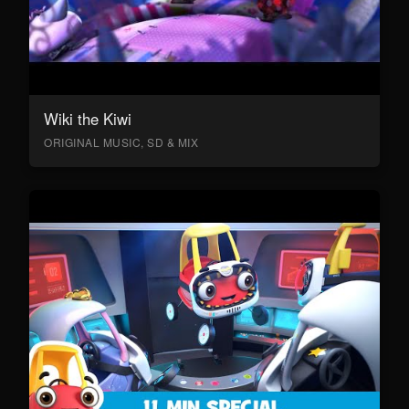
Wiki the Kiwi
ORIGINAL MUSIC, SD & MIX