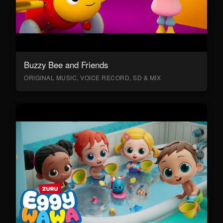
Buzzy Bee and Friends
ORIGINAL MUSIC, VOICE RECORD, SD & MIX