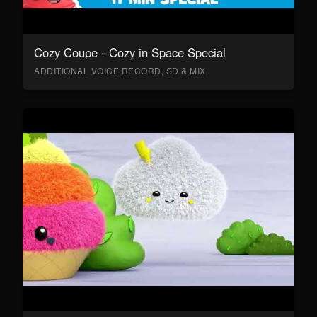
Cozy Coupe - Cozy in Space Special
ADDITIONAL VOICE RECORD, SD & MIX