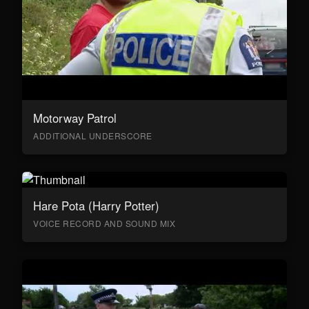
Motorway Patrol
ADDITIONAL UNDERSCORE
Hare Pota (Harry Potter)
VOICE RECORD AND SOUND MIX