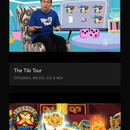
The Tiki Tour
ORIGINAL MUSIC, SD & MIX