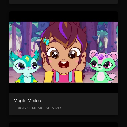
Magic Mixies
ORIGINAL MUSIC, SD & MIX