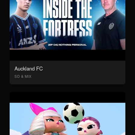
Auckland FC
SD & MIX