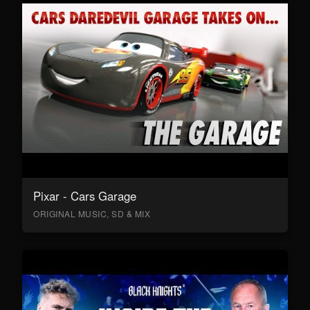
Pixar - Cars Garage
ORIGINAL MUSIC, SD & MIX