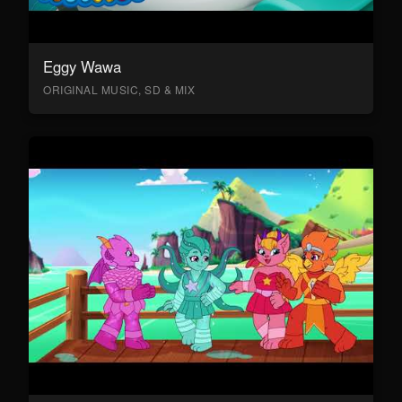
Eggy Wawa
ORIGINAL MUSIC, SD & MIX