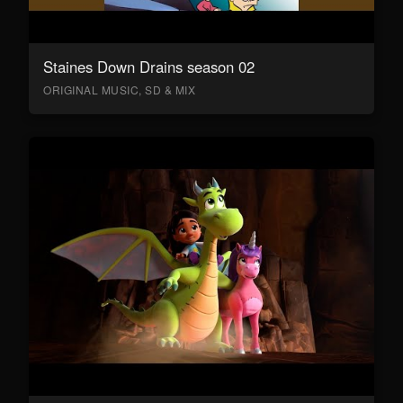
Staines Down Drains season 02
ORIGINAL MUSIC, SD & MIX