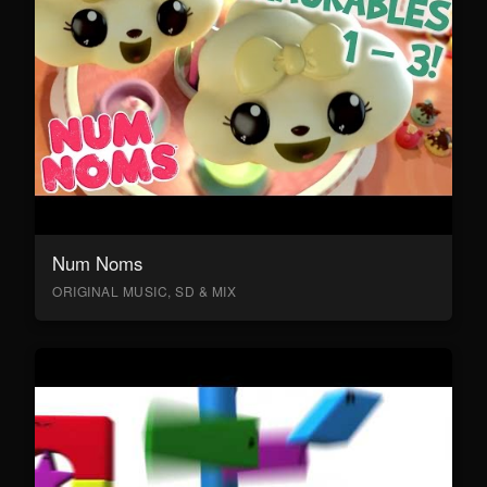
Num Noms
ORIGINAL MUSIC, SD & MIX