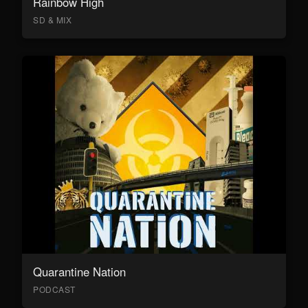
Rainbow High
SD & MIX
Quarantine Nation
PODCAST