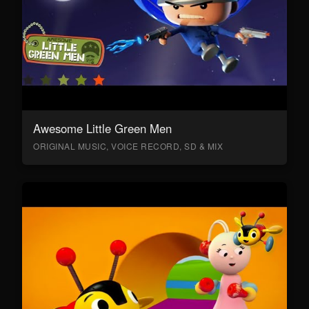
Awesome Little Green Men
ORIGINAL MUSIC, VOICE RECORD, SD & MIX