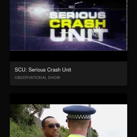
SCU: Serious Crash Unit
OBSERVATIONAL SHOW