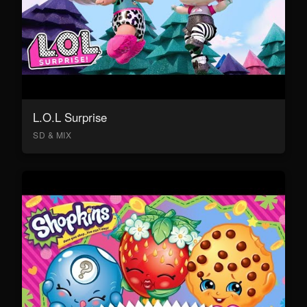
L.O.L Surprise
SD & MIX