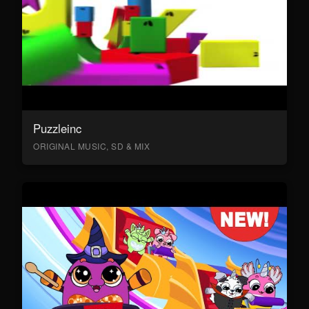
Puzzleinc
ORIGINAL MUSIC, SD & MIX