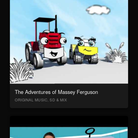
The Adventures of Massey Ferguson
ORIGINAL MUSIC, SD & MIX