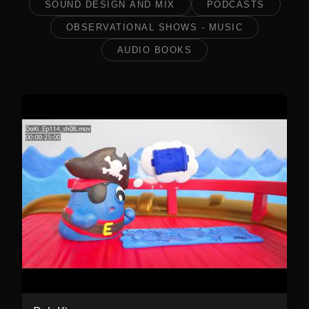
SOUND DESIGN AND MIX
PODCASTS
OBSERVATIONAL SHOWS - MUSIC
AUDIO BOOKS