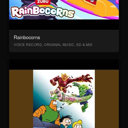
Rainbocorns
VOICE RECORD, ORIGINAL MUSIC, SD & MIX