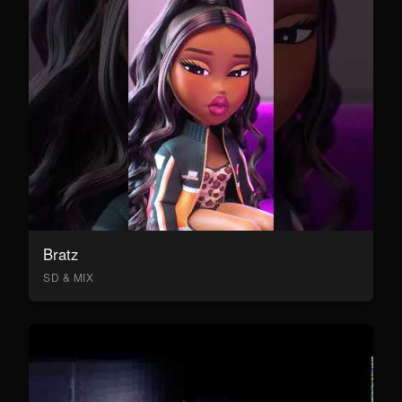
Bratz
SD & MIX