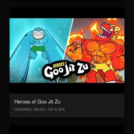
Heroes of Goo Jit Zu
ORIGINAL MUSIC, SD & MIX