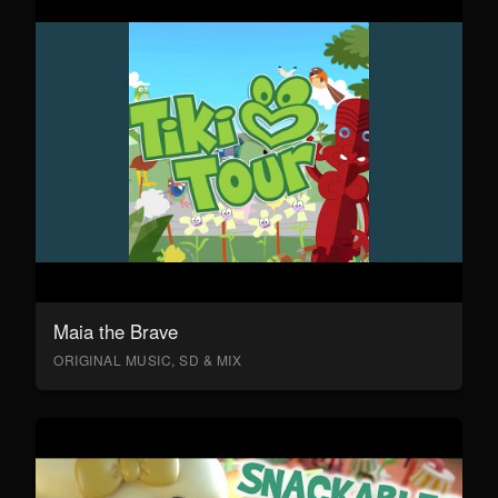
Maia the Brave
ORIGINAL MUSIC, SD & MIX