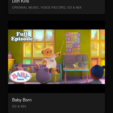
Doh Kins
ORIGINAL MUSIC, VOICE RECORD, SD & MIX
Baby Born
SD & MIX