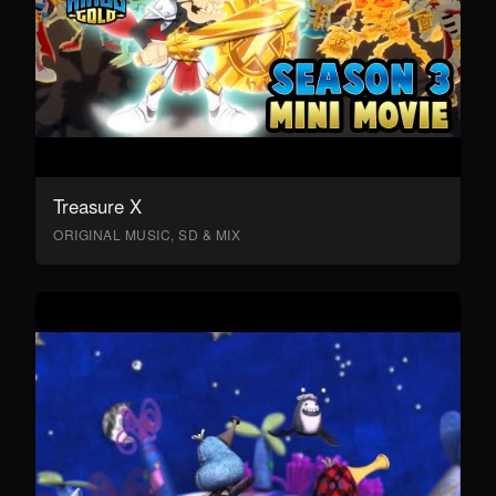
Treasure X
ORIGINAL MUSIC, SD & MIX