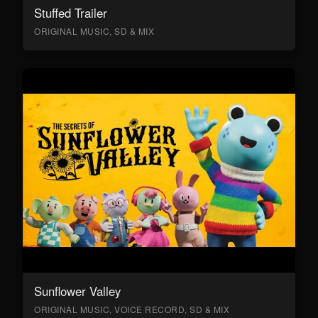
Stuffed Trailer
ORIGINAL MUSIC, SD & MIX
Sunflower Valley
ORIGINAL MUSIC, VOICE RECORD, SD & MIX