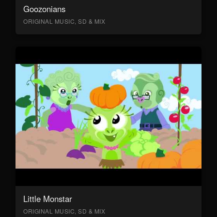
Goozonians
ORIGINAL MUSIC, SD & MIX
Little Monstar
ORIGINAL MUSIC, SD & MIX