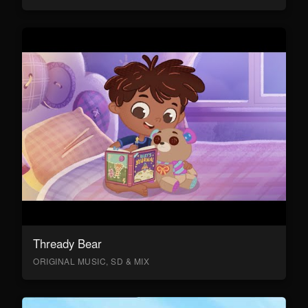
Thready Bear
ORIGINAL MUSIC, SD & MIX