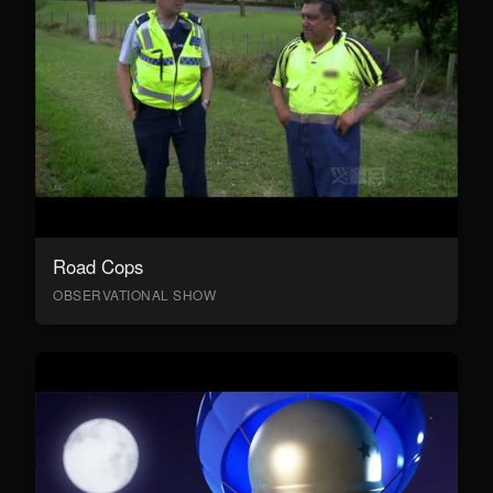
Road Cops
OBSERVATIONAL SHOW