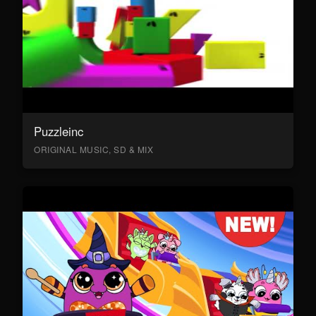
Puzzleinc
ORIGINAL MUSIC, SD & MIX