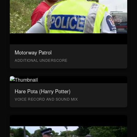
Motorway Patrol
ADDITIONAL UNDERSCORE
Hare Pota (Harry Potter)
VOICE RECORD AND SOUND MIX