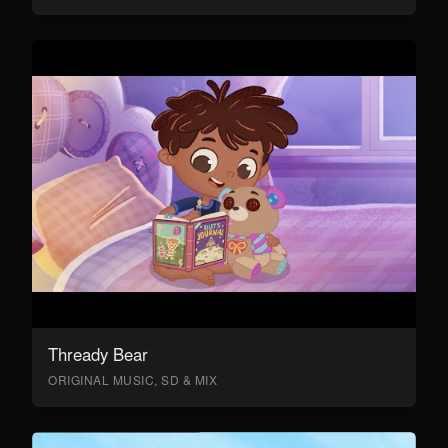
Thready Bear
ORIGINAL MUSIC, SD & MIX