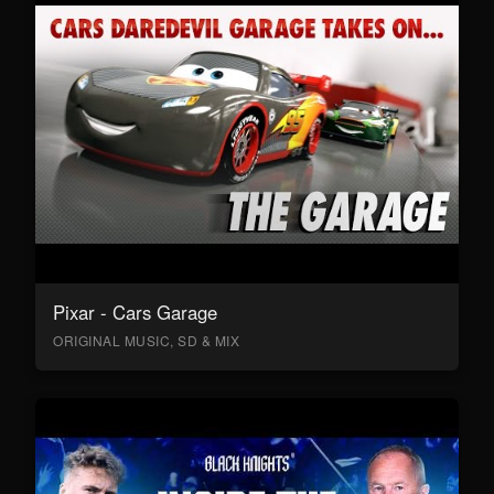
Pixar - Cars Garage
ORIGINAL MUSIC, SD & MIX