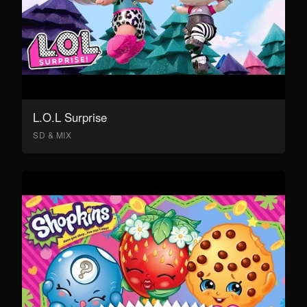
L.O.L Surprise
SD & MIX