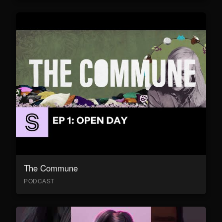
The Commune
PODCAST