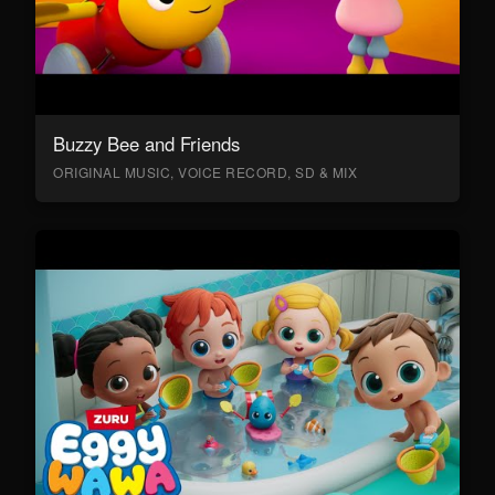
Buzzy Bee and Friends
ORIGINAL MUSIC, VOICE RECORD, SD & MIX