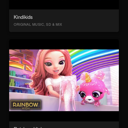
Kindikids
ORIGINAL MUSIC, SD & MIX