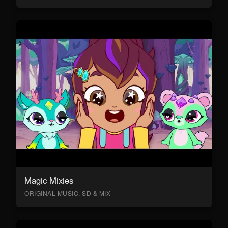
Magic Mixies
ORIGINAL MUSIC, SD & MIX