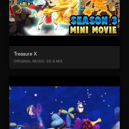
Treasure X
ORIGINAL MUSIC, SD & MIX