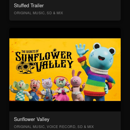
Stuffed Trailer
ORIGINAL MUSIC, SD & MIX
Sunflower Valley
ORIGINAL MUSIC, VOICE RECORD, SD & MIX