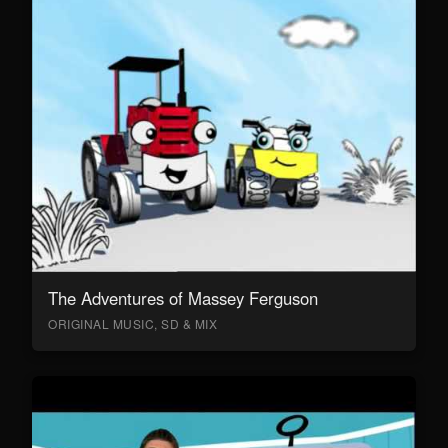
The Adventures of Massey Ferguson
ORIGINAL MUSIC, SD & MIX