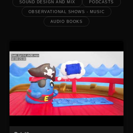
SOUND DESIGN AND MIX
PODCASTS
OBSERVATIONAL SHOWS - MUSIC
AUDIO BOOKS