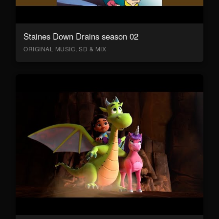
Staines Down Drains season 02
ORIGINAL MUSIC, SD & MIX