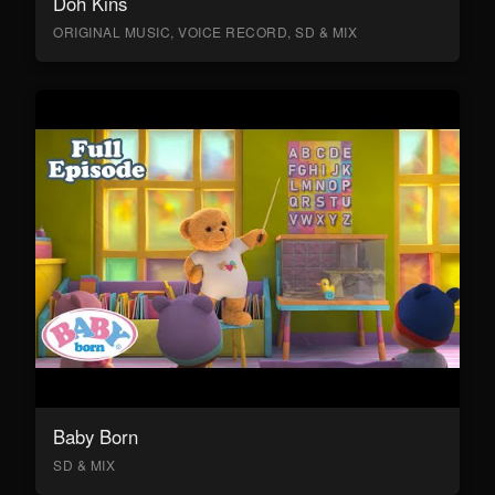
Doh Kins
ORIGINAL MUSIC, VOICE RECORD, SD & MIX
Baby Born
SD & MIX