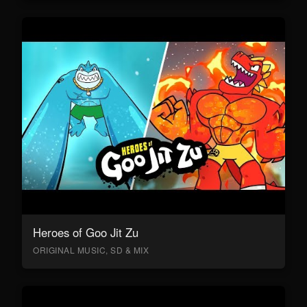
Heroes of Goo Jit Zu
ORIGINAL MUSIC, SD & MIX