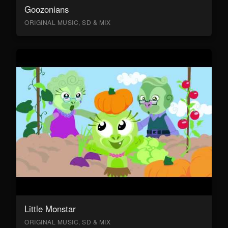
Goozonians
ORIGINAL MUSIC, SD & MIX
Little Monstar
ORIGINAL MUSIC, SD & MIX