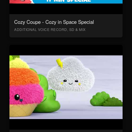
Cozy Coupe - Cozy in Space Special
ADDITIONAL VOICE RECORD, SD & MIX