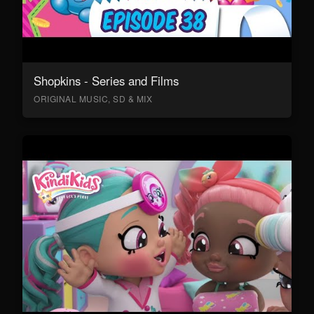
Shopkins - Series and Films
ORIGINAL MUSIC, SD & MIX