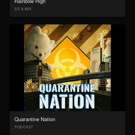
Rainbow High
SD & MIX
Quarantine Nation
PODCAST