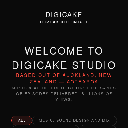
DIGICAKE
HOME
ABOUT
CONTACT
WELCOME TO
DIGICAKE STUDIO
BASED OUT OF AUCKLAND, NEW
ZEALAND — AOTEAROA
MUSIC & AUDIO PRODUCTION: THOUSANDS
OF EPISODES DELIVERED. BILLIONS OF
VIEWS.
ALL
MUSIC, SOUND DESIGN AND MIX