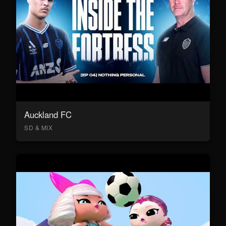
Auckland FC
SD & MIX