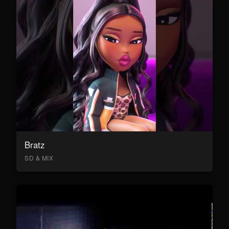
Bratz
SD & MIX