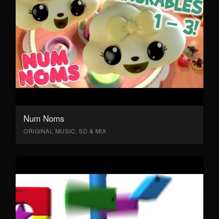
Num Noms
ORIGINAL MUSIC, SD & MIX