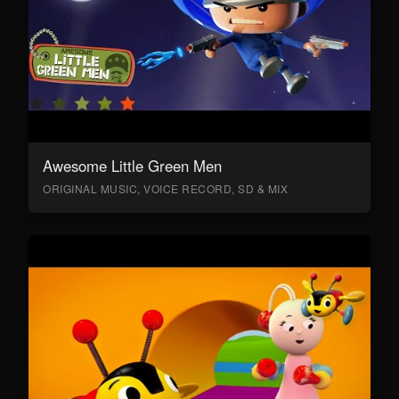
Awesome Little Green Men
ORIGINAL MUSIC, VOICE RECORD, SD & MIX