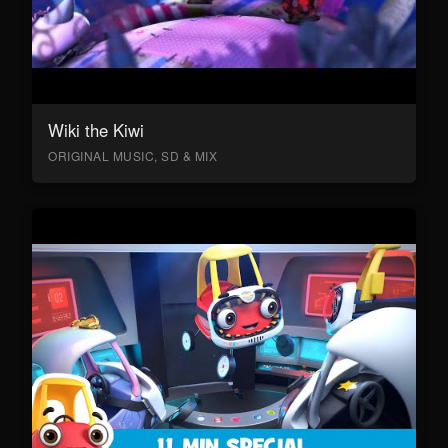
Wiki the Kiwi
ORIGINAL MUSIC, SD & MIX