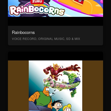
Rainbocorns
VOICE RECORD, ORIGINAL MUSIC, SD & MIX