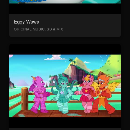
Eggy Wawa
ORIGINAL MUSIC, SD & MIX