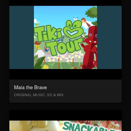
Maia the Brave
ORIGINAL MUSIC, SD & MIX