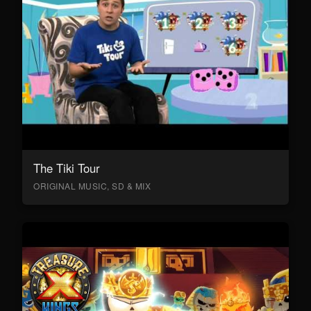
The Tiki Tour
ORIGINAL MUSIC, SD & MIX