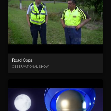
Road Cops
OBSERVATIONAL SHOW