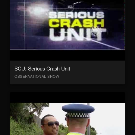
SCU: Serious Crash Unit
OBSERVATIONAL SHOW