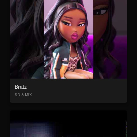
Bratz
SD & MIX