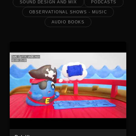
SOUND DESIGN AND MIX
PODCASTS
OBSERVATIONAL SHOWS - MUSIC
AUDIO BOOKS