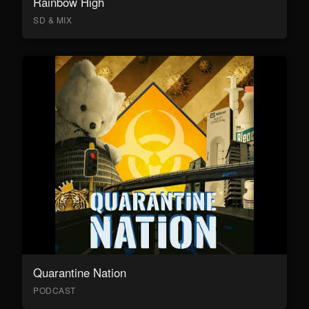
Rainbow High
SD & MIX
Quarantine Nation
PODCAST