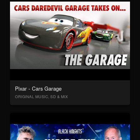
Pixar - Cars Garage
ORIGINAL MUSIC, SD & MIX