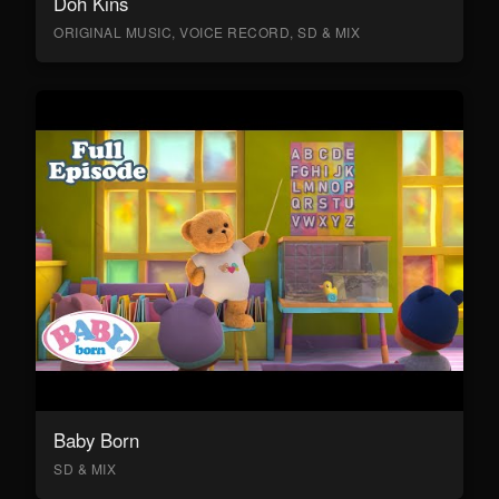
Doh Kins
ORIGINAL MUSIC, VOICE RECORD, SD & MIX
Baby Born
SD & MIX