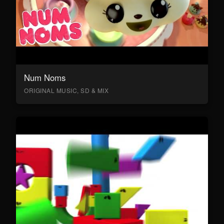
Num Noms
ORIGINAL MUSIC, SD & MIX