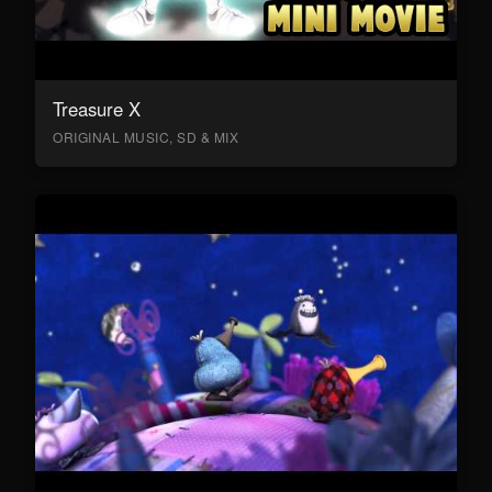
Treasure X
ORIGINAL MUSIC, SD & MIX