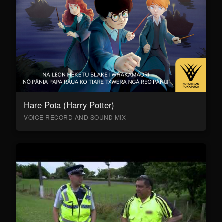
Hare Pota (Harry Potter)
VOICE RECORD AND SOUND MIX