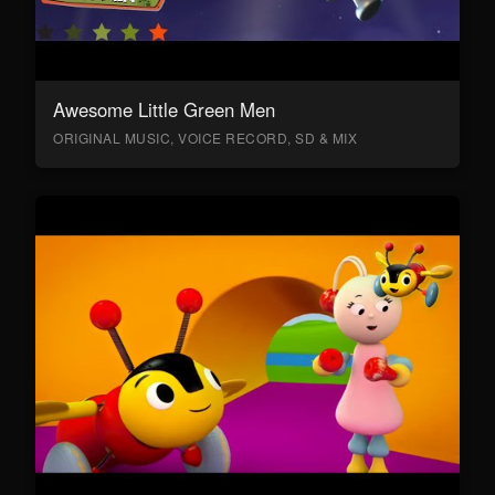
Awesome Little Green Men
ORIGINAL MUSIC, VOICE RECORD, SD & MIX