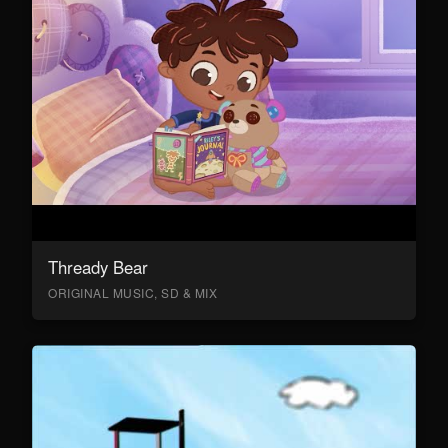
Thready Bear
ORIGINAL MUSIC, SD & MIX