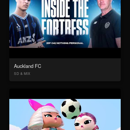
Auckland FC
SD & MIX