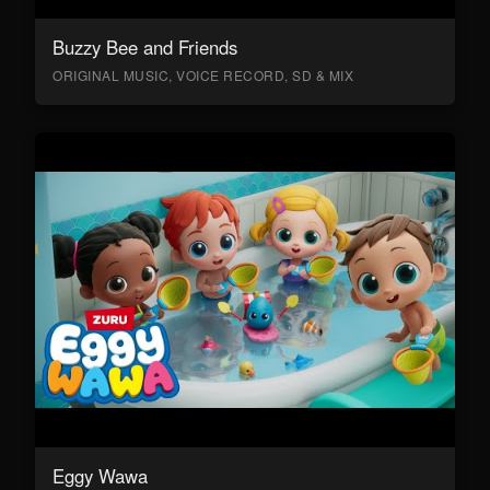
Buzzy Bee and Friends
ORIGINAL MUSIC, VOICE RECORD, SD & MIX
Eggy Wawa