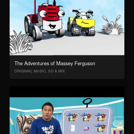
The Adventures of Massey Ferguson
ORIGINAL MUSIC, SD & MIX