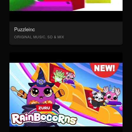
Puzzleinc
ORIGINAL MUSIC, SD & MIX