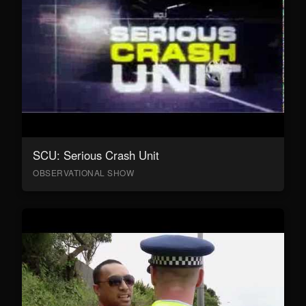
SCU: Serious Crash Unit
OBSERVATIONAL SHOW