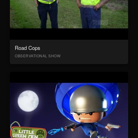
Road Cops
OBSERVATIONAL SHOW