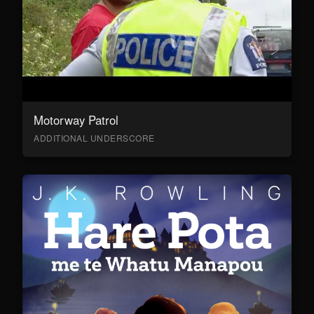
Motorway Patrol
ADDITIONAL UNDERSCORE