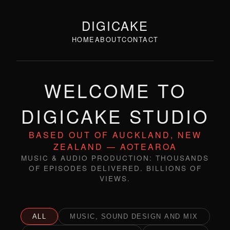
DIGICAKE
HOME
ABOUT
CONTACT
WELCOME TO
DIGICAKE STUDIO
BASED OUT OF AUCKLAND, NEW
ZEALAND — AOTEAROA
MUSIC & AUDIO PRODUCTION: THOUSANDS
OF EPISODES DELIVERED. BILLIONS OF
VIEWS.
ALL
MUSIC, SOUND DESIGN AND MIX