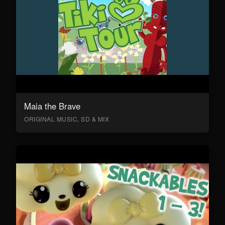
Maia the Brave
ORIGINAL MUSIC, SD & MIX