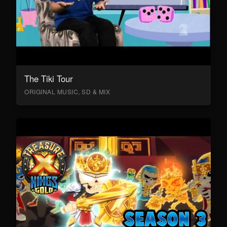
The Tiki Tour
ORIGINAL MUSIC, SD & MIX