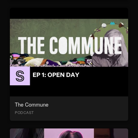
The Commune
PODCAST