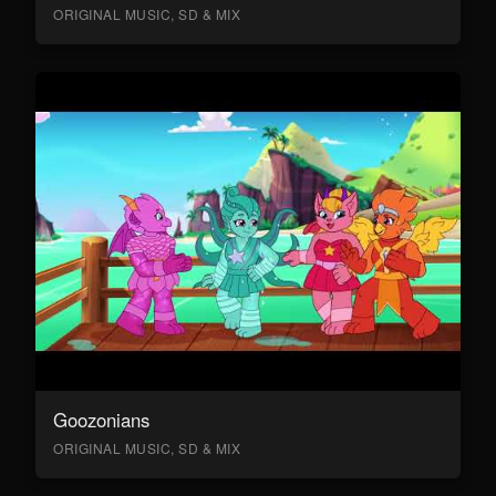
ORIGINAL MUSIC, SD & MIX
Goozonians
ORIGINAL MUSIC, SD & MIX