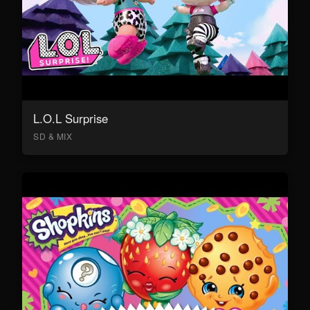
L.O.L Surprise
SD & MIX