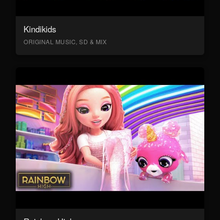
Kindikids
ORIGINAL MUSIC, SD & MIX