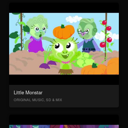
Little Monstar
ORIGINAL MUSIC, SD & MIX