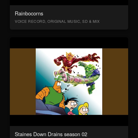
Rainbocorns
VOICE RECORD, ORIGINAL MUSIC, SD & MIX
Staines Down Drains season 02