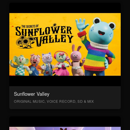
Sunflower Valley
ORIGINAL MUSIC, VOICE RECORD, SD & MIX