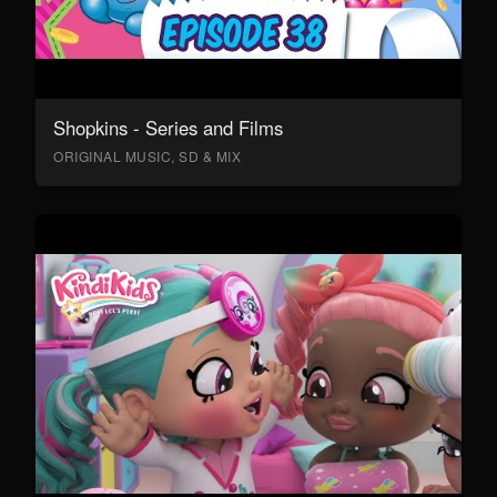
Shopkins - Series and Films
ORIGINAL MUSIC, SD & MIX