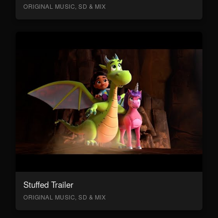
ORIGINAL MUSIC, SD & MIX
Stuffed Trailer
ORIGINAL MUSIC, SD & MIX