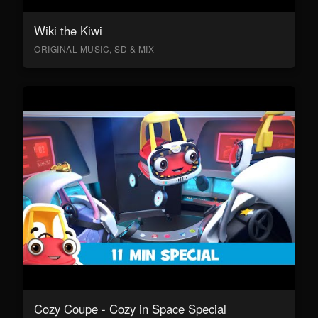
Wiki the Kiwi
ORIGINAL MUSIC, SD & MIX
Cozy Coupe - Cozy in Space Special