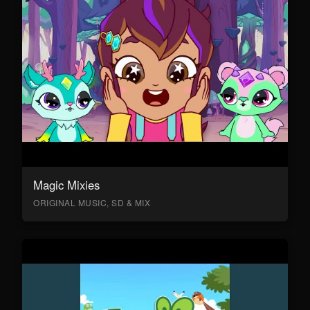
Magic Mixies
ORIGINAL MUSIC, SD & MIX