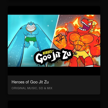
Heroes of Goo Jit Zu
ORIGINAL MUSIC, SD & MIX