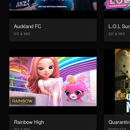
Auckland FC
L.O.L Sur
SD & MIX
SD & MIX
Rainbow High
Quarantin
SD & MIX
PODCAST