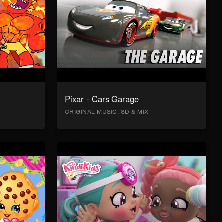
Pixar - Cars Garage
ORIGINAL MUSIC, SD & MIX