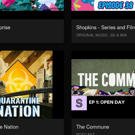
prise
Shopkins - Series and Fil
ORIGINAL MUSIC, SD & MIX
e Nation
The Commune
PODCAST