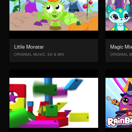
Little Monstar
Magic Mix
ORIGINAL MUSIC, SD & MIX
ORIGINAL M