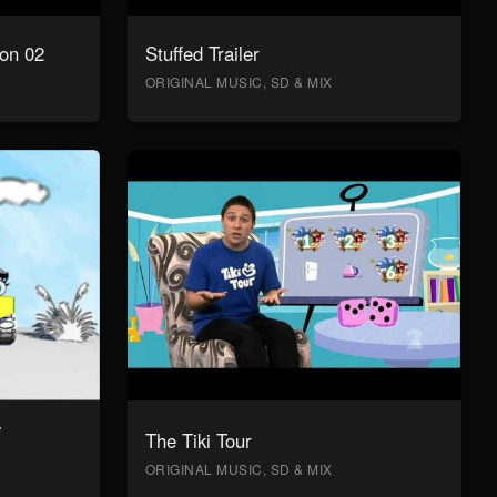
on 02
Stuffed Trailer
ORIGINAL MUSIC, SD & MIX
y
The Tiki Tour
ORIGINAL MUSIC, SD & MIX