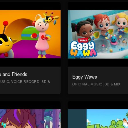
 and Friends
Eggy Wawa
USIC, VOICE RECORD, SD &
ORIGINAL MUSIC, SD & MIX