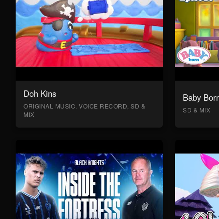
Doh Kins
Baby Bor
ORIGINAL MUSIC, VOICE RECORD, SD &
SD & MIX
MIX