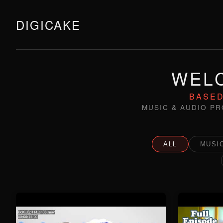
DIGICAKE
WELC
BASED
MUSIC & AUDIO PR
ALL
MUSIC