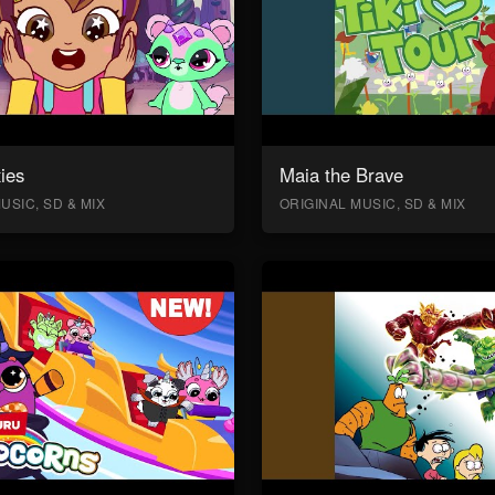
ies
Maia the Brave
USIC, SD & MIX
ORIGINAL MUSIC, SD & MIX