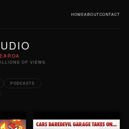
HOME
ABOUT
CONTACT
TUDIO
TEAROA
ILLIONS OF VIEWS.
PODCASTS