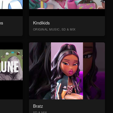
ms
Kindikids
ORIGINAL MUSIC, SD & MIX
Bratz
SD & MIX