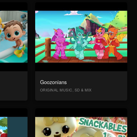
Goozonians
ORIGINAL MUSIC, SD & MIX