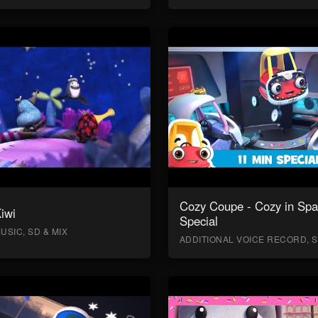
Cozy Coupe - Cozy in Sp
Kiwi
Special
USIC, SD & MIX
ADDITIONAL VOICE RECORD, S