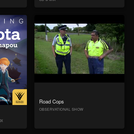
Road Cops
OBSERVATIONAL SHOW
IX