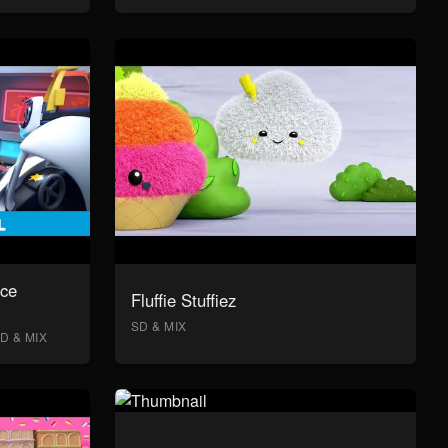
ace
Fluffie Stuffiez
SD & MIX
D & MIX