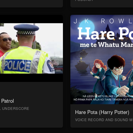
Patrol
AL UNDERSCORE
Hare Pota (Harry Potter)
VOICE RECORD AND SOUND M