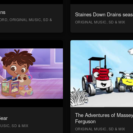
rns
Staines Down Drains seas
RD, ORIGINAL MUSIC, SD &
ORIGINAL MUSIC, SD & MIX
The Adventures of Masse
Bear
Ferguson
USIC, SD & MIX
ORIGINAL MUSIC, SD & MIX