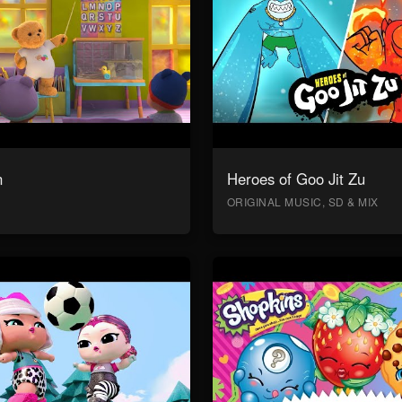
n
Heroes of Goo Jit Zu
ORIGINAL MUSIC, SD & MIX