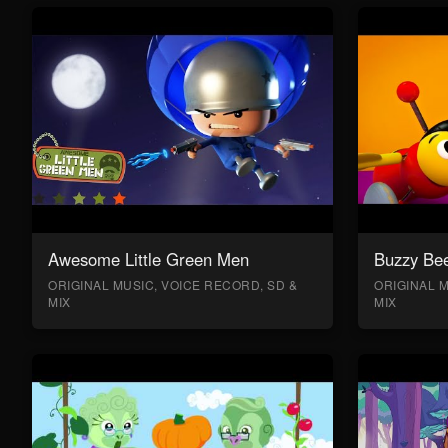
Awesome Little Green Men
Buzzy Bee
ORIGINAL MUSIC, VOICE RECORD, SD &
ORIGINAL M
MIX
MIX