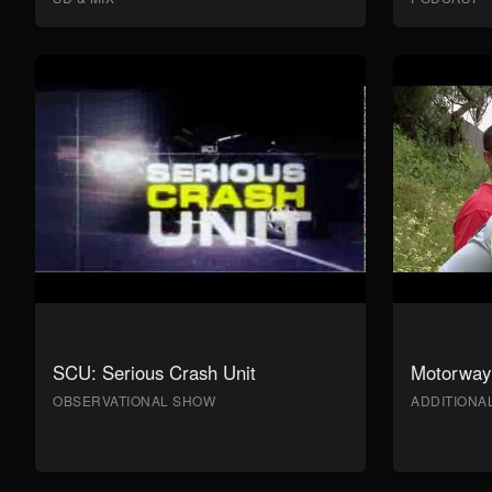
SCU: Serious Crash Unit
Motorway 
OBSERVATIONAL SHOW
ADDITION