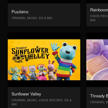
Rainboco
Puzzleinc
VOICE RECO
ORIGINAL MUSIC, SD & MIX
MIX
Sunflower Valley
Thready 
ORIGINAL MUSIC, VOICE RECORD, SD &
ORIGINAL M
MIX