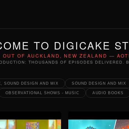
OME TO DIGICAKE S
 OUT OF AUCKLAND, NEW ZEALAND — AO
ODUCTION: THOUSANDS OF EPISODES DELIVERED. B
, SOUND DESIGN AND MIX
SOUND DESIGN AND MIX
OBSERVATIONAL SHOWS - MUSIC
AUDIO BOOKS