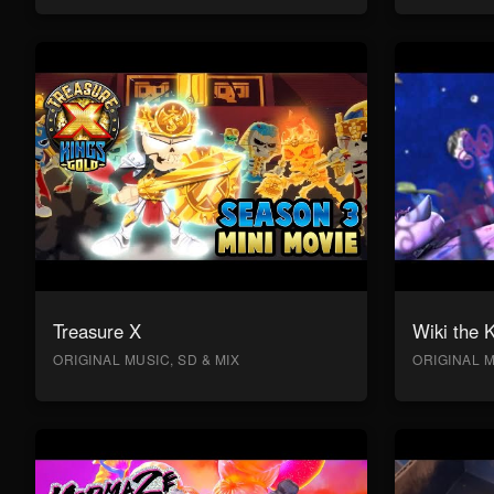
Treasure X
Wiki the 
ORIGINAL MUSIC, SD & MIX
ORIGINAL M