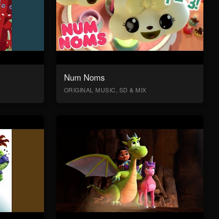
Num Noms
ORIGINAL MUSIC, SD & MIX