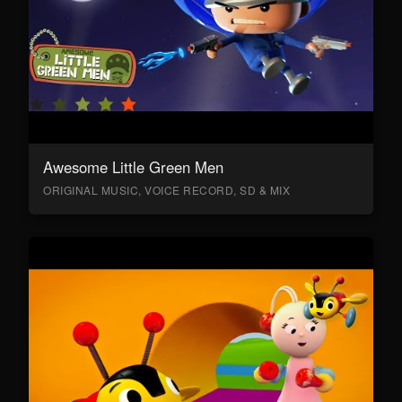
Awesome Little Green Men
ORIGINAL MUSIC, VOICE RECORD, SD & MIX