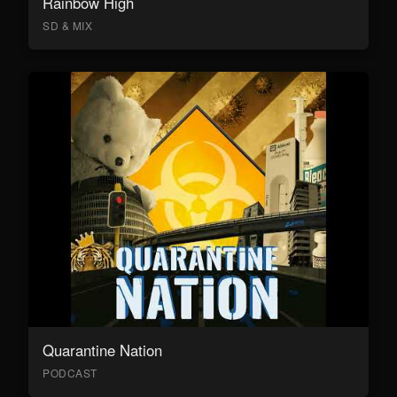
Rainbow High
SD & MIX
Quarantine Nation
PODCAST