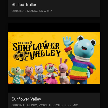
Stuffed Trailer
ORIGINAL MUSIC, SD & MIX
Sunflower Valley
ORIGINAL MUSIC, VOICE RECORD, SD & MIX