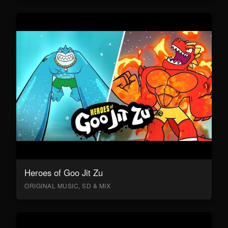
Heroes of Goo Jit Zu
ORIGINAL MUSIC, SD & MIX