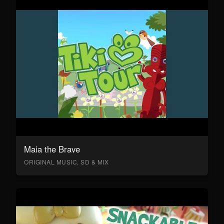
Maia the Brave
ORIGINAL MUSIC, SD & MIX