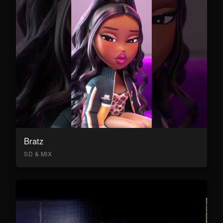
Bratz
SD & MIX