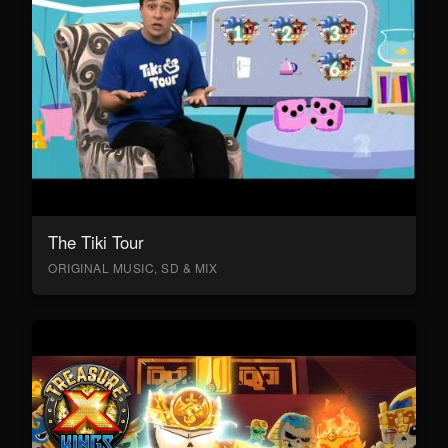
The Tiki Tour
ORIGINAL MUSIC, SD & MIX