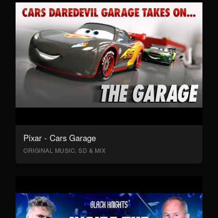
Pixar - Cars Garage
ORIGINAL MUSIC, SD & MIX