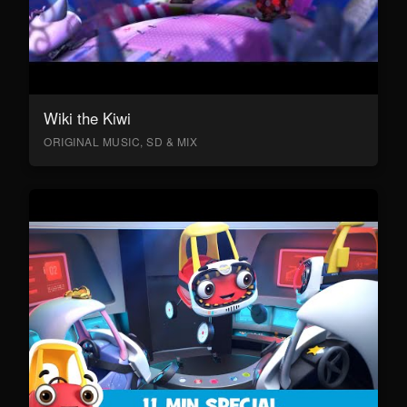
Wiki the Kiwi
ORIGINAL MUSIC, SD & MIX