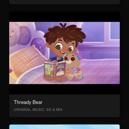
Thready Bear
ORIGINAL MUSIC, SD & MIX