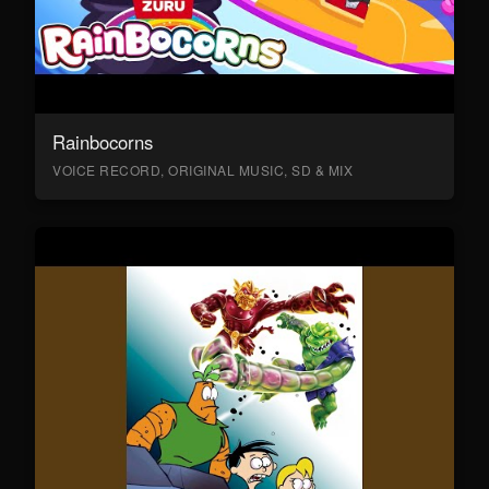
Rainbocorns
VOICE RECORD, ORIGINAL MUSIC, SD & MIX