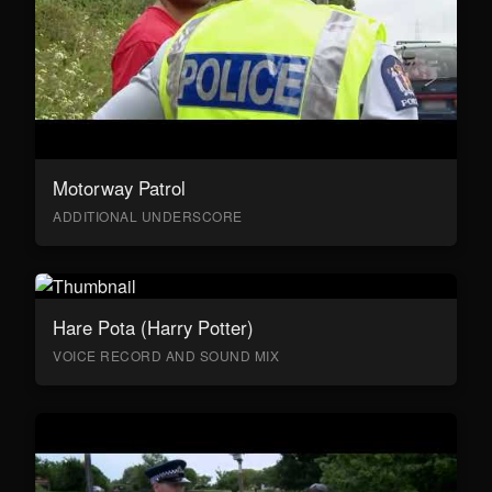
Motorway Patrol
ADDITIONAL UNDERSCORE
Hare Pota (Harry Potter)
VOICE RECORD AND SOUND MIX