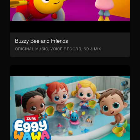
Buzzy Bee and Friends
ORIGINAL MUSIC, VOICE RECORD, SD & MIX