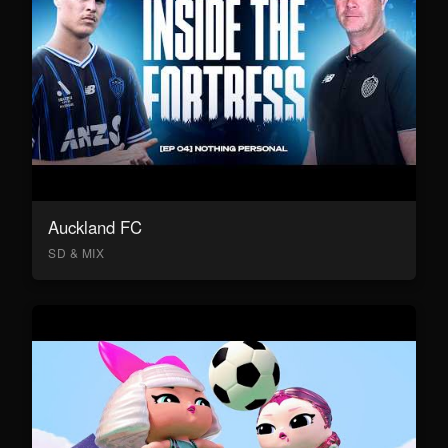
Auckland FC
SD & MIX