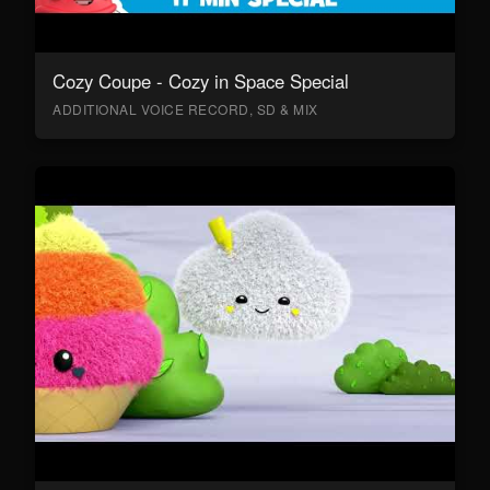
Cozy Coupe - Cozy in Space Special
ADDITIONAL VOICE RECORD, SD & MIX