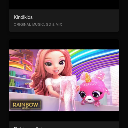
Kindikids
ORIGINAL MUSIC, SD & MIX