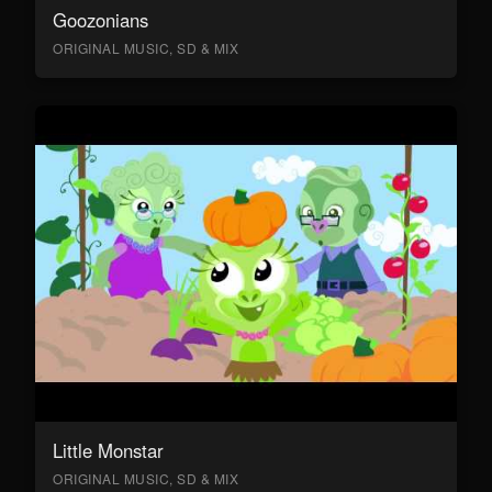
Goozonians
ORIGINAL MUSIC, SD & MIX
Little Monstar
ORIGINAL MUSIC, SD & MIX