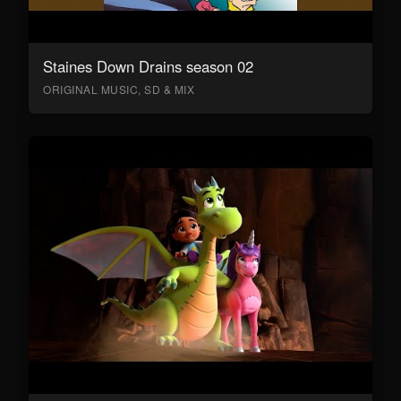
Staines Down Drains season 02
ORIGINAL MUSIC, SD & MIX