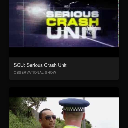
SCU: Serious Crash Unit
OBSERVATIONAL SHOW