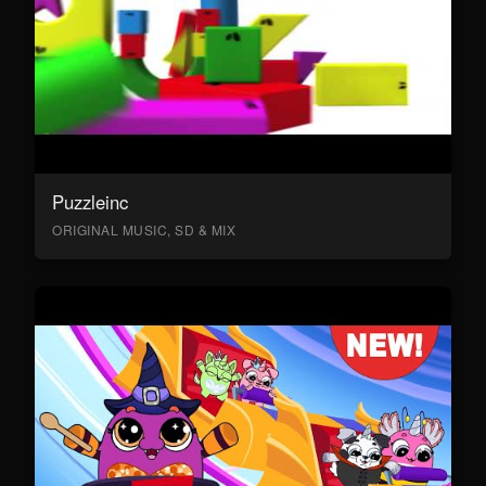
Puzzleinc
ORIGINAL MUSIC, SD & MIX