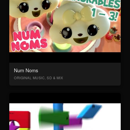
Num Noms
ORIGINAL MUSIC, SD & MIX