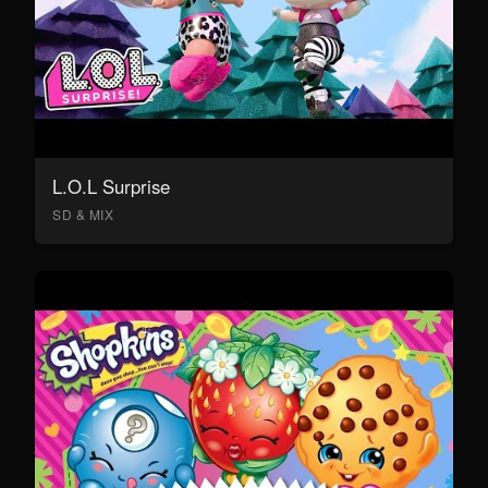
L.O.L Surprise
SD & MIX