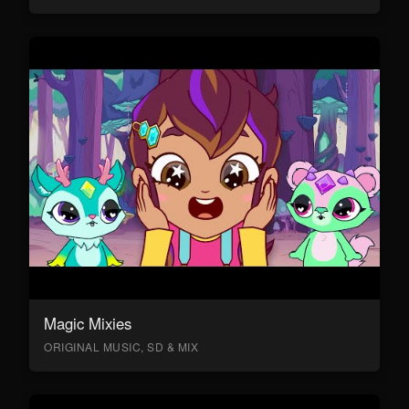
Magic Mixies
ORIGINAL MUSIC, SD & MIX