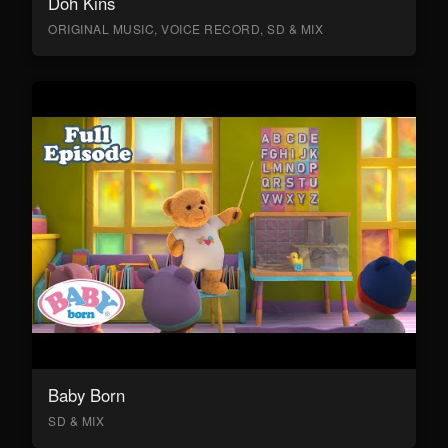
Doh Kins
ORIGINAL MUSIC, VOICE RECORD, SD & MIX
Baby Born
SD & MIX