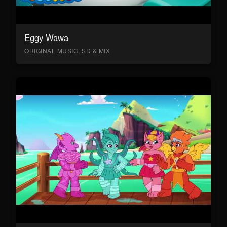
Eggy Wawa
ORIGINAL MUSIC, SD & MIX