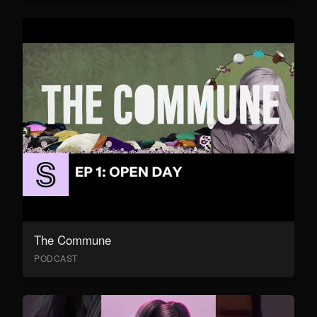
The Commune
PODCAST