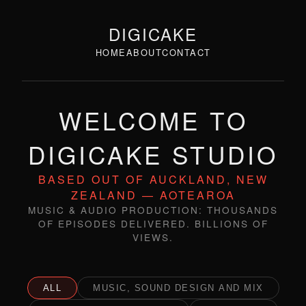
DIGICAKE
HOME
ABOUT
CONTACT
WELCOME TO
DIGICAKE STUDIO
BASED OUT OF AUCKLAND, NEW
ZEALAND — AOTEAROA
MUSIC & AUDIO PRODUCTION: THOUSANDS
OF EPISODES DELIVERED. BILLIONS OF
VIEWS.
ALL
MUSIC, SOUND DESIGN AND MIX