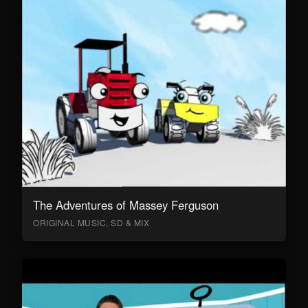
The Adventures of Massey Ferguson
ORIGINAL MUSIC, SD & MIX