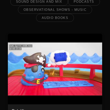
SOUND DESIGN AND MIX
PODCASTS
OBSERVATIONAL SHOWS - MUSIC
AUDIO BOOKS