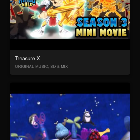
Treasure X
ORIGINAL MUSIC, SD & MIX