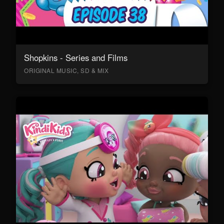
Shopkins - Series and Films
ORIGINAL MUSIC, SD & MIX