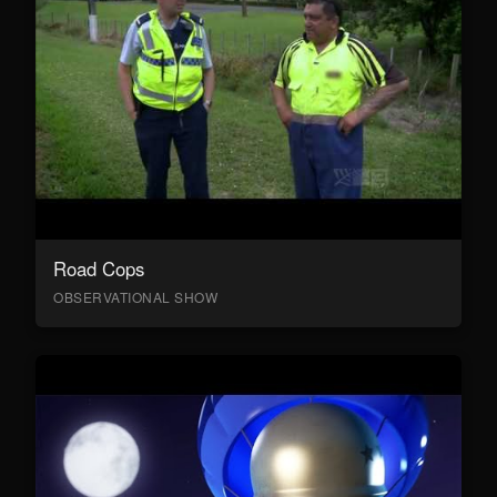
Road Cops
OBSERVATIONAL SHOW