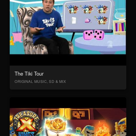
The Tiki Tour
ORIGINAL MUSIC, SD & MIX