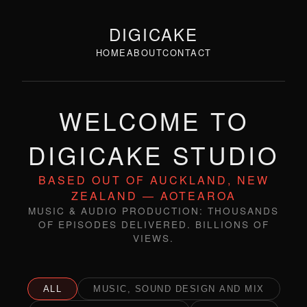
DIGICAKE
HOME
ABOUT
CONTACT
WELCOME TO
DIGICAKE STUDIO
BASED OUT OF AUCKLAND, NEW
ZEALAND — AOTEAROA
MUSIC & AUDIO PRODUCTION: THOUSANDS
OF EPISODES DELIVERED. BILLIONS OF
VIEWS.
ALL
MUSIC, SOUND DESIGN AND MIX