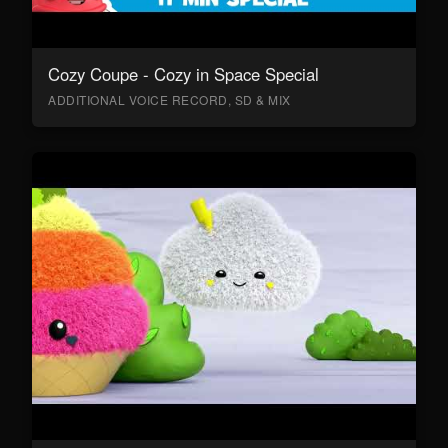
Cozy Coupe - Cozy in Space Special
ADDITIONAL VOICE RECORD, SD & MIX