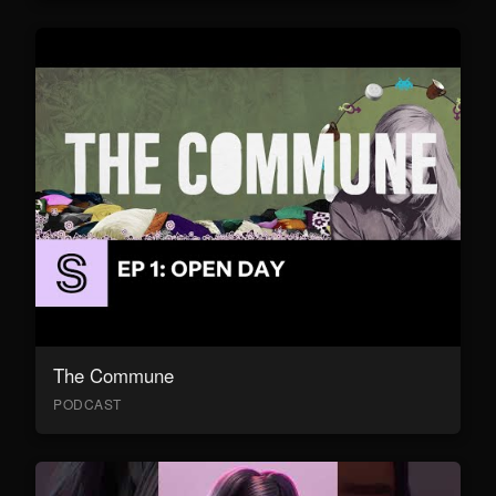
The Commune
PODCAST