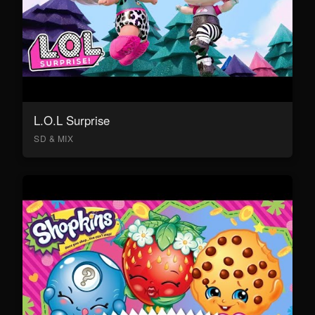
L.O.L Surprise
SD & MIX