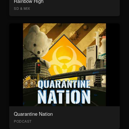
Rainbow High
SD & MIX
Quarantine Nation
PODCAST