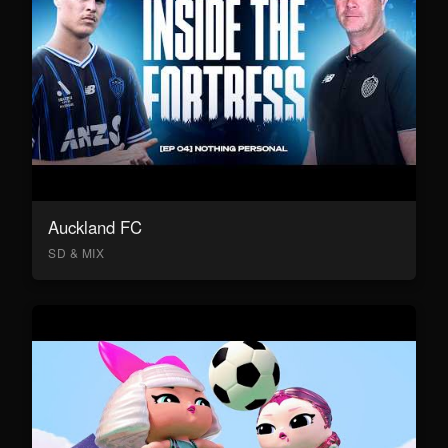
Auckland FC
SD & MIX