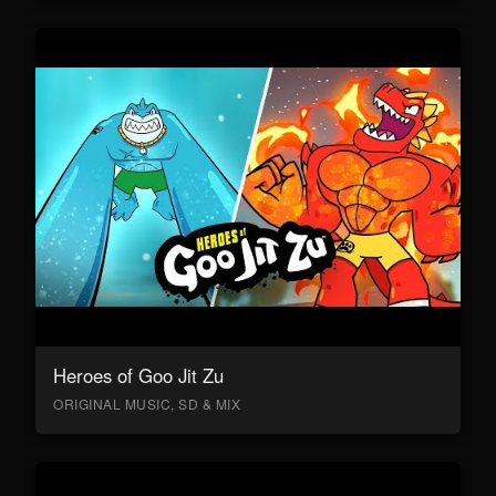
Heroes of Goo Jit Zu
ORIGINAL MUSIC, SD & MIX