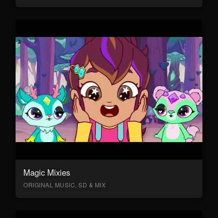
Magic Mixies
ORIGINAL MUSIC, SD & MIX