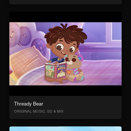
Thready Bear
ORIGINAL MUSIC, SD & MIX