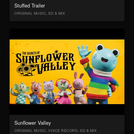
Stuffed Trailer
ORIGINAL MUSIC, SD & MIX
Sunflower Valley
ORIGINAL MUSIC, VOICE RECORD, SD & MIX