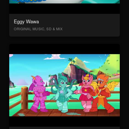
Eggy Wawa
ORIGINAL MUSIC, SD & MIX