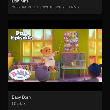
Doh Kins
ORIGINAL MUSIC, VOICE RECORD, SD & MIX
Baby Born
SD & MIX