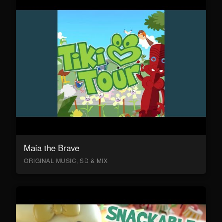
Maia the Brave
ORIGINAL MUSIC, SD & MIX