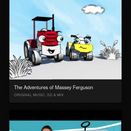
The Adventures of Massey Ferguson
ORIGINAL MUSIC, SD & MIX