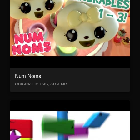
Num Noms
ORIGINAL MUSIC, SD & MIX