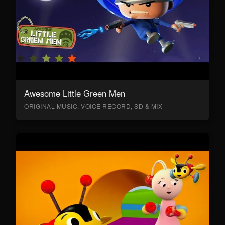
Awesome Little Green Men
ORIGINAL MUSIC, VOICE RECORD, SD & MIX