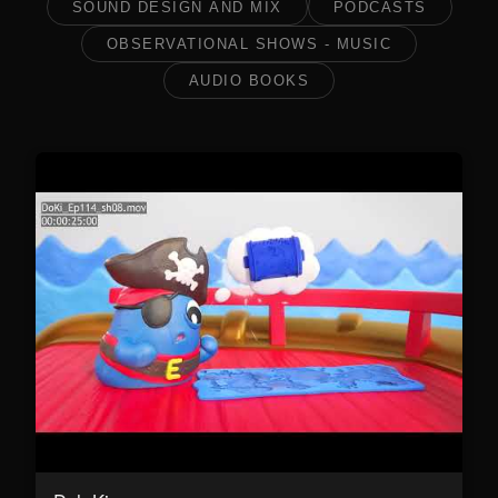
SOUND DESIGN AND MIX
PODCASTS
OBSERVATIONAL SHOWS - MUSIC
AUDIO BOOKS