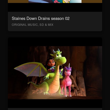
Staines Down Drains season 02
ORIGINAL MUSIC, SD & MIX