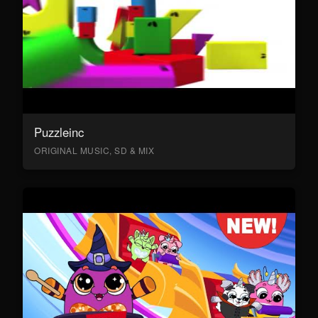
Puzzleinc
ORIGINAL MUSIC, SD & MIX