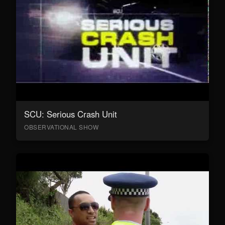
SCU: Serious Crash Unit
OBSERVATIONAL SHOW