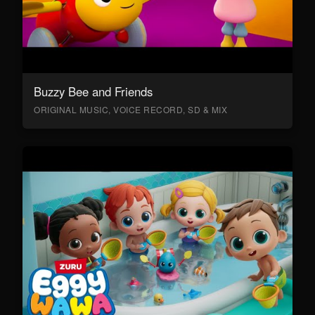
Buzzy Bee and Friends
ORIGINAL MUSIC, VOICE RECORD, SD & MIX