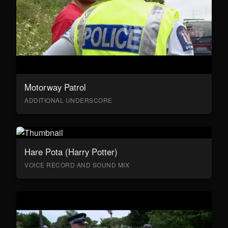
Motorway Patrol
ADDITIONAL UNDERSCORE
Hare Pota (Harry Potter)
VOICE RECORD AND SOUND MIX