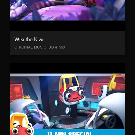
Wiki the Kiwi
ORIGINAL MUSIC, SD & MIX