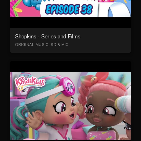
Shopkins - Series and Films
ORIGINAL MUSIC, SD & MIX