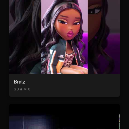
Bratz
SD & MIX