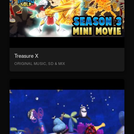
Treasure X
ORIGINAL MUSIC, SD & MIX