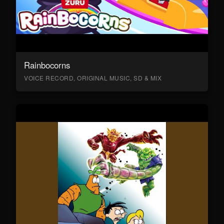
Rainbocorns
VOICE RECORD, ORIGINAL MUSIC, SD & MIX