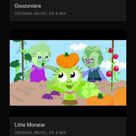
Goozonians
ORIGINAL MUSIC, SD & MIX
Little Monstar
ORIGINAL MUSIC, SD & MIX