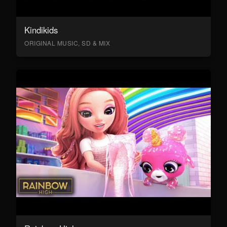
Kindikids
ORIGINAL MUSIC, SD & MIX