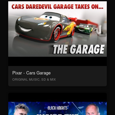
Pixar - Cars Garage
ORIGINAL MUSIC, SD & MIX