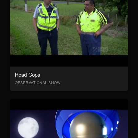
Road Cops
OBSERVATIONAL SHOW