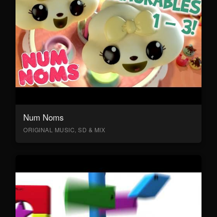
Num Noms
ORIGINAL MUSIC, SD & MIX