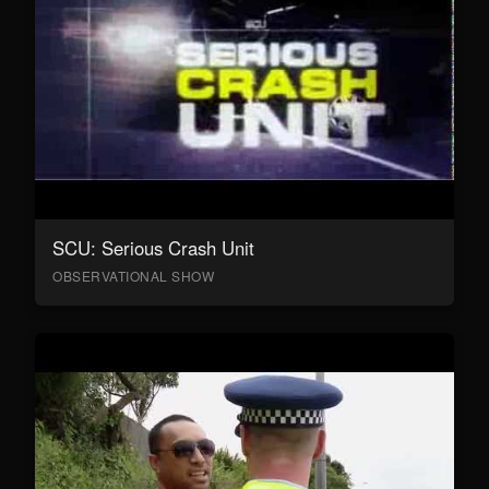
SCU: Serious Crash Unit
OBSERVATIONAL SHOW