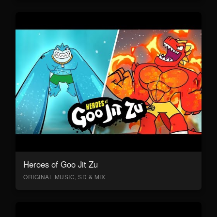
Heroes of Goo Jit Zu
ORIGINAL MUSIC, SD & MIX