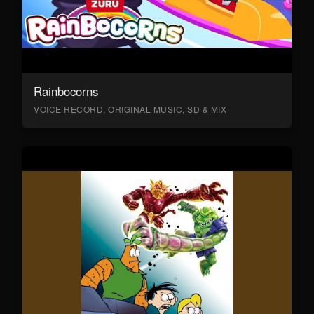
Rainbocorns
VOICE RECORD, ORIGINAL MUSIC, SD & MIX