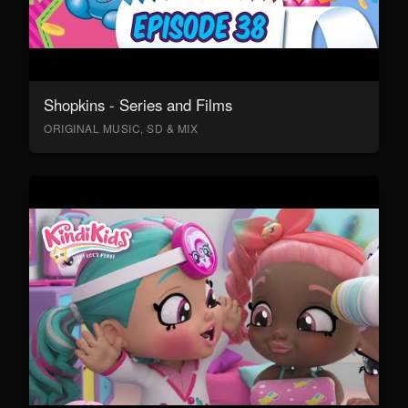
Shopkins - Series and Films
ORIGINAL MUSIC, SD & MIX