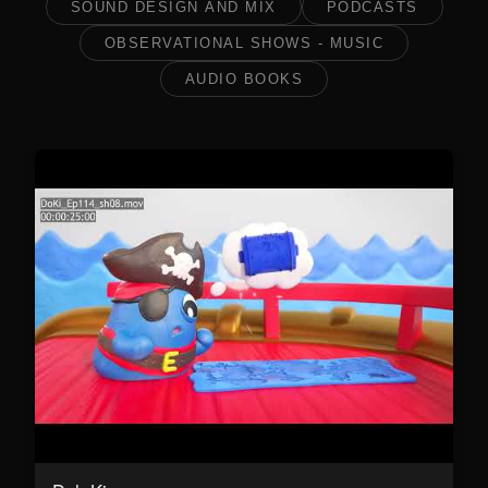
SOUND DESIGN AND MIX
PODCASTS
OBSERVATIONAL SHOWS - MUSIC
AUDIO BOOKS