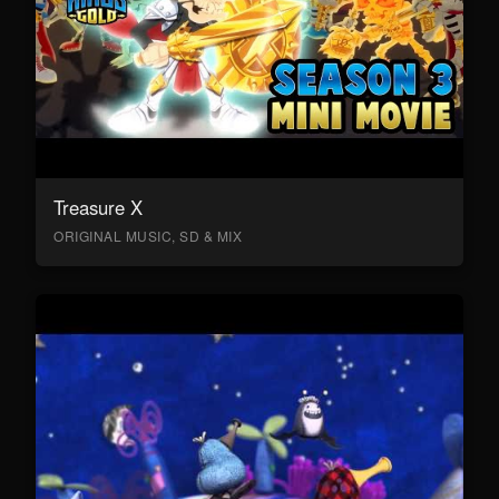
Treasure X
ORIGINAL MUSIC, SD & MIX