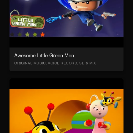
Awesome Little Green Men
ORIGINAL MUSIC, VOICE RECORD, SD & MIX