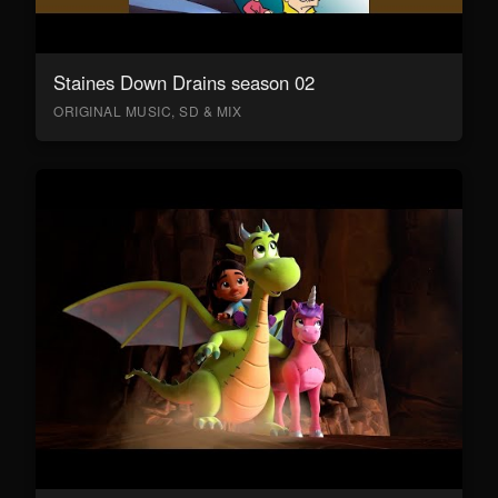
Staines Down Drains season 02
ORIGINAL MUSIC, SD & MIX