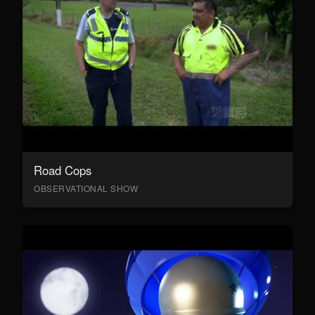
Road Cops
OBSERVATIONAL SHOW