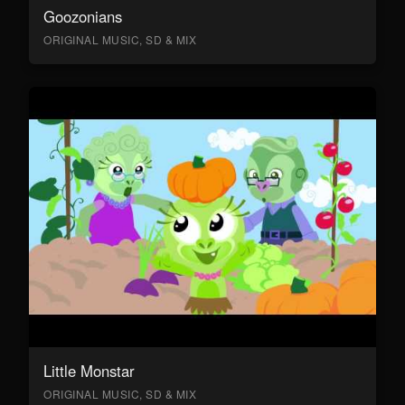
Goozonians
ORIGINAL MUSIC, SD & MIX
Little Monstar
ORIGINAL MUSIC, SD & MIX