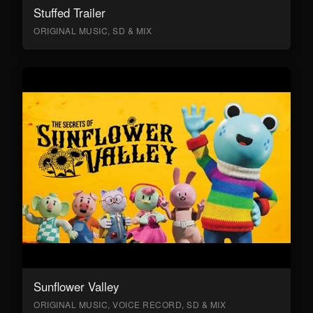
Stuffed Trailer
ORIGINAL MUSIC, SD & MIX
Sunflower Valley
ORIGINAL MUSIC, VOICE RECORD, SD & MIX