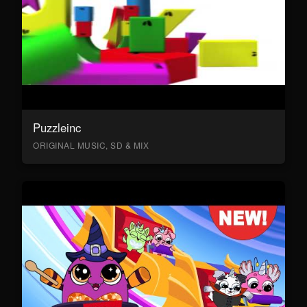
Puzzleinc
ORIGINAL MUSIC, SD & MIX