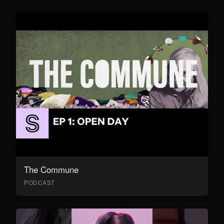
The Commune
PODCAST