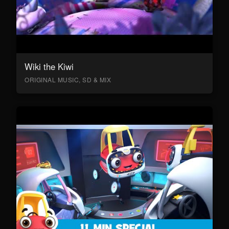
Wiki the Kiwi
ORIGINAL MUSIC, SD & MIX