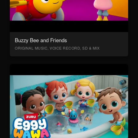
Buzzy Bee and Friends
ORIGINAL MUSIC, VOICE RECORD, SD & MIX