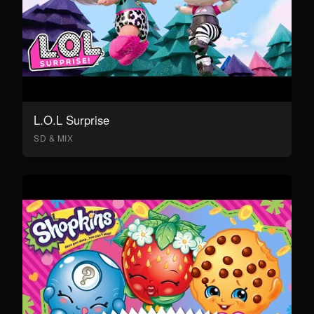
L.O.L Surprise
SD & MIX