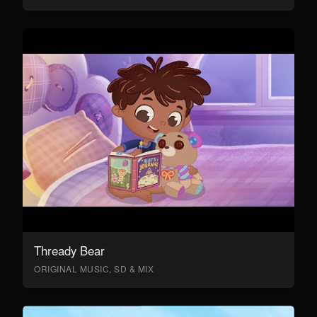
Thready Bear
ORIGINAL MUSIC, SD & MIX