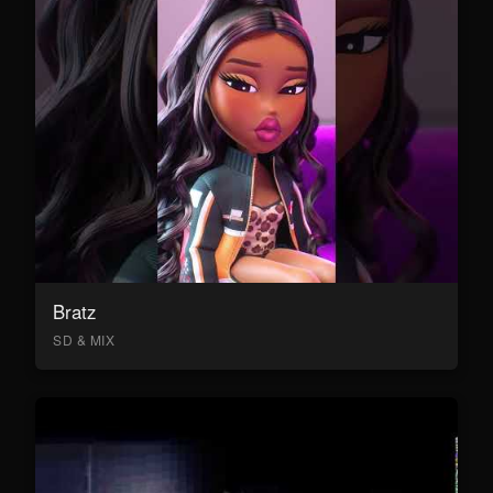
Bratz
SD & MIX