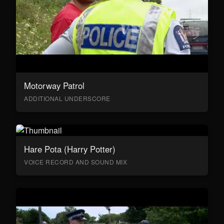
Motorway Patrol
ADDITIONAL UNDERSCORE
Hare Pota (Harry Potter)
VOICE RECORD AND SOUND MIX