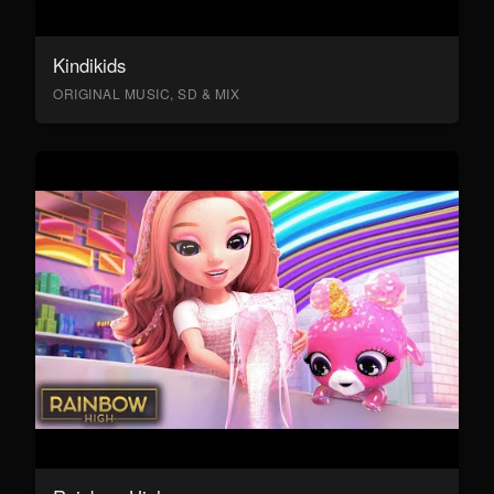
Kindikids
ORIGINAL MUSIC, SD & MIX