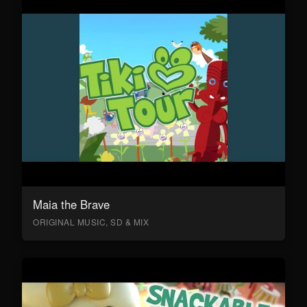
Maia the Brave
ORIGINAL MUSIC, SD & MIX