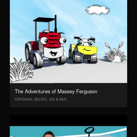
The Adventures of Massey Ferguson
ORIGINAL MUSIC, SD & MIX