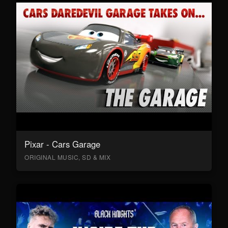
Pixar - Cars Garage
ORIGINAL MUSIC, SD & MIX