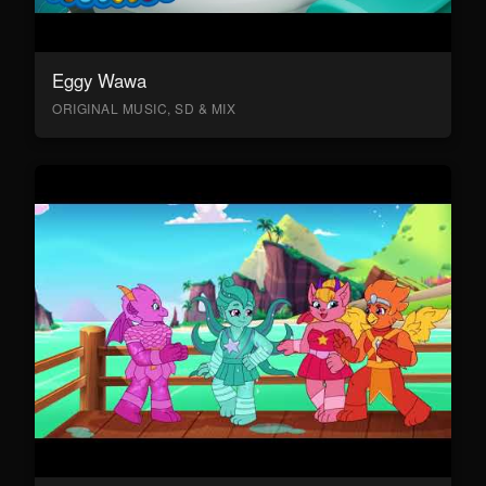
Eggy Wawa
ORIGINAL MUSIC, SD & MIX