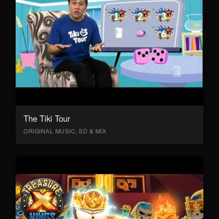
The Tiki Tour
ORIGINAL MUSIC, SD & MIX