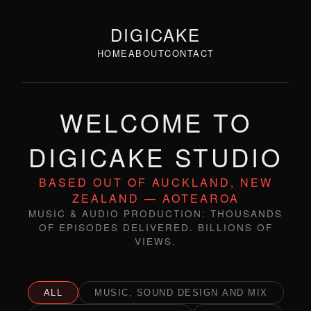
DIGICAKE
HOME
ABOUT
CONTACT
WELCOME TO
DIGICAKE STUDIO
BASED OUT OF AUCKLAND, NEW
ZEALAND — AOTEAROA
MUSIC & AUDIO PRODUCTION: THOUSANDS
OF EPISODES DELIVERED. BILLIONS OF
VIEWS.
ALL
MUSIC, SOUND DESIGN AND MIX