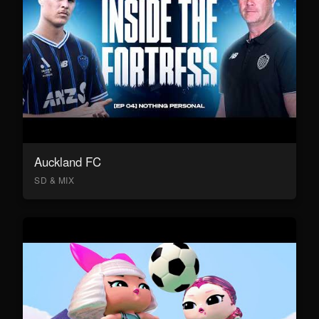
Auckland FC
SD & MIX