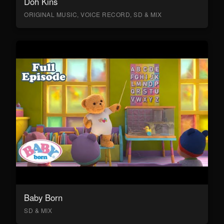
Doh Kins
ORIGINAL MUSIC, VOICE RECORD, SD & MIX
Baby Born
SD & MIX