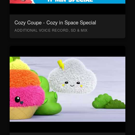
Cozy Coupe - Cozy in Space Special
ADDITIONAL VOICE RECORD, SD & MIX