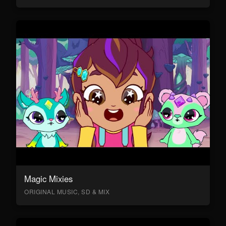
Magic Mixies
ORIGINAL MUSIC, SD & MIX