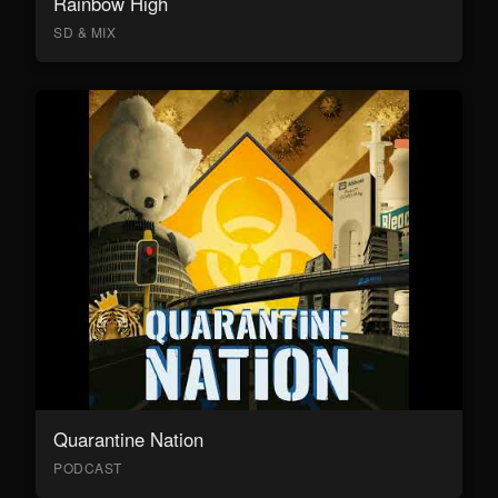
Rainbow High
SD & MIX
Quarantine Nation
PODCAST