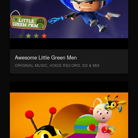
Awesome Little Green Men
ORIGINAL MUSIC, VOICE RECORD, SD & MIX