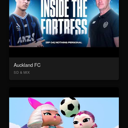
Auckland FC
SD & MIX