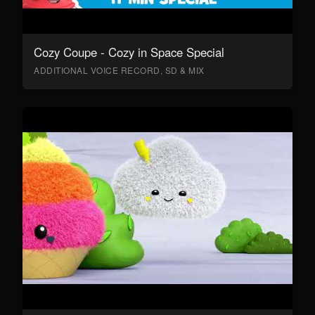
Cozy Coupe - Cozy in Space Special
ADDITIONAL VOICE RECORD, SD & MIX