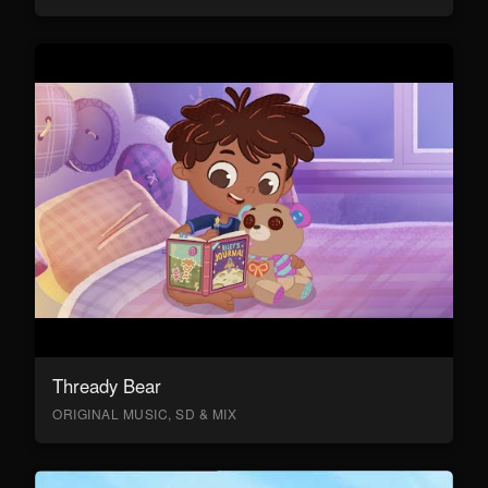
Thready Bear
ORIGINAL MUSIC, SD & MIX