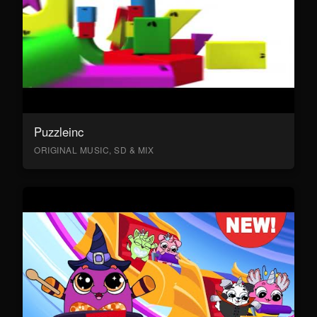
Puzzleinc
ORIGINAL MUSIC, SD & MIX