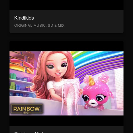
Kindikids
ORIGINAL MUSIC, SD & MIX