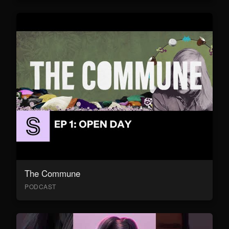
The Commune
PODCAST