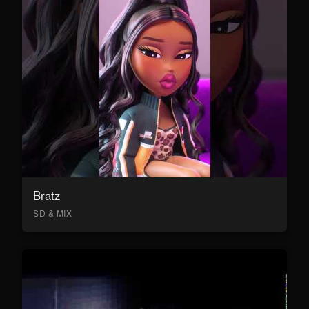
Bratz
SD & MIX