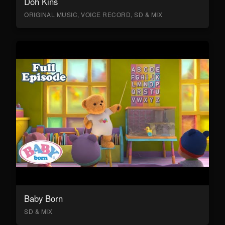
Doh Kins
ORIGINAL MUSIC, VOICE RECORD, SD & MIX
Baby Born
SD & MIX