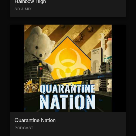
Rainbow High
SD & MIX
Quarantine Nation
PODCAST