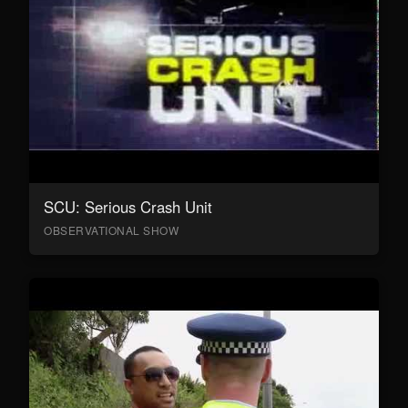
SCU: Serious Crash Unit
OBSERVATIONAL SHOW