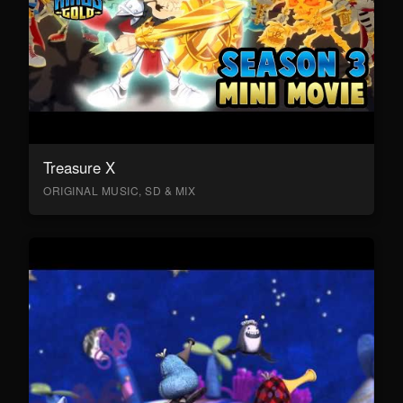
Treasure X
ORIGINAL MUSIC, SD & MIX