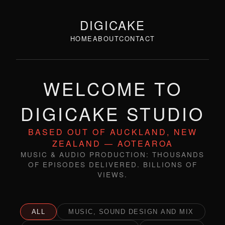
DIGICAKE
HOME
ABOUT
CONTACT
WELCOME TO
DIGICAKE STUDIO
BASED OUT OF AUCKLAND, NEW
ZEALAND — AOTEAROA
MUSIC & AUDIO PRODUCTION: THOUSANDS
OF EPISODES DELIVERED. BILLIONS OF
VIEWS.
ALL
MUSIC, SOUND DESIGN AND MIX