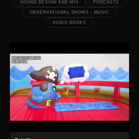
SOUND DESIGN AND MIX
PODCASTS
OBSERVATIONAL SHOWS - MUSIC
AUDIO BOOKS