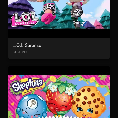
L.O.L Surprise
SD & MIX