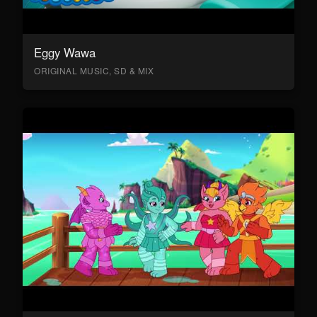
Eggy Wawa
ORIGINAL MUSIC, SD & MIX