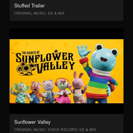
Stuffed Trailer
ORIGINAL MUSIC, SD & MIX
Sunflower Valley
ORIGINAL MUSIC, VOICE RECORD, SD & MIX