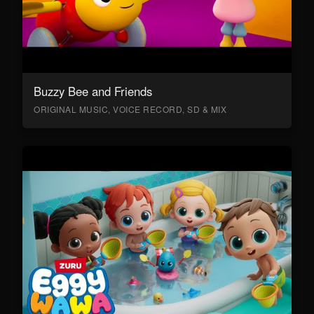
Buzzy Bee and Friends
ORIGINAL MUSIC, VOICE RECORD, SD & MIX