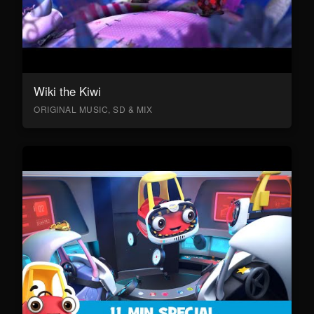
Wiki the Kiwi
ORIGINAL MUSIC, SD & MIX