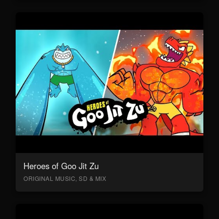
Heroes of Goo Jit Zu
ORIGINAL MUSIC, SD & MIX