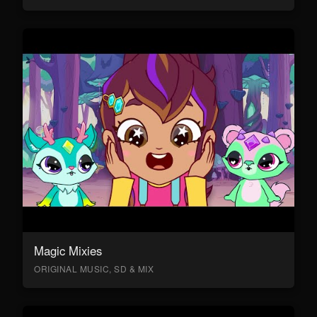
Magic Mixies
ORIGINAL MUSIC, SD & MIX