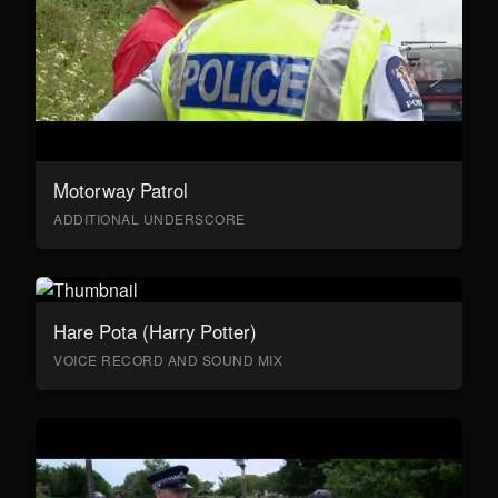
Motorway Patrol
ADDITIONAL UNDERSCORE
Hare Pota (Harry Potter)
VOICE RECORD AND SOUND MIX