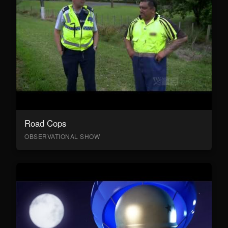
Road Cops
OBSERVATIONAL SHOW