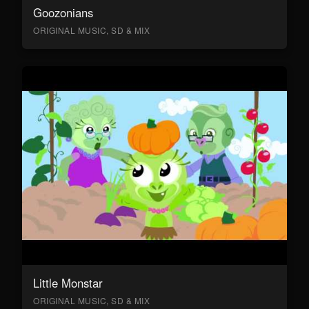
Goozonians
ORIGINAL MUSIC, SD & MIX
Little Monstar
ORIGINAL MUSIC, SD & MIX