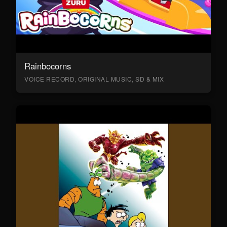
Rainbocorns
VOICE RECORD, ORIGINAL MUSIC, SD & MIX