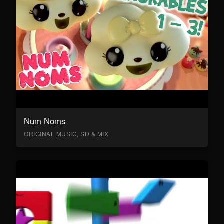
Num Noms
ORIGINAL MUSIC, SD & MIX