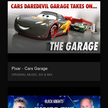
Pixar - Cars Garage
ORIGINAL MUSIC, SD & MIX