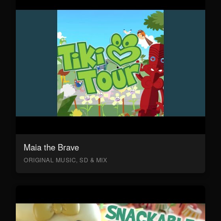
Maia the Brave
ORIGINAL MUSIC, SD & MIX