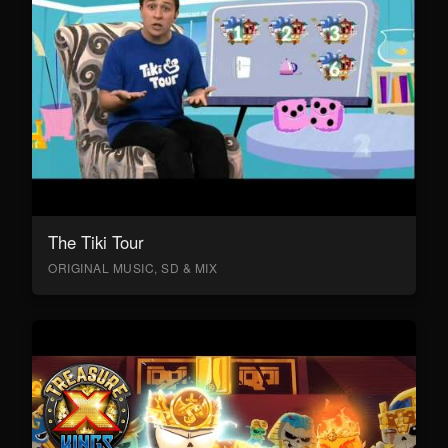
The Tiki Tour
ORIGINAL MUSIC, SD & MIX