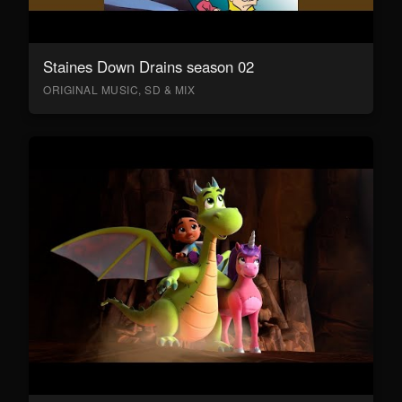
Staines Down Drains season 02
ORIGINAL MUSIC, SD & MIX