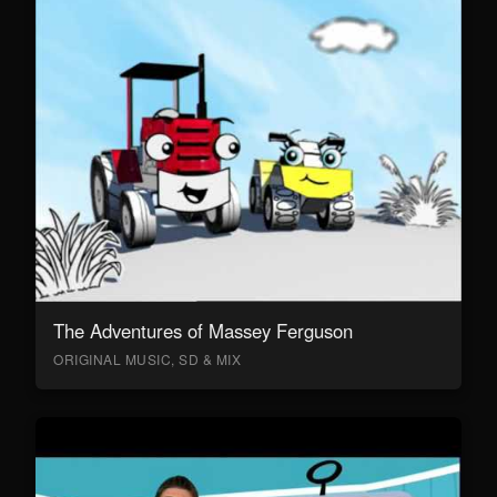
The Adventures of Massey Ferguson
ORIGINAL MUSIC, SD & MIX