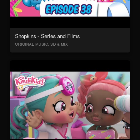
Shopkins - Series and Films
ORIGINAL MUSIC, SD & MIX