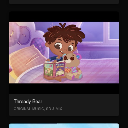
Thready Bear
ORIGINAL MUSIC, SD & MIX