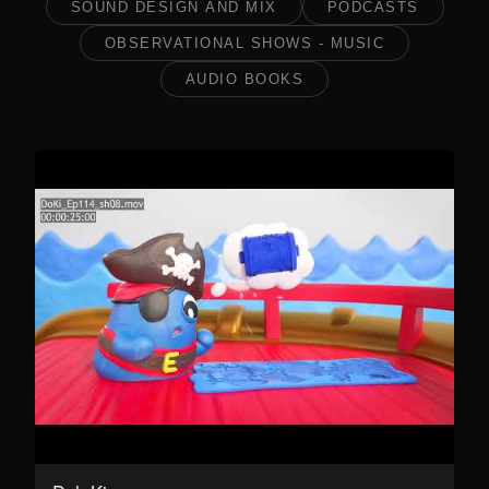
SOUND DESIGN AND MIX
PODCASTS
OBSERVATIONAL SHOWS - MUSIC
AUDIO BOOKS