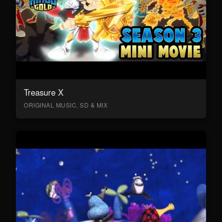
Treasure X
ORIGINAL MUSIC, SD & MIX