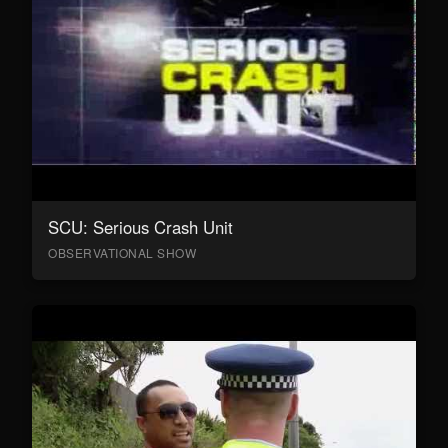
SCU: Serious Crash Unit
OBSERVATIONAL SHOW