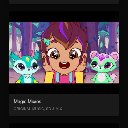
Magic Mixies
ORIGINAL MUSIC, SD & MIX