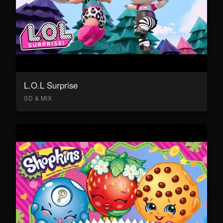
L.O.L Surprise
SD & MIX