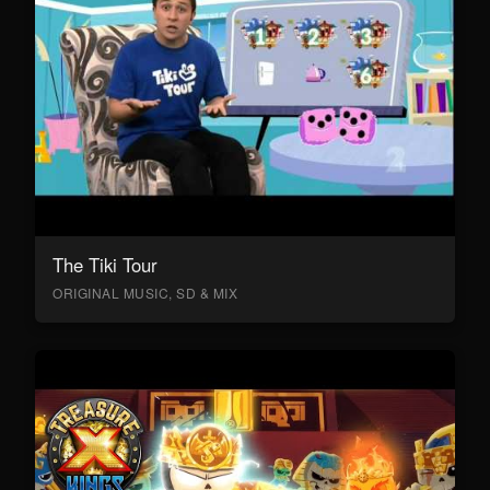
The Tiki Tour
ORIGINAL MUSIC, SD & MIX