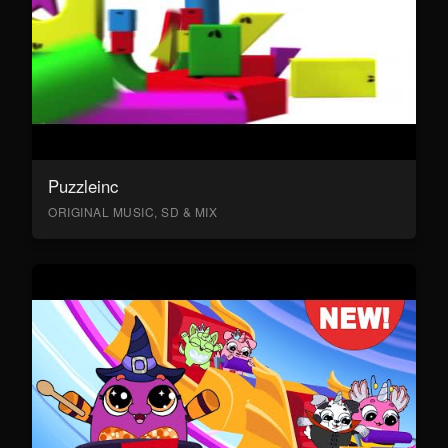
Puzzleinc
ORIGINAL MUSIC, SD & MIX