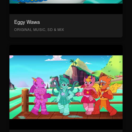
Eggy Wawa
ORIGINAL MUSIC, SD & MIX