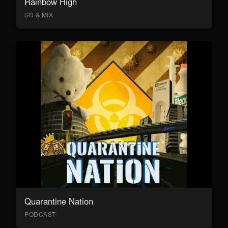
Rainbow High
SD & MIX
Quarantine Nation
PODCAST