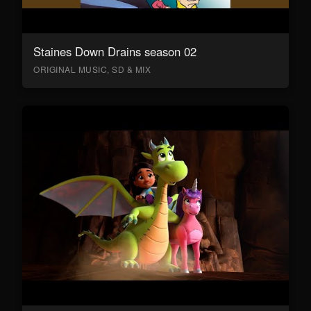
Staines Down Drains season 02
ORIGINAL MUSIC, SD & MIX