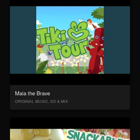
Maia the Brave
ORIGINAL MUSIC, SD & MIX