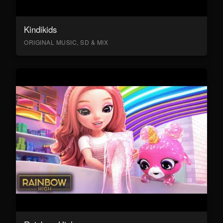
Kindikids
ORIGINAL MUSIC, SD & MIX