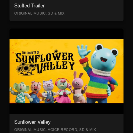
Stuffed Trailer
ORIGINAL MUSIC, SD & MIX
Sunflower Valley
ORIGINAL MUSIC, VOICE RECORD, SD & MIX