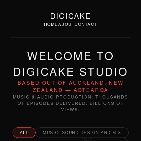
DIGICAKE
HOME
ABOUT
CONTACT
WELCOME TO
DIGICAKE STUDIO
BASED OUT OF AUCKLAND, NEW
ZEALAND — AOTEAROA
MUSIC & AUDIO PRODUCTION: THOUSANDS
OF EPISODES DELIVERED. BILLIONS OF
VIEWS.
ALL
MUSIC, SOUND DESIGN AND MIX