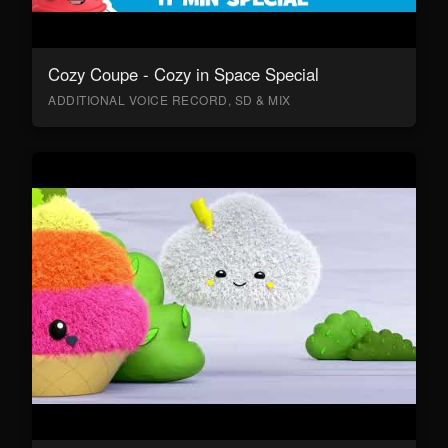
Cozy Coupe - Cozy in Space Special
ADDITIONAL VOICE RECORD, SD & MIX