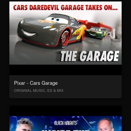
Pixar - Cars Garage
ORIGINAL MUSIC, SD & MIX