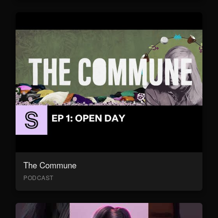
The Commune
PODCAST