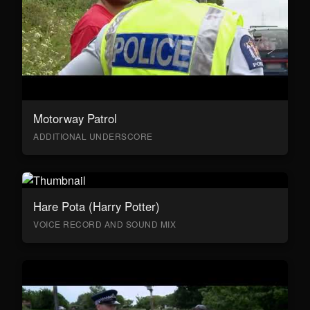
Motorway Patrol
ADDITIONAL UNDERSCORE
Hare Pota (Harry Potter)
VOICE RECORD AND SOUND MIX