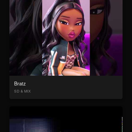
Bratz
SD & MIX