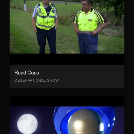
Road Cops
OBSERVATIONAL SHOW