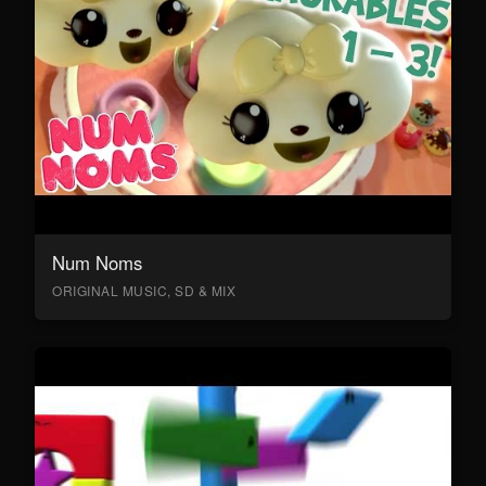
Num Noms
ORIGINAL MUSIC, SD & MIX