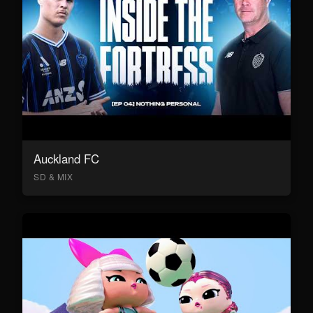
Auckland FC
SD & MIX