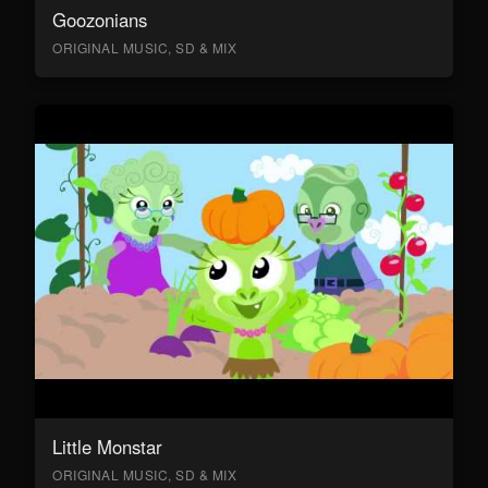
Goozonians
ORIGINAL MUSIC, SD & MIX
Little Monstar
ORIGINAL MUSIC, SD & MIX