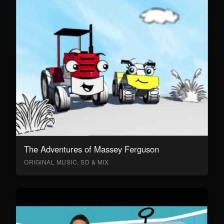
The Adventures of Massey Ferguson
ORIGINAL MUSIC, SD & MIX