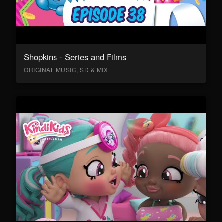
Shopkins - Series and Films
ORIGINAL MUSIC, SD & MIX