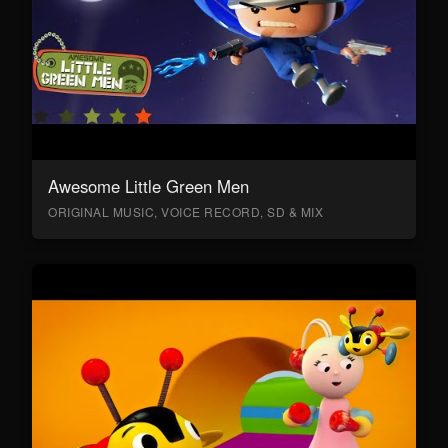
Awesome Little Green Men
ORIGINAL MUSIC, VOICE RECORD, SD & MIX