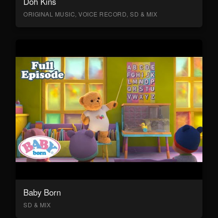
Doh Kins
ORIGINAL MUSIC, VOICE RECORD, SD & MIX
Baby Born
SD & MIX