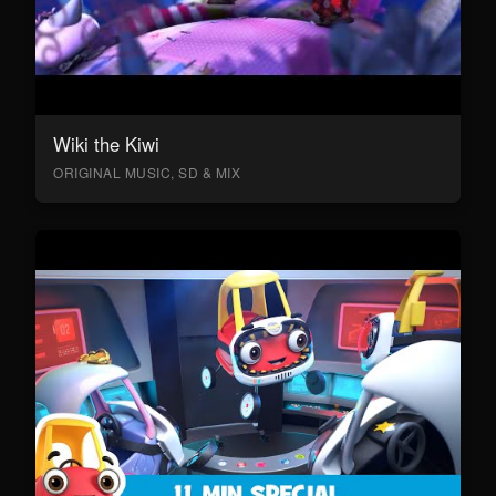
Wiki the Kiwi
ORIGINAL MUSIC, SD & MIX