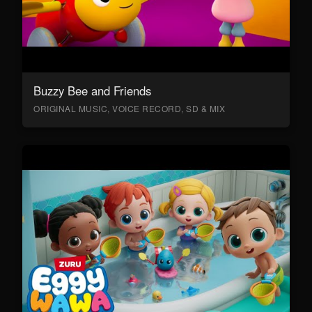
Buzzy Bee and Friends
ORIGINAL MUSIC, VOICE RECORD, SD & MIX