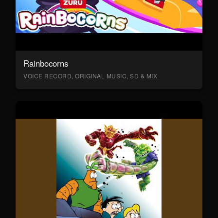
Rainbocorns
VOICE RECORD, ORIGINAL MUSIC, SD & MIX