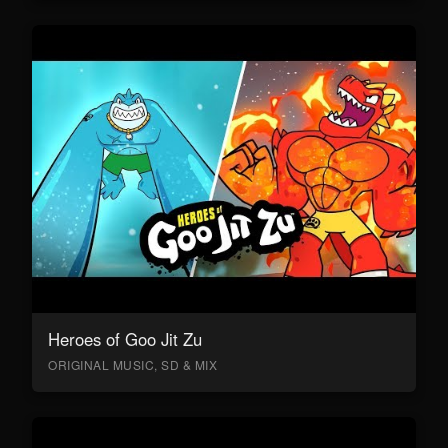
Heroes of Goo Jit Zu
ORIGINAL MUSIC, SD & MIX