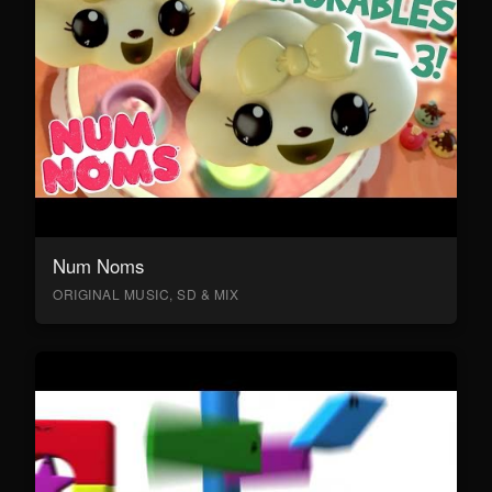
Num Noms
ORIGINAL MUSIC, SD & MIX