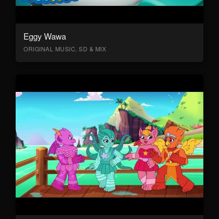
Eggy Wawa
ORIGINAL MUSIC, SD & MIX