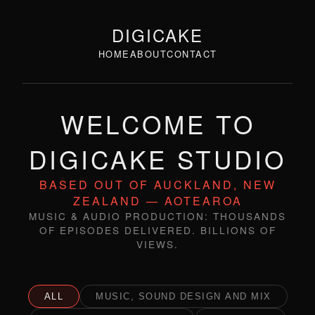
DIGICAKE
HOME
ABOUT
CONTACT
WELCOME TO
DIGICAKE STUDIO
BASED OUT OF AUCKLAND, NEW
ZEALAND — AOTEAROA
MUSIC & AUDIO PRODUCTION: THOUSANDS
OF EPISODES DELIVERED. BILLIONS OF
VIEWS.
ALL
MUSIC, SOUND DESIGN AND MIX