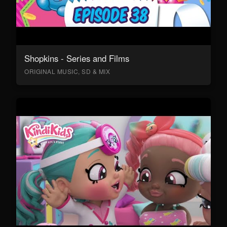
Shopkins - Series and Films
ORIGINAL MUSIC, SD & MIX