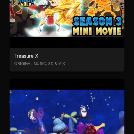
Treasure X
ORIGINAL MUSIC, SD & MIX