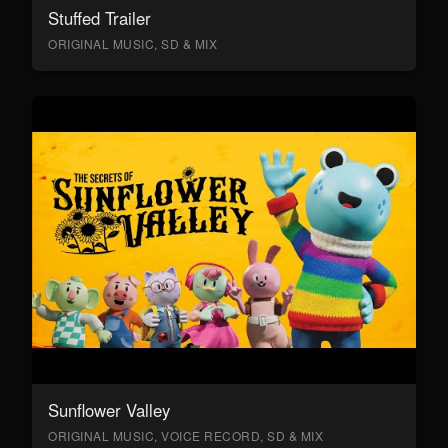
Stuffed Trailer
ORIGINAL MUSIC, SD & MIX
Sunflower Valley
ORIGINAL MUSIC, VOICE RECORD, SD & MIX