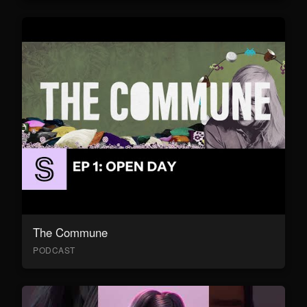
The Commune
PODCAST