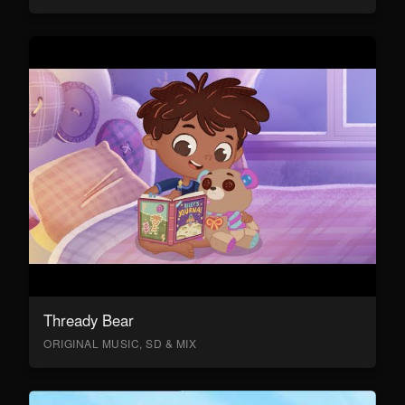
Thready Bear
ORIGINAL MUSIC, SD & MIX