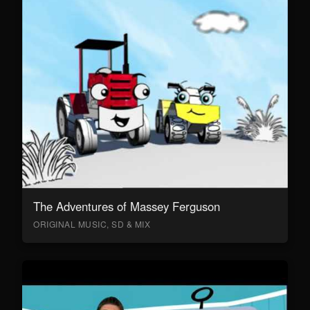
The Adventures of Massey Ferguson
ORIGINAL MUSIC, SD & MIX