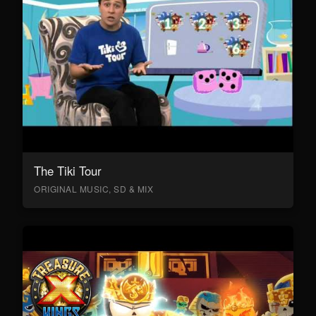
The Tiki Tour
ORIGINAL MUSIC, SD & MIX