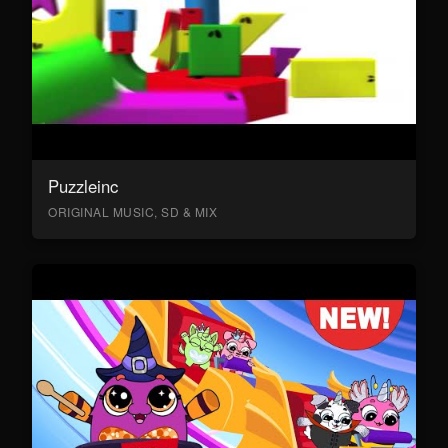
Puzzleinc
ORIGINAL MUSIC, SD & MIX