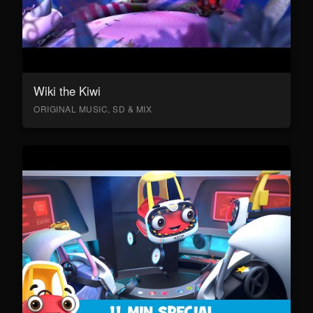
Wiki the Kiwi
ORIGINAL MUSIC, SD & MIX