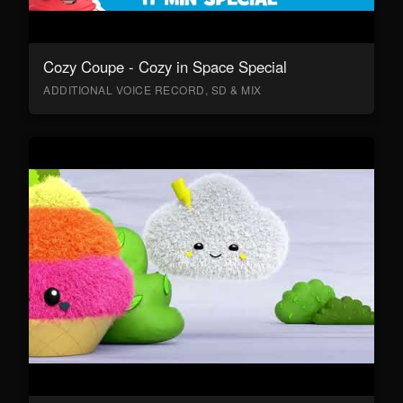
Cozy Coupe - Cozy in Space Special
ADDITIONAL VOICE RECORD, SD & MIX