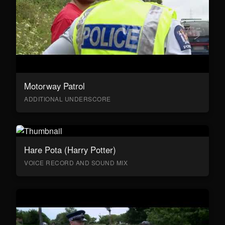
Motorway Patrol
ADDITIONAL UNDERSCORE
Hare Pota (Harry Potter)
VOICE RECORD AND SOUND MIX