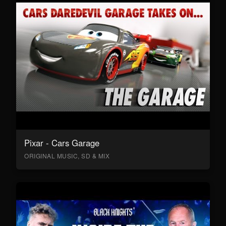
Pixar - Cars Garage
ORIGINAL MUSIC, SD & MIX