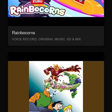
Rainbocorns
VOICE RECORD, ORIGINAL MUSIC, SD & MIX