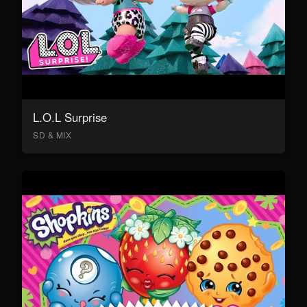
L.O.L Surprise
SD & MIX