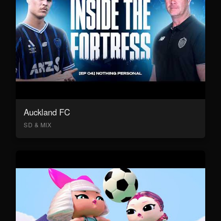
Auckland FC
SD & MIX