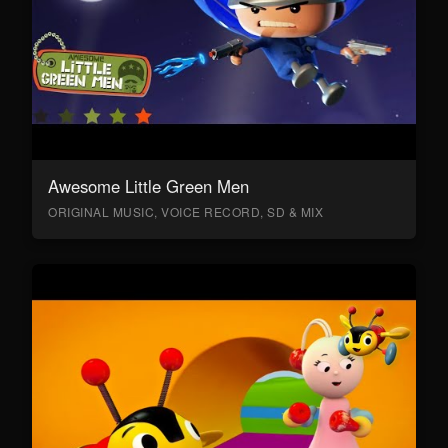
Awesome Little Green Men
ORIGINAL MUSIC, VOICE RECORD, SD & MIX