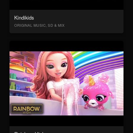
Kindikids
ORIGINAL MUSIC, SD & MIX