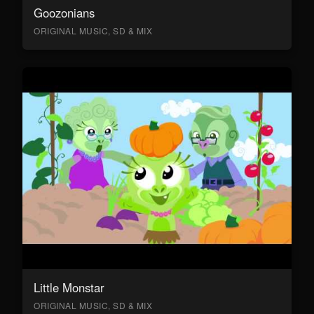
Goozonians
ORIGINAL MUSIC, SD & MIX
Little Monstar
ORIGINAL MUSIC, SD & MIX