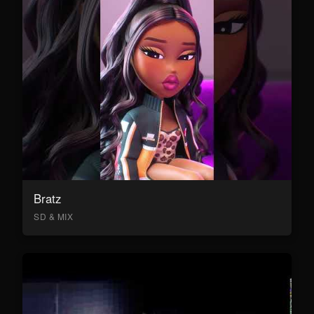
Bratz
SD & MIX