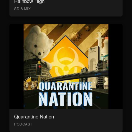
Rainbow High
SD & MIX
Quarantine Nation
PODCAST