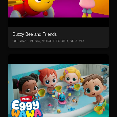
Buzzy Bee and Friends
ORIGINAL MUSIC, VOICE RECORD, SD & MIX