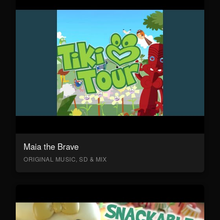
Maia the Brave
ORIGINAL MUSIC, SD & MIX