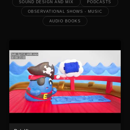
SOUND DESIGN AND MIX
PODCASTS
OBSERVATIONAL SHOWS - MUSIC
AUDIO BOOKS