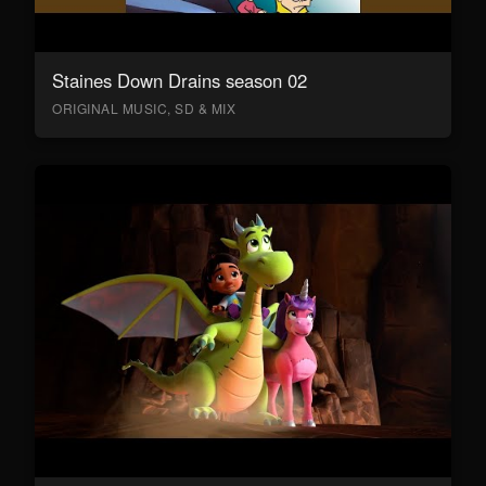
Staines Down Drains season 02
ORIGINAL MUSIC, SD & MIX