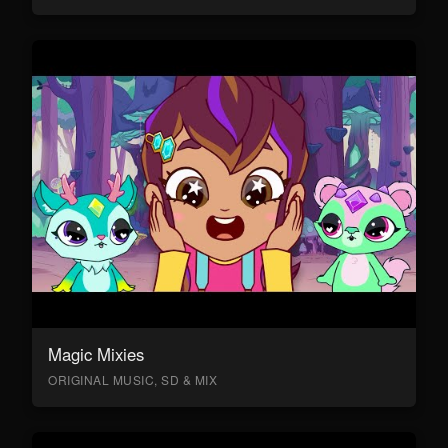
Magic Mixies
ORIGINAL MUSIC, SD & MIX