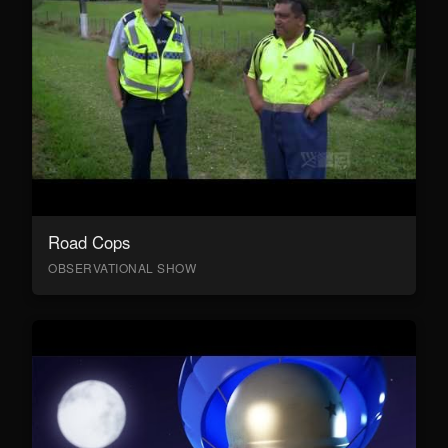
Road Cops
OBSERVATIONAL SHOW