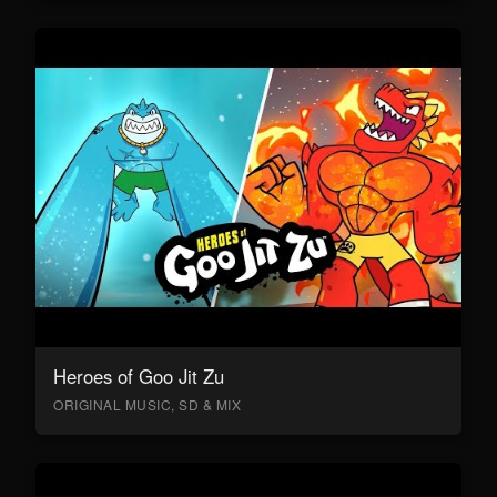
Heroes of Goo Jit Zu
ORIGINAL MUSIC, SD & MIX