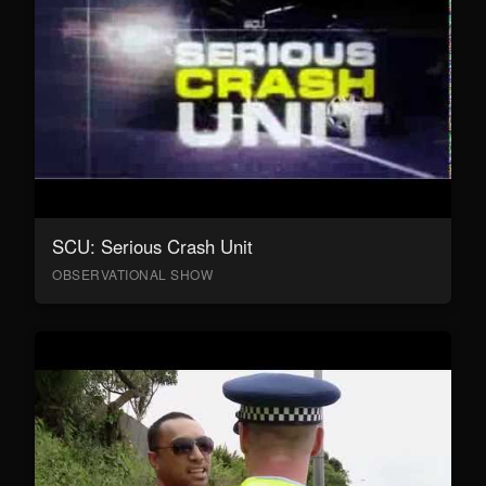
SCU: Serious Crash Unit
OBSERVATIONAL SHOW