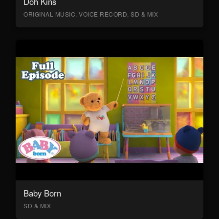
Doh Kins
ORIGINAL MUSIC, VOICE RECORD, SD & MIX
Baby Born
SD & MIX