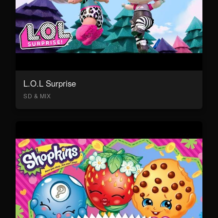
L.O.L Surprise
SD & MIX