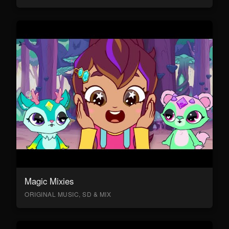
Magic Mixies
ORIGINAL MUSIC, SD & MIX