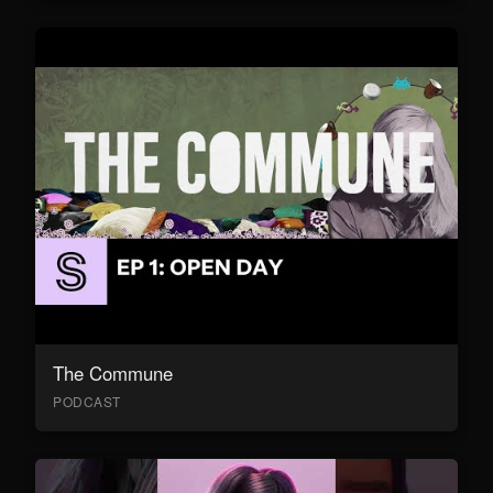
The Commune
PODCAST