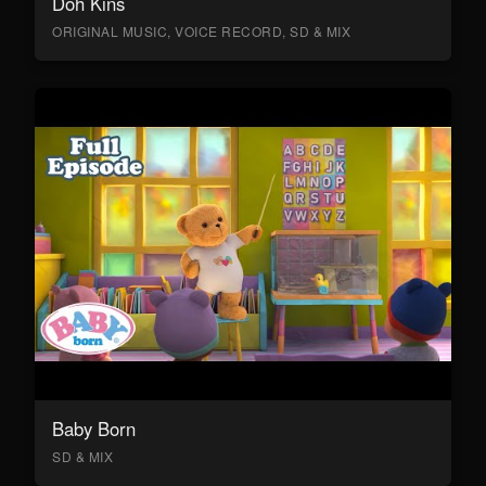
Doh Kins
ORIGINAL MUSIC, VOICE RECORD, SD & MIX
Baby Born
SD & MIX