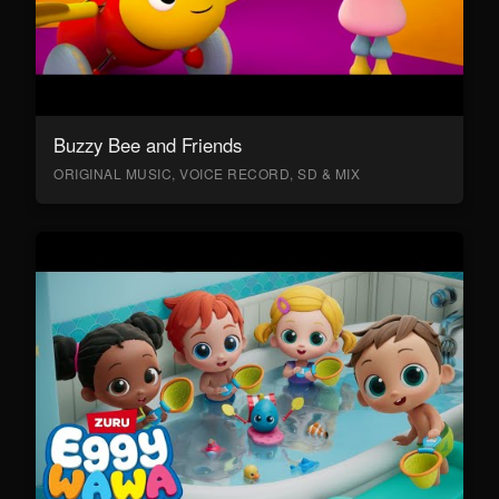
Buzzy Bee and Friends
ORIGINAL MUSIC, VOICE RECORD, SD & MIX