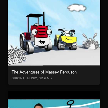
The Adventures of Massey Ferguson
ORIGINAL MUSIC, SD & MIX