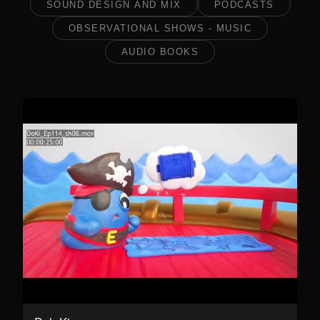
SOUND DESIGN AND MIX
PODCASTS
OBSERVATIONAL SHOWS - MUSIC
AUDIO BOOKS