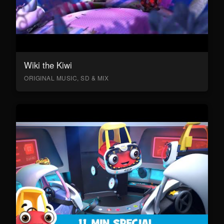
Wiki the Kiwi
ORIGINAL MUSIC, SD & MIX