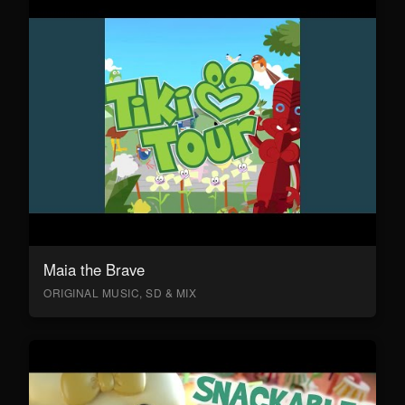
Maia the Brave
ORIGINAL MUSIC, SD & MIX