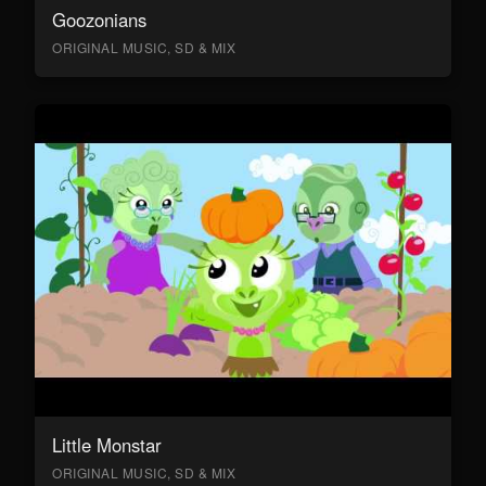
Goozonians
ORIGINAL MUSIC, SD & MIX
Little Monstar
ORIGINAL MUSIC, SD & MIX