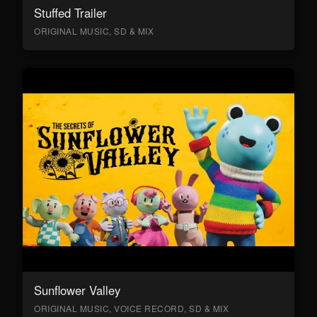
Stuffed Trailer
ORIGINAL MUSIC, SD & MIX
Sunflower Valley
ORIGINAL MUSIC, VOICE RECORD, SD & MIX