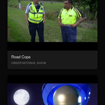
Road Cops
OBSERVATIONAL SHOW