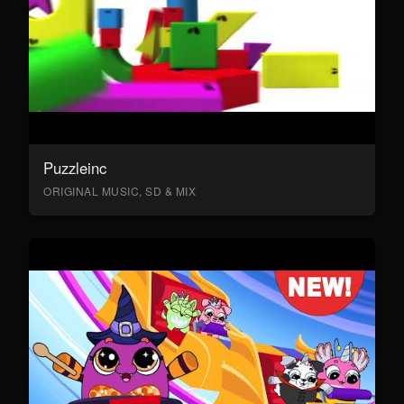
Puzzleinc
ORIGINAL MUSIC, SD & MIX