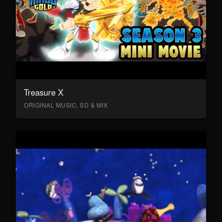
Treasure X
ORIGINAL MUSIC, SD & MIX