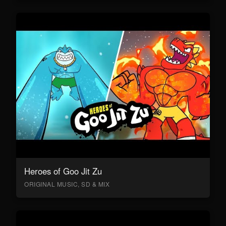
Heroes of Goo Jit Zu
ORIGINAL MUSIC, SD & MIX