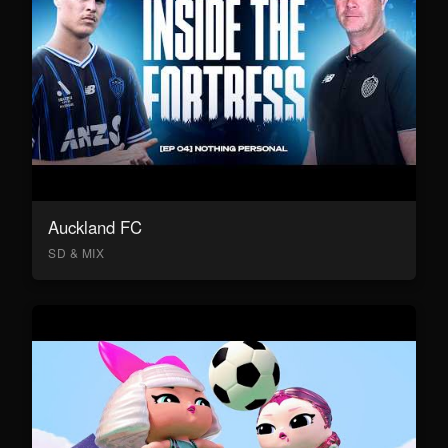
Auckland FC
SD & MIX