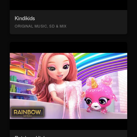
Kindikids
ORIGINAL MUSIC, SD & MIX