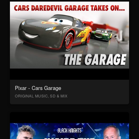
Pixar - Cars Garage
ORIGINAL MUSIC, SD & MIX