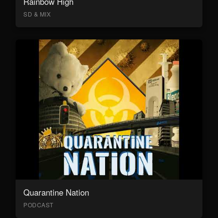
Rainbow High
SD & MIX
Quarantine Nation
PODCAST