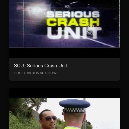
SCU: Serious Crash Unit
OBSERVATIONAL SHOW