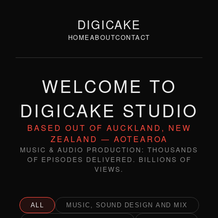
DIGICAKE
HOME
ABOUT
CONTACT
WELCOME TO
DIGICAKE STUDIO
BASED OUT OF AUCKLAND, NEW
ZEALAND — AOTEAROA
MUSIC & AUDIO PRODUCTION: THOUSANDS
OF EPISODES DELIVERED. BILLIONS OF
VIEWS.
ALL
MUSIC, SOUND DESIGN AND MIX