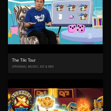
The Tiki Tour
ORIGINAL MUSIC, SD & MIX