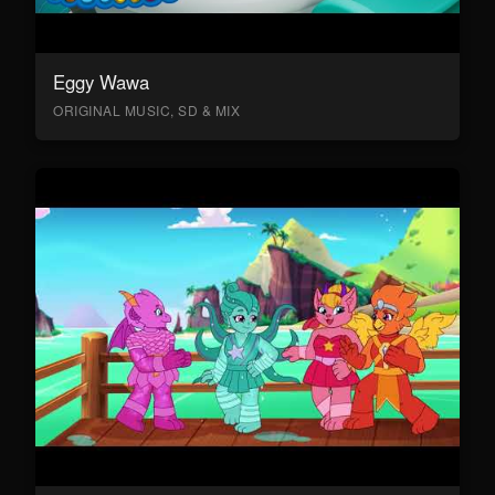
Eggy Wawa
ORIGINAL MUSIC, SD & MIX