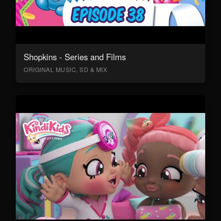
Shopkins - Series and Films
ORIGINAL MUSIC, SD & MIX