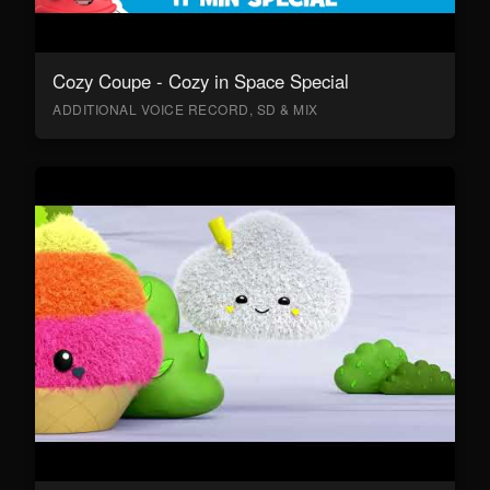
Cozy Coupe - Cozy in Space Special
ADDITIONAL VOICE RECORD, SD & MIX