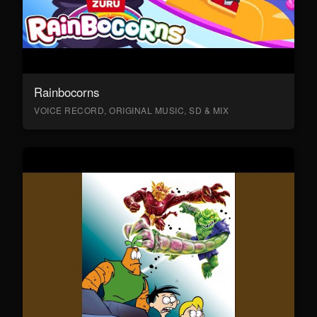
Rainbocorns
VOICE RECORD, ORIGINAL MUSIC, SD & MIX