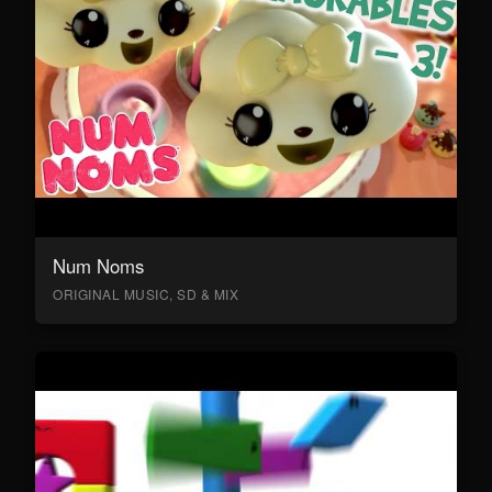
Num Noms
ORIGINAL MUSIC, SD & MIX