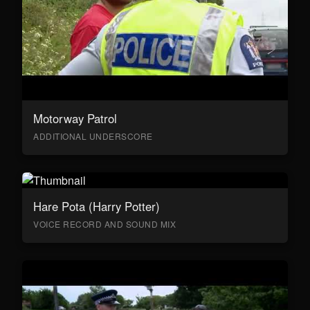
Motorway Patrol
ADDITIONAL UNDERSCORE
Hare Pota (Harry Potter)
VOICE RECORD AND SOUND MIX