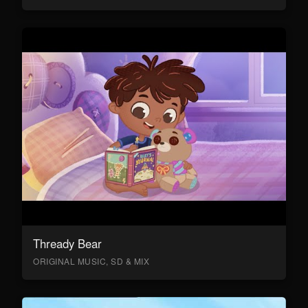
Thready Bear
ORIGINAL MUSIC, SD & MIX