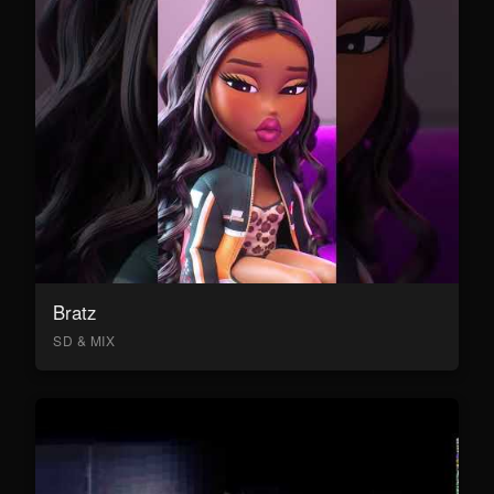
Bratz
SD & MIX