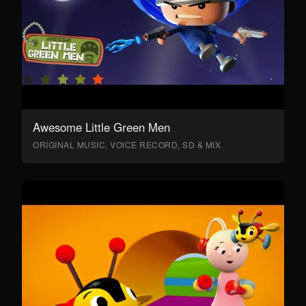
Awesome Little Green Men
ORIGINAL MUSIC, VOICE RECORD, SD & MIX