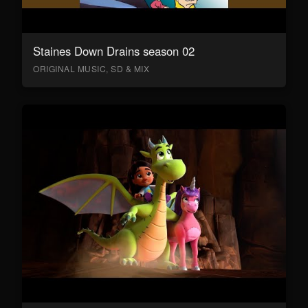
Staines Down Drains season 02
ORIGINAL MUSIC, SD & MIX