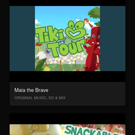
Maia the Brave
ORIGINAL MUSIC, SD & MIX