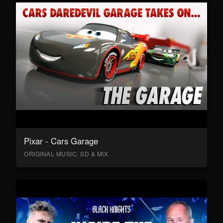
Pixar - Cars Garage
ORIGINAL MUSIC, SD & MIX