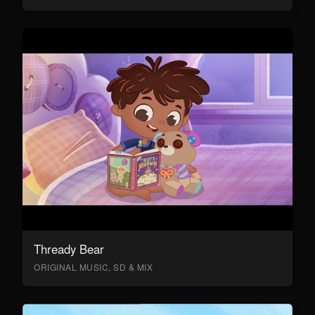
Thready Bear
ORIGINAL MUSIC, SD & MIX