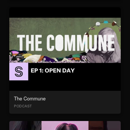
The Commune
PODCAST