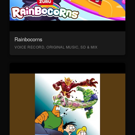
Rainbocorns
VOICE RECORD, ORIGINAL MUSIC, SD & MIX