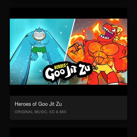
Heroes of Goo Jit Zu
ORIGINAL MUSIC, SD & MIX