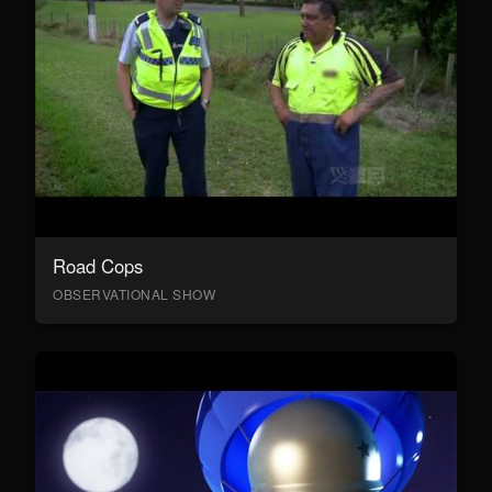
Road Cops
OBSERVATIONAL SHOW