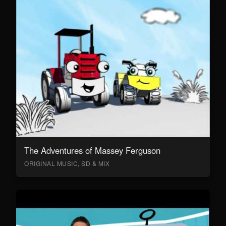
The Adventures of Massey Ferguson
ORIGINAL MUSIC, SD & MIX