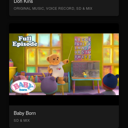
Doh Kins
ORIGINAL MUSIC, VOICE RECORD, SD & MIX
Baby Born
SD & MIX