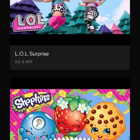
L.O.L Surprise
SD & MIX