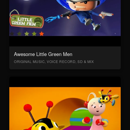
Awesome Little Green Men
ORIGINAL MUSIC, VOICE RECORD, SD & MIX