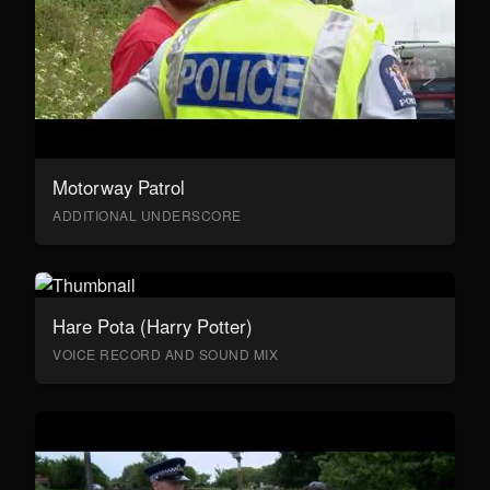
Motorway Patrol
ADDITIONAL UNDERSCORE
Hare Pota (Harry Potter)
VOICE RECORD AND SOUND MIX