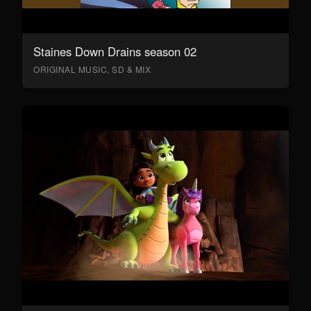
Staines Down Drains season 02
ORIGINAL MUSIC, SD & MIX