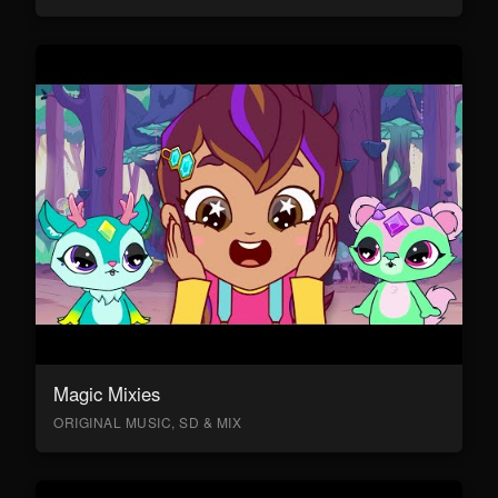
Magic Mixies
ORIGINAL MUSIC, SD & MIX