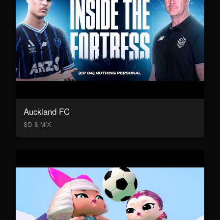
Auckland FC
SD & MIX