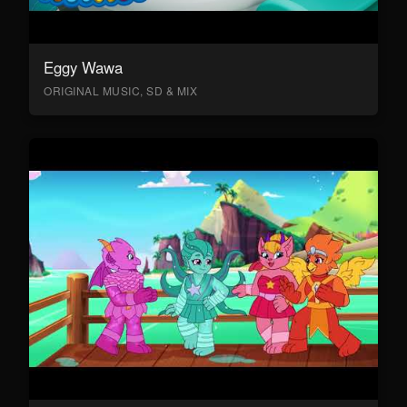
Eggy Wawa
ORIGINAL MUSIC, SD & MIX