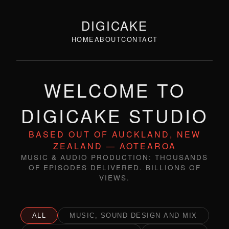
DIGICAKE
HOME
ABOUT
CONTACT
WELCOME TO
DIGICAKE STUDIO
BASED OUT OF AUCKLAND, NEW
ZEALAND — AOTEAROA
MUSIC & AUDIO PRODUCTION: THOUSANDS
OF EPISODES DELIVERED. BILLIONS OF
VIEWS.
ALL
MUSIC, SOUND DESIGN AND MIX