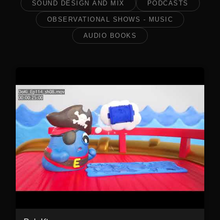
SOUND DESIGN AND MIX
PODCASTS
OBSERVATIONAL SHOWS - MUSIC
AUDIO BOOKS