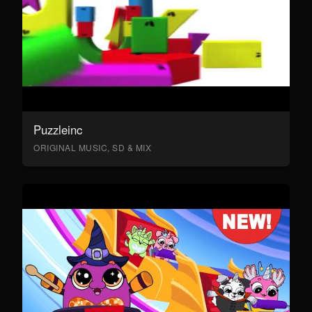
Puzzleinc
ORIGINAL MUSIC, SD & MIX