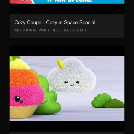
Cozy Coupe - Cozy in Space Special
ADDITIONAL VOICE RECORD, SD & MIX