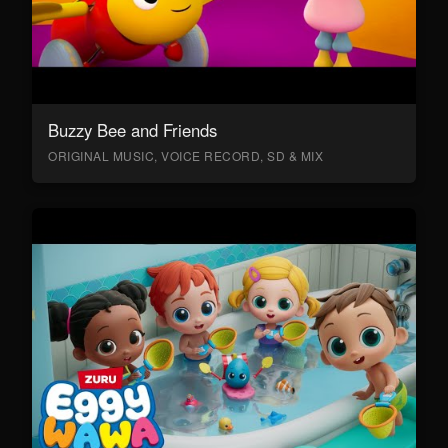
Buzzy Bee and Friends
ORIGINAL MUSIC, VOICE RECORD, SD & MIX