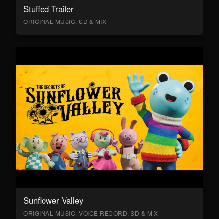
Stuffed Trailer
ORIGINAL MUSIC, SD & MIX
Sunflower Valley
ORIGINAL MUSIC, VOICE RECORD, SD & MIX