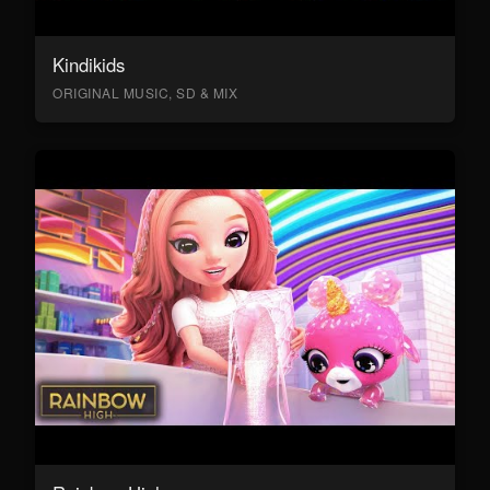
Kindikids
ORIGINAL MUSIC, SD & MIX