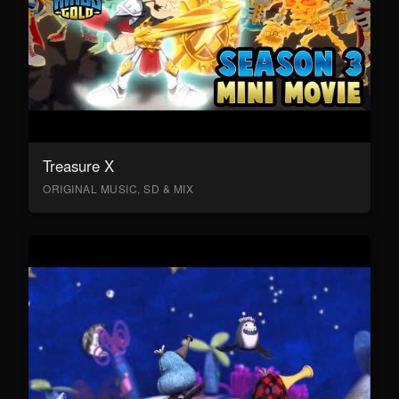
Treasure X
ORIGINAL MUSIC, SD & MIX