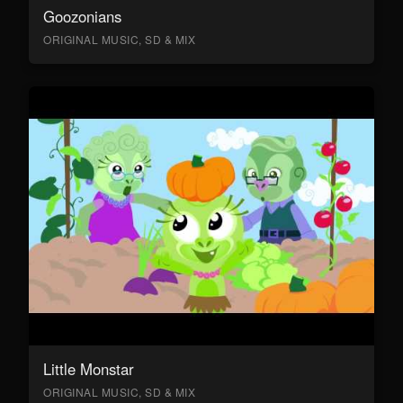
Goozonians
ORIGINAL MUSIC, SD & MIX
Little Monstar
ORIGINAL MUSIC, SD & MIX