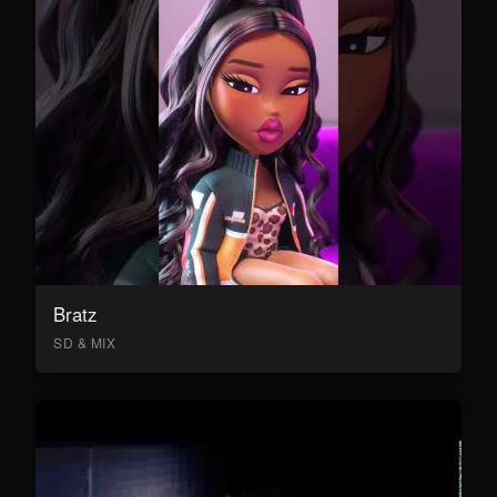
Bratz
SD & MIX