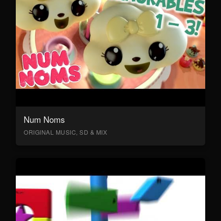
Num Noms
ORIGINAL MUSIC, SD & MIX