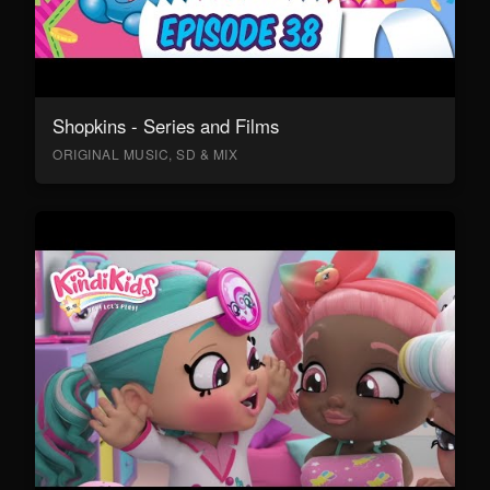
Shopkins - Series and Films
ORIGINAL MUSIC, SD & MIX