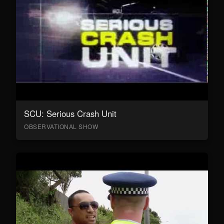
SCU: Serious Crash Unit
OBSERVATIONAL SHOW