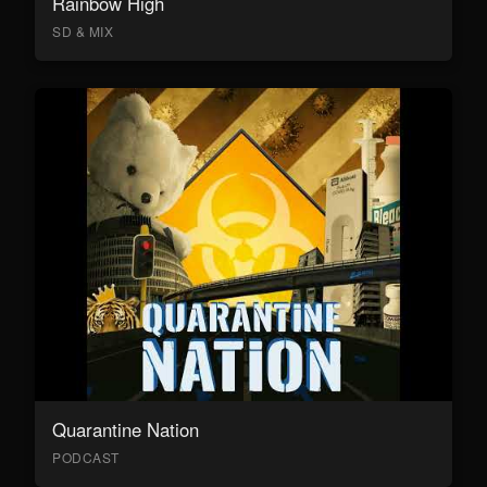
Rainbow High
SD & MIX
Quarantine Nation
PODCAST