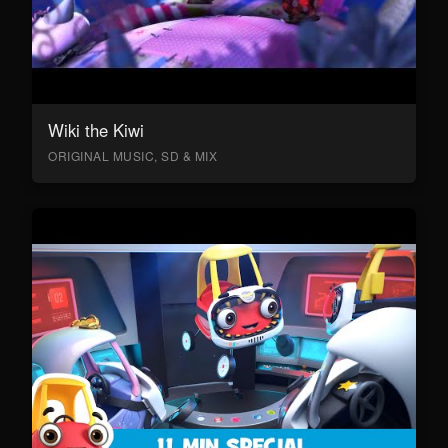
Wiki the Kiwi
ORIGINAL MUSIC, SD & MIX