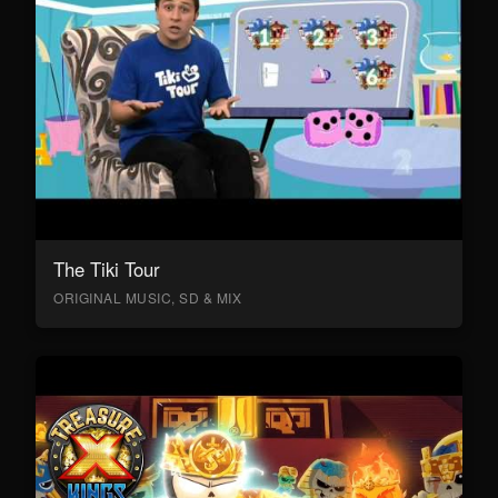
The Tiki Tour
ORIGINAL MUSIC, SD & MIX