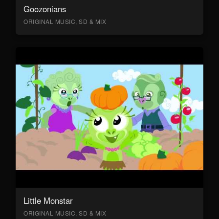
Goozonians
ORIGINAL MUSIC, SD & MIX
Little Monstar
ORIGINAL MUSIC, SD & MIX