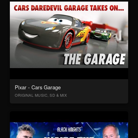
Pixar - Cars Garage
ORIGINAL MUSIC, SD & MIX