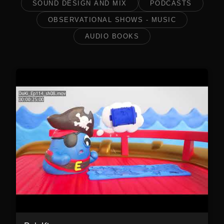
SOUND DESIGN AND MIX
PODCASTS
OBSERVATIONAL SHOWS - MUSIC
AUDIO BOOKS