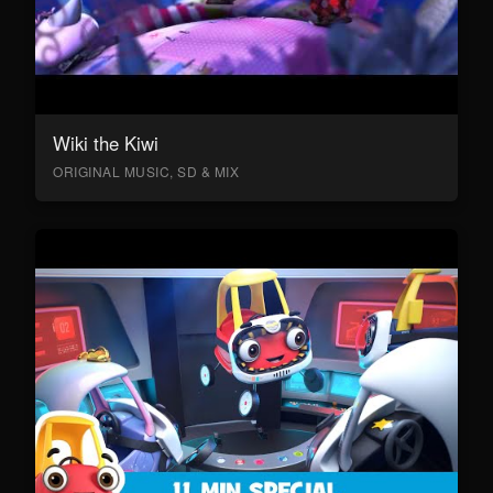
Wiki the Kiwi
ORIGINAL MUSIC, SD & MIX