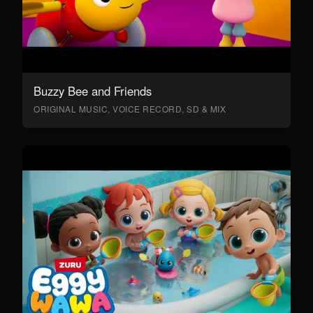
Buzzy Bee and Friends
ORIGINAL MUSIC, VOICE RECORD, SD & MIX