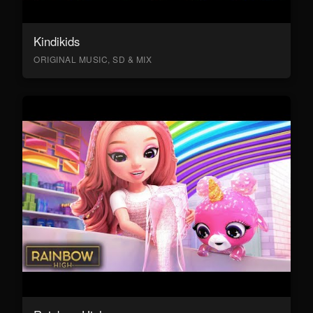
Kindikids
ORIGINAL MUSIC, SD & MIX