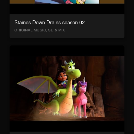
Staines Down Drains season 02
ORIGINAL MUSIC, SD & MIX