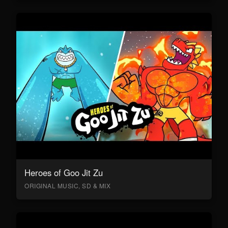
Heroes of Goo Jit Zu
ORIGINAL MUSIC, SD & MIX