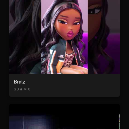
Bratz
SD & MIX