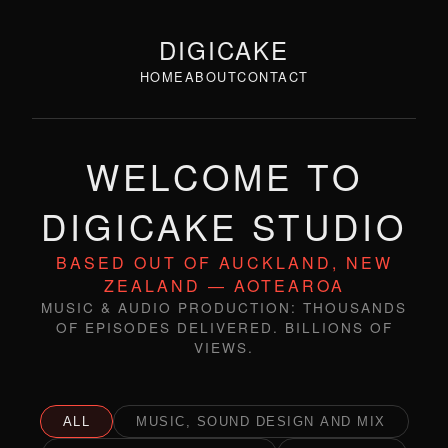
DIGICAKE
HOME
ABOUT
CONTACT
WELCOME TO
DIGICAKE STUDIO
BASED OUT OF AUCKLAND, NEW
ZEALAND — AOTEAROA
MUSIC & AUDIO PRODUCTION: THOUSANDS
OF EPISODES DELIVERED. BILLIONS OF
VIEWS.
ALL
MUSIC, SOUND DESIGN AND MIX