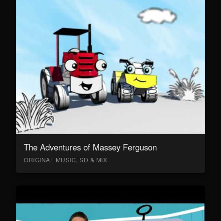
The Adventures of Massey Ferguson
ORIGINAL MUSIC, SD & MIX