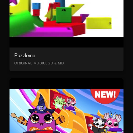
Puzzleinc
ORIGINAL MUSIC, SD & MIX