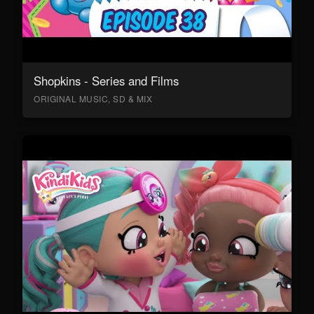
Shopkins - Series and Films
ORIGINAL MUSIC, SD & MIX