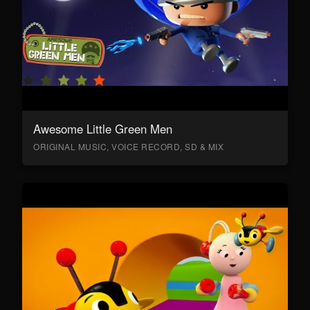
Awesome Little Green Men
ORIGINAL MUSIC, VOICE RECORD, SD & MIX