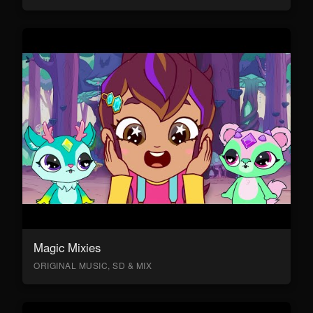
Magic Mixies
ORIGINAL MUSIC, SD & MIX