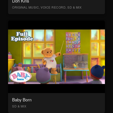
Doh Kins
ORIGINAL MUSIC, VOICE RECORD, SD & MIX
Baby Born
SD & MIX