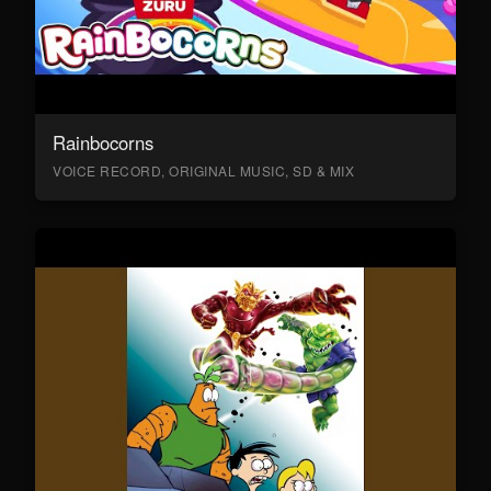
Rainbocorns
VOICE RECORD, ORIGINAL MUSIC, SD & MIX