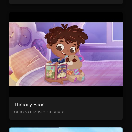
Thready Bear
ORIGINAL MUSIC, SD & MIX