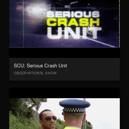
SCU: Serious Crash Unit
OBSERVATIONAL SHOW