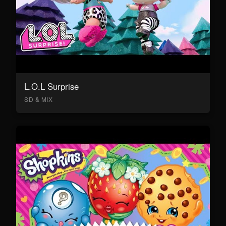
L.O.L Surprise
SD & MIX