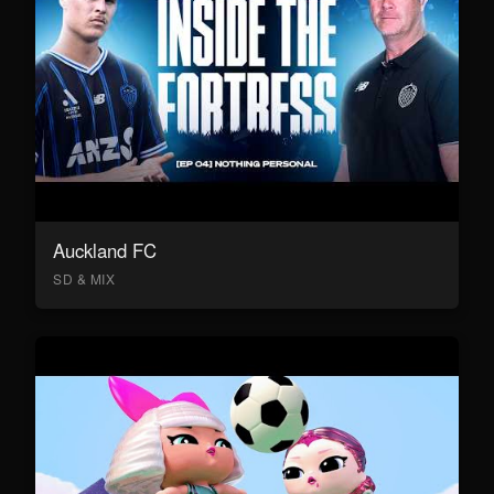
Auckland FC
SD & MIX