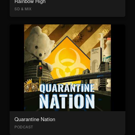
Rainbow High
SD & MIX
Quarantine Nation
PODCAST