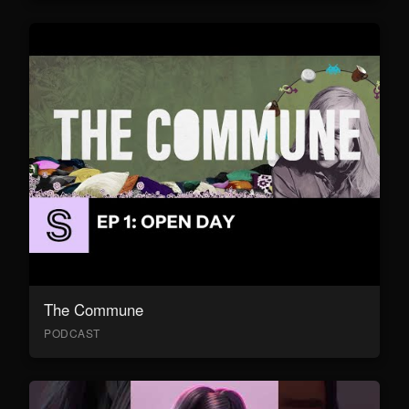
The Commune
PODCAST