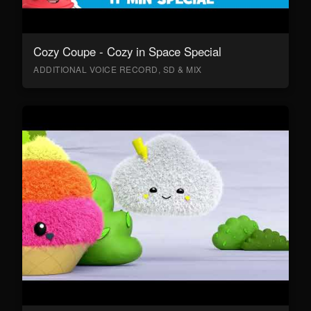
Cozy Coupe - Cozy in Space Special
ADDITIONAL VOICE RECORD, SD & MIX