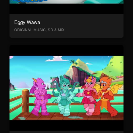
Eggy Wawa
ORIGINAL MUSIC, SD & MIX