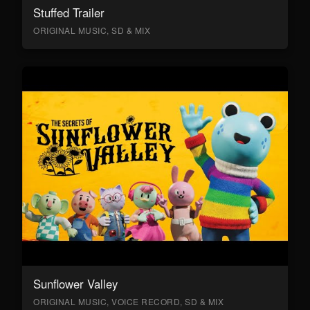
Stuffed Trailer
ORIGINAL MUSIC, SD & MIX
Sunflower Valley
ORIGINAL MUSIC, VOICE RECORD, SD & MIX