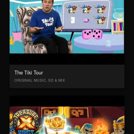
The Tiki Tour
ORIGINAL MUSIC, SD & MIX