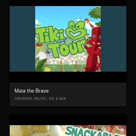
Maia the Brave
ORIGINAL MUSIC, SD & MIX