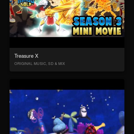
Treasure X
ORIGINAL MUSIC, SD & MIX