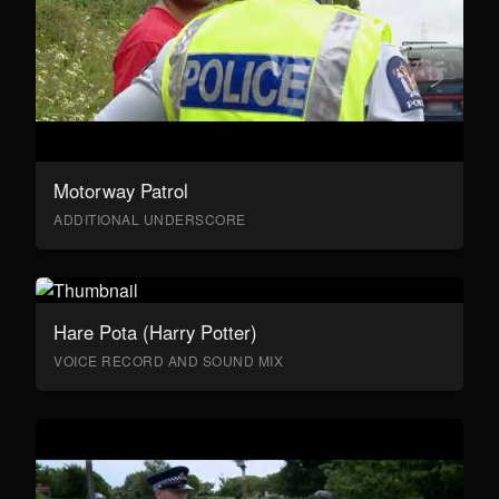
Motorway Patrol
ADDITIONAL UNDERSCORE
Hare Pota (Harry Potter)
VOICE RECORD AND SOUND MIX