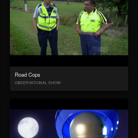
Road Cops
OBSERVATIONAL SHOW