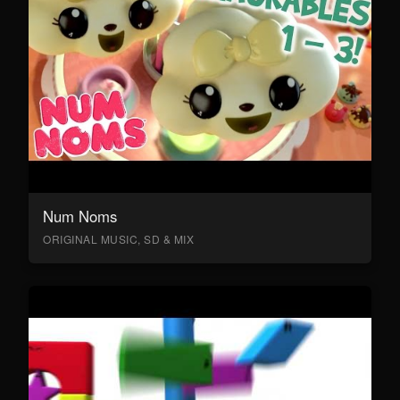
Num Noms
ORIGINAL MUSIC, SD & MIX