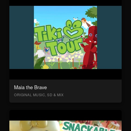
Maia the Brave
ORIGINAL MUSIC, SD & MIX