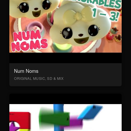
Num Noms
ORIGINAL MUSIC, SD & MIX