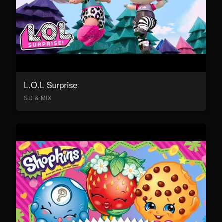
L.O.L Surprise
SD & MIX