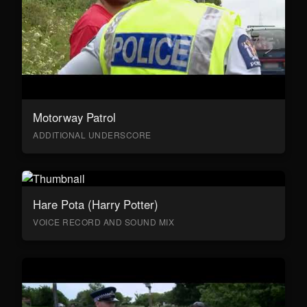
Motorway Patrol
ADDITIONAL UNDERSCORE
Hare Pota (Harry Potter)
VOICE RECORD AND SOUND MIX