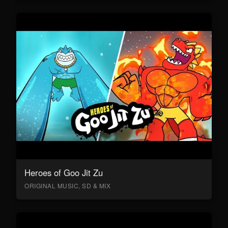
Heroes of Goo Jit Zu
ORIGINAL MUSIC, SD & MIX