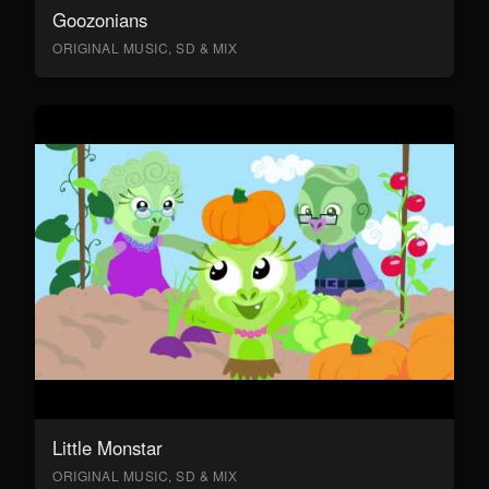
Goozonians
ORIGINAL MUSIC, SD & MIX
Little Monstar
ORIGINAL MUSIC, SD & MIX