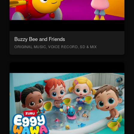
Buzzy Bee and Friends
ORIGINAL MUSIC, VOICE RECORD, SD & MIX