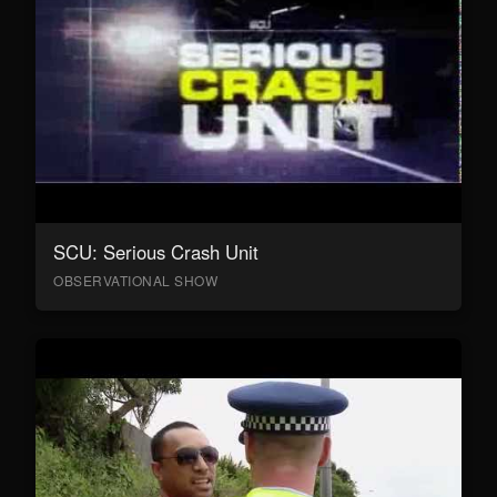
SCU: Serious Crash Unit
OBSERVATIONAL SHOW