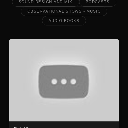
SOUND DESIGN AND MIX
PODCASTS
OBSERVATIONAL SHOWS - MUSIC
AUDIO BOOKS