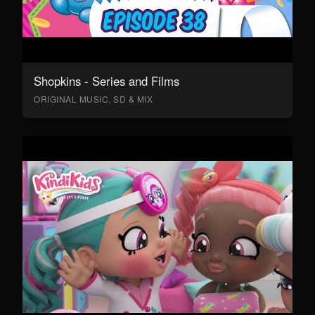
Shopkins - Series and Films
ORIGINAL MUSIC, SD & MIX