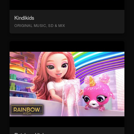
Kindikids
ORIGINAL MUSIC, SD & MIX