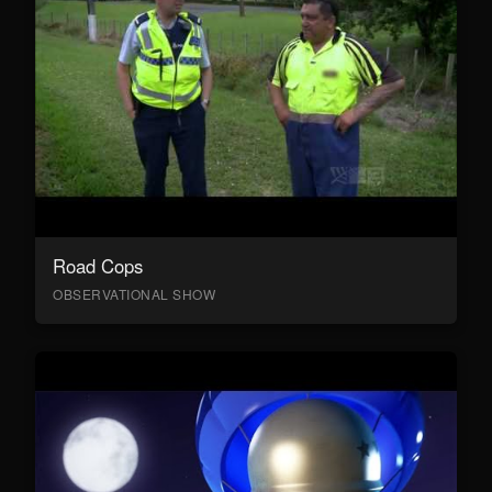
Road Cops
OBSERVATIONAL SHOW