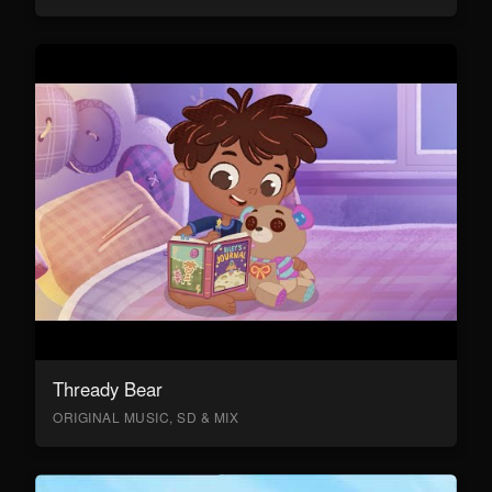
Thready Bear
ORIGINAL MUSIC, SD & MIX