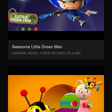
Awesome Little Green Men
ORIGINAL MUSIC, VOICE RECORD, SD & MIX