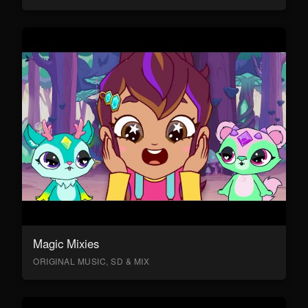
Magic Mixies
ORIGINAL MUSIC, SD & MIX