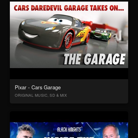
Pixar - Cars Garage
ORIGINAL MUSIC, SD & MIX