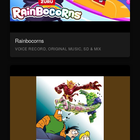
Rainbocorns
VOICE RECORD, ORIGINAL MUSIC, SD & MIX