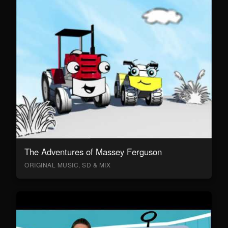
The Adventures of Massey Ferguson
ORIGINAL MUSIC, SD & MIX