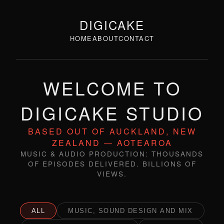
DIGICAKE
HOME
ABOUT
CONTACT
WELCOME TO
DIGICAKE STUDIO
BASED OUT OF AUCKLAND, NEW
ZEALAND — AOTEAROA
MUSIC & AUDIO PRODUCTION: THOUSANDS
OF EPISODES DELIVERED. BILLIONS OF
VIEWS.
ALL
MUSIC, SOUND DESIGN AND MIX