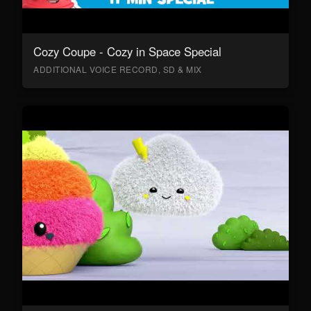
Cozy Coupe - Cozy in Space Special
ADDITIONAL VOICE RECORD, SD & MIX