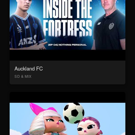
Auckland FC
SD & MIX