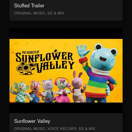
Stuffed Trailer
ORIGINAL MUSIC, SD & MIX
Sunflower Valley
ORIGINAL MUSIC, VOICE RECORD, SD & MIX