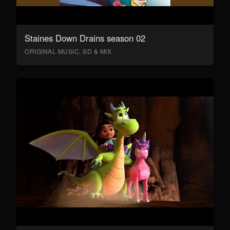
Staines Down Drains season 02
ORIGINAL MUSIC, SD & MIX