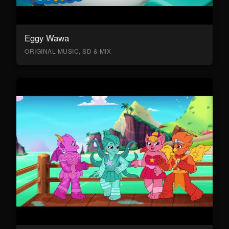
Eggy Wawa
ORIGINAL MUSIC, SD & MIX