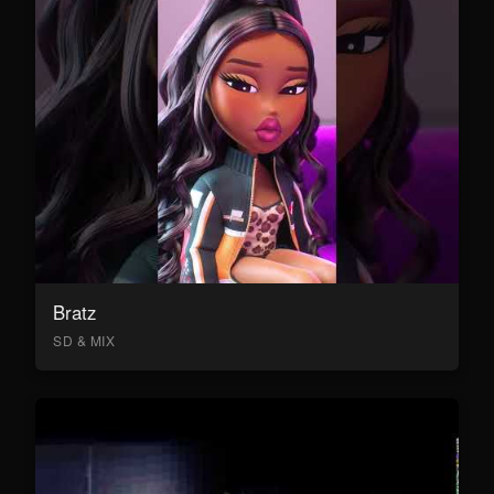
Bratz
SD & MIX