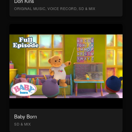
Doh Kins
ORIGINAL MUSIC, VOICE RECORD, SD & MIX
Baby Born
SD & MIX