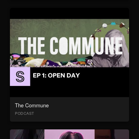
The Commune
PODCAST