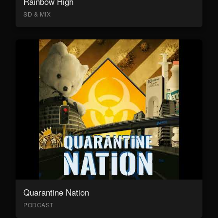
Rainbow High
SD & MIX
Quarantine Nation
PODCAST