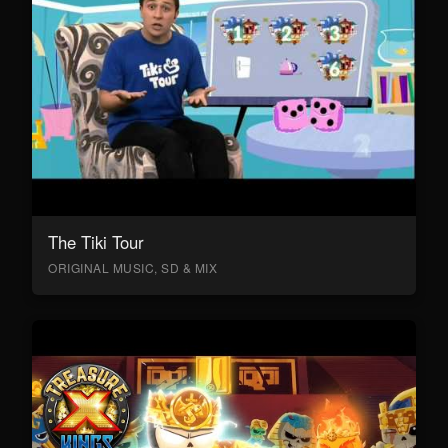
The Tiki Tour
ORIGINAL MUSIC, SD & MIX