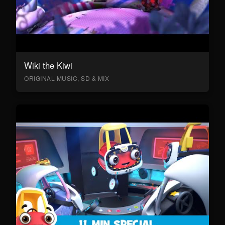
Wiki the Kiwi
ORIGINAL MUSIC, SD & MIX