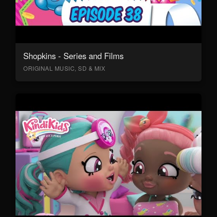
Shopkins - Series and Films
ORIGINAL MUSIC, SD & MIX