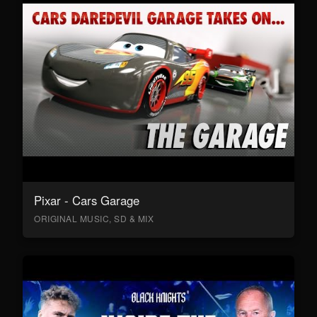
Pixar - Cars Garage
ORIGINAL MUSIC, SD & MIX