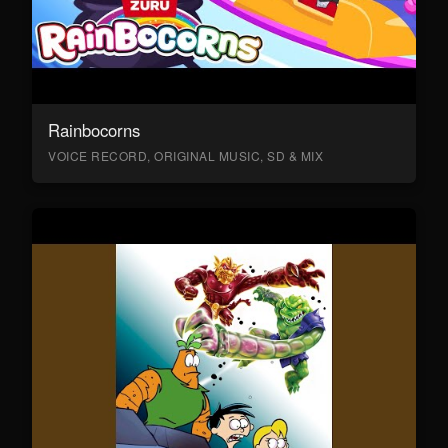
Rainbocorns
VOICE RECORD, ORIGINAL MUSIC, SD & MIX