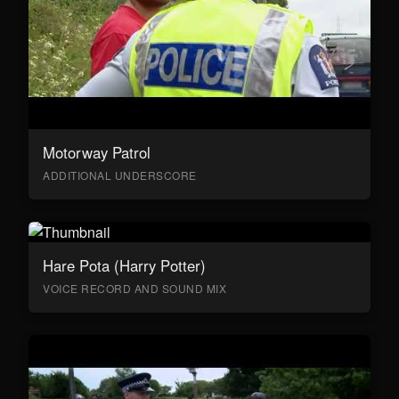
Motorway Patrol
ADDITIONAL UNDERSCORE
Hare Pota (Harry Potter)
VOICE RECORD AND SOUND MIX