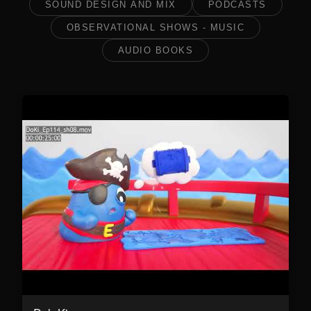
SOUND DESIGN AND MIX
PODCASTS
OBSERVATIONAL SHOWS - MUSIC
AUDIO BOOKS