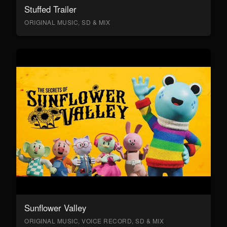
Stuffed Trailer
ORIGINAL MUSIC, SD & MIX
Sunflower Valley
ORIGINAL MUSIC, VOICE RECORD, SD & MIX