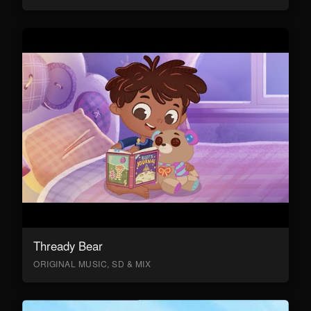
Thready Bear
ORIGINAL MUSIC, SD & MIX