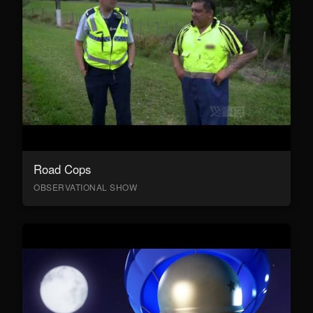
Road Cops
OBSERVATIONAL SHOW