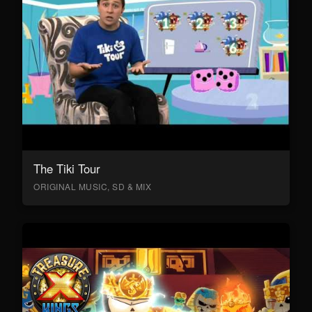
The Tiki Tour
ORIGINAL MUSIC, SD & MIX