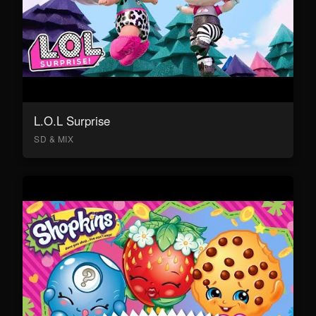
L.O.L Surprise
SD & MIX