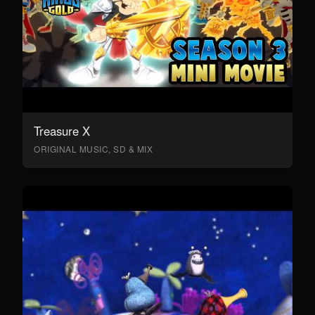
Treasure X
ORIGINAL MUSIC, SD & MIX