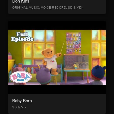
Doh Kins
ORIGINAL MUSIC, VOICE RECORD, SD & MIX
Baby Born
SD & MIX