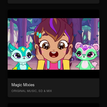
Magic Mixies
ORIGINAL MUSIC, SD & MIX