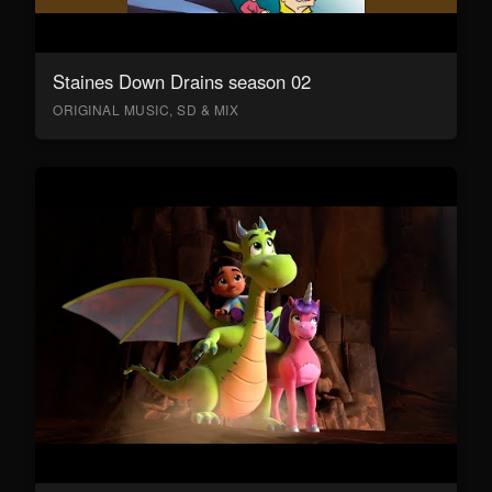
Staines Down Drains season 02
ORIGINAL MUSIC, SD & MIX