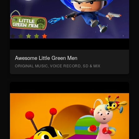
Awesome Little Green Men
ORIGINAL MUSIC, VOICE RECORD, SD & MIX