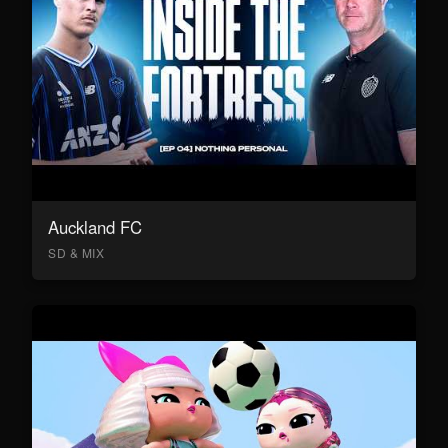
Auckland FC
SD & MIX