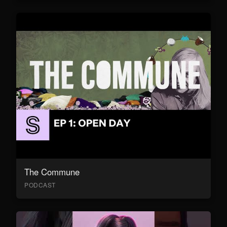
The Commune
PODCAST