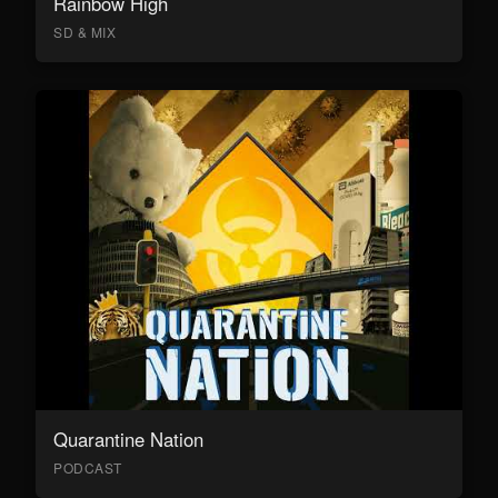
Rainbow High
SD & MIX
Quarantine Nation
PODCAST