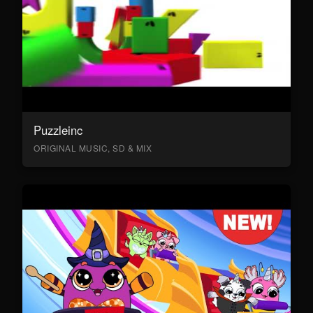
Puzzleinc
ORIGINAL MUSIC, SD & MIX