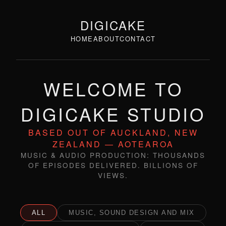
DIGICAKE
HOME
ABOUT
CONTACT
WELCOME TO
DIGICAKE STUDIO
BASED OUT OF AUCKLAND, NEW
ZEALAND — AOTEAROA
MUSIC & AUDIO PRODUCTION: THOUSANDS
OF EPISODES DELIVERED. BILLIONS OF
VIEWS.
ALL
MUSIC, SOUND DESIGN AND MIX