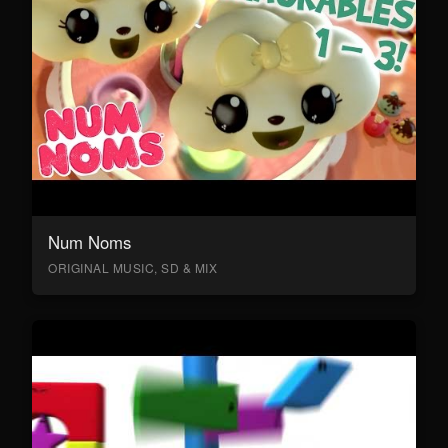
Num Noms
ORIGINAL MUSIC, SD & MIX