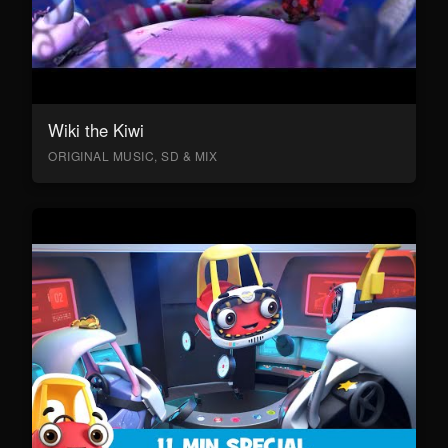
Wiki the Kiwi
ORIGINAL MUSIC, SD & MIX