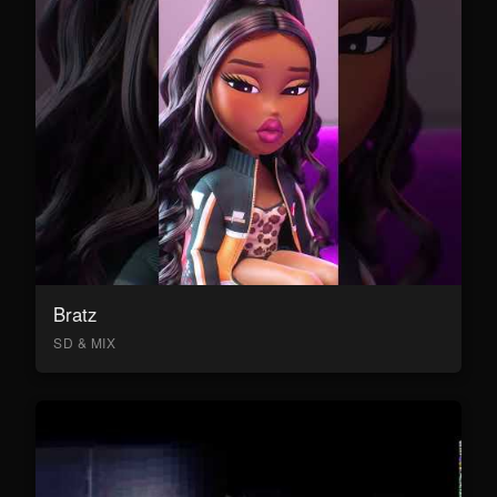
Bratz
SD & MIX