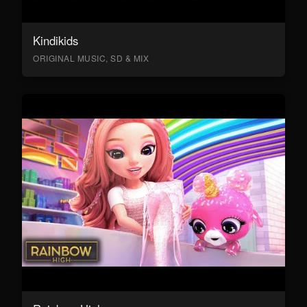
Kindikids
ORIGINAL MUSIC, SD & MIX