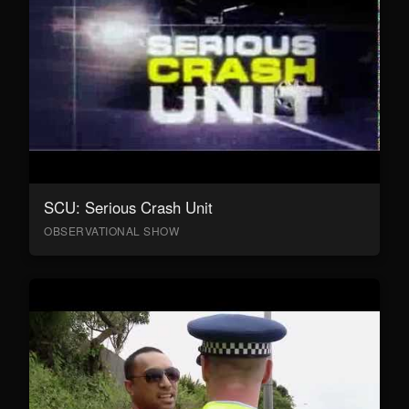
SCU: Serious Crash Unit
OBSERVATIONAL SHOW