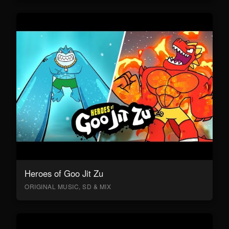
Heroes of Goo Jit Zu
ORIGINAL MUSIC, SD & MIX