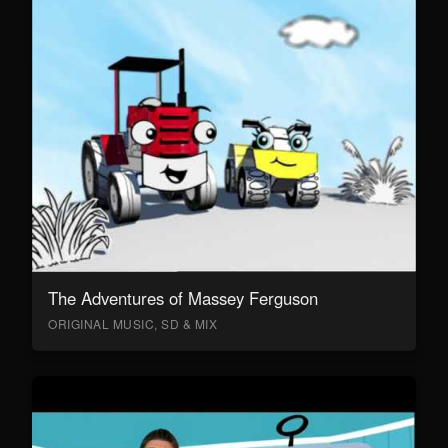
The Adventures of Massey Ferguson
ORIGINAL MUSIC, SD & MIX