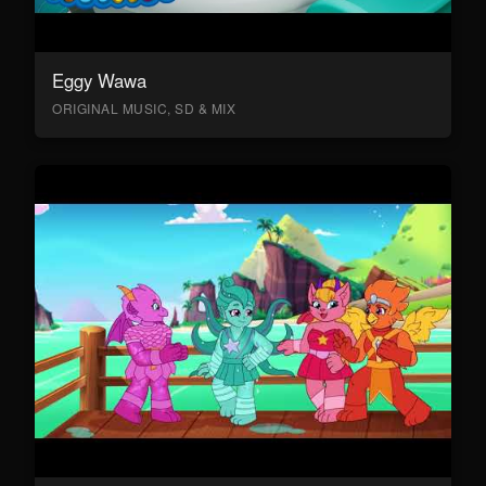
Eggy Wawa
ORIGINAL MUSIC, SD & MIX