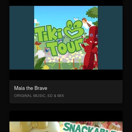
Maia the Brave
ORIGINAL MUSIC, SD & MIX