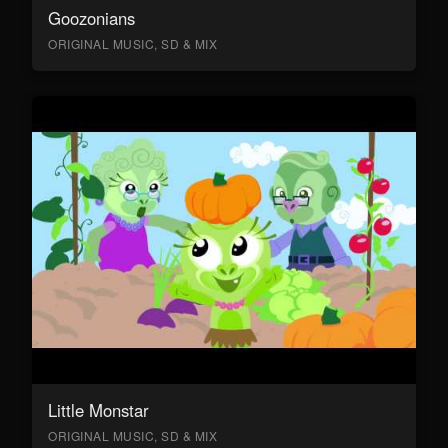
Goozonians
ORIGINAL MUSIC, SD & MIX
Little Monstar
ORIGINAL MUSIC, SD & MIX