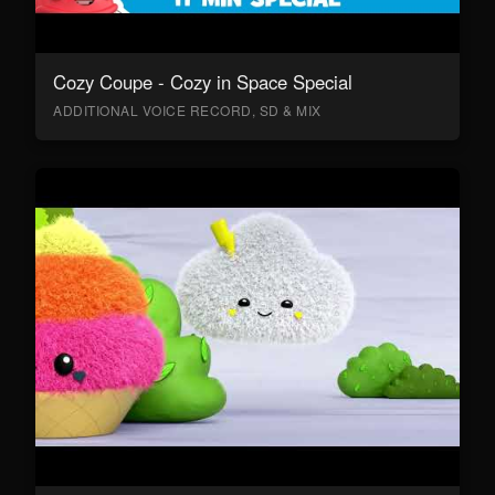
Cozy Coupe - Cozy in Space Special
ADDITIONAL VOICE RECORD, SD & MIX