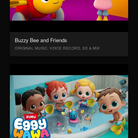
Buzzy Bee and Friends
ORIGINAL MUSIC, VOICE RECORD, SD & MIX