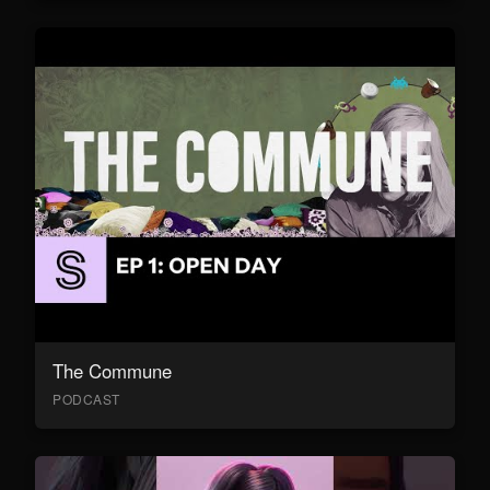
The Commune
PODCAST