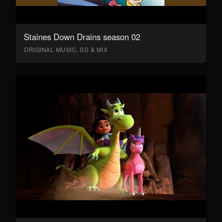
Staines Down Drains season 02
ORIGINAL MUSIC, SD & MIX