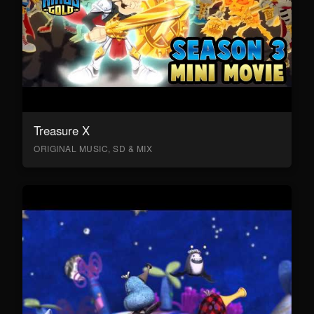
Treasure X
ORIGINAL MUSIC, SD & MIX