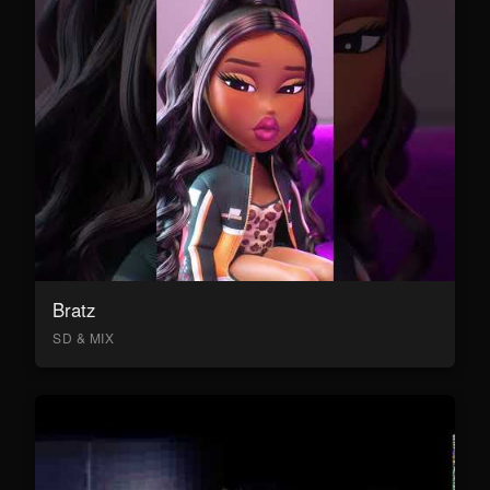
Bratz
SD & MIX