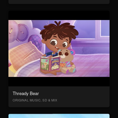
Thready Bear
ORIGINAL MUSIC, SD & MIX