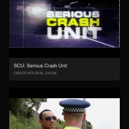
SCU: Serious Crash Unit
OBSERVATIONAL SHOW