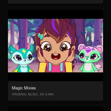
Magic Mixies
ORIGINAL MUSIC, SD & MIX