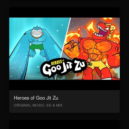
Heroes of Goo Jit Zu
ORIGINAL MUSIC, SD & MIX