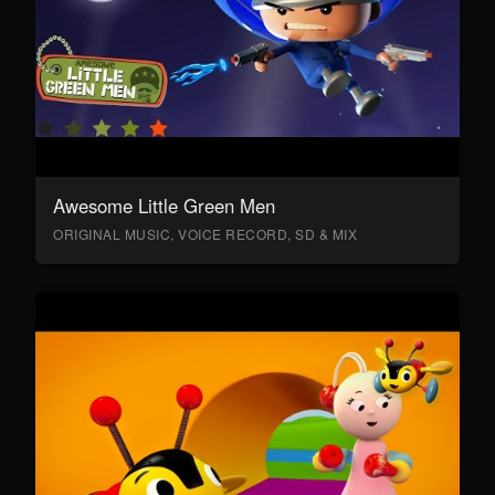
Awesome Little Green Men
ORIGINAL MUSIC, VOICE RECORD, SD & MIX