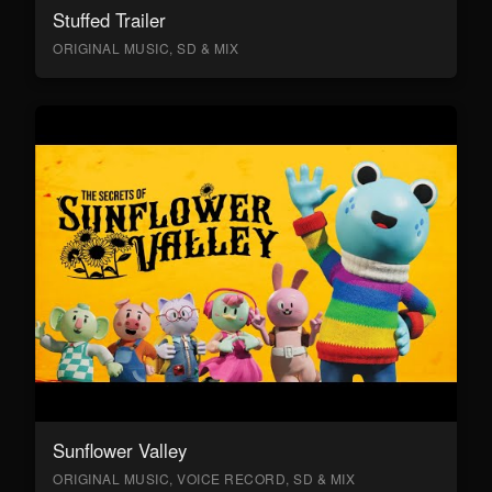
Stuffed Trailer
ORIGINAL MUSIC, SD & MIX
Sunflower Valley
ORIGINAL MUSIC, VOICE RECORD, SD & MIX