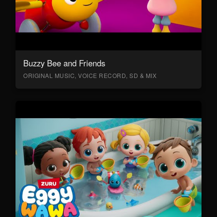
Buzzy Bee and Friends
ORIGINAL MUSIC, VOICE RECORD, SD & MIX