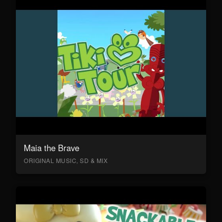
Maia the Brave
ORIGINAL MUSIC, SD & MIX