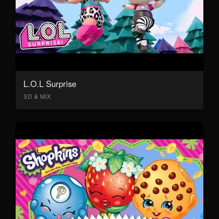
L.O.L Surprise
SD & MIX