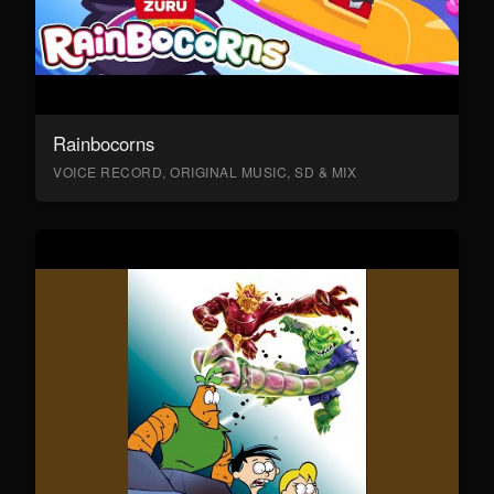
Rainbocorns
VOICE RECORD, ORIGINAL MUSIC, SD & MIX