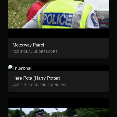
Motorway Patrol
ADDITIONAL UNDERSCORE
Hare Pota (Harry Potter)
VOICE RECORD AND SOUND MIX