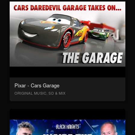
Pixar - Cars Garage
ORIGINAL MUSIC, SD & MIX