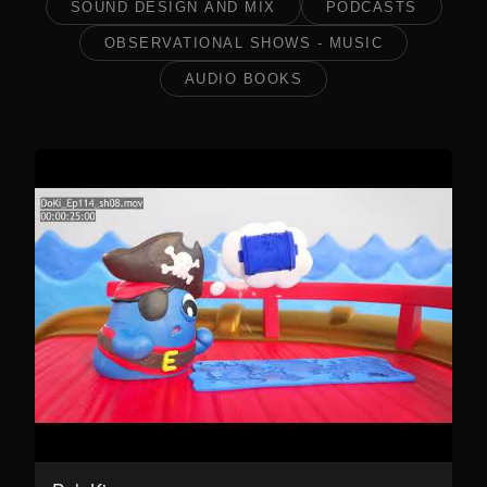
SOUND DESIGN AND MIX
PODCASTS
OBSERVATIONAL SHOWS - MUSIC
AUDIO BOOKS