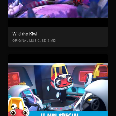
Wiki the Kiwi
ORIGINAL MUSIC, SD & MIX