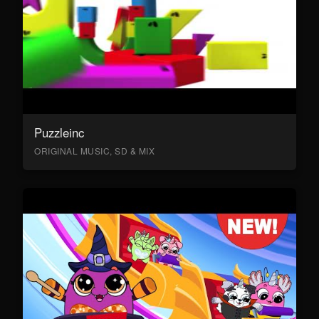
Puzzleinc
ORIGINAL MUSIC, SD & MIX