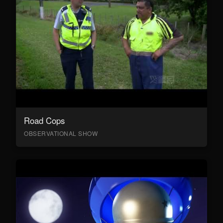
Road Cops
OBSERVATIONAL SHOW