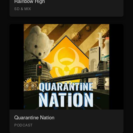
Rainbow High
SD & MIX
Quarantine Nation
PODCAST