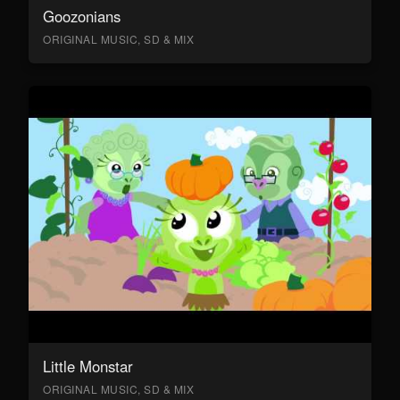
Goozonians
ORIGINAL MUSIC, SD & MIX
Little Monstar
ORIGINAL MUSIC, SD & MIX