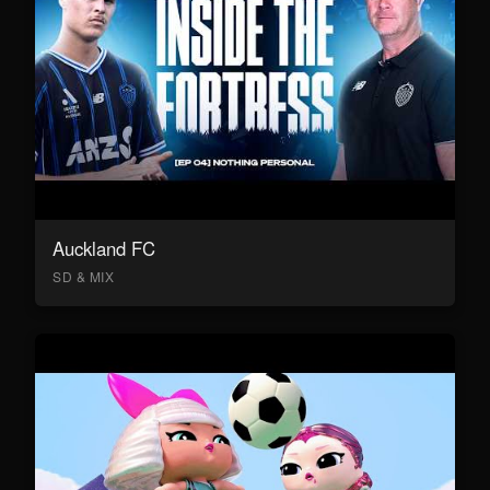
Auckland FC
SD & MIX