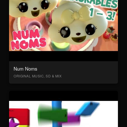
Num Noms
ORIGINAL MUSIC, SD & MIX