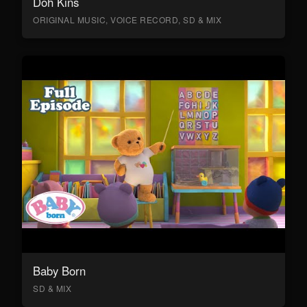
Doh Kins
ORIGINAL MUSIC, VOICE RECORD, SD & MIX
Baby Born
SD & MIX