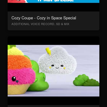
Cozy Coupe - Cozy in Space Special
ADDITIONAL VOICE RECORD, SD & MIX