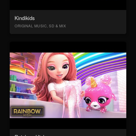
Kindikids
ORIGINAL MUSIC, SD & MIX