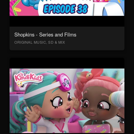
Shopkins - Series and Films
ORIGINAL MUSIC, SD & MIX