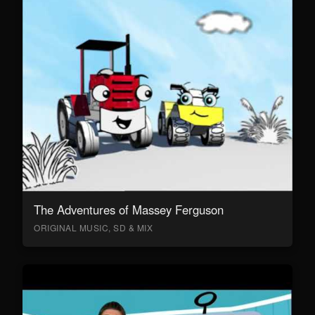
The Adventures of Massey Ferguson
ORIGINAL MUSIC, SD & MIX