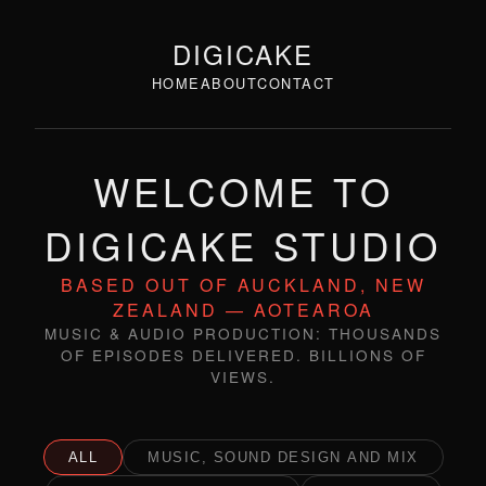
DIGICAKE
HOME
ABOUT
CONTACT
WELCOME TO
DIGICAKE STUDIO
BASED OUT OF AUCKLAND, NEW
ZEALAND — AOTEAROA
MUSIC & AUDIO PRODUCTION: THOUSANDS
OF EPISODES DELIVERED. BILLIONS OF
VIEWS.
ALL
MUSIC, SOUND DESIGN AND MIX