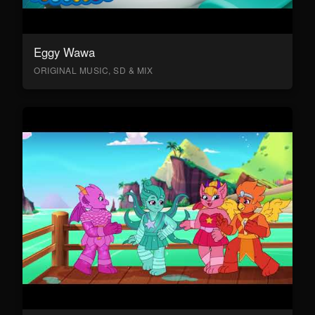
Eggy Wawa
ORIGINAL MUSIC, SD & MIX