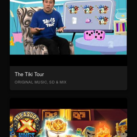
The Tiki Tour
ORIGINAL MUSIC, SD & MIX