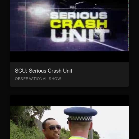
SCU: Serious Crash Unit
OBSERVATIONAL SHOW