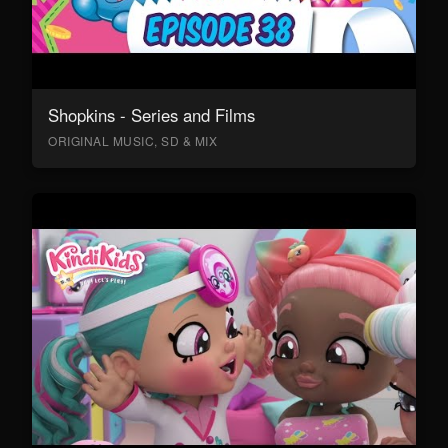
Shopkins - Series and Films
ORIGINAL MUSIC, SD & MIX