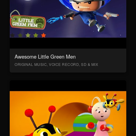
Awesome Little Green Men
ORIGINAL MUSIC, VOICE RECORD, SD & MIX