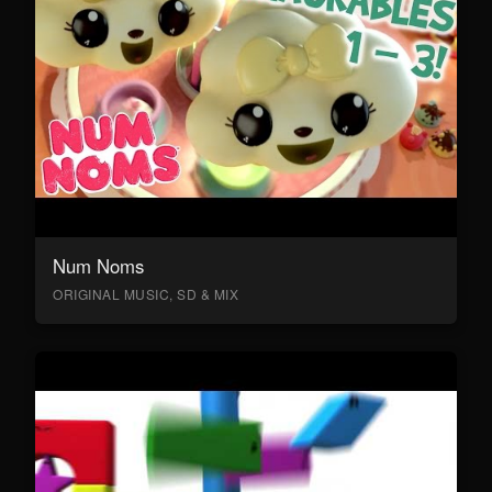
Num Noms
ORIGINAL MUSIC, SD & MIX