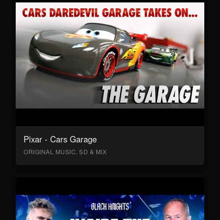
Pixar - Cars Garage
ORIGINAL MUSIC, SD & MIX