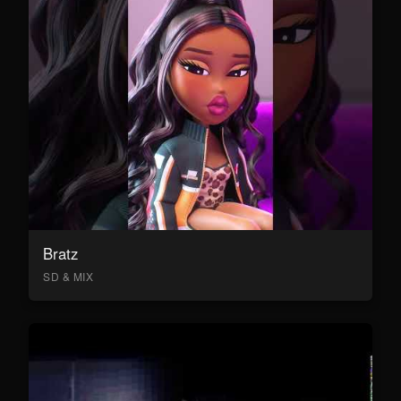
Bratz
SD & MIX