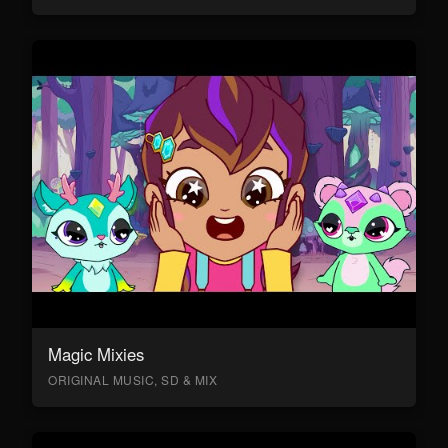
Magic Mixies
ORIGINAL MUSIC, SD & MIX