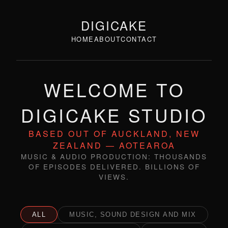
DIGICAKE
HOME
ABOUT
CONTACT
WELCOME TO
DIGICAKE STUDIO
BASED OUT OF AUCKLAND, NEW
ZEALAND — AOTEAROA
MUSIC & AUDIO PRODUCTION: THOUSANDS
OF EPISODES DELIVERED. BILLIONS OF
VIEWS.
ALL
MUSIC, SOUND DESIGN AND MIX