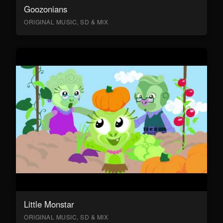
Goozonians
ORIGINAL MUSIC, SD & MIX
Little Monstar
ORIGINAL MUSIC, SD & MIX