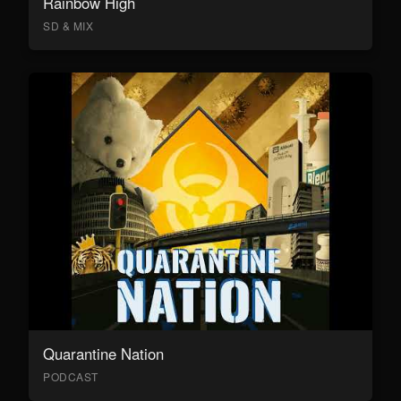
Rainbow High
SD & MIX
Quarantine Nation
PODCAST