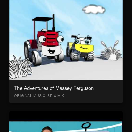
The Adventures of Massey Ferguson
ORIGINAL MUSIC, SD & MIX