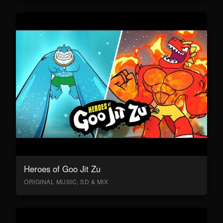
Heroes of Goo Jit Zu
ORIGINAL MUSIC, SD & MIX