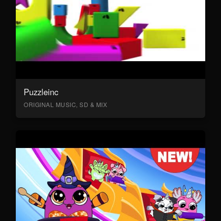
Puzzleinc
ORIGINAL MUSIC, SD & MIX