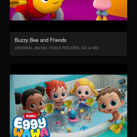
Buzzy Bee and Friends
ORIGINAL MUSIC, VOICE RECORD, SD & MIX