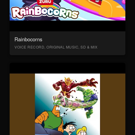
Rainbocorns
VOICE RECORD, ORIGINAL MUSIC, SD & MIX