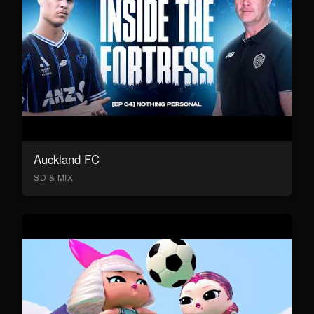
Auckland FC
SD & MIX