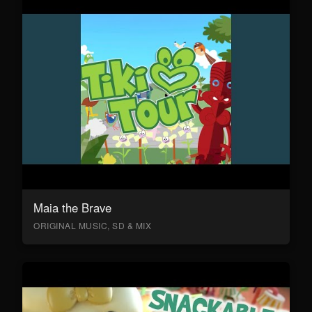
Maia the Brave
ORIGINAL MUSIC, SD & MIX