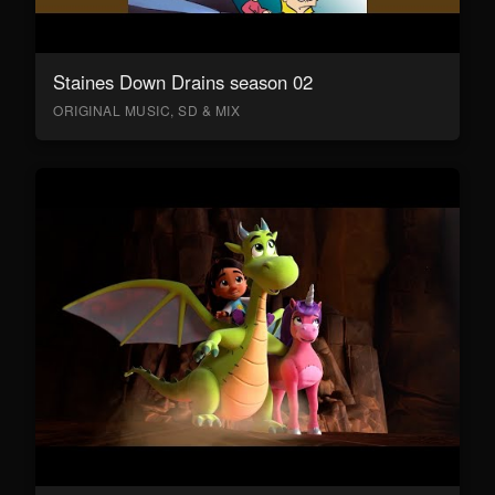
Staines Down Drains season 02
ORIGINAL MUSIC, SD & MIX