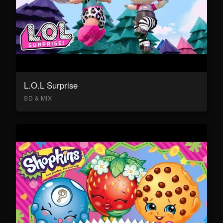
L.O.L Surprise
SD & MIX