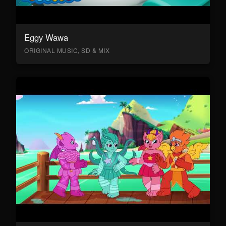
Eggy Wawa
ORIGINAL MUSIC, SD & MIX