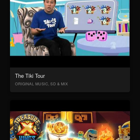
The Tiki Tour
ORIGINAL MUSIC, SD & MIX