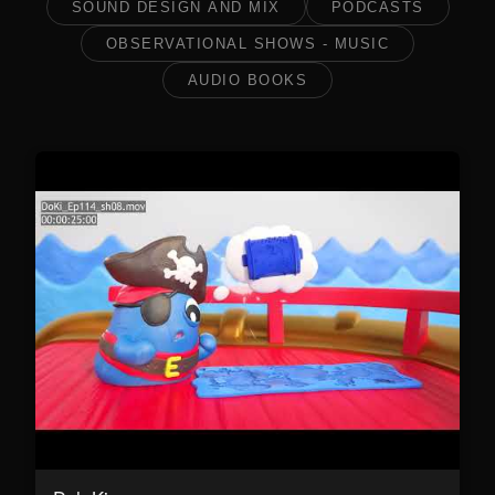
SOUND DESIGN AND MIX
PODCASTS
OBSERVATIONAL SHOWS - MUSIC
AUDIO BOOKS