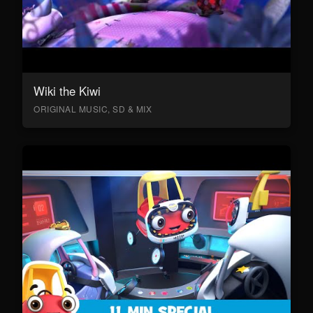
Wiki the Kiwi
ORIGINAL MUSIC, SD & MIX