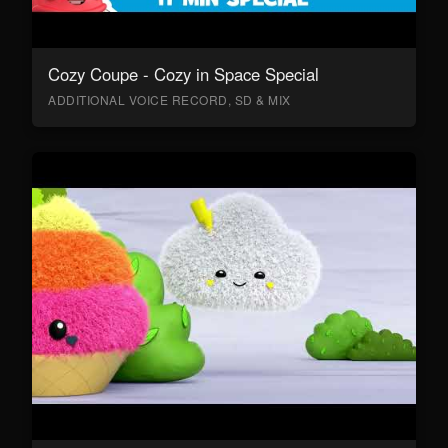
Cozy Coupe - Cozy in Space Special
ADDITIONAL VOICE RECORD, SD & MIX