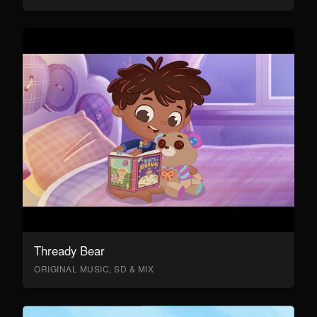
Thready Bear
ORIGINAL MUSIC, SD & MIX