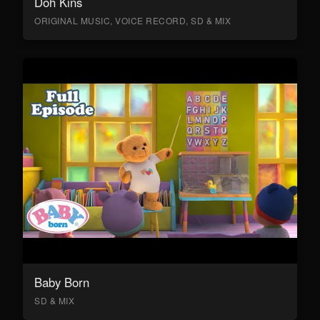
Doh Kins
ORIGINAL MUSIC, VOICE RECORD, SD & MIX
Baby Born
SD & MIX