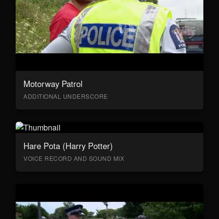
Motorway Patrol
ADDITIONAL UNDERSCORE
Hare Pota (Harry Potter)
VOICE RECORD AND SOUND MIX