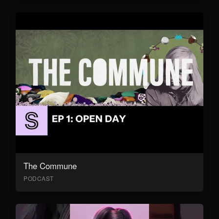
The Commune
PODCAST