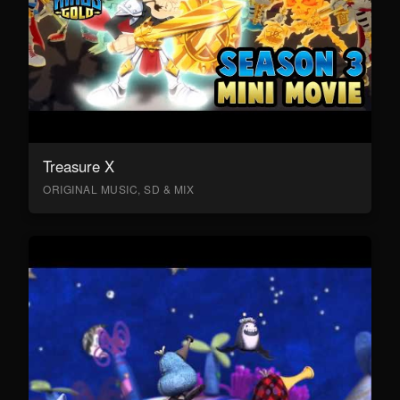
Treasure X
ORIGINAL MUSIC, SD & MIX