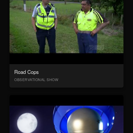
Road Cops
OBSERVATIONAL SHOW