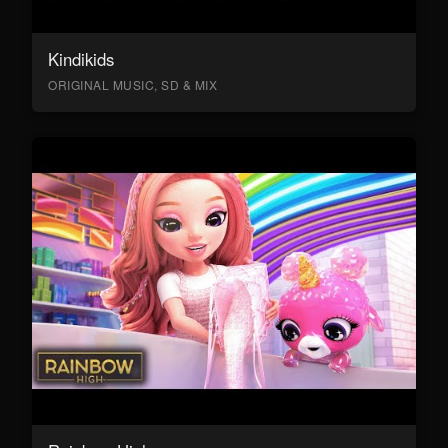
Kindikids
ORIGINAL MUSIC, SD & MIX