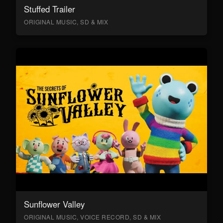
Stuffed Trailer
ORIGINAL MUSIC, SD & MIX
Sunflower Valley
ORIGINAL MUSIC, VOICE RECORD, SD & MIX