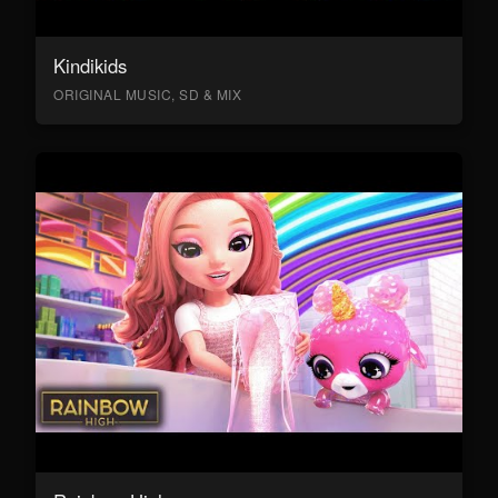
Kindikids
ORIGINAL MUSIC, SD & MIX