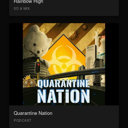
Rainbow High
SD & MIX
Quarantine Nation
PODCAST