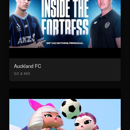
Auckland FC
SD & MIX