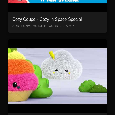
Cozy Coupe - Cozy in Space Special
ADDITIONAL VOICE RECORD, SD & MIX