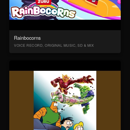
Rainbocorns
VOICE RECORD, ORIGINAL MUSIC, SD & MIX