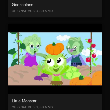
Goozonians
ORIGINAL MUSIC, SD & MIX
Little Monstar
ORIGINAL MUSIC, SD & MIX