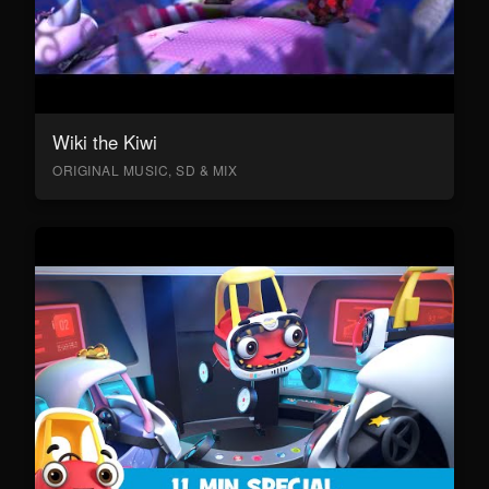
Wiki the Kiwi
ORIGINAL MUSIC, SD & MIX