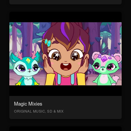
Magic Mixies
ORIGINAL MUSIC, SD & MIX