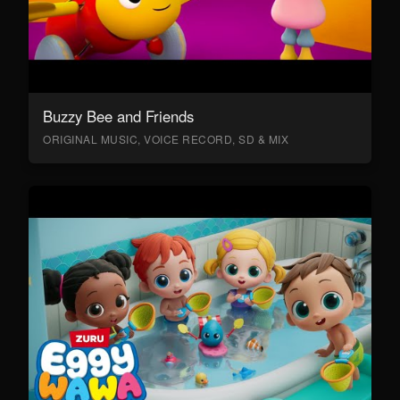
Buzzy Bee and Friends
ORIGINAL MUSIC, VOICE RECORD, SD & MIX