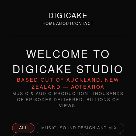
DIGICAKE
HOME
ABOUT
CONTACT
WELCOME TO
DIGICAKE STUDIO
BASED OUT OF AUCKLAND, NEW
ZEALAND — AOTEAROA
MUSIC & AUDIO PRODUCTION: THOUSANDS
OF EPISODES DELIVERED. BILLIONS OF
VIEWS.
ALL
MUSIC, SOUND DESIGN AND MIX