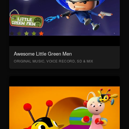
Awesome Little Green Men
ORIGINAL MUSIC, VOICE RECORD, SD & MIX