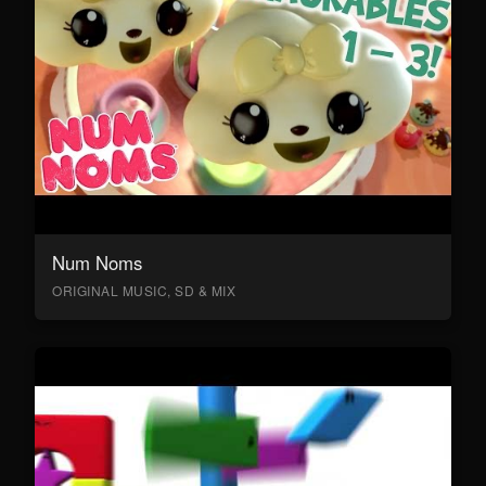
Num Noms
ORIGINAL MUSIC, SD & MIX