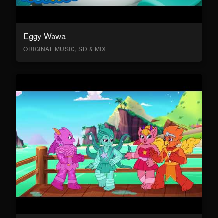
Eggy Wawa
ORIGINAL MUSIC, SD & MIX