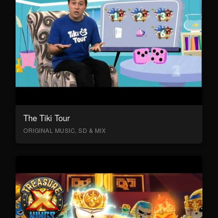
The Tiki Tour
ORIGINAL MUSIC, SD & MIX