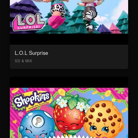
L.O.L Surprise
SD & MIX