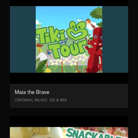
Maia the Brave
ORIGINAL MUSIC, SD & MIX