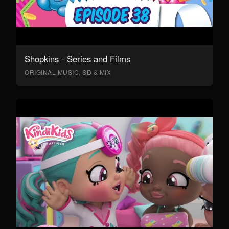
Shopkins - Series and Films
ORIGINAL MUSIC, SD & MIX