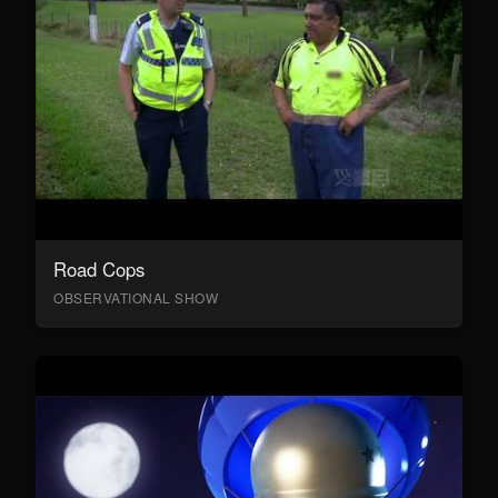
Road Cops
OBSERVATIONAL SHOW