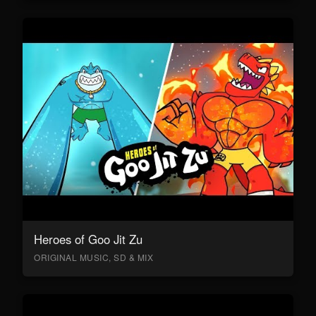
Heroes of Goo Jit Zu
ORIGINAL MUSIC, SD & MIX