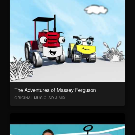
The Adventures of Massey Ferguson
ORIGINAL MUSIC, SD & MIX