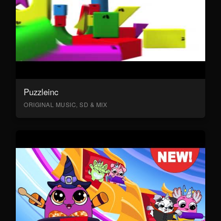
Puzzleinc
ORIGINAL MUSIC, SD & MIX