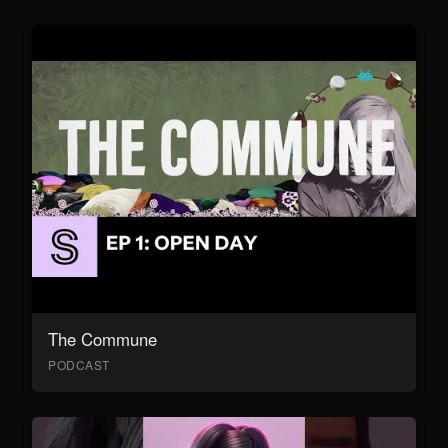
The Commune
PODCAST