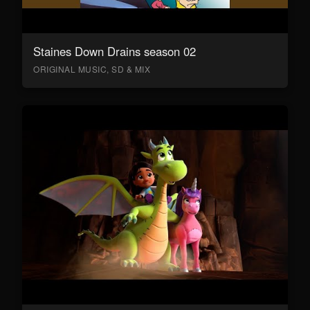
Staines Down Drains season 02
ORIGINAL MUSIC, SD & MIX