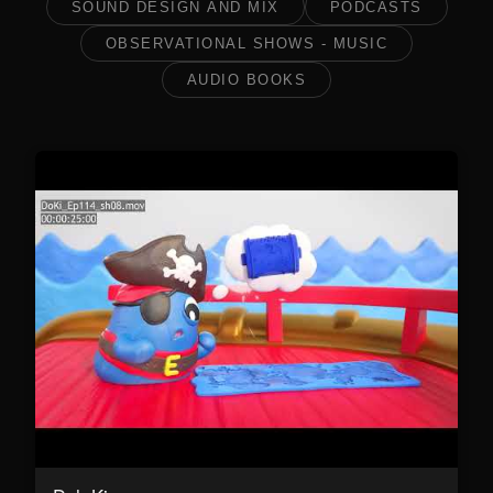
SOUND DESIGN AND MIX
PODCASTS
OBSERVATIONAL SHOWS - MUSIC
AUDIO BOOKS