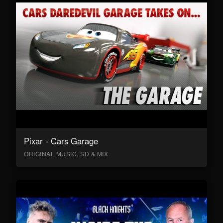
Pixar - Cars Garage
ORIGINAL MUSIC, SD & MIX