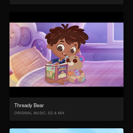
Thready Bear
ORIGINAL MUSIC, SD & MIX