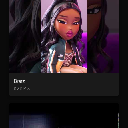
Bratz
SD & MIX