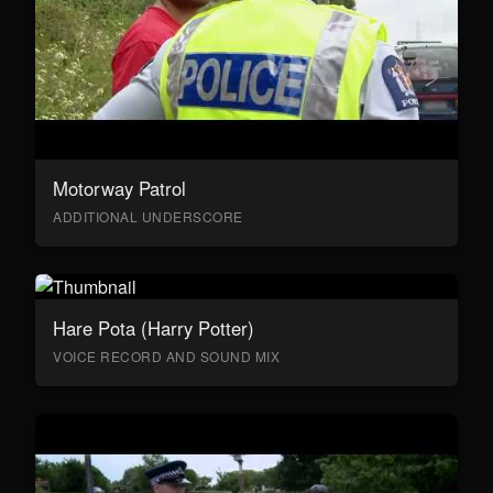
Motorway Patrol
ADDITIONAL UNDERSCORE
Hare Pota (Harry Potter)
VOICE RECORD AND SOUND MIX