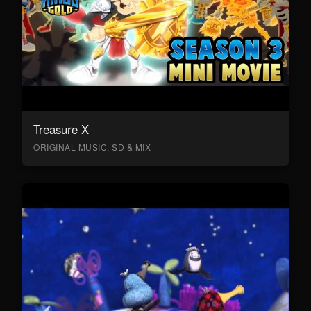
Treasure X
ORIGINAL MUSIC, SD & MIX