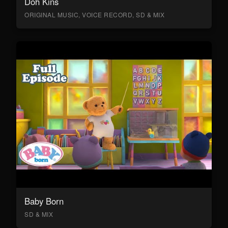
Doh Kins
ORIGINAL MUSIC, VOICE RECORD, SD & MIX
Baby Born
SD & MIX