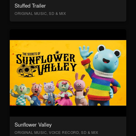
Stuffed Trailer
ORIGINAL MUSIC, SD & MIX
Sunflower Valley
ORIGINAL MUSIC, VOICE RECORD, SD & MIX