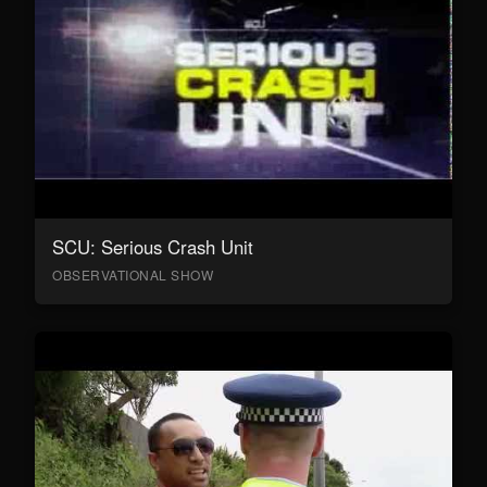
SCU: Serious Crash Unit
OBSERVATIONAL SHOW