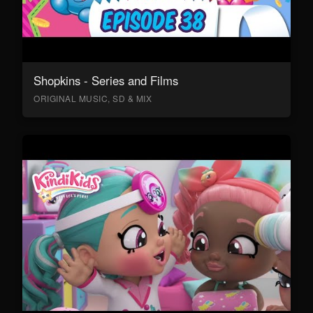
Shopkins - Series and Films
ORIGINAL MUSIC, SD & MIX