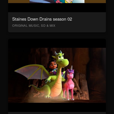
Staines Down Drains season 02
ORIGINAL MUSIC, SD & MIX