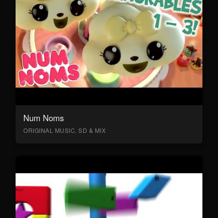
Num Noms
ORIGINAL MUSIC, SD & MIX