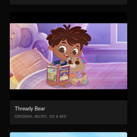
Thready Bear
ORIGINAL MUSIC, SD & MIX