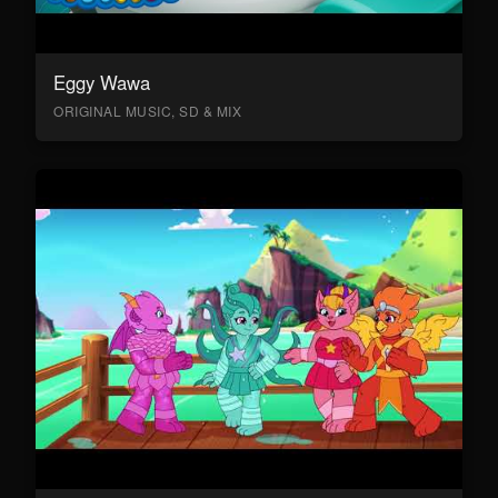
Eggy Wawa
ORIGINAL MUSIC, SD & MIX