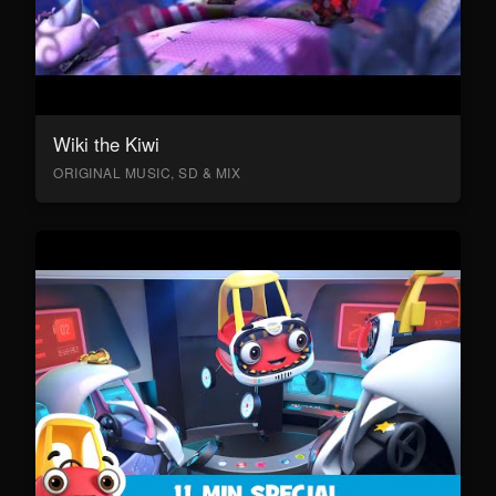
Wiki the Kiwi
ORIGINAL MUSIC, SD & MIX