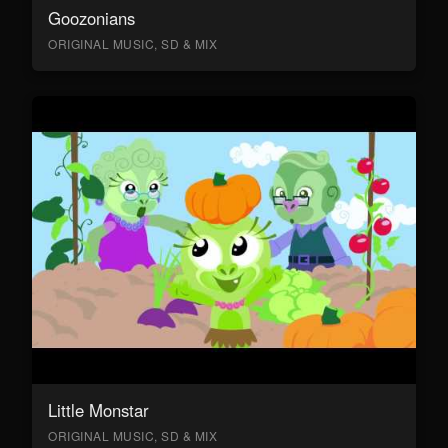
Goozonians
ORIGINAL MUSIC, SD & MIX
Little Monstar
ORIGINAL MUSIC, SD & MIX