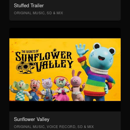
Stuffed Trailer
ORIGINAL MUSIC, SD & MIX
Sunflower Valley
ORIGINAL MUSIC, VOICE RECORD, SD & MIX