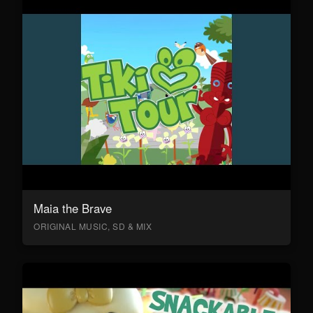
Maia the Brave
ORIGINAL MUSIC, SD & MIX