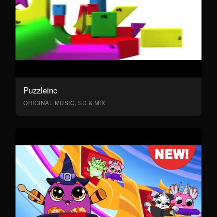
Puzzleinc
ORIGINAL MUSIC, SD & MIX