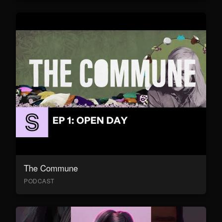
The Commune
PODCAST