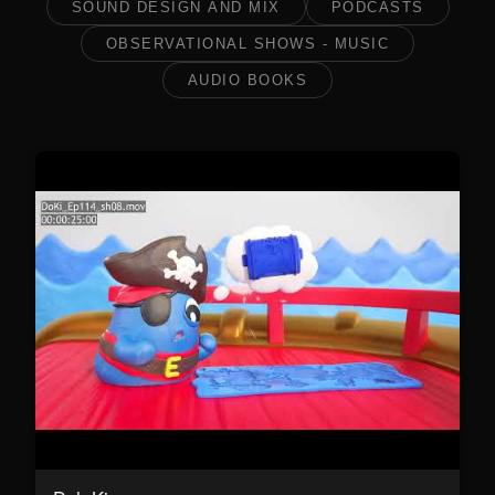
SOUND DESIGN AND MIX
PODCASTS
OBSERVATIONAL SHOWS - MUSIC
AUDIO BOOKS