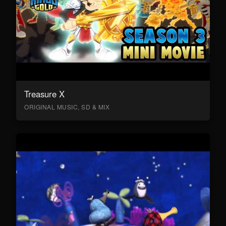
Treasure X
ORIGINAL MUSIC, SD & MIX