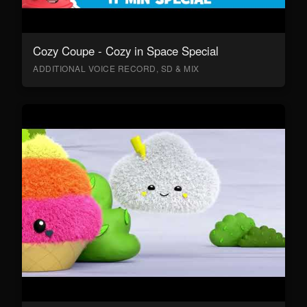
Cozy Coupe - Cozy in Space Special
ADDITIONAL VOICE RECORD, SD & MIX