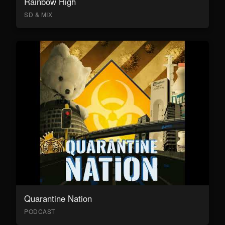
Rainbow High
SD & MIX
Quarantine Nation
PODCAST