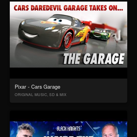
Pixar - Cars Garage
ORIGINAL MUSIC, SD & MIX