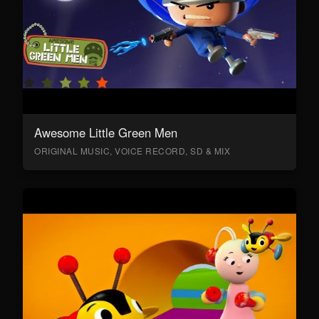
Awesome Little Green Men
ORIGINAL MUSIC, VOICE RECORD, SD & MIX