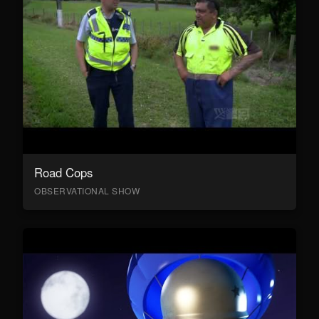
Road Cops
OBSERVATIONAL SHOW