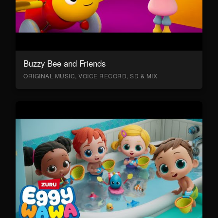
Buzzy Bee and Friends
ORIGINAL MUSIC, VOICE RECORD, SD & MIX