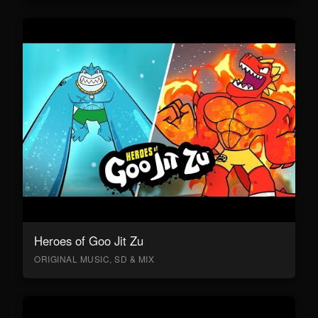
Heroes of Goo Jit Zu
ORIGINAL MUSIC, SD & MIX