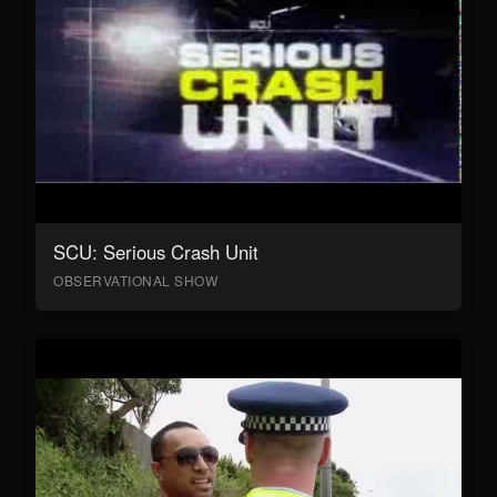
SCU: Serious Crash Unit
OBSERVATIONAL SHOW