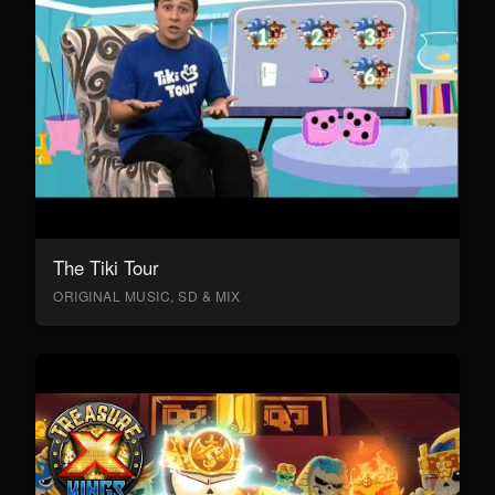
The Tiki Tour
ORIGINAL MUSIC, SD & MIX