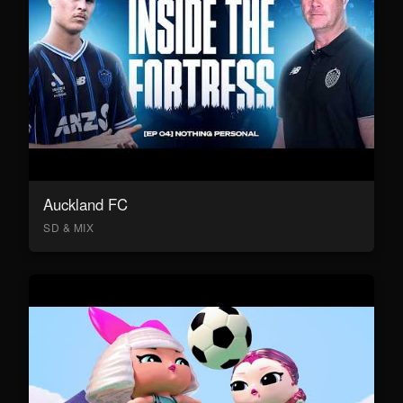
Auckland FC
SD & MIX