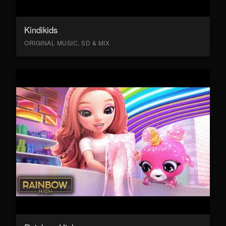
Kindikids
ORIGINAL MUSIC, SD & MIX