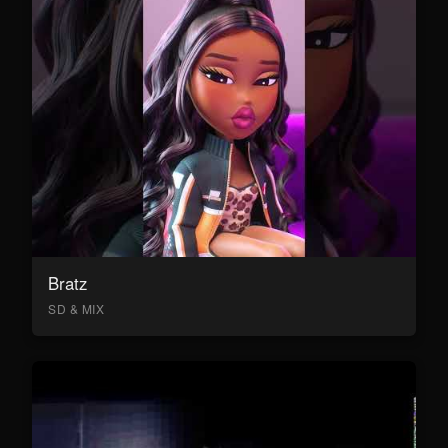
Bratz
SD & MIX