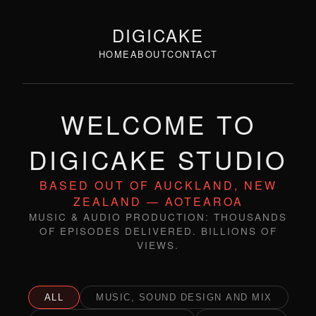
DIGICAKE
HOME
ABOUT
CONTACT
WELCOME TO
DIGICAKE STUDIO
BASED OUT OF AUCKLAND, NEW
ZEALAND — AOTEAROA
MUSIC & AUDIO PRODUCTION: THOUSANDS
OF EPISODES DELIVERED. BILLIONS OF
VIEWS.
ALL
MUSIC, SOUND DESIGN AND MIX