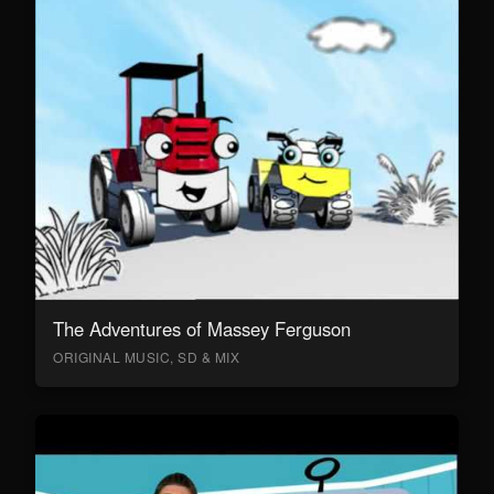
The Adventures of Massey Ferguson
ORIGINAL MUSIC, SD & MIX