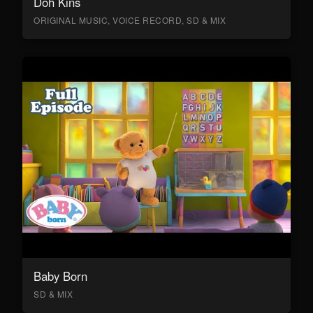
Doh Kins
ORIGINAL MUSIC, VOICE RECORD, SD & MIX
Baby Born
SD & MIX