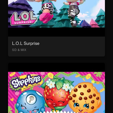
L.O.L Surprise
SD & MIX