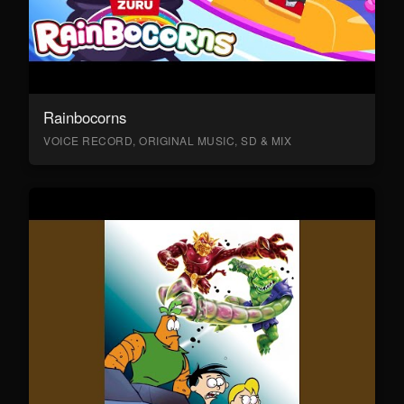
Rainbocorns
VOICE RECORD, ORIGINAL MUSIC, SD & MIX