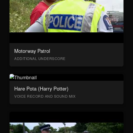
Motorway Patrol
ADDITIONAL UNDERSCORE
Hare Pota (Harry Potter)
VOICE RECORD AND SOUND MIX