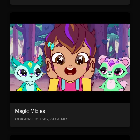
Magic Mixies
ORIGINAL MUSIC, SD & MIX