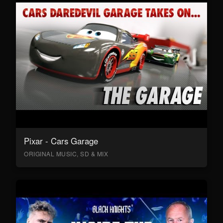
Pixar - Cars Garage
ORIGINAL MUSIC, SD & MIX