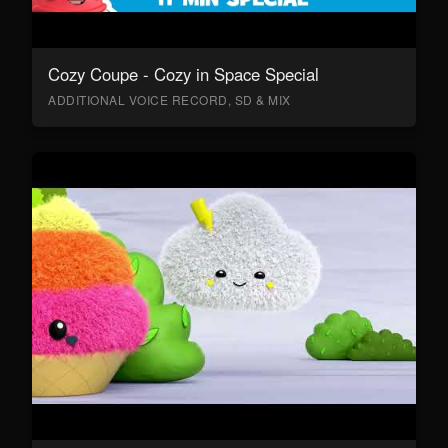
Cozy Coupe - Cozy in Space Special
ADDITIONAL VOICE RECORD, SD & MIX