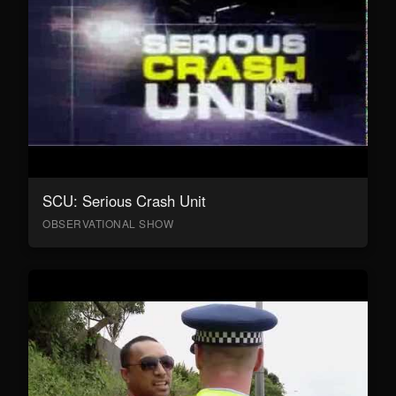
SCU: Serious Crash Unit
OBSERVATIONAL SHOW