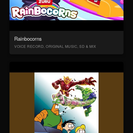
Rainbocorns
VOICE RECORD, ORIGINAL MUSIC, SD & MIX