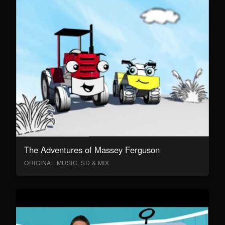
The Adventures of Massey Ferguson
ORIGINAL MUSIC, SD & MIX