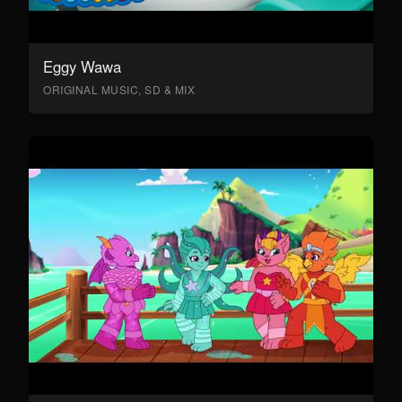
Eggy Wawa
ORIGINAL MUSIC, SD & MIX