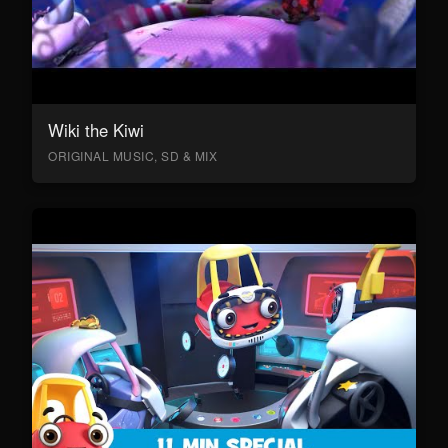
Wiki the Kiwi
ORIGINAL MUSIC, SD & MIX