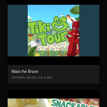
Maia the Brave
ORIGINAL MUSIC, SD & MIX