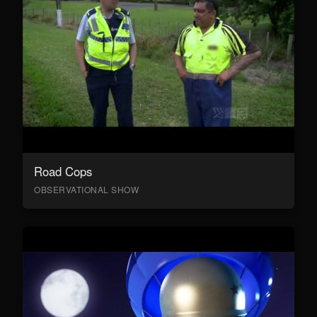
Road Cops
OBSERVATIONAL SHOW