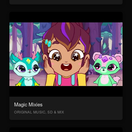
Magic Mixies
ORIGINAL MUSIC, SD & MIX