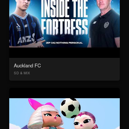
Auckland FC
SD & MIX