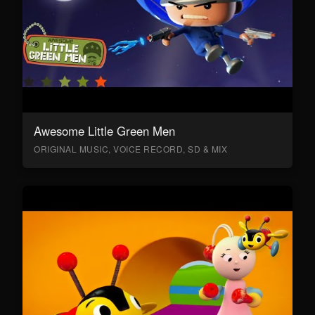
Awesome Little Green Men
ORIGINAL MUSIC, VOICE RECORD, SD & MIX