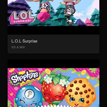
L.O.L Surprise
SD & MIX