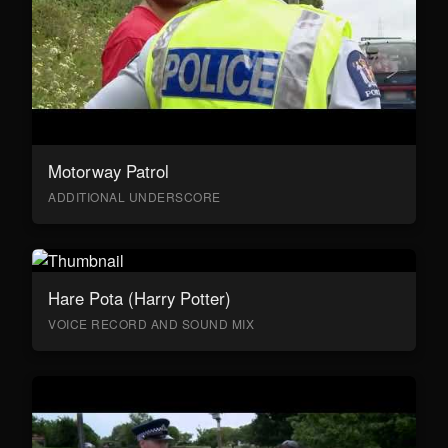
Motorway Patrol
ADDITIONAL UNDERSCORE
Hare Pota (Harry Potter)
VOICE RECORD AND SOUND MIX