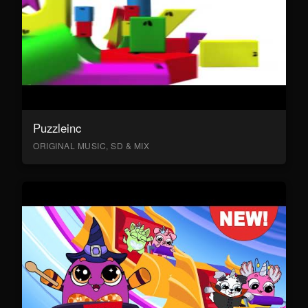
Puzzleinc
ORIGINAL MUSIC, SD & MIX