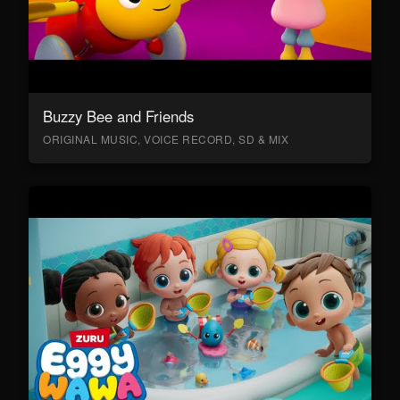
Buzzy Bee and Friends
ORIGINAL MUSIC, VOICE RECORD, SD & MIX