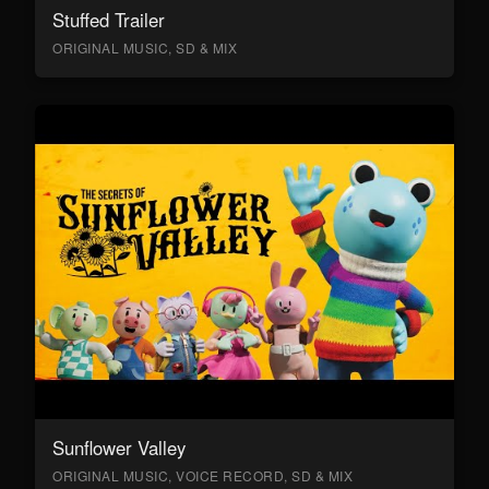
Stuffed Trailer
ORIGINAL MUSIC, SD & MIX
Sunflower Valley
ORIGINAL MUSIC, VOICE RECORD, SD & MIX