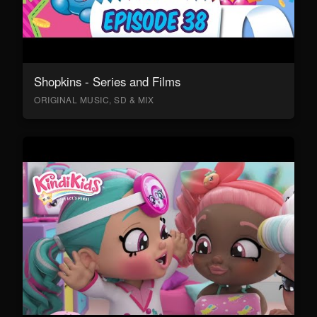
Shopkins - Series and Films
ORIGINAL MUSIC, SD & MIX