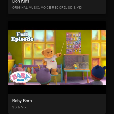
Doh Kins
ORIGINAL MUSIC, VOICE RECORD, SD & MIX
Baby Born
SD & MIX