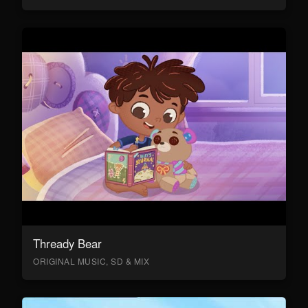
Thready Bear
ORIGINAL MUSIC, SD & MIX