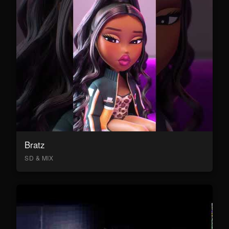
Bratz
SD & MIX