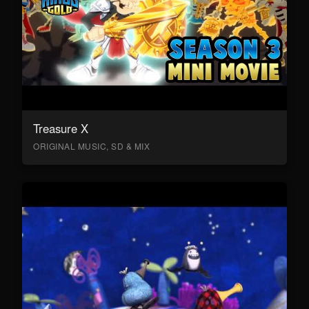
Treasure X
ORIGINAL MUSIC, SD & MIX