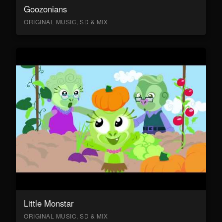
Goozonians
ORIGINAL MUSIC, SD & MIX
Little Monstar
ORIGINAL MUSIC, SD & MIX