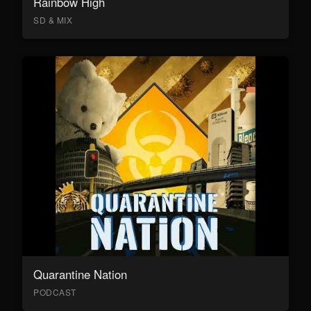
Rainbow High
SD & MIX
Quarantine Nation
PODCAST