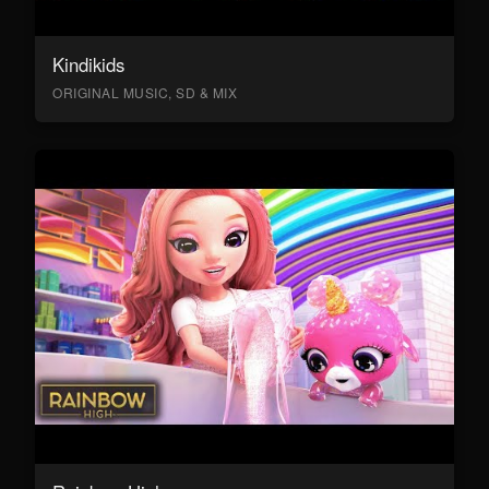
Kindikids
ORIGINAL MUSIC, SD & MIX