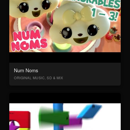
Num Noms
ORIGINAL MUSIC, SD & MIX