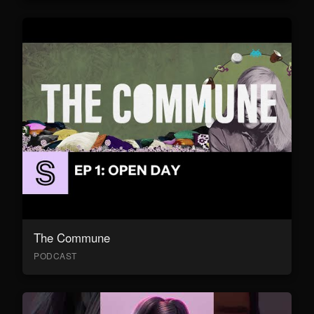
The Commune
PODCAST