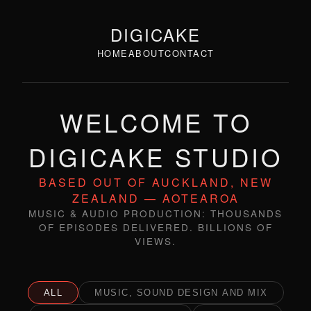
DIGICAKE
HOME
ABOUT
CONTACT
WELCOME TO
DIGICAKE STUDIO
BASED OUT OF AUCKLAND, NEW
ZEALAND — AOTEAROA
MUSIC & AUDIO PRODUCTION: THOUSANDS
OF EPISODES DELIVERED. BILLIONS OF
VIEWS.
ALL
MUSIC, SOUND DESIGN AND MIX