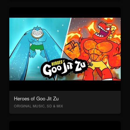
Heroes of Goo Jit Zu
ORIGINAL MUSIC, SD & MIX