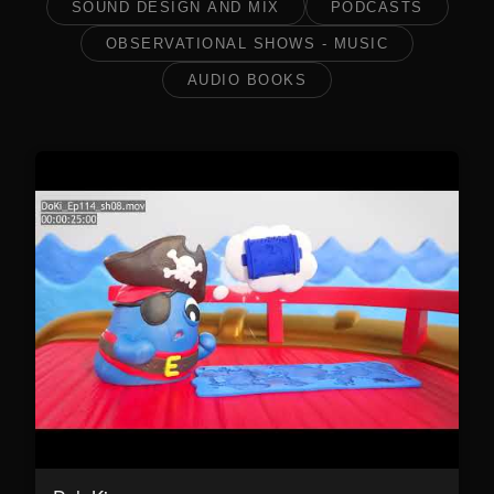
SOUND DESIGN AND MIX
PODCASTS
OBSERVATIONAL SHOWS - MUSIC
AUDIO BOOKS