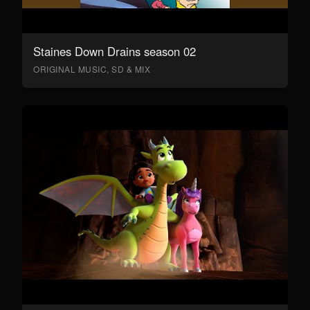
Staines Down Drains season 02
ORIGINAL MUSIC, SD & MIX