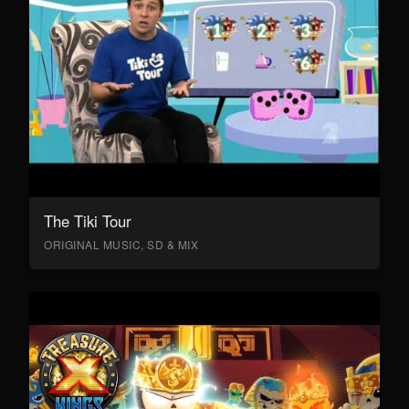
The Tiki Tour
ORIGINAL MUSIC, SD & MIX