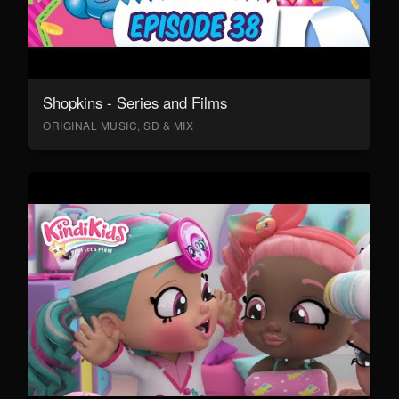
Shopkins - Series and Films
ORIGINAL MUSIC, SD & MIX