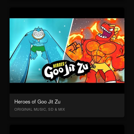
Heroes of Goo Jit Zu
ORIGINAL MUSIC, SD & MIX