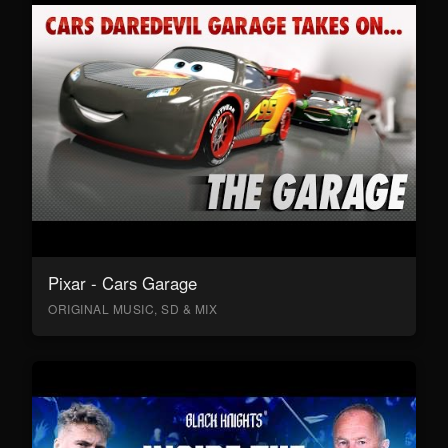
Pixar - Cars Garage
ORIGINAL MUSIC, SD & MIX