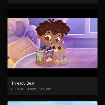
Thready Bear
ORIGINAL MUSIC, SD & MIX