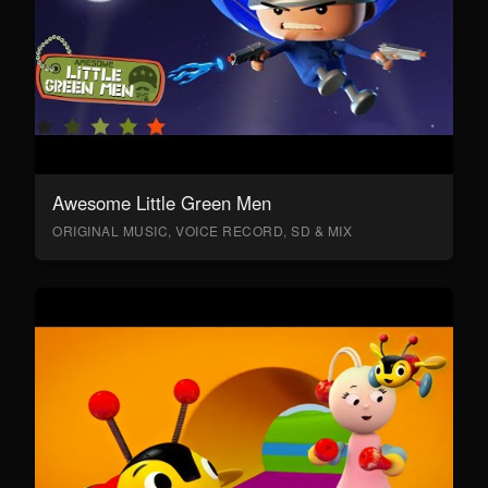
Awesome Little Green Men
ORIGINAL MUSIC, VOICE RECORD, SD & MIX