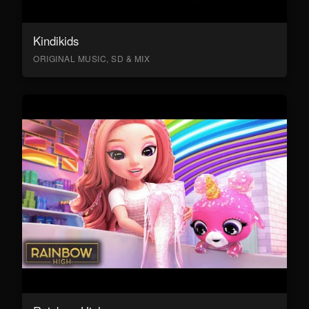
Kindikids
ORIGINAL MUSIC, SD & MIX