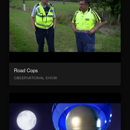
Road Cops
OBSERVATIONAL SHOW