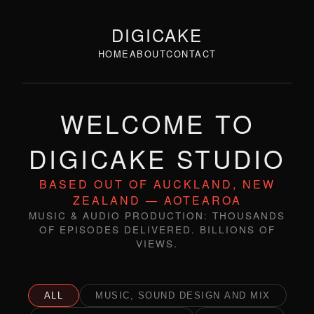
DIGICAKE
HOME
ABOUT
CONTACT
WELCOME TO
DIGICAKE STUDIO
BASED OUT OF AUCKLAND, NEW
ZEALAND — AOTEAROA
MUSIC & AUDIO PRODUCTION: THOUSANDS
OF EPISODES DELIVERED. BILLIONS OF
VIEWS.
ALL
MUSIC, SOUND DESIGN AND MIX