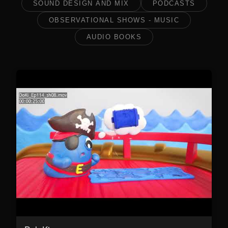
SOUND DESIGN AND MIX
PODCASTS
OBSERVATIONAL SHOWS - MUSIC
AUDIO BOOKS