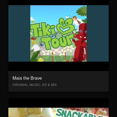
Maia the Brave
ORIGINAL MUSIC, SD & MIX