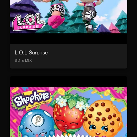
L.O.L Surprise
SD & MIX