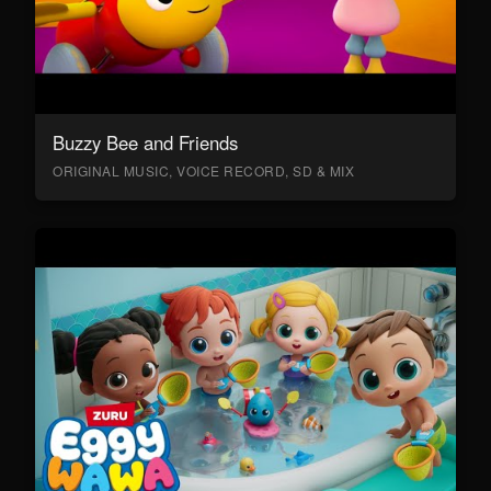
Buzzy Bee and Friends
ORIGINAL MUSIC, VOICE RECORD, SD & MIX