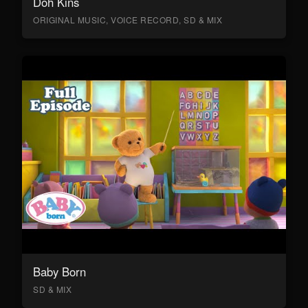
Doh Kins
ORIGINAL MUSIC, VOICE RECORD, SD & MIX
Baby Born
SD & MIX