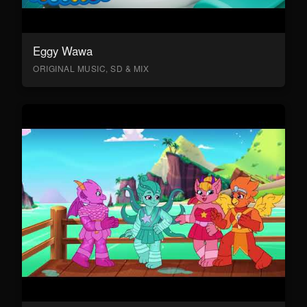
Eggy Wawa
ORIGINAL MUSIC, SD & MIX