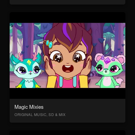
Magic Mixies
ORIGINAL MUSIC, SD & MIX