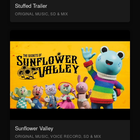
Stuffed Trailer
ORIGINAL MUSIC, SD & MIX
Sunflower Valley
ORIGINAL MUSIC, VOICE RECORD, SD & MIX