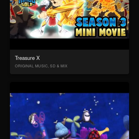
Treasure X
ORIGINAL MUSIC, SD & MIX