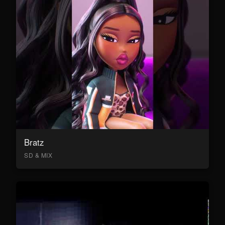
Bratz
SD & MIX