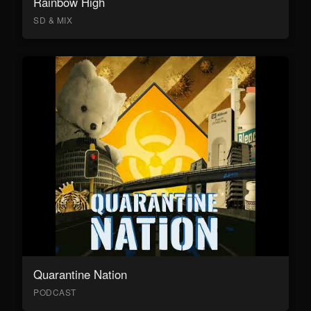
Rainbow High
SD & MIX
Quarantine Nation
PODCAST