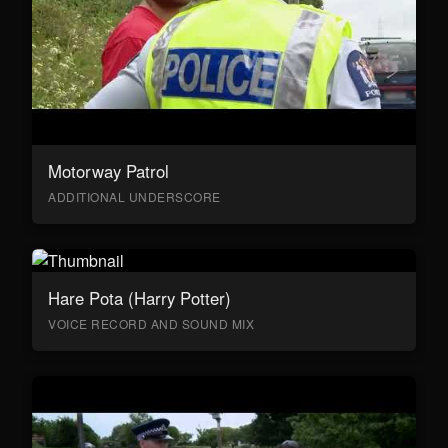
Motorway Patrol
ADDITIONAL UNDERSCORE
Hare Pota (Harry Potter)
VOICE RECORD AND SOUND MIX