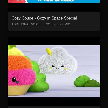
Cozy Coupe - Cozy in Space Special
ADDITIONAL VOICE RECORD, SD & MIX