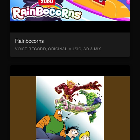
Rainbocorns
VOICE RECORD, ORIGINAL MUSIC, SD & MIX