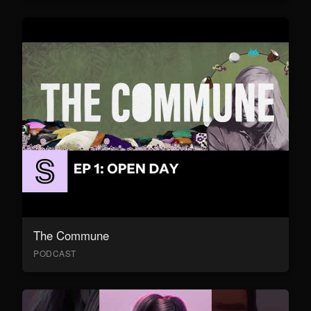
The Commune
PODCAST