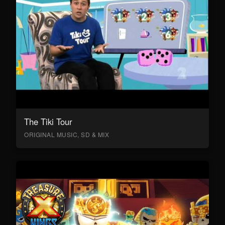
The Tiki Tour
ORIGINAL MUSIC, SD & MIX