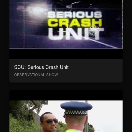
SCU: Serious Crash Unit
OBSERVATIONAL SHOW