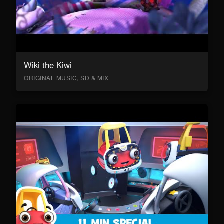
Wiki the Kiwi
ORIGINAL MUSIC, SD & MIX