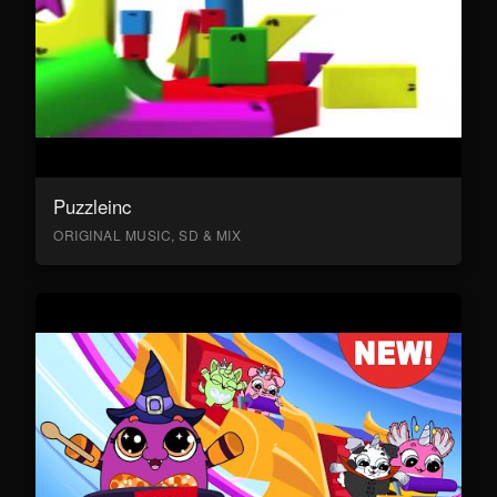
Puzzleinc
ORIGINAL MUSIC, SD & MIX