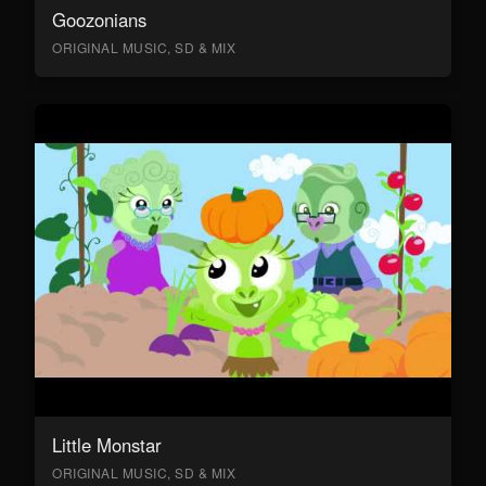
Goozonians
ORIGINAL MUSIC, SD & MIX
Little Monstar
ORIGINAL MUSIC, SD & MIX