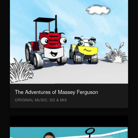
The Adventures of Massey Ferguson
ORIGINAL MUSIC, SD & MIX