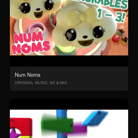
Num Noms
ORIGINAL MUSIC, SD & MIX