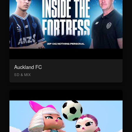
Auckland FC
SD & MIX