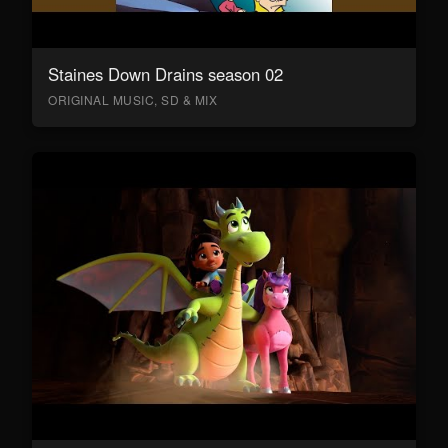
Staines Down Drains season 02
ORIGINAL MUSIC, SD & MIX