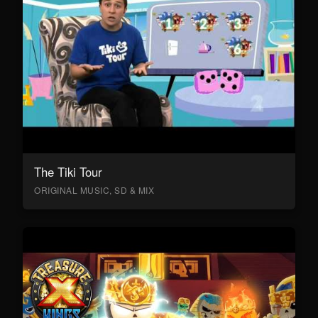
The Tiki Tour
ORIGINAL MUSIC, SD & MIX