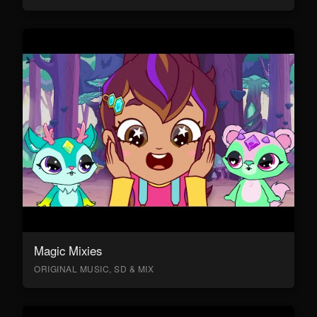
Magic Mixies
ORIGINAL MUSIC, SD & MIX