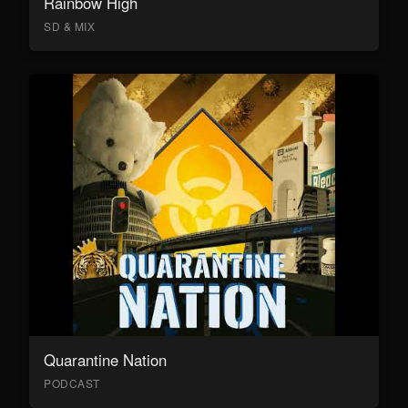
Rainbow High
SD & MIX
Quarantine Nation
PODCAST