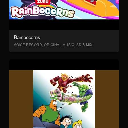
Rainbocorns
VOICE RECORD, ORIGINAL MUSIC, SD & MIX