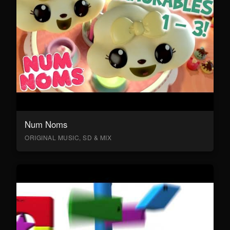
Num Noms
ORIGINAL MUSIC, SD & MIX