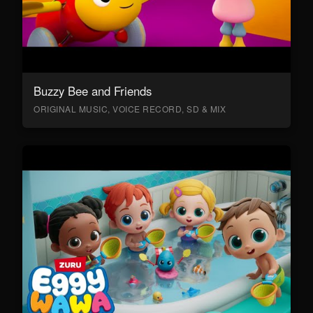
Buzzy Bee and Friends
ORIGINAL MUSIC, VOICE RECORD, SD & MIX