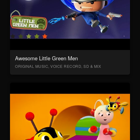
Awesome Little Green Men
ORIGINAL MUSIC, VOICE RECORD, SD & MIX