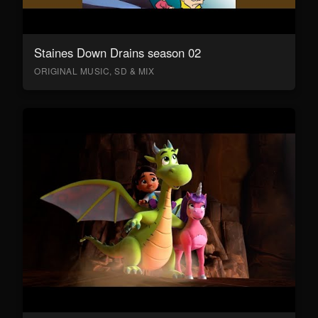
Staines Down Drains season 02
ORIGINAL MUSIC, SD & MIX