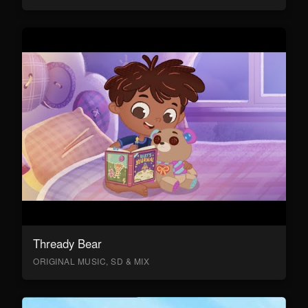
Thready Bear
ORIGINAL MUSIC, SD & MIX