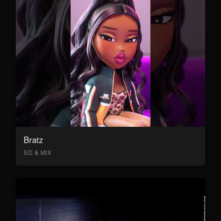
Bratz
SD & MIX