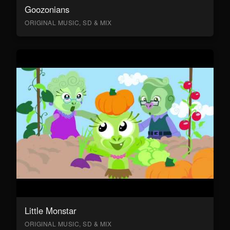
Goozonians
ORIGINAL MUSIC, SD & MIX
Little Monstar
ORIGINAL MUSIC, SD & MIX