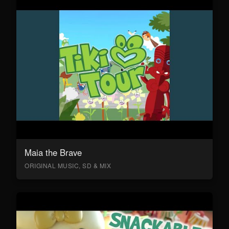
Maia the Brave
ORIGINAL MUSIC, SD & MIX