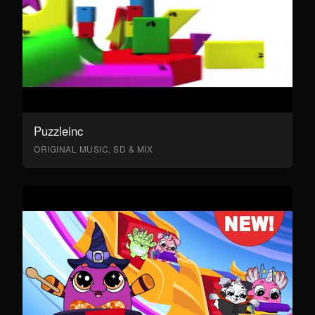
Puzzleinc
ORIGINAL MUSIC, SD & MIX