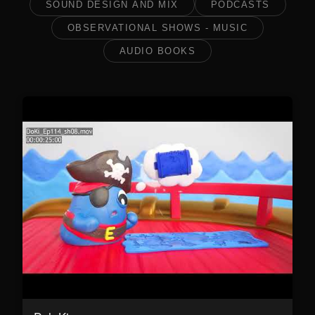
SOUND DESIGN AND MIX
PODCASTS
OBSERVATIONAL SHOWS - MUSIC
AUDIO BOOKS