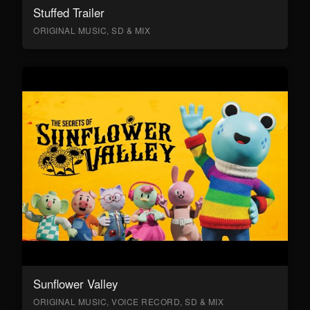
Stuffed Trailer
ORIGINAL MUSIC, SD & MIX
Sunflower Valley
ORIGINAL MUSIC, VOICE RECORD, SD & MIX