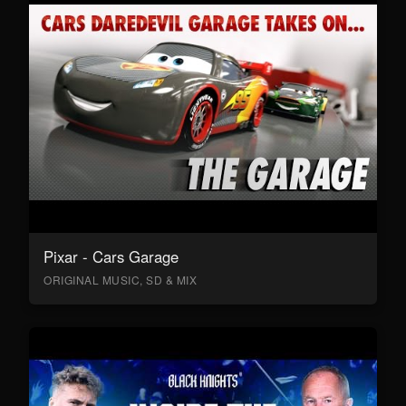
Pixar - Cars Garage
ORIGINAL MUSIC, SD & MIX