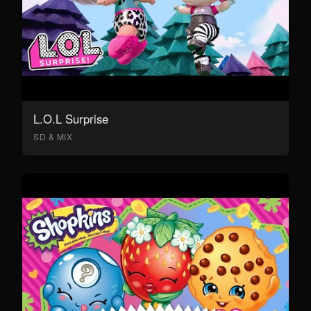
L.O.L Surprise
SD & MIX