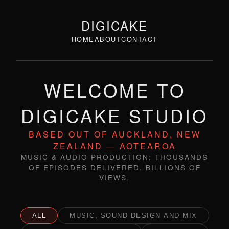
DIGICAKE
HOME
ABOUT
CONTACT
WELCOME TO
DIGICAKE STUDIO
BASED OUT OF AUCKLAND, NEW
ZEALAND — AOTEAROA
MUSIC & AUDIO PRODUCTION: THOUSANDS
OF EPISODES DELIVERED. BILLIONS OF
VIEWS.
ALL
MUSIC, SOUND DESIGN AND MIX