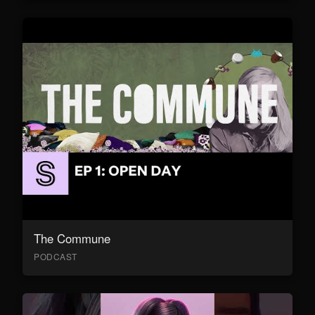
The Commune
PODCAST