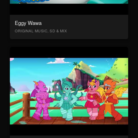
Eggy Wawa
ORIGINAL MUSIC, SD & MIX