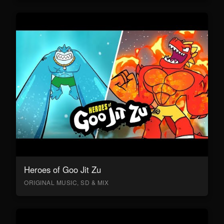
Heroes of Goo Jit Zu
ORIGINAL MUSIC, SD & MIX