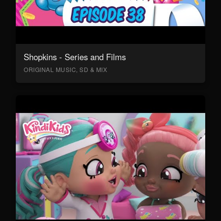
Shopkins - Series and Films
ORIGINAL MUSIC, SD & MIX