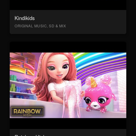
Kindikids
ORIGINAL MUSIC, SD & MIX