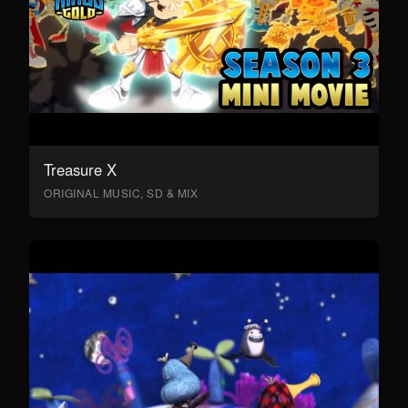
Treasure X
ORIGINAL MUSIC, SD & MIX