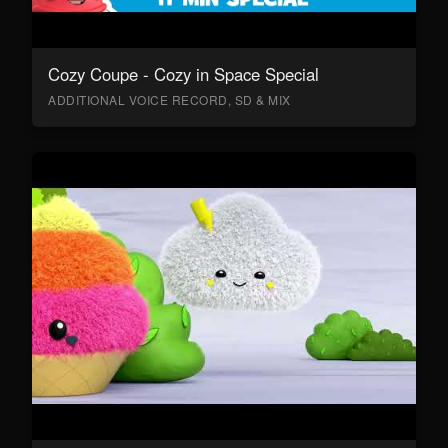
Cozy Coupe - Cozy in Space Special
ADDITIONAL VOICE RECORD, SD & MIX