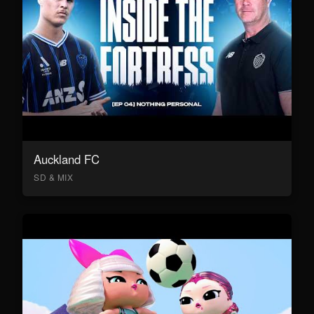
Auckland FC
SD & MIX