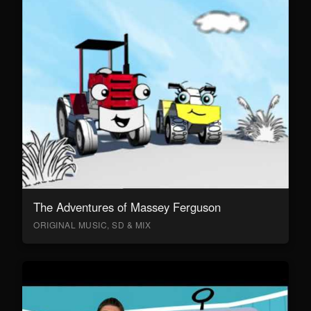
The Adventures of Massey Ferguson
ORIGINAL MUSIC, SD & MIX