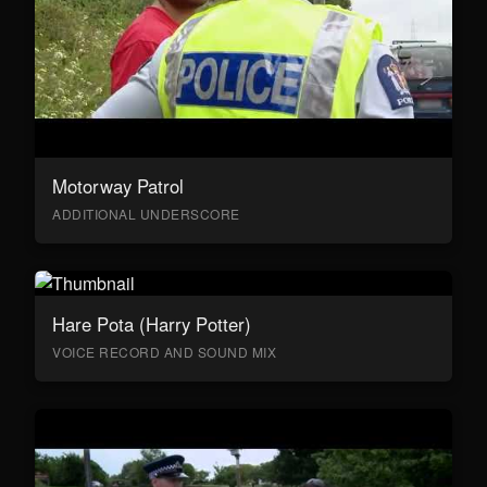
Motorway Patrol
ADDITIONAL UNDERSCORE
Hare Pota (Harry Potter)
VOICE RECORD AND SOUND MIX