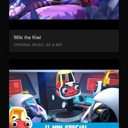
Wiki the Kiwi
ORIGINAL MUSIC, SD & MIX