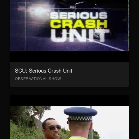
SCU: Serious Crash Unit
OBSERVATIONAL SHOW