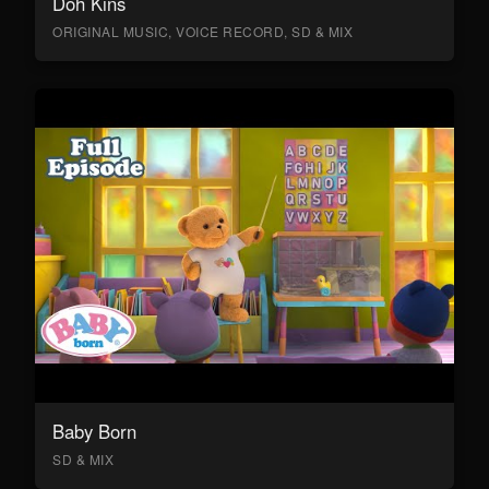
Doh Kins
ORIGINAL MUSIC, VOICE RECORD, SD & MIX
Baby Born
SD & MIX