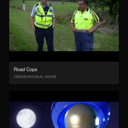
Road Cops
OBSERVATIONAL SHOW