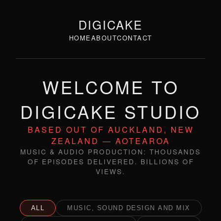
DIGICAKE
HOME
ABOUT
CONTACT
WELCOME TO
DIGICAKE STUDIO
BASED OUT OF AUCKLAND, NEW
ZEALAND — AOTEAROA
MUSIC & AUDIO PRODUCTION: THOUSANDS
OF EPISODES DELIVERED. BILLIONS OF
VIEWS.
ALL
MUSIC, SOUND DESIGN AND MIX