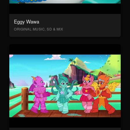
Eggy Wawa
ORIGINAL MUSIC, SD & MIX