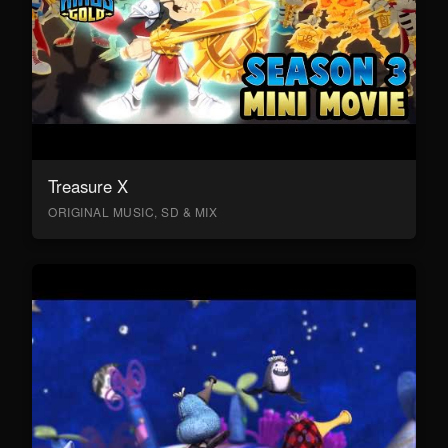
Treasure X
ORIGINAL MUSIC, SD & MIX