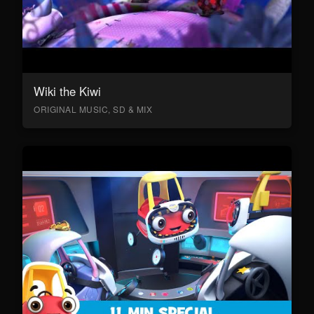
Wiki the Kiwi
ORIGINAL MUSIC, SD & MIX