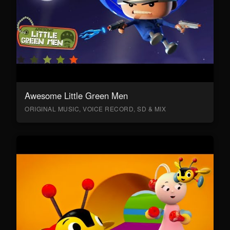
Awesome Little Green Men
ORIGINAL MUSIC, VOICE RECORD, SD & MIX