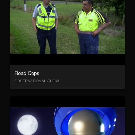
Road Cops
OBSERVATIONAL SHOW