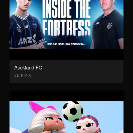
Auckland FC
SD & MIX