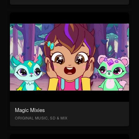
Magic Mixies
ORIGINAL MUSIC, SD & MIX