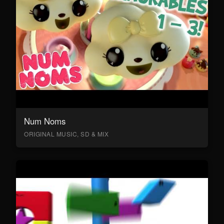
Num Noms
ORIGINAL MUSIC, SD & MIX