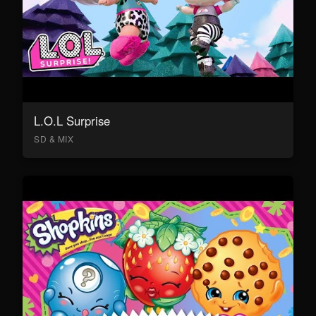
L.O.L Surprise
SD & MIX