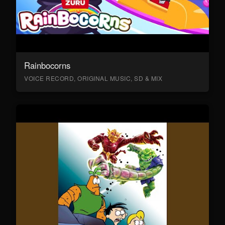
Rainbocorns
VOICE RECORD, ORIGINAL MUSIC, SD & MIX