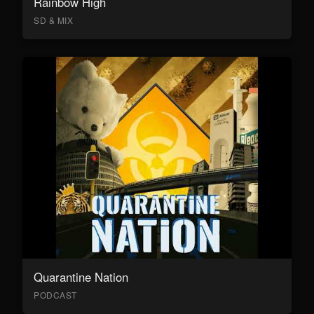
Rainbow High
SD & MIX
Quarantine Nation
PODCAST