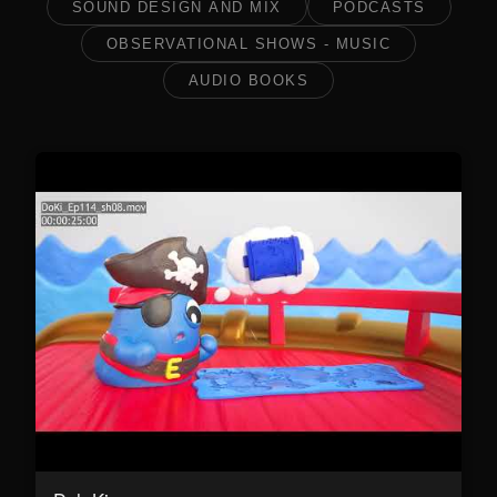
SOUND DESIGN AND MIX
PODCASTS
OBSERVATIONAL SHOWS - MUSIC
AUDIO BOOKS