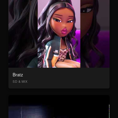
Bratz
SD & MIX