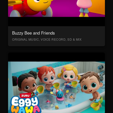
Buzzy Bee and Friends
ORIGINAL MUSIC, VOICE RECORD, SD & MIX