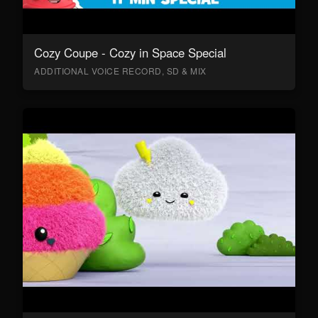
Cozy Coupe - Cozy in Space Special
ADDITIONAL VOICE RECORD, SD & MIX