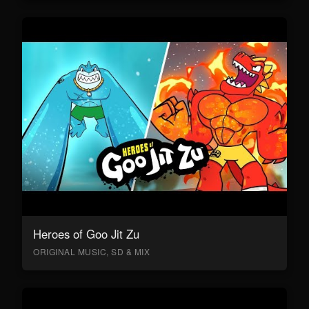
Heroes of Goo Jit Zu
ORIGINAL MUSIC, SD & MIX