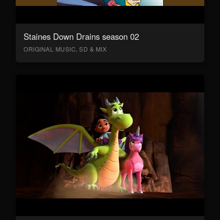
Staines Down Drains season 02
ORIGINAL MUSIC, SD & MIX