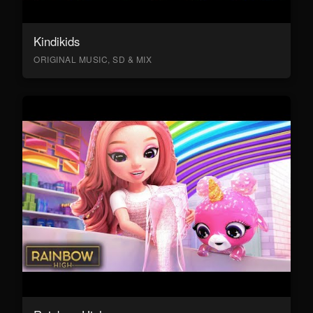
Kindikids
ORIGINAL MUSIC, SD & MIX