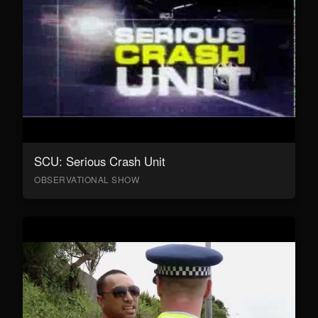
SCU: Serious Crash Unit
OBSERVATIONAL SHOW