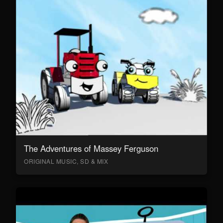
The Adventures of Massey Ferguson
ORIGINAL MUSIC, SD & MIX