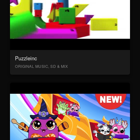
Puzzleinc
ORIGINAL MUSIC, SD & MIX