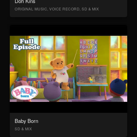
Doh Kins
ORIGINAL MUSIC, VOICE RECORD, SD & MIX
Baby Born
SD & MIX