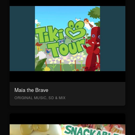
Maia the Brave
ORIGINAL MUSIC, SD & MIX