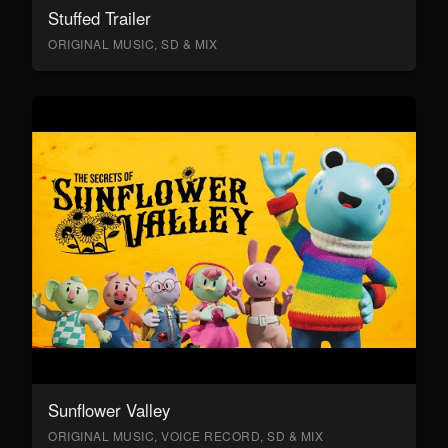
Stuffed Trailer
ORIGINAL MUSIC, SD & MIX
Sunflower Valley
ORIGINAL MUSIC, VOICE RECORD, SD & MIX