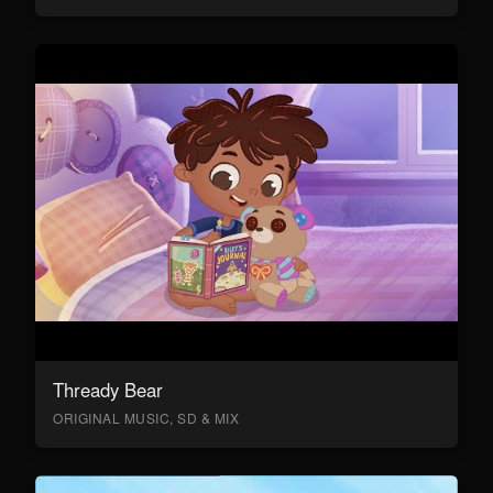
Thready Bear
ORIGINAL MUSIC, SD & MIX