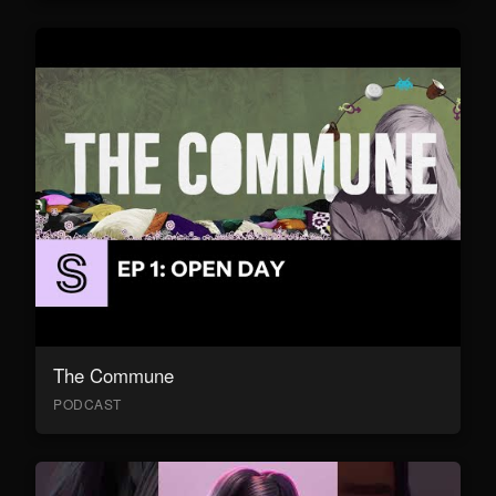
The Commune
PODCAST