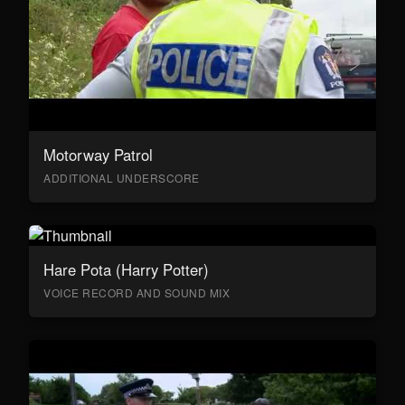
Motorway Patrol
ADDITIONAL UNDERSCORE
Hare Pota (Harry Potter)
VOICE RECORD AND SOUND MIX