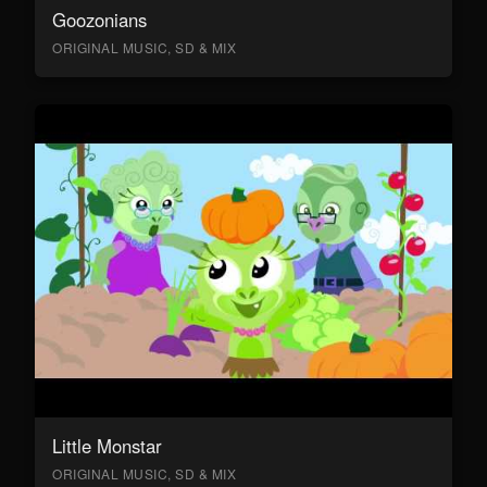
Goozonians
ORIGINAL MUSIC, SD & MIX
Little Monstar
ORIGINAL MUSIC, SD & MIX