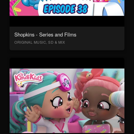
Shopkins - Series and Films
ORIGINAL MUSIC, SD & MIX