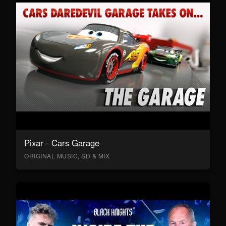
Pixar - Cars Garage
ORIGINAL MUSIC, SD & MIX