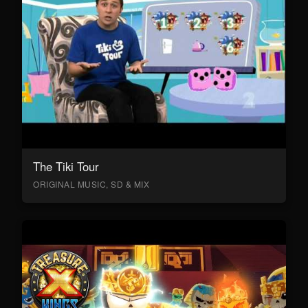
The Tiki Tour
ORIGINAL MUSIC, SD & MIX