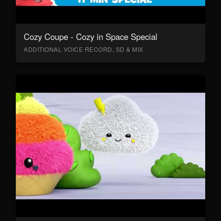
Cozy Coupe - Cozy in Space Special
ADDITIONAL VOICE RECORD, SD & MIX