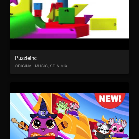
Puzzleinc
ORIGINAL MUSIC, SD & MIX