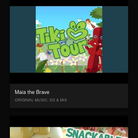
Maia the Brave
ORIGINAL MUSIC, SD & MIX