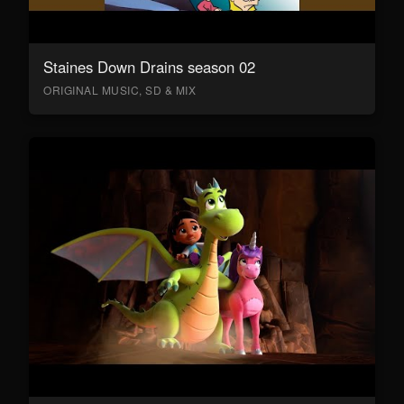
Staines Down Drains season 02
ORIGINAL MUSIC, SD & MIX