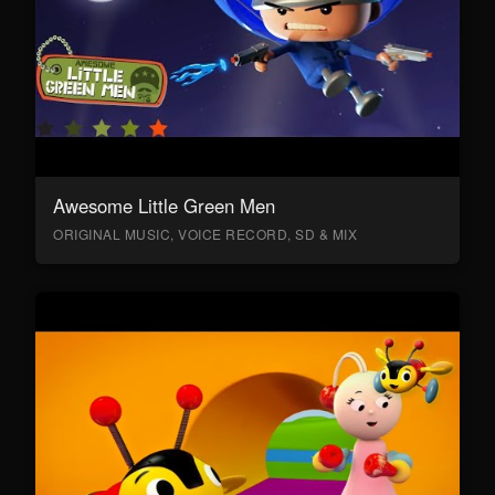
Awesome Little Green Men
ORIGINAL MUSIC, VOICE RECORD, SD & MIX