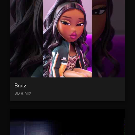
Bratz
SD & MIX