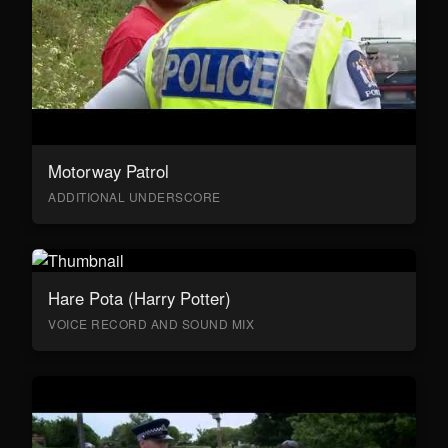
Motorway Patrol
ADDITIONAL UNDERSCORE
Hare Pota (Harry Potter)
VOICE RECORD AND SOUND MIX