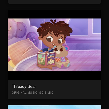
Thready Bear
ORIGINAL MUSIC, SD & MIX