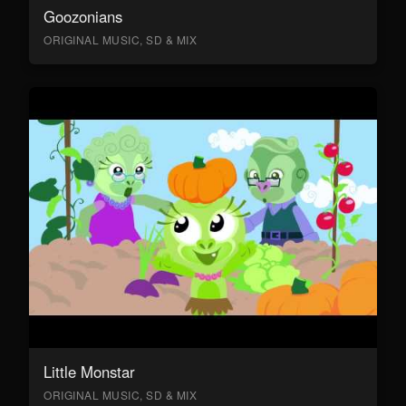
Goozonians
ORIGINAL MUSIC, SD & MIX
Little Monstar
ORIGINAL MUSIC, SD & MIX