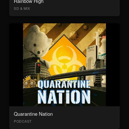
Rainbow High
SD & MIX
Quarantine Nation
PODCAST