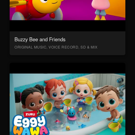
Buzzy Bee and Friends
ORIGINAL MUSIC, VOICE RECORD, SD & MIX