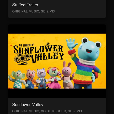
Stuffed Trailer
ORIGINAL MUSIC, SD & MIX
Sunflower Valley
ORIGINAL MUSIC, VOICE RECORD, SD & MIX