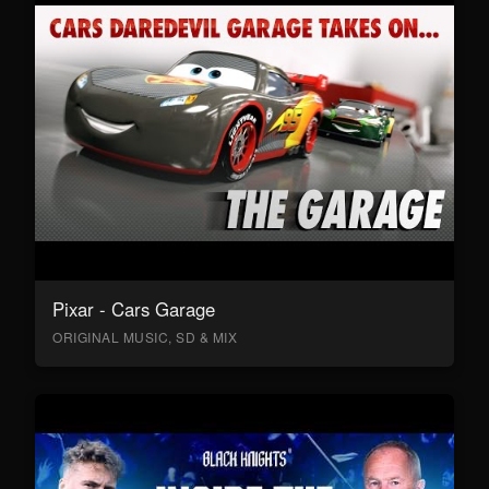
Pixar - Cars Garage
ORIGINAL MUSIC, SD & MIX