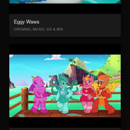
Eggy Wawa
ORIGINAL MUSIC, SD & MIX