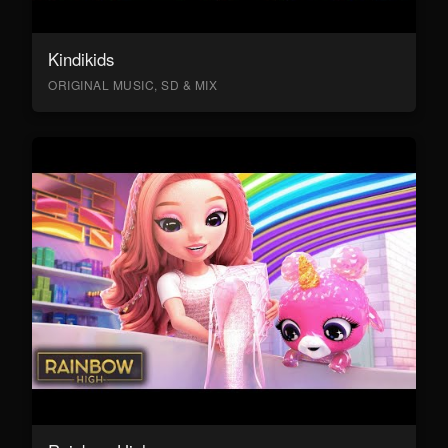
Kindikids
ORIGINAL MUSIC, SD & MIX