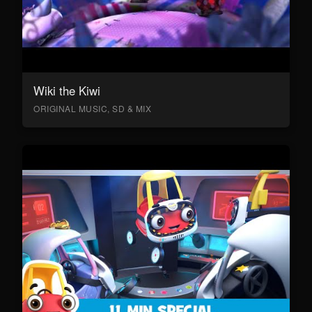
Wiki the Kiwi
ORIGINAL MUSIC, SD & MIX