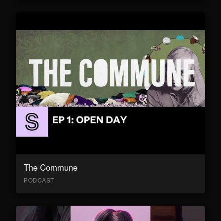
The Commune
PODCAST