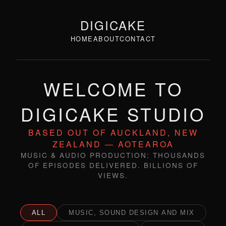
DIGICAKE
HOME
ABOUT
CONTACT
WELCOME TO
DIGICAKE STUDIO
BASED OUT OF AUCKLAND, NEW
ZEALAND — AOTEAROA
MUSIC & AUDIO PRODUCTION: THOUSANDS
OF EPISODES DELIVERED. BILLIONS OF
VIEWS.
ALL
MUSIC, SOUND DESIGN AND MIX