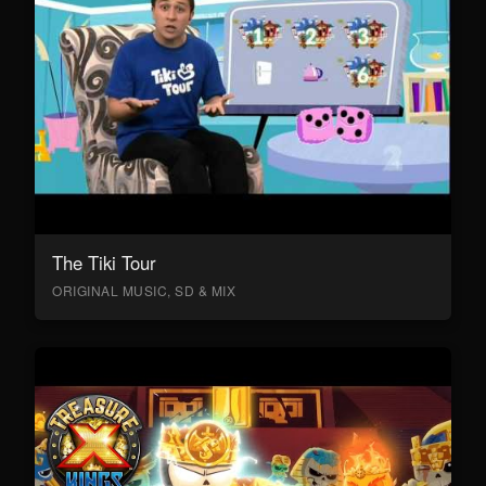
The Tiki Tour
ORIGINAL MUSIC, SD & MIX