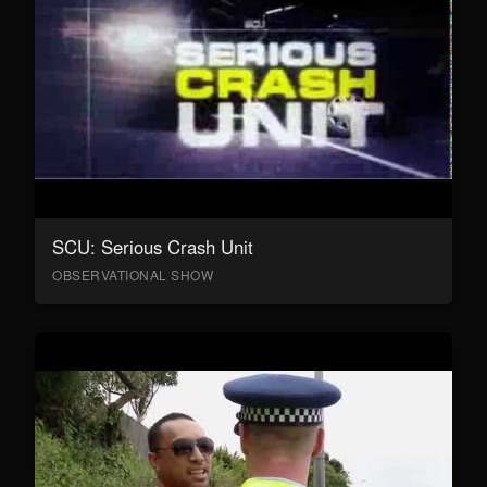
SCU: Serious Crash Unit
OBSERVATIONAL SHOW