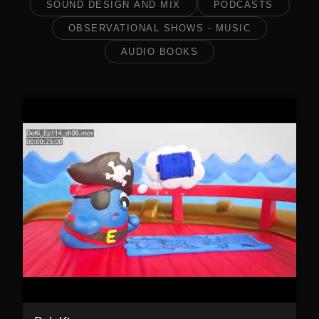
SOUND DESIGN AND MIX
PODCASTS
OBSERVATIONAL SHOWS - MUSIC
AUDIO BOOKS