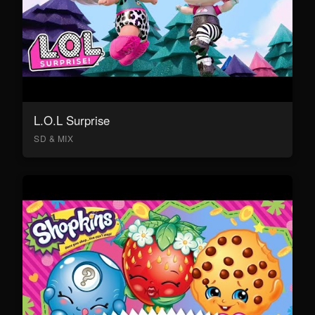
L.O.L Surprise
SD & MIX