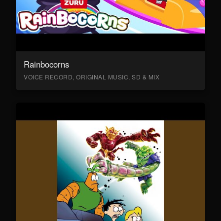
Rainbocorns
VOICE RECORD, ORIGINAL MUSIC, SD & MIX