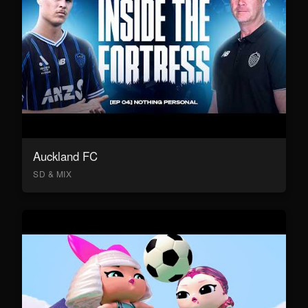
Auckland FC
SD & MIX