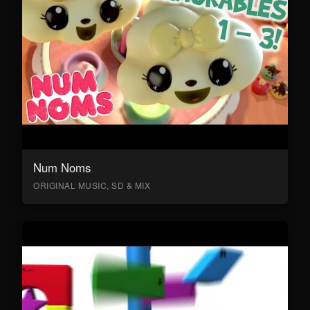
Num Noms
ORIGINAL MUSIC, SD & MIX