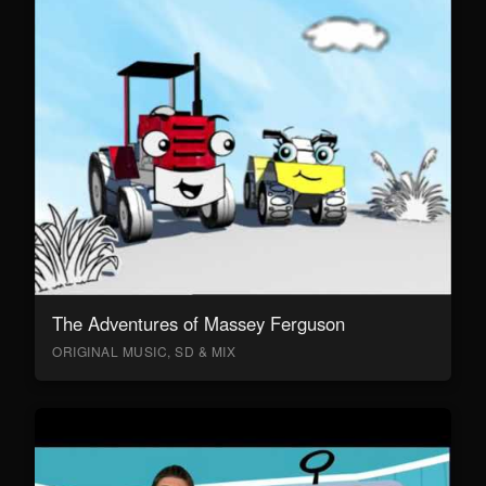
The Adventures of Massey Ferguson
ORIGINAL MUSIC, SD & MIX