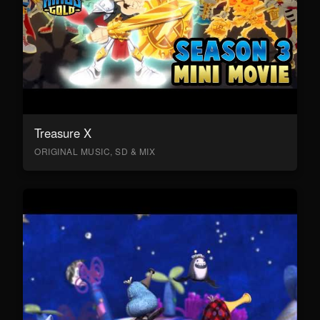
Treasure X
ORIGINAL MUSIC, SD & MIX