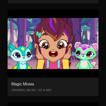
Magic Mixies
ORIGINAL MUSIC, SD & MIX