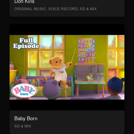
Doh Kins
ORIGINAL MUSIC, VOICE RECORD, SD & MIX
Baby Born
SD & MIX