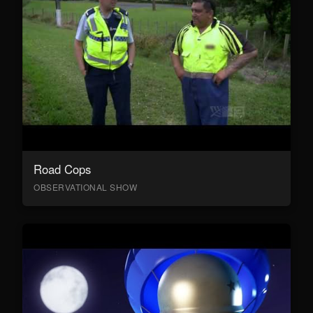
Road Cops
OBSERVATIONAL SHOW