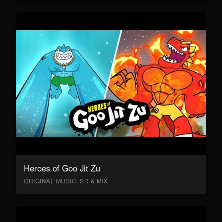
Heroes of Goo Jit Zu
ORIGINAL MUSIC, SD & MIX