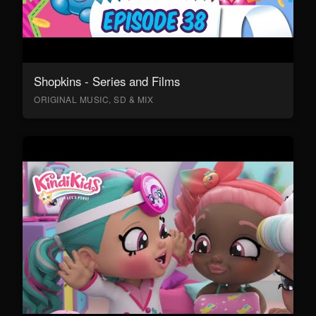
Shopkins - Series and Films
ORIGINAL MUSIC, SD & MIX