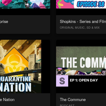
prise
Shopkins - Series and Fil
ORIGINAL MUSIC, SD & MIX
e Nation
The Commune
PODCAST