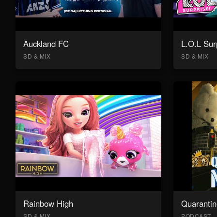
Auckland FC
L.O.L Sur
SD & MIX
SD & MIX
Rainbow High
Quarantin
SD & MIX
PODCAST