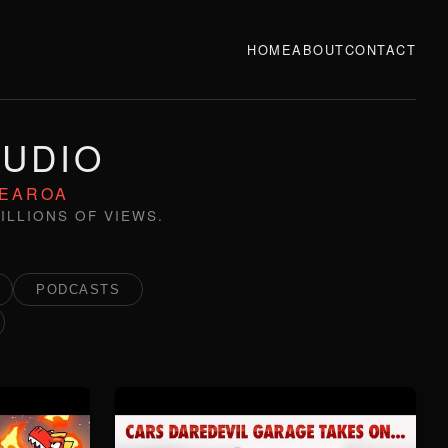
HOME
ABOUT
CONTACT
TUDIO
TEAROA
ILLIONS OF VIEWS.
PODCASTS