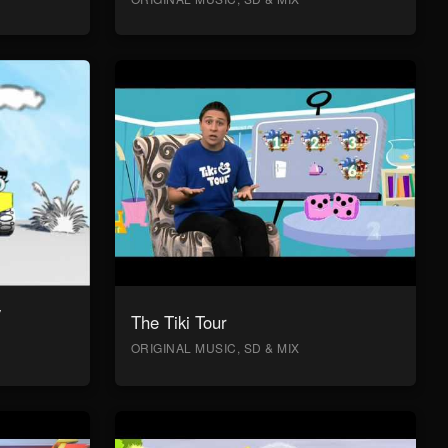
y
The Tiki Tour
ORIGINAL MUSIC, SD & MIX