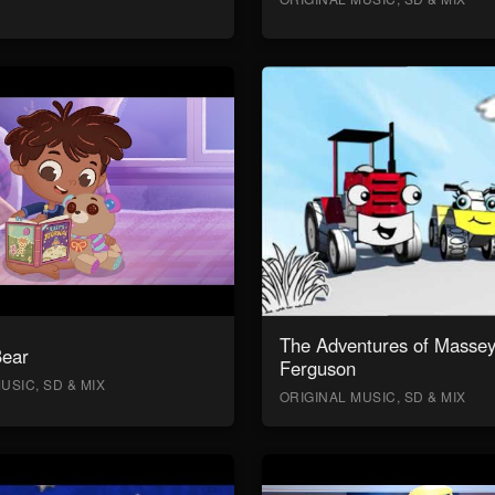
The Adventures of Masse
Bear
Ferguson
USIC, SD & MIX
ORIGINAL MUSIC, SD & MIX