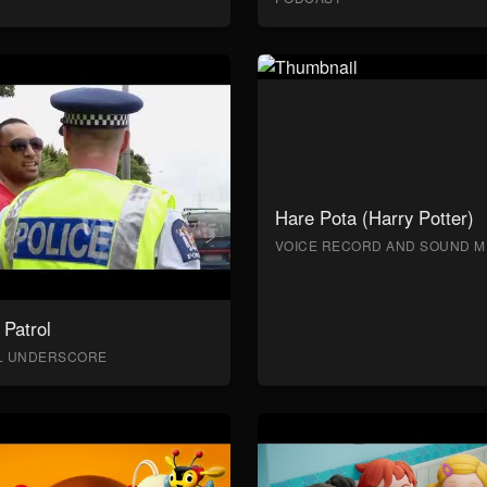
Hare Pota (Harry Potter)
VOICE RECORD AND SOUND M
Patrol
AL UNDERSCORE