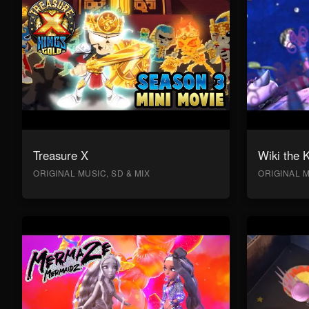
Treasure X
Wiki the 
ORIGINAL MUSIC, SD & MIX
ORIGINAL M