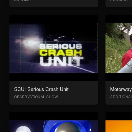
SCU: Serious Crash Unit
Motorway 
OBSERVATIONAL SHOW
ADDITION