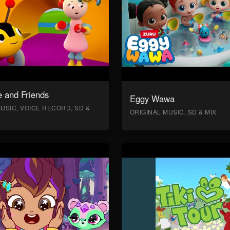
 and Friends
Eggy Wawa
USIC, VOICE RECORD, SD &
ORIGINAL MUSIC, SD & MIX