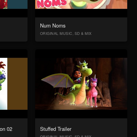
Num Noms
ORIGINAL MUSIC, SD & MIX
on 02
Stuffed Trailer
ORIGINAL MUSIC, SD & MIX