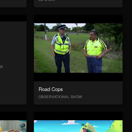
IX
Road Cops
OBSERVATIONAL SHOW