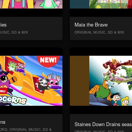
ies
Maia the Brave
USIC, SD & MIX
ORIGINAL MUSIC, SD & MIX
rns
Staines Down Drains seas
RD, ORIGINAL MUSIC, SD &
ORIGINAL MUSIC, SD & MIX