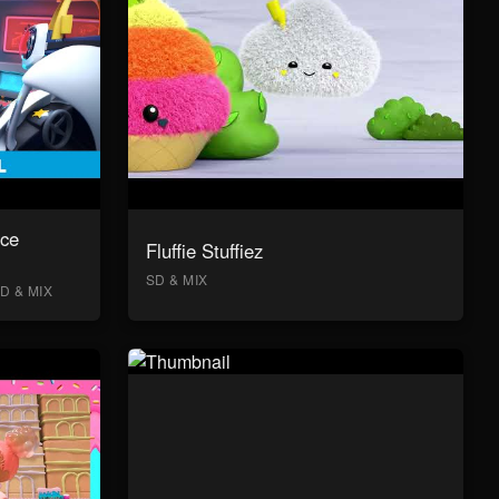
ace
Fluffie Stuffiez
SD & MIX
D & MIX