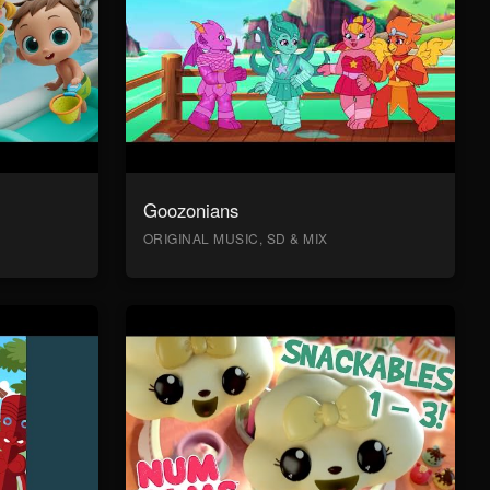
Goozonians
ORIGINAL MUSIC, SD & MIX