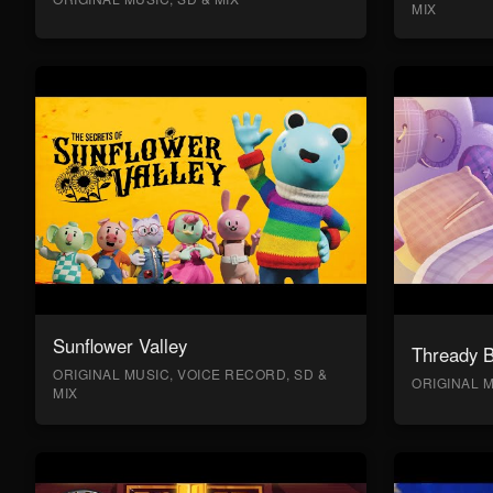
MIX
Sunflower Valley
Thready 
ORIGINAL MUSIC, VOICE RECORD, SD &
ORIGINAL M
MIX