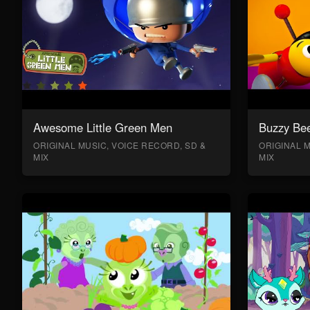
Awesome Little Green Men
Buzzy Bee
ORIGINAL MUSIC, VOICE RECORD, SD &
ORIGINAL M
MIX
MIX