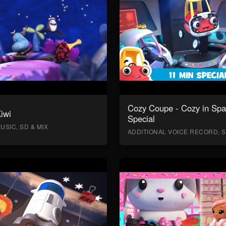
Cozy Coupe - Cozy in Sp
Kiwi
Special
USIC, SD & MIX
ADDITIONAL VOICE RECORD, S