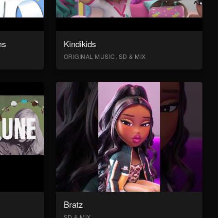
ms
Kindikids
ORIGINAL MUSIC, SD & MIX
Bratz
SD & MIX