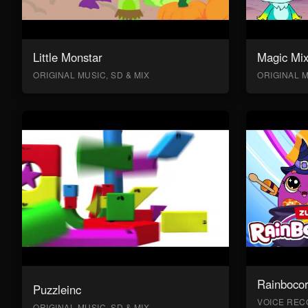
Little Monstar
Magic Mix
ORIGINAL MUSIC, SD & MIX
ORIGINAL M
Rainboco
Puzzleinc
VOICE RECO
ORIGINAL MUSIC, SD & MIX