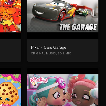
Pixar - Cars Garage
ORIGINAL MUSIC, SD & MIX