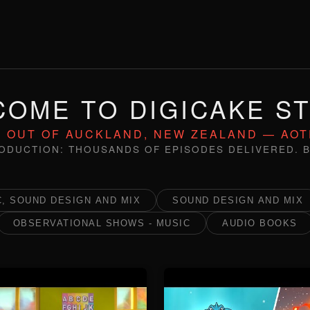
OME TO DIGICAKE S
 OUT OF AUCKLAND, NEW ZEALAND — AO
ODUCTION: THOUSANDS OF EPISODES DELIVERED. B
, SOUND DESIGN AND MIX
SOUND DESIGN AND MIX
OBSERVATIONAL SHOWS - MUSIC
AUDIO BOOKS