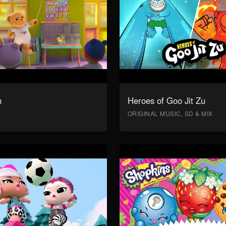
n
Heroes of Goo Jit Zu
ORIGINAL MUSIC, SD & MIX