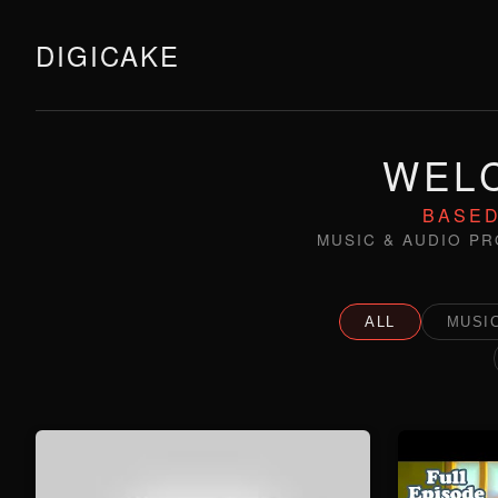
DIGICAKE
WELC
BASED
MUSIC & AUDIO PR
ALL
MUSIC