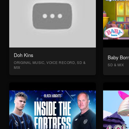
Doh Kins
Baby Bor
ORIGINAL MUSIC, VOICE RECORD, SD &
SD & MIX
MIX