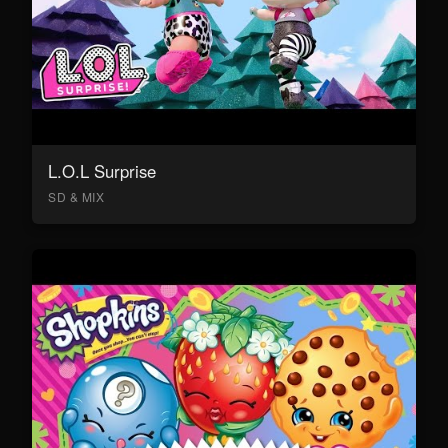
L.O.L Surprise
SD & MIX