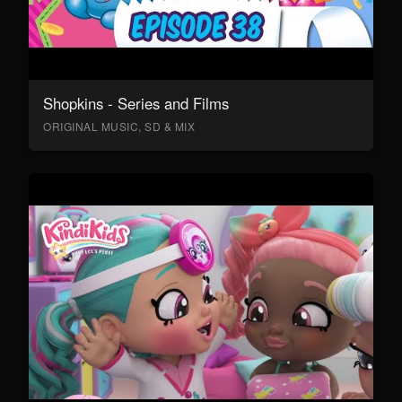
Shopkins - Series and Films
ORIGINAL MUSIC, SD & MIX