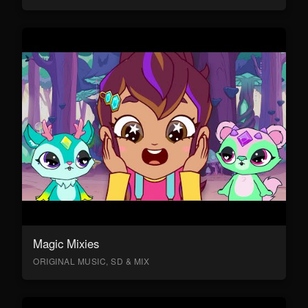
Magic Mixies
ORIGINAL MUSIC, SD & MIX