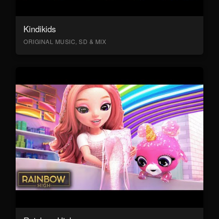
Kindikids
ORIGINAL MUSIC, SD & MIX