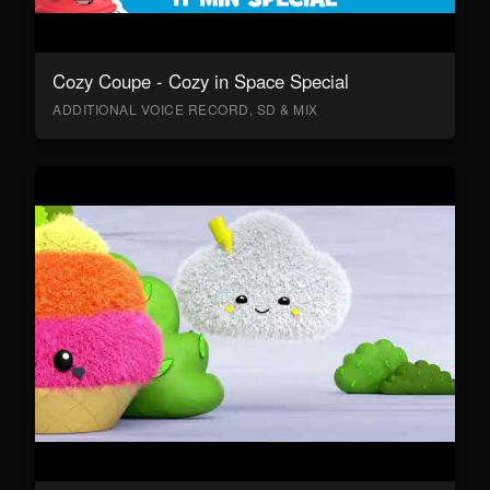
Cozy Coupe - Cozy in Space Special
ADDITIONAL VOICE RECORD, SD & MIX