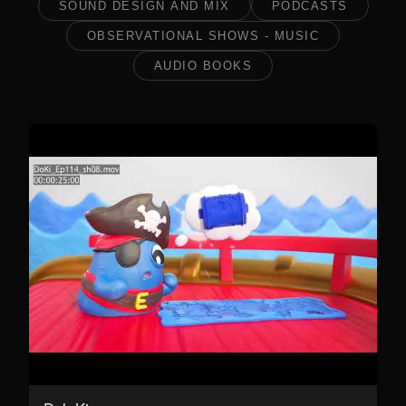
SOUND DESIGN AND MIX
PODCASTS
OBSERVATIONAL SHOWS - MUSIC
AUDIO BOOKS