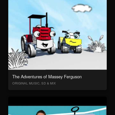
The Adventures of Massey Ferguson
ORIGINAL MUSIC, SD & MIX