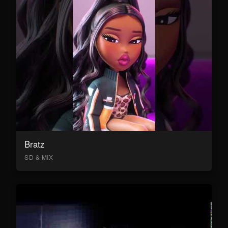
Bratz
SD & MIX