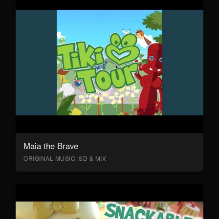
Maia the Brave
ORIGINAL MUSIC, SD & MIX