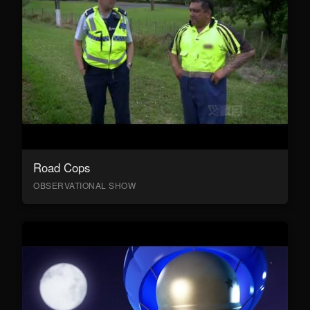
Road Cops
OBSERVATIONAL SHOW