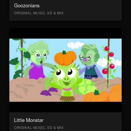
Goozonians
ORIGINAL MUSIC, SD & MIX
Little Monstar
ORIGINAL MUSIC, SD & MIX