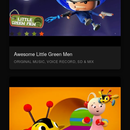
Awesome Little Green Men
ORIGINAL MUSIC, VOICE RECORD, SD & MIX