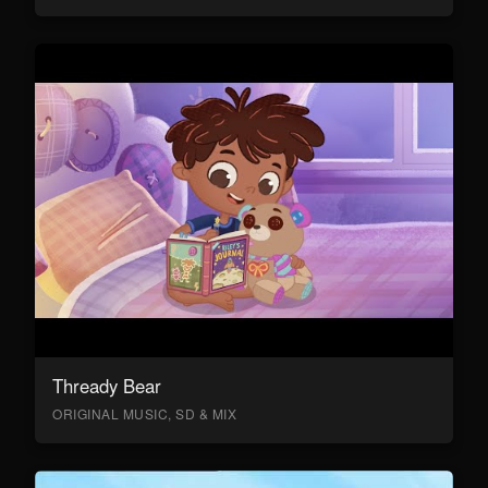
Thready Bear
ORIGINAL MUSIC, SD & MIX