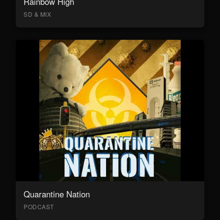
Rainbow High
SD & MIX
Quarantine Nation
PODCAST