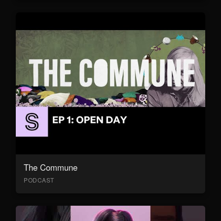
The Commune
PODCAST