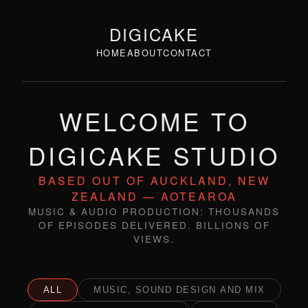
DIGICAKE
HOME
ABOUT
CONTACT
WELCOME TO
DIGICAKE STUDIO
BASED OUT OF AUCKLAND, NEW
ZEALAND — AOTEAROA
MUSIC & AUDIO PRODUCTION: THOUSANDS
OF EPISODES DELIVERED. BILLIONS OF
VIEWS.
ALL
MUSIC, SOUND DESIGN AND MIX