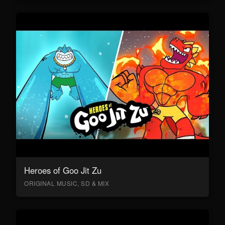
Heroes of Goo Jit Zu
ORIGINAL MUSIC, SD & MIX