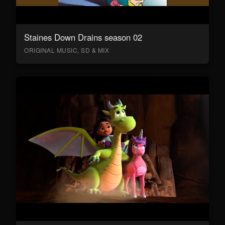
Staines Down Drains season 02
ORIGINAL MUSIC, SD & MIX