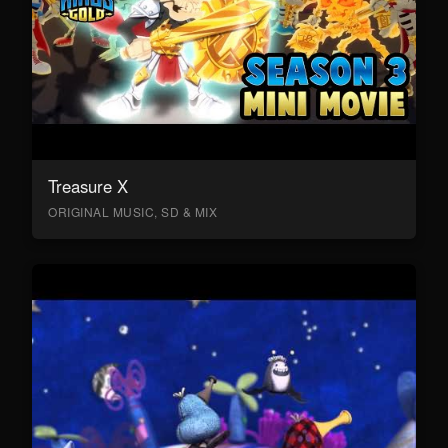
Treasure X
ORIGINAL MUSIC, SD & MIX