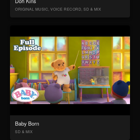
Doh Kins
ORIGINAL MUSIC, VOICE RECORD, SD & MIX
Baby Born
SD & MIX