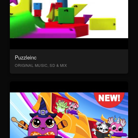
Puzzleinc
ORIGINAL MUSIC, SD & MIX