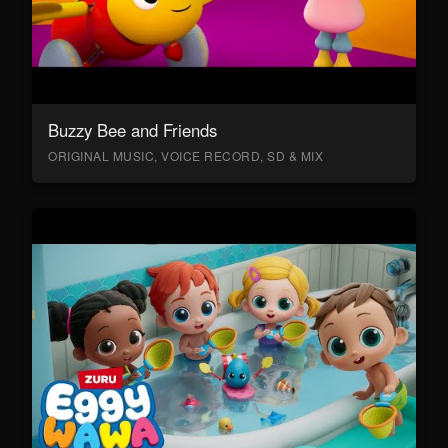
Buzzy Bee and Friends
ORIGINAL MUSIC, VOICE RECORD, SD & MIX