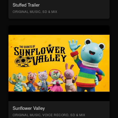
Stuffed Trailer
ORIGINAL MUSIC, SD & MIX
Sunflower Valley
ORIGINAL MUSIC, VOICE RECORD, SD & MIX