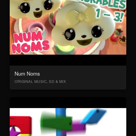
Num Noms
ORIGINAL MUSIC, SD & MIX