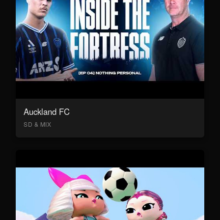
Auckland FC
SD & MIX