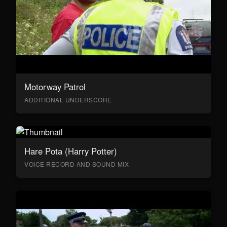
Motorway Patrol
ADDITIONAL UNDERSCORE
Hare Pota (Harry Potter)
VOICE RECORD AND SOUND MIX