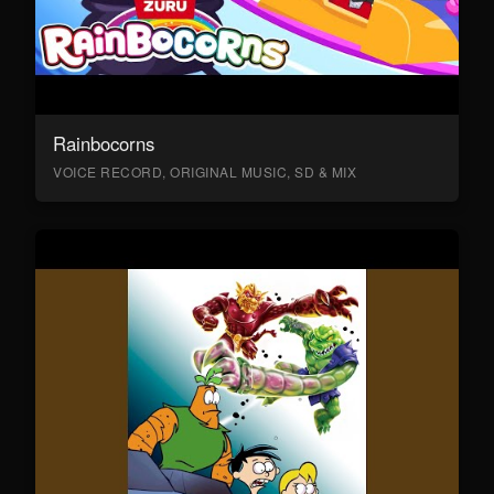
Rainbocorns
VOICE RECORD, ORIGINAL MUSIC, SD & MIX