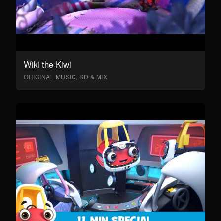
Wiki the Kiwi
ORIGINAL MUSIC, SD & MIX