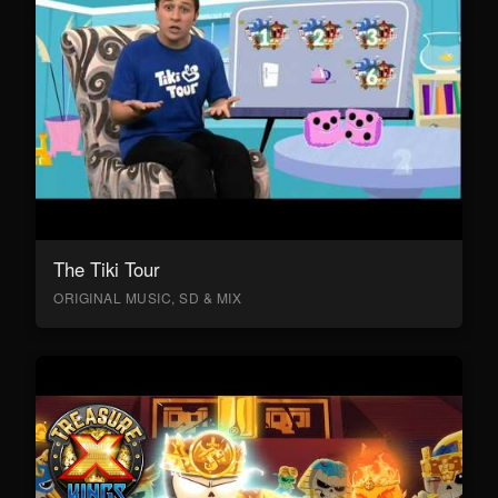
The Tiki Tour
ORIGINAL MUSIC, SD & MIX