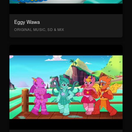
Eggy Wawa
ORIGINAL MUSIC, SD & MIX