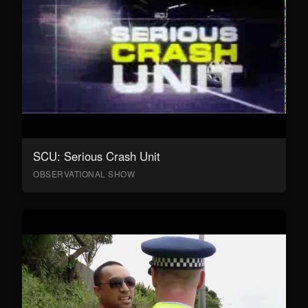
SCU: Serious Crash Unit
OBSERVATIONAL SHOW