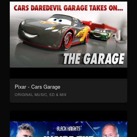
Pixar - Cars Garage
ORIGINAL MUSIC, SD & MIX