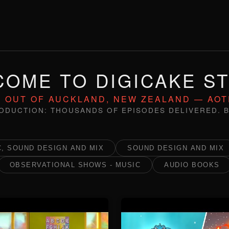
OME TO DIGICAKE S
 OUT OF AUCKLAND, NEW ZEALAND — AO
ODUCTION: THOUSANDS OF EPISODES DELIVERED. B
, SOUND DESIGN AND MIX
SOUND DESIGN AND MIX
OBSERVATIONAL SHOWS - MUSIC
AUDIO BOOKS