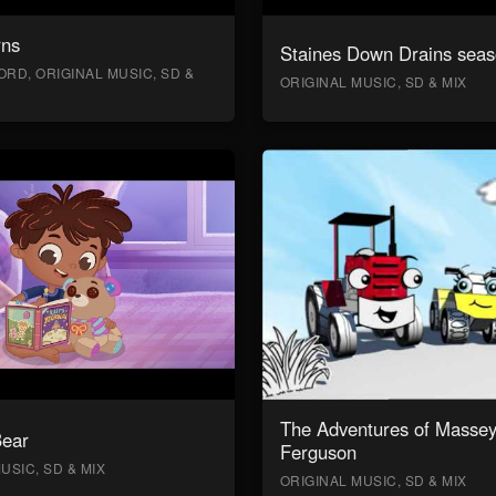
rns
Staines Down Drains seas
RD, ORIGINAL MUSIC, SD &
ORIGINAL MUSIC, SD & MIX
The Adventures of Masse
Bear
Ferguson
USIC, SD & MIX
ORIGINAL MUSIC, SD & MIX