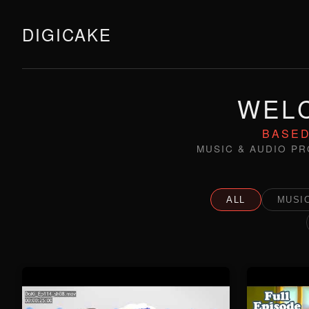
DIGICAKE
WELC
BASED
MUSIC & AUDIO PR
ALL
MUSIC