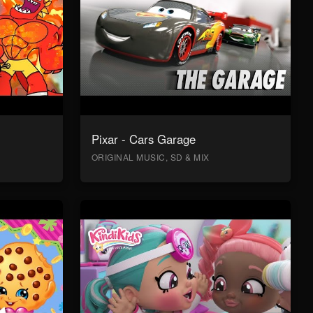
Pixar - Cars Garage
ORIGINAL MUSIC, SD & MIX