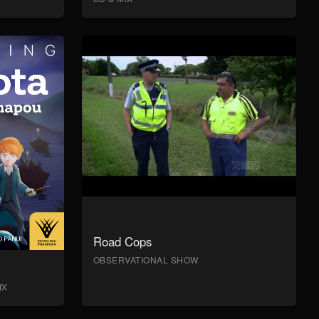
Road Cops
OBSERVATIONAL SHOW
IX