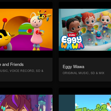
 and Friends
Eggy Wawa
USIC, VOICE RECORD, SD &
ORIGINAL MUSIC, SD & MIX