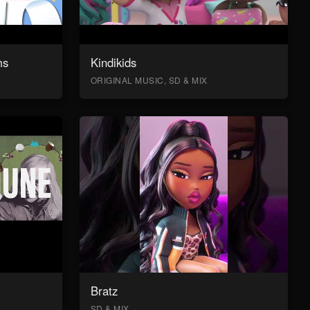
ms
Kindikids
ORIGINAL MUSIC, SD & MIX
Bratz
SD & MIX