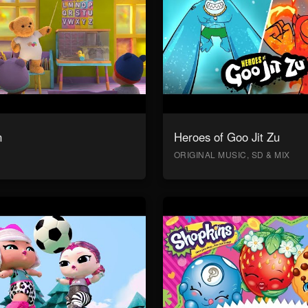
n
Heroes of Goo Jit Zu
ORIGINAL MUSIC, SD & MIX