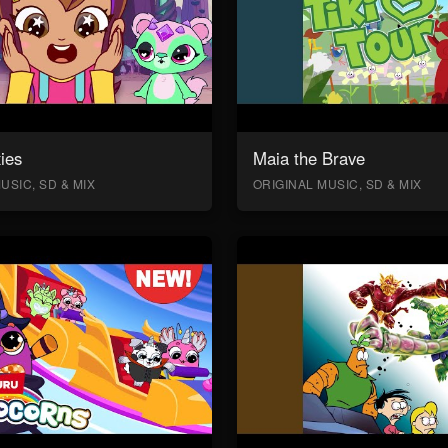
ies
Maia the Brave
USIC, SD & MIX
ORIGINAL MUSIC, SD & MIX