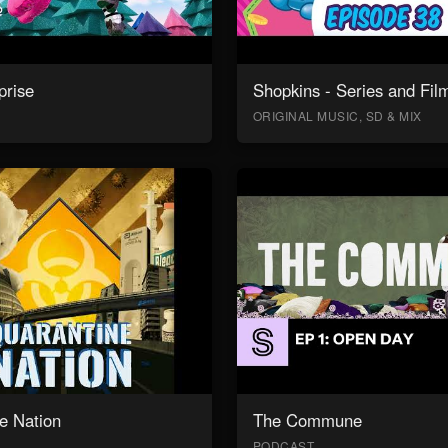
prise
Shopkins - Series and Fil
ORIGINAL MUSIC, SD & MIX
e Nation
The Commune
PODCAST