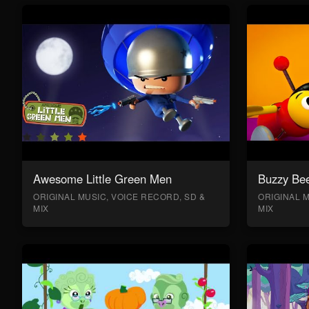
Awesome Little Green Men
Buzzy Bee
ORIGINAL MUSIC, VOICE RECORD, SD &
ORIGINAL M
MIX
MIX