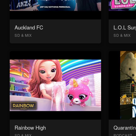
Auckland FC
L.O.L Sur
SD & MIX
SD & MIX
Rainbow High
Quarantin
SD & MIX
PODCAST