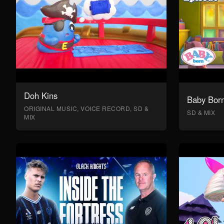
Doh Kins
Baby Bor
ORIGINAL MUSIC, VOICE RECORD, SD &
SD & MIX
MIX