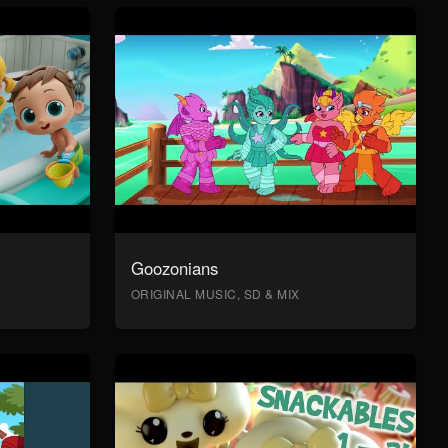
Goozonians
ORIGINAL MUSIC, SD & MIX