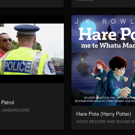
Patrol
AL UNDERSCORE
Hare Pota (Harry Potter)
VOICE RECORD AND SOUND M