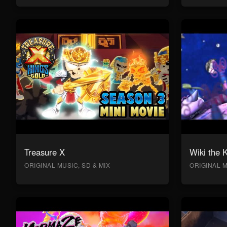
Treasure X
Wiki the 
ORIGINAL MUSIC, SD & MIX
ORIGINAL M