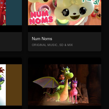
Num Noms
ORIGINAL MUSIC, SD & MIX