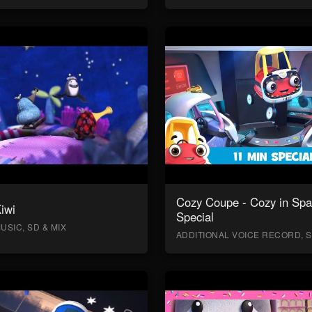
Cozy Coupe - Cozy in Sp
Kiwi
Special
USIC, SD & MIX
ADDITIONAL VOICE RECORD, S