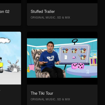
on 02
Stuffed Trailer
ORIGINAL MUSIC, SD & MIX
y
The Tiki Tour
ORIGINAL MUSIC, SD & MIX