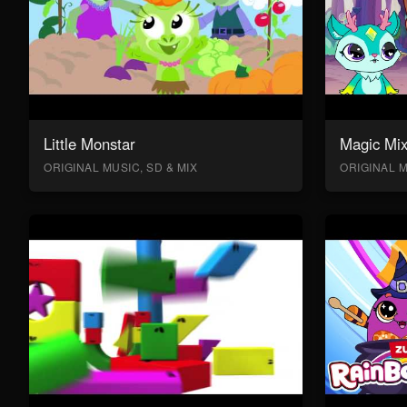
Little Monstar
Magic Mix
ORIGINAL MUSIC, SD & MIX
ORIGINAL M