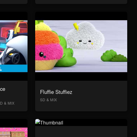
ace
Fluffie Stuffiez
SD & MIX
D & MIX