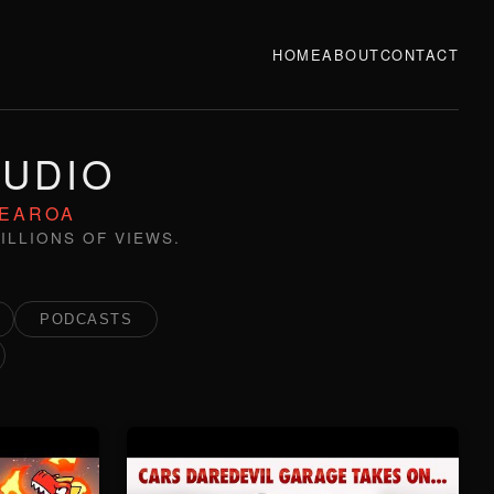
HOME
ABOUT
CONTACT
TUDIO
TEAROA
ILLIONS OF VIEWS.
PODCASTS