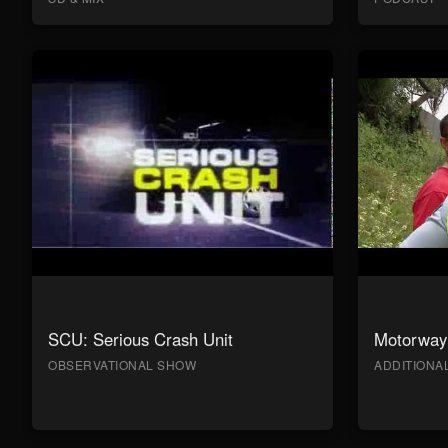
SCU: Serious Crash Unit
Motorway 
OBSERVATIONAL SHOW
ADDITION