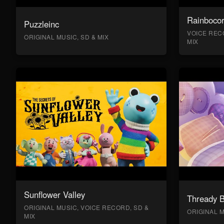
Rainboco
Puzzleinc
VOICE RECO
ORIGINAL MUSIC, SD & MIX
MIX
Sunflower Valley
Thready 
ORIGINAL MUSIC, VOICE RECORD, SD &
ORIGINAL M
MIX