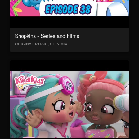
Shopkins - Series and Films
ORIGINAL MUSIC, SD & MIX