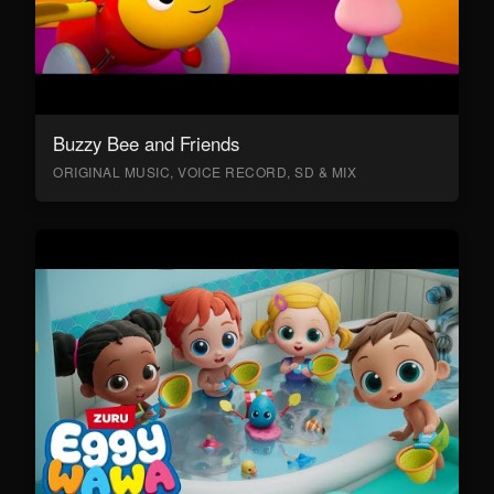
Buzzy Bee and Friends
ORIGINAL MUSIC, VOICE RECORD, SD & MIX