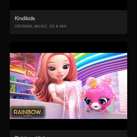
Kindikids
ORIGINAL MUSIC, SD & MIX