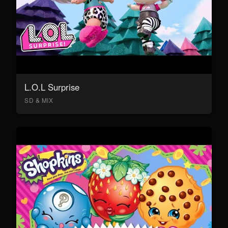
L.O.L Surprise
SD & MIX