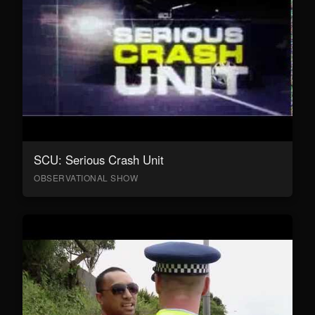
SCU: Serious Crash Unit
OBSERVATIONAL SHOW