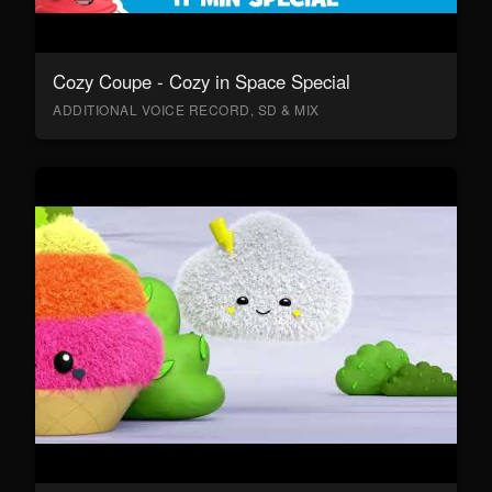
Cozy Coupe - Cozy in Space Special
ADDITIONAL VOICE RECORD, SD & MIX