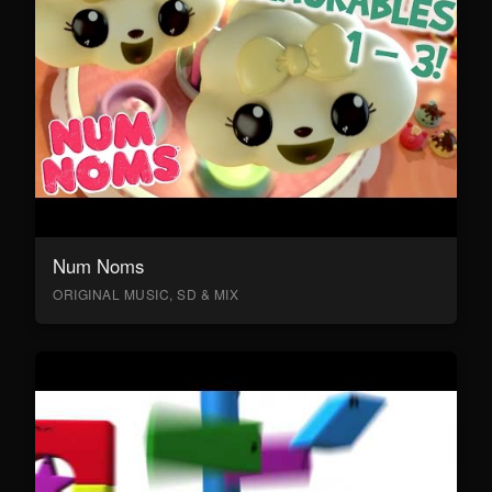
Num Noms
ORIGINAL MUSIC, SD & MIX