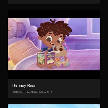
Thready Bear
ORIGINAL MUSIC, SD & MIX