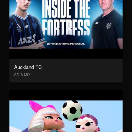
Auckland FC
SD & MIX