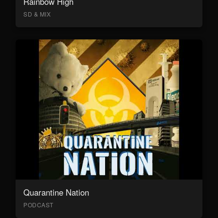
Rainbow High
SD & MIX
Quarantine Nation
PODCAST