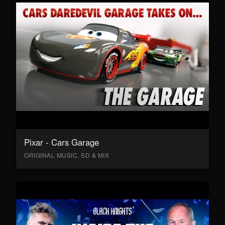
Pixar - Cars Garage
ORIGINAL MUSIC, SD & MIX