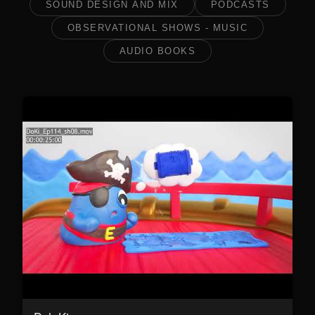
SOUND DESIGN AND MIX
PODCASTS
OBSERVATIONAL SHOWS - MUSIC
AUDIO BOOKS