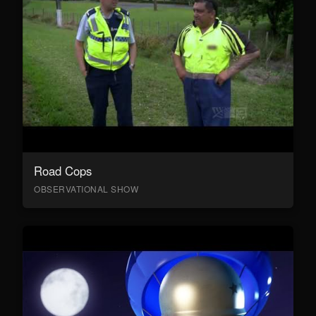
Road Cops
OBSERVATIONAL SHOW