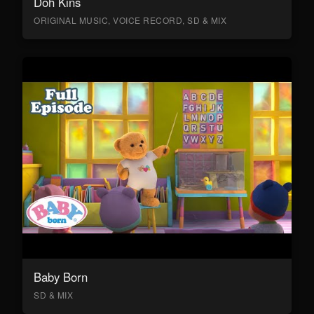
Doh Kins
ORIGINAL MUSIC, VOICE RECORD, SD & MIX
Baby Born
SD & MIX