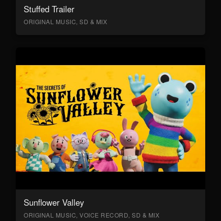
Stuffed Trailer
ORIGINAL MUSIC, SD & MIX
Sunflower Valley
ORIGINAL MUSIC, VOICE RECORD, SD & MIX