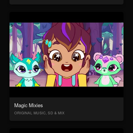
Magic Mixies
ORIGINAL MUSIC, SD & MIX