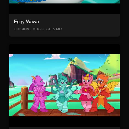
Eggy Wawa
ORIGINAL MUSIC, SD & MIX