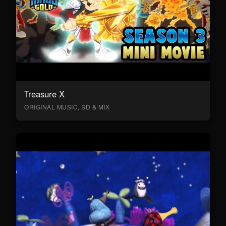
Treasure X
ORIGINAL MUSIC, SD & MIX