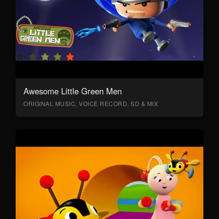
Awesome Little Green Men
ORIGINAL MUSIC, VOICE RECORD, SD & MIX