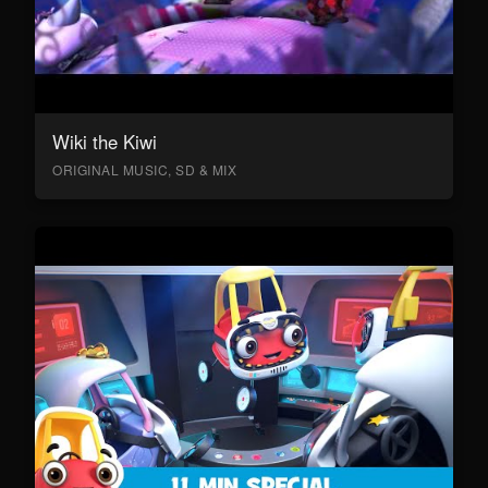
Wiki the Kiwi
ORIGINAL MUSIC, SD & MIX