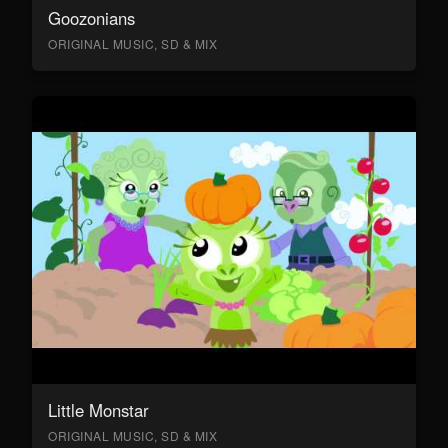
Goozonians
ORIGINAL MUSIC, SD & MIX
Little Monstar
ORIGINAL MUSIC, SD & MIX