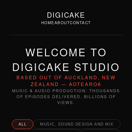
DIGICAKE
HOME
ABOUT
CONTACT
WELCOME TO
DIGICAKE STUDIO
BASED OUT OF AUCKLAND, NEW
ZEALAND — AOTEAROA
MUSIC & AUDIO PRODUCTION: THOUSANDS
OF EPISODES DELIVERED. BILLIONS OF
VIEWS.
ALL
MUSIC, SOUND DESIGN AND MIX