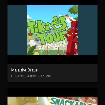
Maia the Brave
ORIGINAL MUSIC, SD & MIX