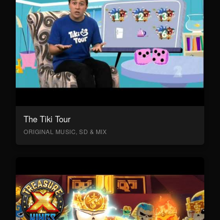
The Tiki Tour
ORIGINAL MUSIC, SD & MIX