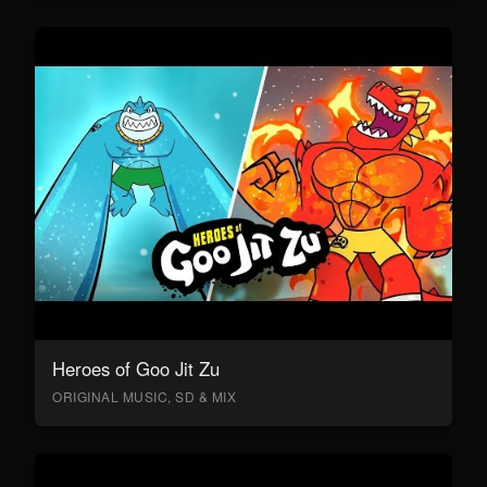
Heroes of Goo Jit Zu
ORIGINAL MUSIC, SD & MIX