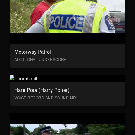
Motorway Patrol
ADDITIONAL UNDERSCORE
Hare Pota (Harry Potter)
VOICE RECORD AND SOUND MIX