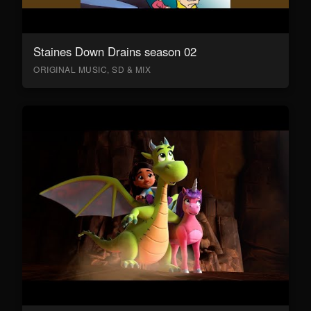
Staines Down Drains season 02
ORIGINAL MUSIC, SD & MIX