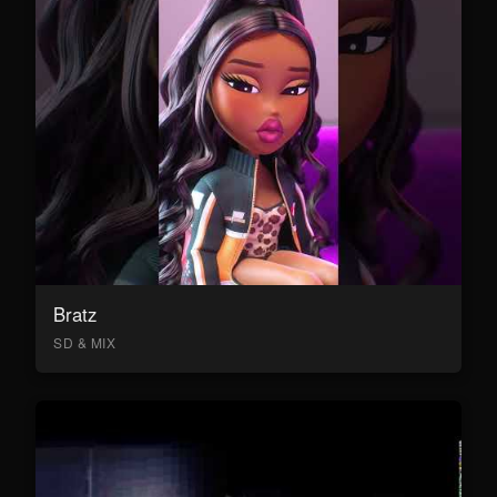
Bratz
SD & MIX