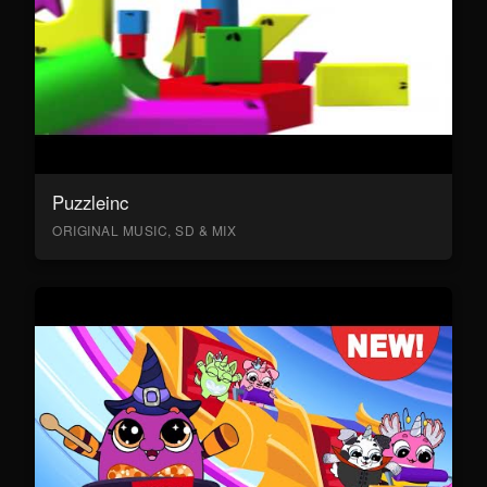
Puzzleinc
ORIGINAL MUSIC, SD & MIX