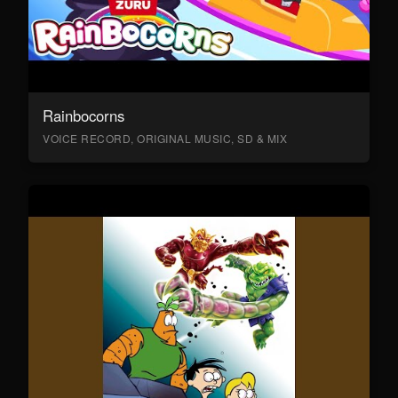
Rainbocorns
VOICE RECORD, ORIGINAL MUSIC, SD & MIX