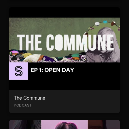
The Commune
PODCAST