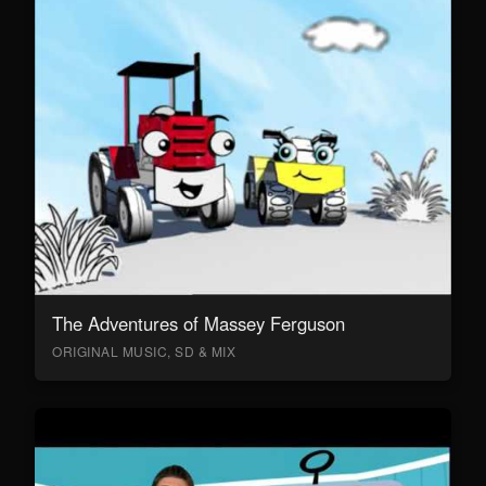
The Adventures of Massey Ferguson
ORIGINAL MUSIC, SD & MIX