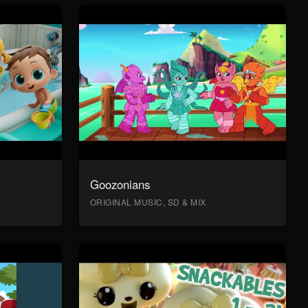
Goozonians
ORIGINAL MUSIC, SD & MIX