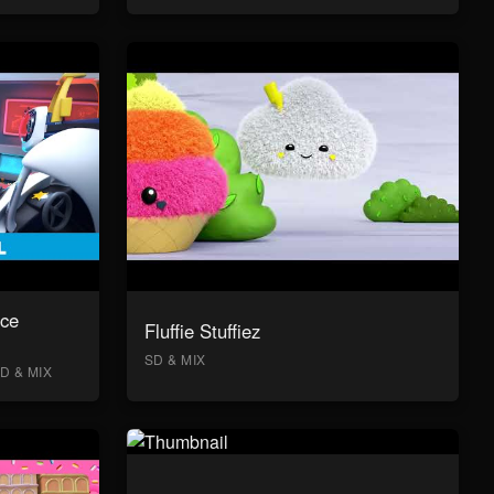
ace
Fluffie Stuffiez
SD & MIX
D & MIX