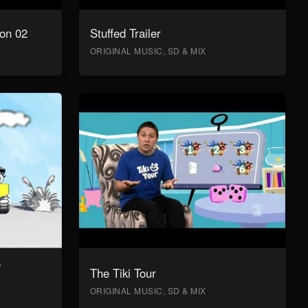
on 02
Stuffed Trailer
ORIGINAL MUSIC, SD & MIX
y
The Tiki Tour
ORIGINAL MUSIC, SD & MIX