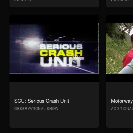
SCU: Serious Crash Unit
Motorway 
OBSERVATIONAL SHOW
ADDITION