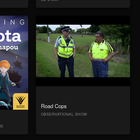
Road Cops
OBSERVATIONAL SHOW
IX