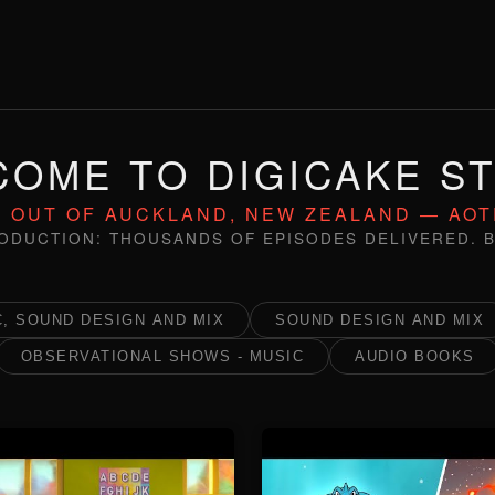
OME TO DIGICAKE S
 OUT OF AUCKLAND, NEW ZEALAND — AO
ODUCTION: THOUSANDS OF EPISODES DELIVERED. B
, SOUND DESIGN AND MIX
SOUND DESIGN AND MIX
OBSERVATIONAL SHOWS - MUSIC
AUDIO BOOKS