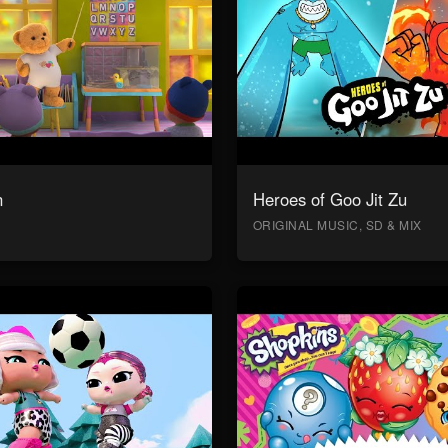
n
Heroes of Goo Jit Zu
ORIGINAL MUSIC, SD & MIX