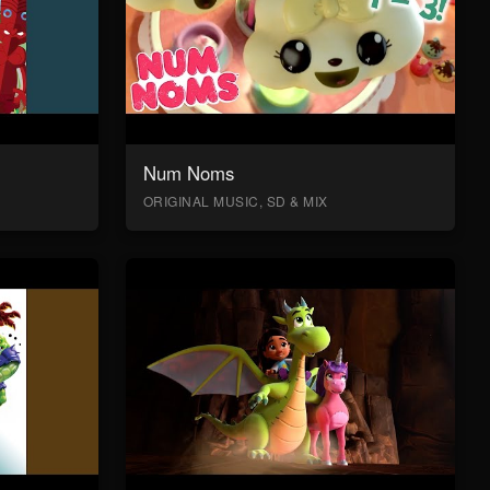
Num Noms
ORIGINAL MUSIC, SD & MIX