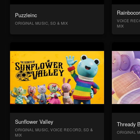
Rainboco
Puzzleinc
VOICE RECO
ORIGINAL MUSIC, SD & MIX
MIX
Sunflower Valley
Thready 
ORIGINAL MUSIC, VOICE RECORD, SD &
ORIGINAL M
MIX