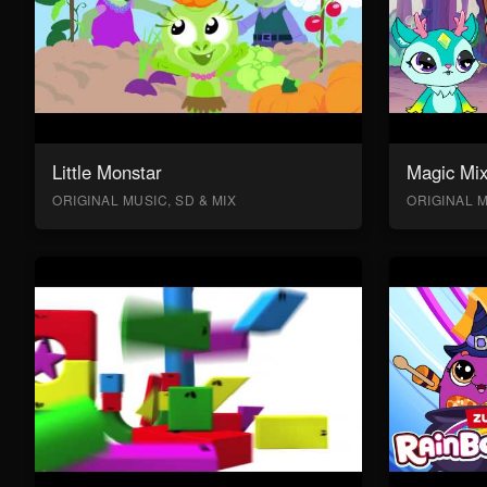
Little Monstar
Magic Mix
ORIGINAL MUSIC, SD & MIX
ORIGINAL M