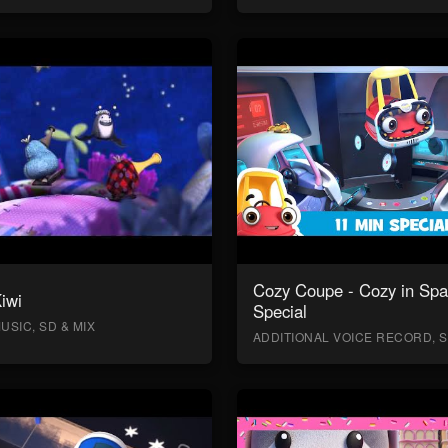
Cozy Coupe - Cozy in Sp
Kiwi
Special
USIC, SD & MIX
ADDITIONAL VOICE RECORD, S