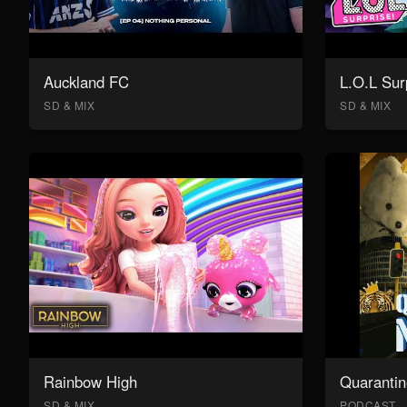
Auckland FC
L.O.L Sur
SD & MIX
SD & MIX
Rainbow High
Quarantin
SD & MIX
PODCAST