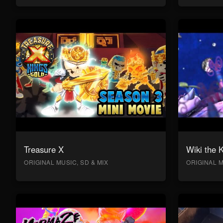
Treasure X
Wiki the 
ORIGINAL MUSIC, SD & MIX
ORIGINAL M