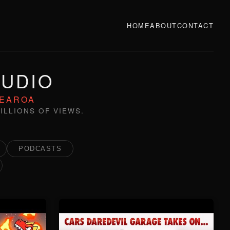
HOME
ABOUT
CONTACT
TUDIO
TEAROA
ILLIONS OF VIEWS.
PODCASTS