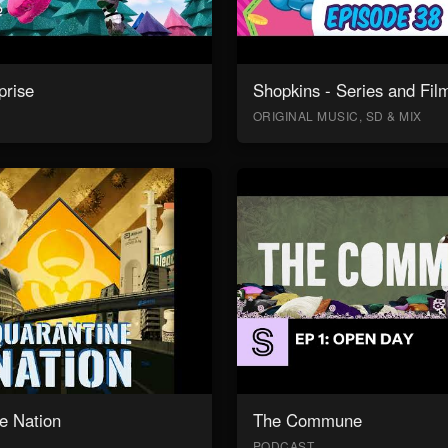
prise
Shopkins - Series and Fil
ORIGINAL MUSIC, SD & MIX
e Nation
The Commune
PODCAST