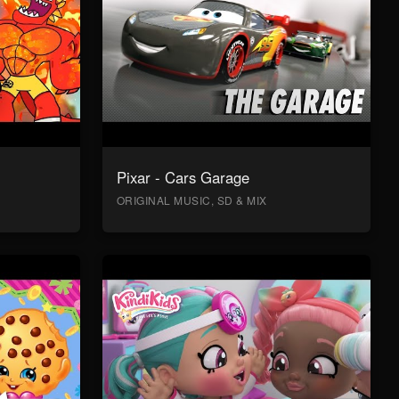
Pixar - Cars Garage
ORIGINAL MUSIC, SD & MIX