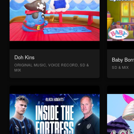
Doh Kins
Baby Bor
ORIGINAL MUSIC, VOICE RECORD, SD &
SD & MIX
MIX