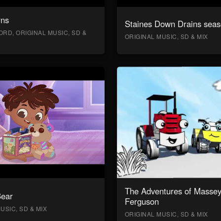
rns
Staines Down Drains seas
RD, ORIGINAL MUSIC, SD &
ORIGINAL MUSIC, SD & MIX
The Adventures of Masse
Bear
Ferguson
USIC, SD & MIX
ORIGINAL MUSIC, SD & MIX