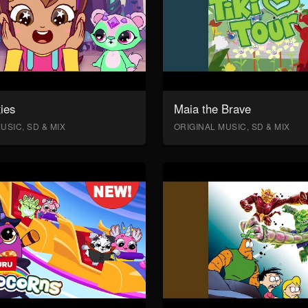
ies
Maia the Brave
USIC, SD & MIX
ORIGINAL MUSIC, SD & MIX