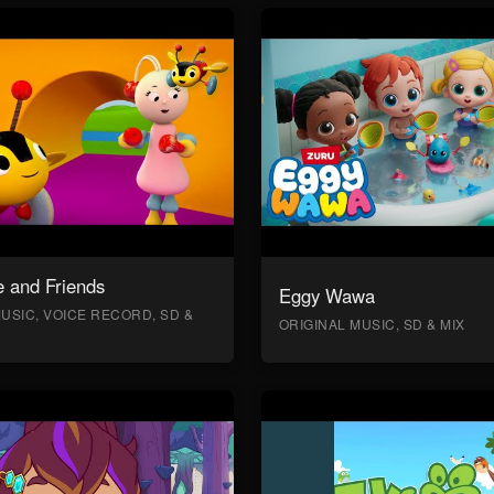
 and Friends
Eggy Wawa
USIC, VOICE RECORD, SD &
ORIGINAL MUSIC, SD & MIX