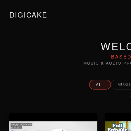
DIGICAKE
WELC
BASED
MUSIC & AUDIO PR
ALL
MUSIC