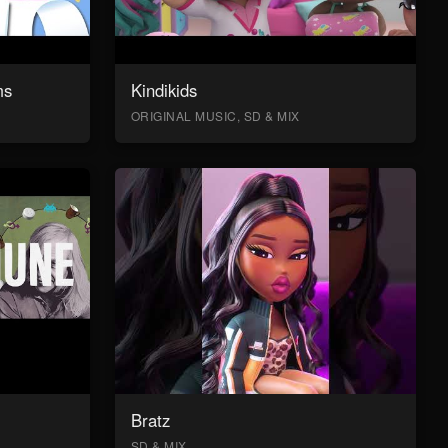
ms
Kindikids
ORIGINAL MUSIC, SD & MIX
Bratz
SD & MIX