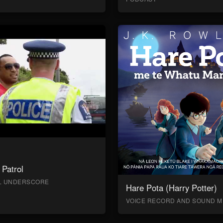
Patrol
AL UNDERSCORE
Hare Pota (Harry Potter)
VOICE RECORD AND SOUND M