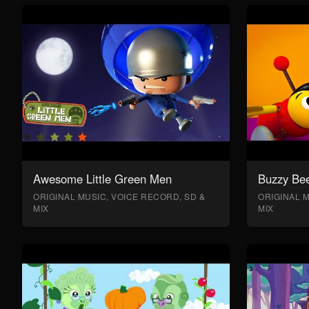
Awesome Little Green Men
Buzzy Bee
ORIGINAL MUSIC, VOICE RECORD, SD &
ORIGINAL M
MIX
MIX