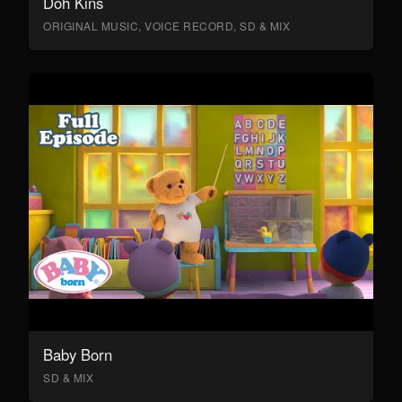
Doh Kins
ORIGINAL MUSIC, VOICE RECORD, SD & MIX
Baby Born
SD & MIX