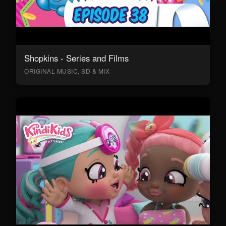
Shopkins - Series and Films
ORIGINAL MUSIC, SD & MIX