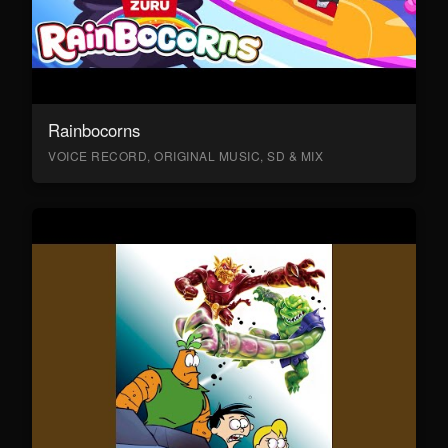
Rainbocorns
VOICE RECORD, ORIGINAL MUSIC, SD & MIX