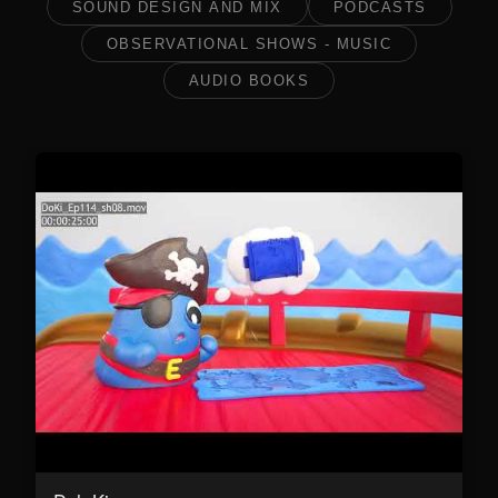
SOUND DESIGN AND MIX
PODCASTS
OBSERVATIONAL SHOWS - MUSIC
AUDIO BOOKS