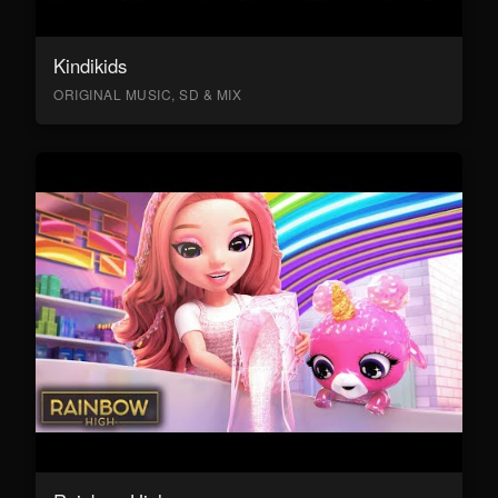
Kindikids
ORIGINAL MUSIC, SD & MIX