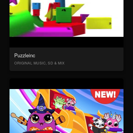
Puzzleinc
ORIGINAL MUSIC, SD & MIX