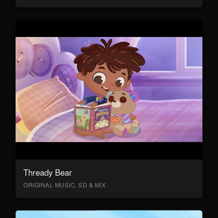
Thready Bear
ORIGINAL MUSIC, SD & MIX