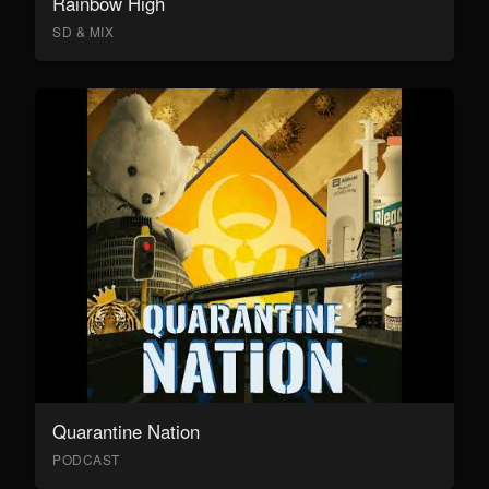
Rainbow High
SD & MIX
Quarantine Nation
PODCAST