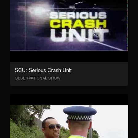
SCU: Serious Crash Unit
OBSERVATIONAL SHOW