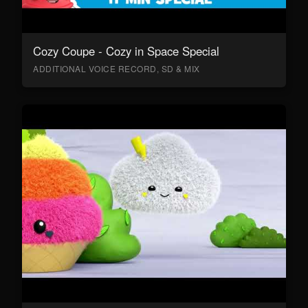
Cozy Coupe - Cozy in Space Special
ADDITIONAL VOICE RECORD, SD & MIX