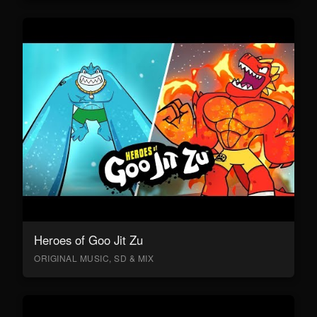
Heroes of Goo Jit Zu
ORIGINAL MUSIC, SD & MIX