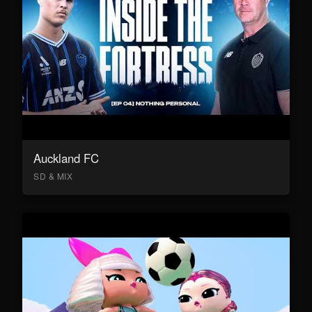
Auckland FC
SD & MIX