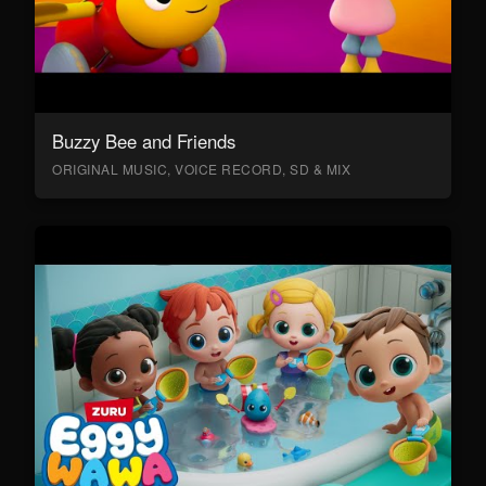
Buzzy Bee and Friends
ORIGINAL MUSIC, VOICE RECORD, SD & MIX