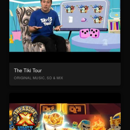
The Tiki Tour
ORIGINAL MUSIC, SD & MIX