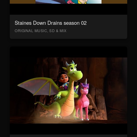
Staines Down Drains season 02
ORIGINAL MUSIC, SD & MIX