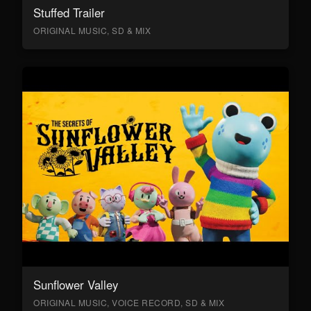
Stuffed Trailer
ORIGINAL MUSIC, SD & MIX
Sunflower Valley
ORIGINAL MUSIC, VOICE RECORD, SD & MIX