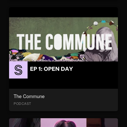
The Commune
PODCAST