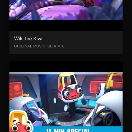
Wiki the Kiwi
ORIGINAL MUSIC, SD & MIX