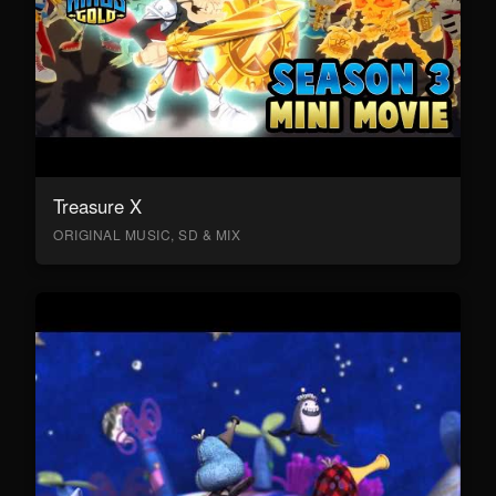
Treasure X
ORIGINAL MUSIC, SD & MIX