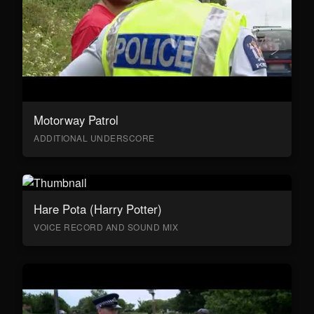
Motorway Patrol
ADDITIONAL UNDERSCORE
Hare Pota (Harry Potter)
VOICE RECORD AND SOUND MIX