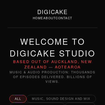
DIGICAKE
HOME
ABOUT
CONTACT
WELCOME TO
DIGICAKE STUDIO
BASED OUT OF AUCKLAND, NEW
ZEALAND — AOTEAROA
MUSIC & AUDIO PRODUCTION: THOUSANDS
OF EPISODES DELIVERED. BILLIONS OF
VIEWS.
ALL
MUSIC, SOUND DESIGN AND MIX