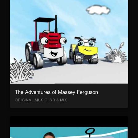
The Adventures of Massey Ferguson
ORIGINAL MUSIC, SD & MIX