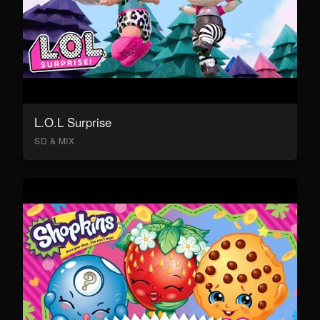
L.O.L Surprise
SD & MIX