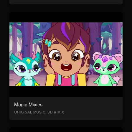
Magic Mixies
ORIGINAL MUSIC, SD & MIX