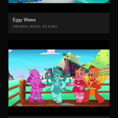
Eggy Wawa
ORIGINAL MUSIC, SD & MIX