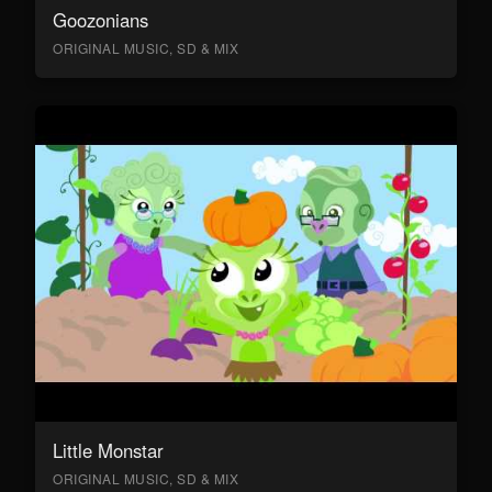
Goozonians
ORIGINAL MUSIC, SD & MIX
Little Monstar
ORIGINAL MUSIC, SD & MIX