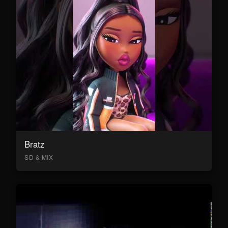
Bratz
SD & MIX