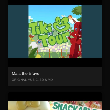
Maia the Brave
ORIGINAL MUSIC, SD & MIX