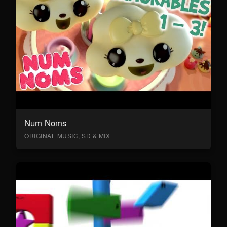
Num Noms
ORIGINAL MUSIC, SD & MIX