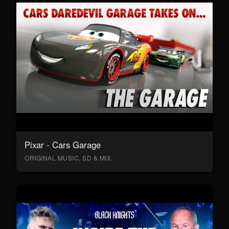
Pixar - Cars Garage
ORIGINAL MUSIC, SD & MIX