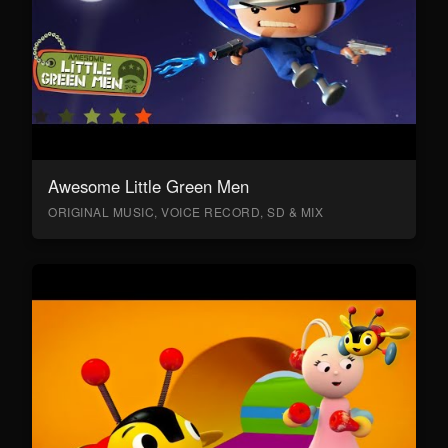
Awesome Little Green Men
ORIGINAL MUSIC, VOICE RECORD, SD & MIX