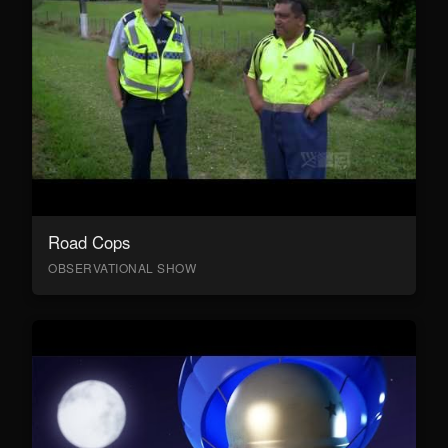
Road Cops
OBSERVATIONAL SHOW