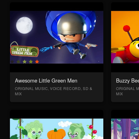
Awesome Little Green Men
Buzzy Bee
ORIGINAL MUSIC, VOICE RECORD, SD &
ORIGINAL M
MIX
MIX