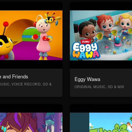
 and Friends
Eggy Wawa
USIC, VOICE RECORD, SD &
ORIGINAL MUSIC, SD & MIX