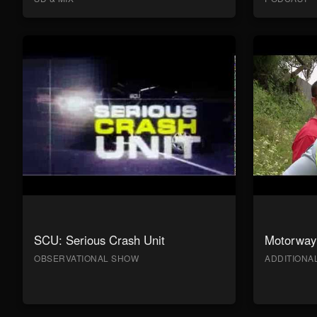
SCU: Serious Crash Unit
Motorway 
OBSERVATIONAL SHOW
ADDITION