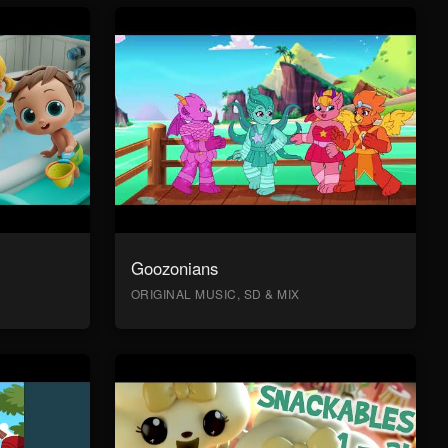
Goozonians
ORIGINAL MUSIC, SD & MIX