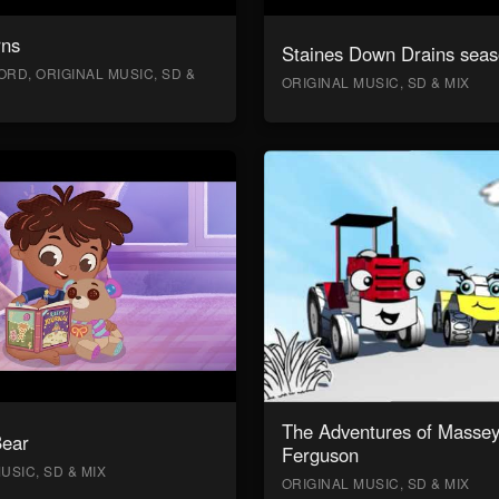
rns
Staines Down Drains seas
RD, ORIGINAL MUSIC, SD &
ORIGINAL MUSIC, SD & MIX
The Adventures of Masse
Bear
Ferguson
USIC, SD & MIX
ORIGINAL MUSIC, SD & MIX