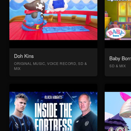
Doh Kins
Baby Bor
ORIGINAL MUSIC, VOICE RECORD, SD &
SD & MIX
MIX