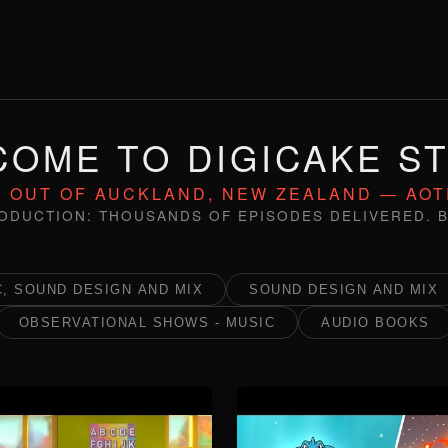
OME TO DIGICAKE S
 OUT OF AUCKLAND, NEW ZEALAND — AO
ODUCTION: THOUSANDS OF EPISODES DELIVERED. B
, SOUND DESIGN AND MIX
SOUND DESIGN AND MIX
OBSERVATIONAL SHOWS - MUSIC
AUDIO BOOKS