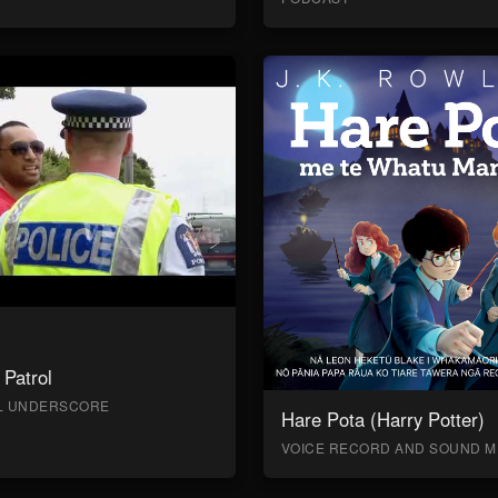
Patrol
AL UNDERSCORE
Hare Pota (Harry Potter)
VOICE RECORD AND SOUND M