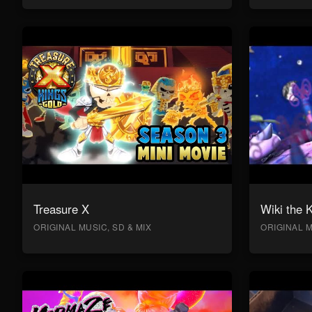
Treasure X
Wiki the 
ORIGINAL MUSIC, SD & MIX
ORIGINAL M