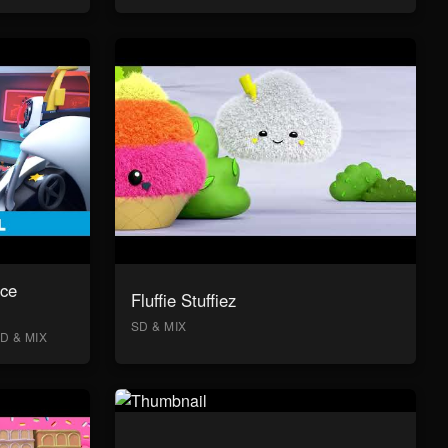
ace
Fluffie Stuffiez
SD & MIX
D & MIX