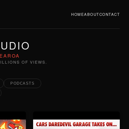
HOME
ABOUT
CONTACT
TUDIO
TEAROA
ILLIONS OF VIEWS.
PODCASTS