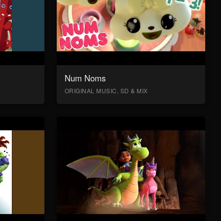
Num Noms
ORIGINAL MUSIC, SD & MIX