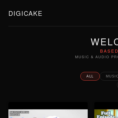
DIGICAKE
WELC
BASED
MUSIC & AUDIO PR
ALL
MUSIC