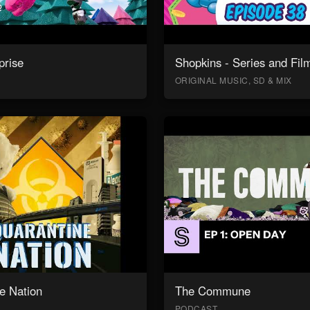
prise
Shopkins - Series and Fil
ORIGINAL MUSIC, SD & MIX
e Nation
The Commune
PODCAST