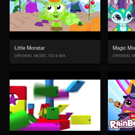
Little Monstar
Magic Mix
ORIGINAL MUSIC, SD & MIX
ORIGINAL M