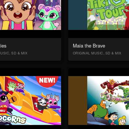
ies
Maia the Brave
USIC, SD & MIX
ORIGINAL MUSIC, SD & MIX