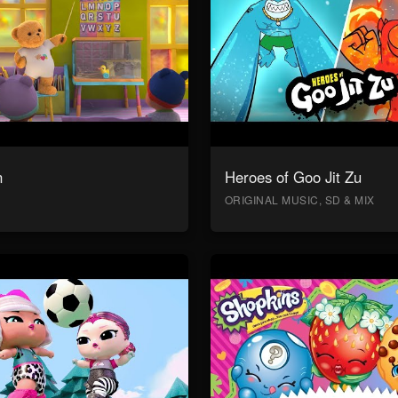
n
Heroes of Goo Jit Zu
ORIGINAL MUSIC, SD & MIX