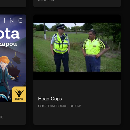
Road Cops
OBSERVATIONAL SHOW
IX