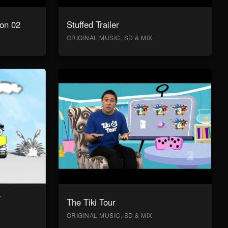
on 02
Stuffed Trailer
ORIGINAL MUSIC, SD & MIX
y
The Tiki Tour
ORIGINAL MUSIC, SD & MIX