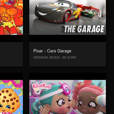
Pixar - Cars Garage
ORIGINAL MUSIC, SD & MIX