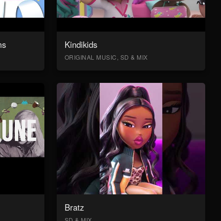
ms
Kindikids
ORIGINAL MUSIC, SD & MIX
Bratz
SD & MIX