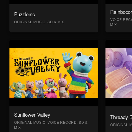
Rainboco
Puzzleinc
VOICE RECO
ORIGINAL MUSIC, SD & MIX
MIX
Sunflower Valley
Thready 
ORIGINAL MUSIC, VOICE RECORD, SD &
ORIGINAL M
MIX