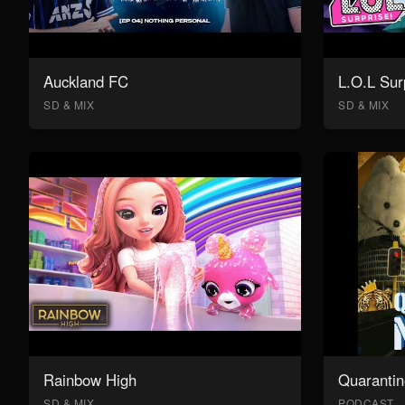
Auckland FC
L.O.L Sur
SD & MIX
SD & MIX
Rainbow High
Quarantin
SD & MIX
PODCAST