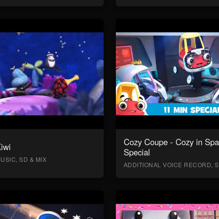
Cozy Coupe - Cozy in Sp
Kiwi
Special
USIC, SD & MIX
ADDITIONAL VOICE RECORD, S