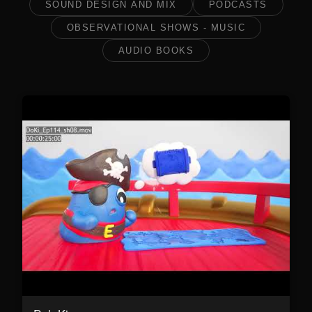
SOUND DESIGN AND MIX
PODCASTS
OBSERVATIONAL SHOWS - MUSIC
AUDIO BOOKS