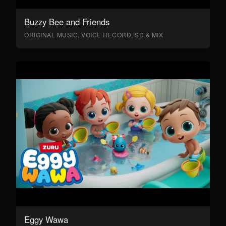
Buzzy Bee and Friends
ORIGINAL MUSIC, VOICE RECORD, SD & MIX
Eggy Wawa