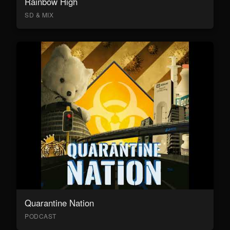
Rainbow High
SD & MIX
Quarantine Nation
PODCAST