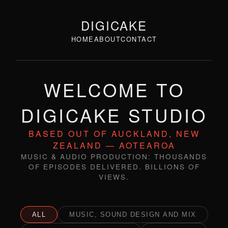
DIGICAKE
HOME
ABOUT
CONTACT
WELCOME TO
DIGICAKE STUDIO
BASED OUT OF AUCKLAND, NEW
ZEALAND — AOTEAROA
MUSIC & AUDIO PRODUCTION: THOUSANDS
OF EPISODES DELIVERED. BILLIONS OF
VIEWS.
ALL
MUSIC, SOUND DESIGN AND MIX