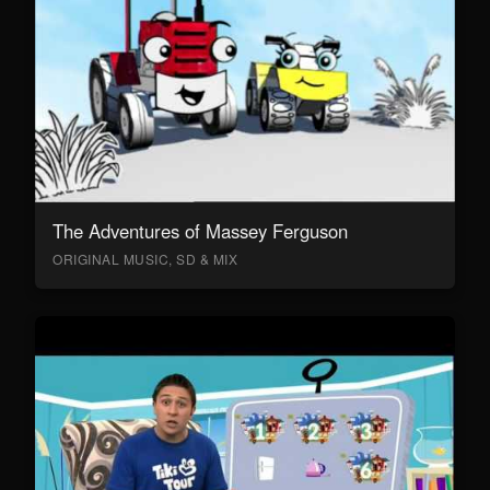
The Adventures of Massey Ferguson
ORIGINAL MUSIC, SD & MIX