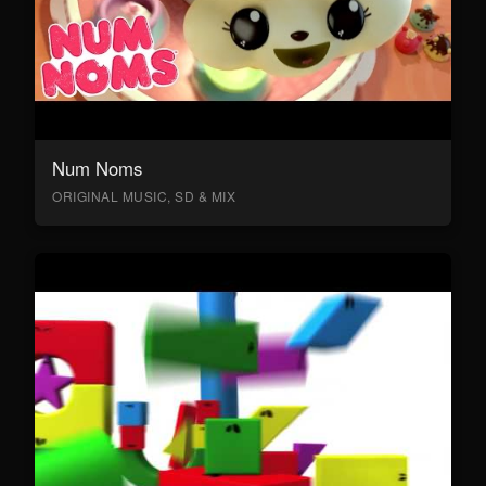
Num Noms
ORIGINAL MUSIC, SD & MIX