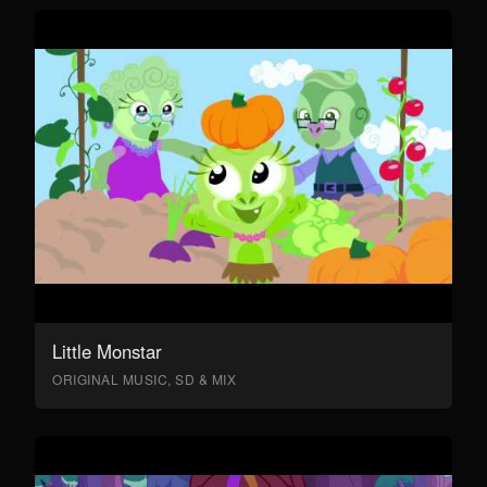
Little Monstar
ORIGINAL MUSIC, SD & MIX