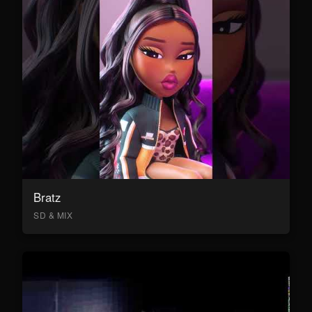
Bratz
SD & MIX