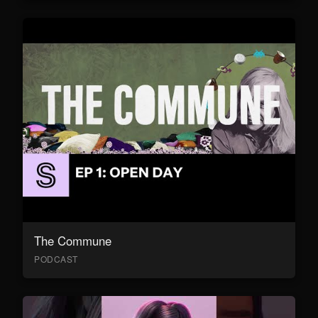
The Commune
PODCAST