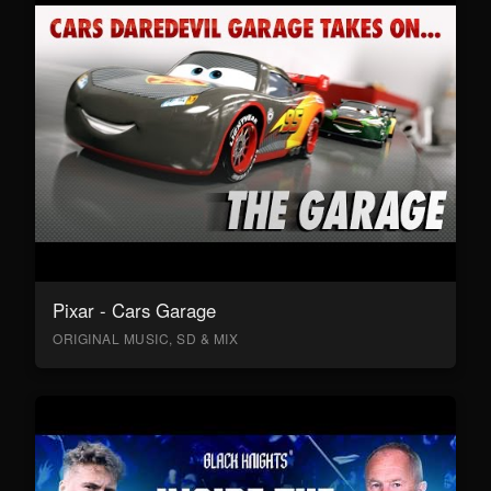
Pixar - Cars Garage
ORIGINAL MUSIC, SD & MIX