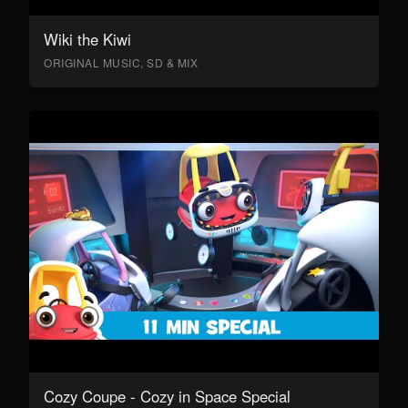
Wiki the Kiwi
ORIGINAL MUSIC, SD & MIX
Cozy Coupe - Cozy in Space Special