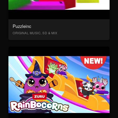
Puzzleinc
ORIGINAL MUSIC, SD & MIX