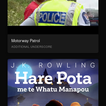
Motorway Patrol
ADDITIONAL UNDERSCORE