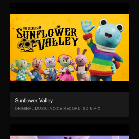
Sunflower Valley
ORIGINAL MUSIC, VOICE RECORD, SD & MIX