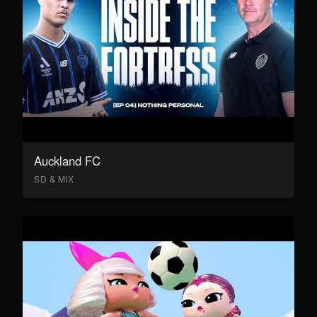
Auckland FC
SD & MIX