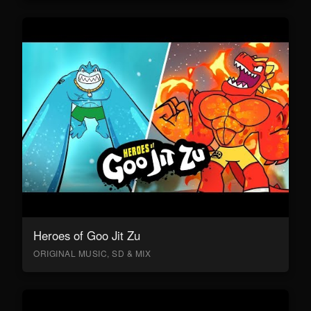
Heroes of Goo Jit Zu
ORIGINAL MUSIC, SD & MIX