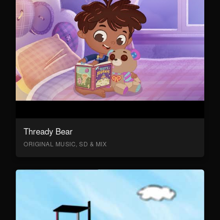
Thready Bear
ORIGINAL MUSIC, SD & MIX