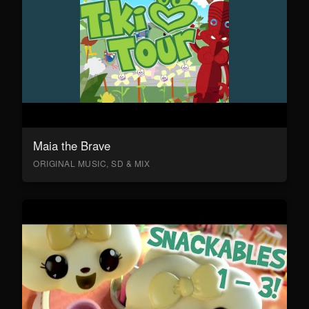
Maia the Brave
ORIGINAL MUSIC, SD & MIX