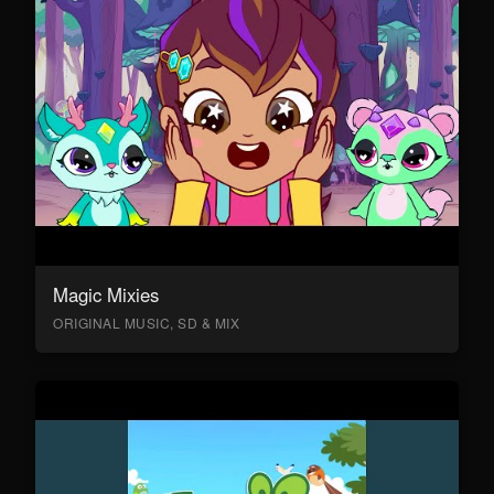
Magic Mixies
ORIGINAL MUSIC, SD & MIX