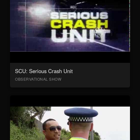
SCU: Serious Crash Unit
OBSERVATIONAL SHOW