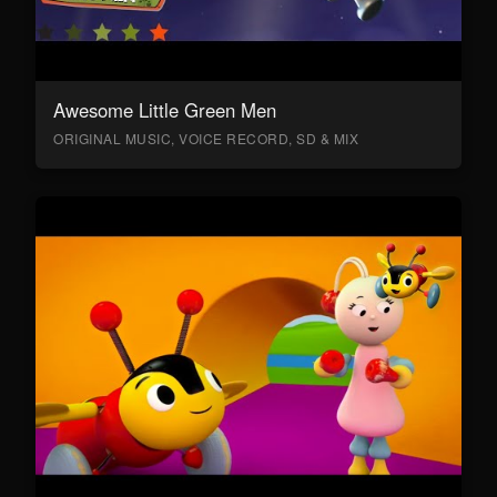
Awesome Little Green Men
ORIGINAL MUSIC, VOICE RECORD, SD & MIX