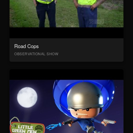
Road Cops
OBSERVATIONAL SHOW