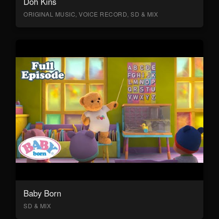
Doh Kins
ORIGINAL MUSIC, VOICE RECORD, SD & MIX
Baby Born
SD & MIX