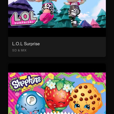
L.O.L Surprise
SD & MIX