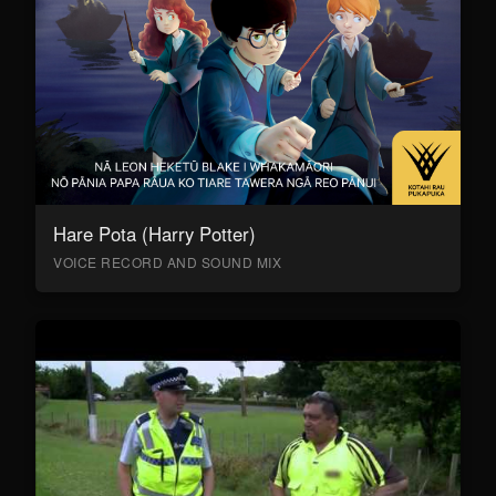
Hare Pota (Harry Potter)
VOICE RECORD AND SOUND MIX