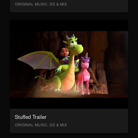
ORIGINAL MUSIC, SD & MIX
Stuffed Trailer
ORIGINAL MUSIC, SD & MIX