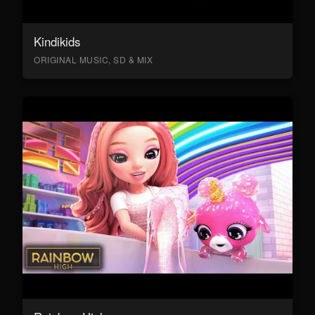
Kindikids
ORIGINAL MUSIC, SD & MIX