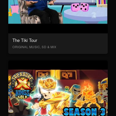
The Tiki Tour
ORIGINAL MUSIC, SD & MIX