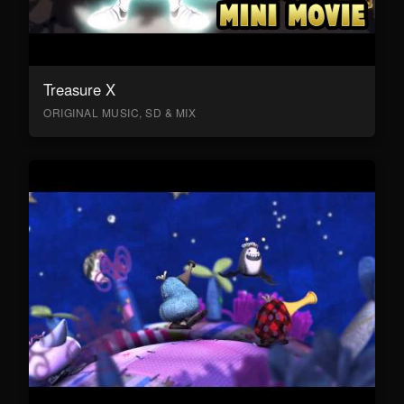
Treasure X
ORIGINAL MUSIC, SD & MIX