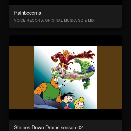
Rainbocorns
VOICE RECORD, ORIGINAL MUSIC, SD & MIX
Staines Down Drains season 02