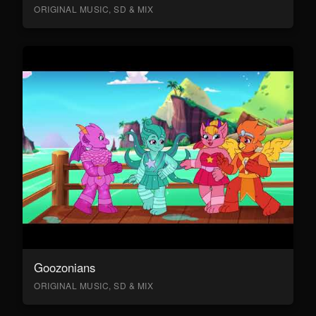
ORIGINAL MUSIC, SD & MIX
Goozonians
ORIGINAL MUSIC, SD & MIX