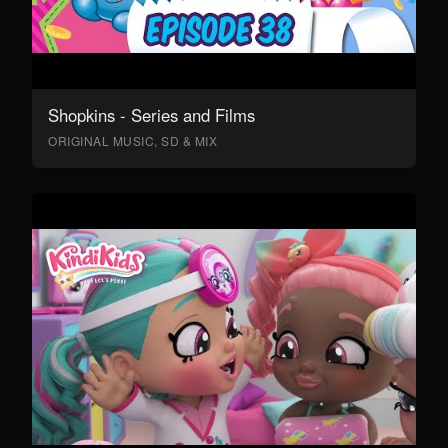
Shopkins - Series and Films
ORIGINAL MUSIC, SD & MIX