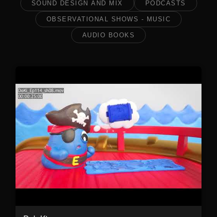
SOUND DESIGN AND MIX
PODCASTS
OBSERVATIONAL SHOWS - MUSIC
AUDIO BOOKS