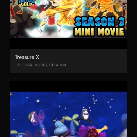
Treasure X
ORIGINAL MUSIC, SD & MIX