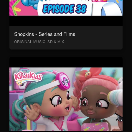
Shopkins - Series and Films
ORIGINAL MUSIC, SD & MIX