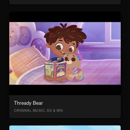
Thready Bear
ORIGINAL MUSIC, SD & MIX