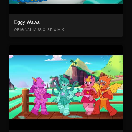
Eggy Wawa
ORIGINAL MUSIC, SD & MIX