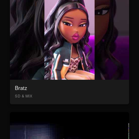
Bratz
SD & MIX