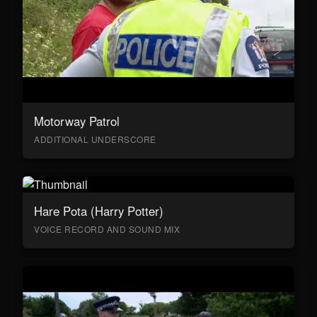
Motorway Patrol
ADDITIONAL UNDERSCORE
Hare Pota (Harry Potter)
VOICE RECORD AND SOUND MIX