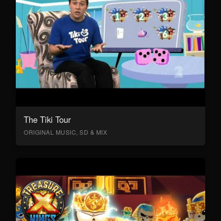
The Tiki Tour
ORIGINAL MUSIC, SD & MIX