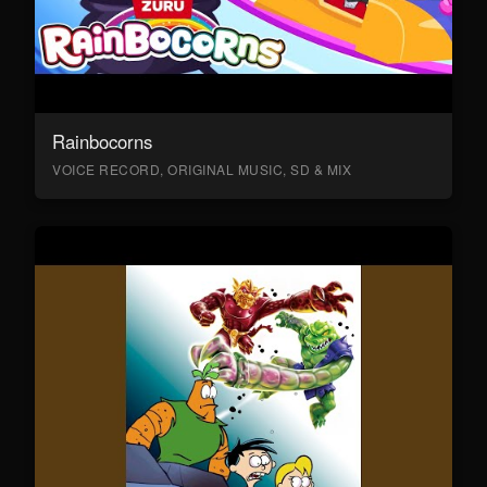
Rainbocorns
VOICE RECORD, ORIGINAL MUSIC, SD & MIX