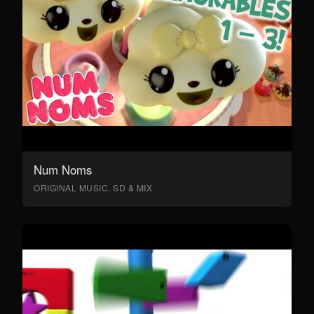
Num Noms
ORIGINAL MUSIC, SD & MIX