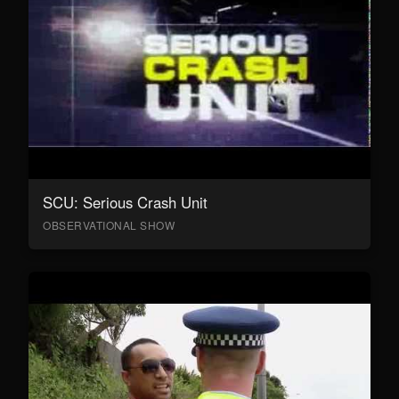
SCU: Serious Crash Unit
OBSERVATIONAL SHOW