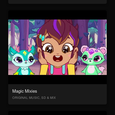
Magic Mixies
ORIGINAL MUSIC, SD & MIX