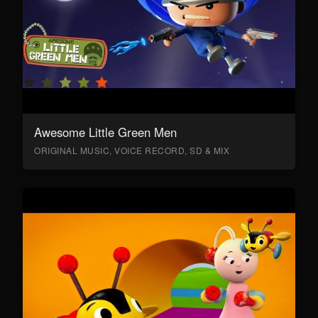
Awesome Little Green Men
ORIGINAL MUSIC, VOICE RECORD, SD & MIX