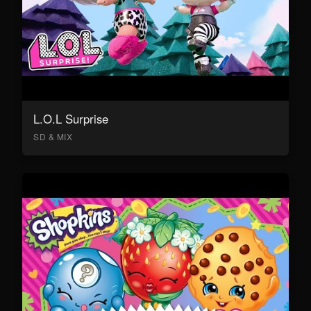
L.O.L Surprise
SD & MIX