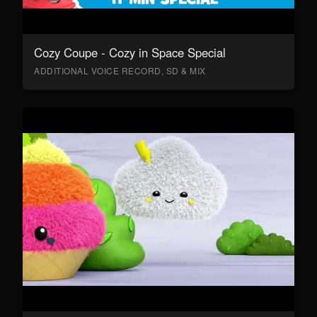
Cozy Coupe - Cozy in Space Special
ADDITIONAL VOICE RECORD, SD & MIX