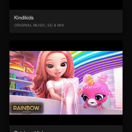
Kindikids
ORIGINAL MUSIC, SD & MIX