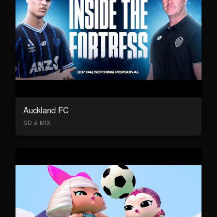
Auckland FC
SD & MIX