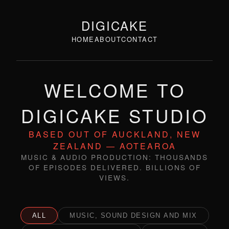
DIGICAKE
HOME
ABOUT
CONTACT
WELCOME TO
DIGICAKE STUDIO
BASED OUT OF AUCKLAND, NEW
ZEALAND — AOTEAROA
MUSIC & AUDIO PRODUCTION: THOUSANDS
OF EPISODES DELIVERED. BILLIONS OF
VIEWS.
ALL
MUSIC, SOUND DESIGN AND MIX