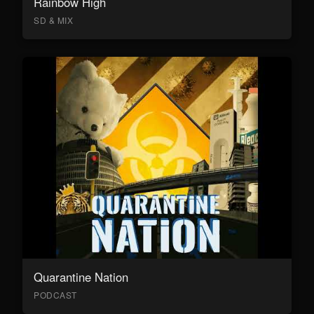
Rainbow High
SD & MIX
Quarantine Nation
PODCAST