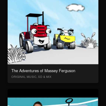
The Adventures of Massey Ferguson
ORIGINAL MUSIC, SD & MIX