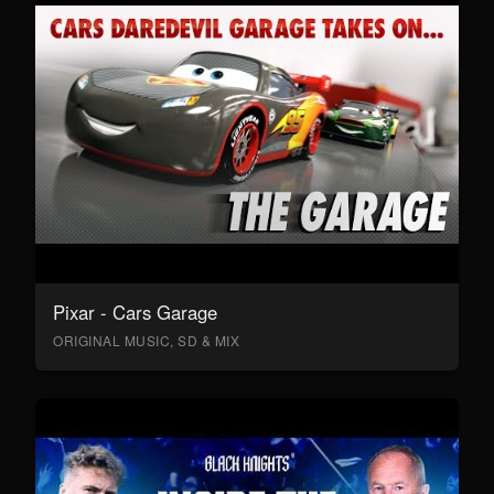
Pixar - Cars Garage
ORIGINAL MUSIC, SD & MIX