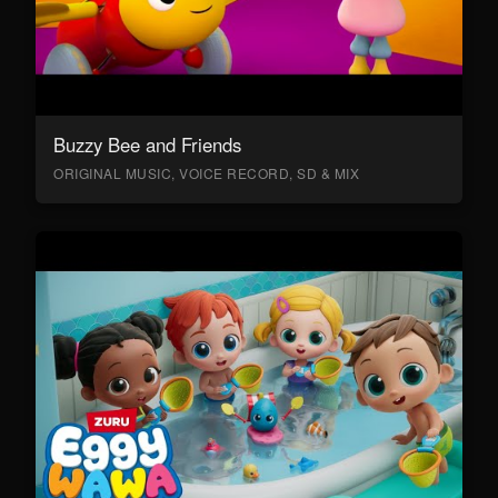
Buzzy Bee and Friends
ORIGINAL MUSIC, VOICE RECORD, SD & MIX