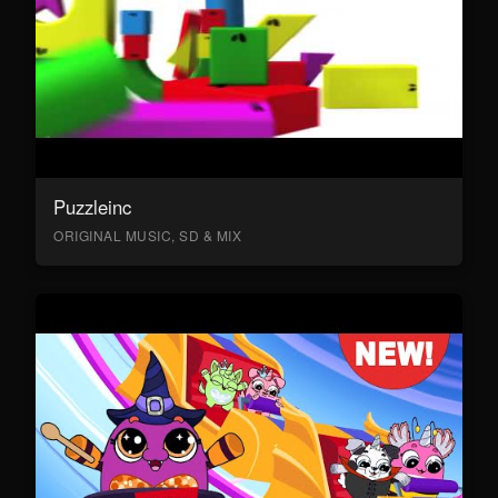
Puzzleinc
ORIGINAL MUSIC, SD & MIX