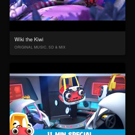
Wiki the Kiwi
ORIGINAL MUSIC, SD & MIX