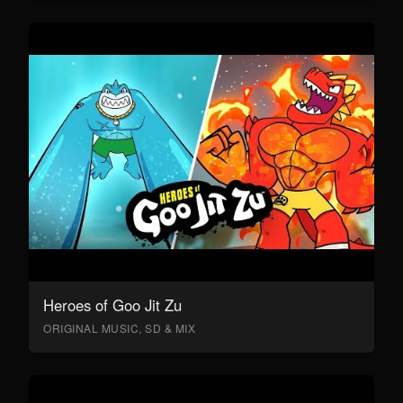
Heroes of Goo Jit Zu
ORIGINAL MUSIC, SD & MIX