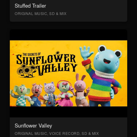
Stuffed Trailer
ORIGINAL MUSIC, SD & MIX
Sunflower Valley
ORIGINAL MUSIC, VOICE RECORD, SD & MIX