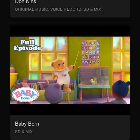
Doh Kins
ORIGINAL MUSIC, VOICE RECORD, SD & MIX
Baby Born
SD & MIX