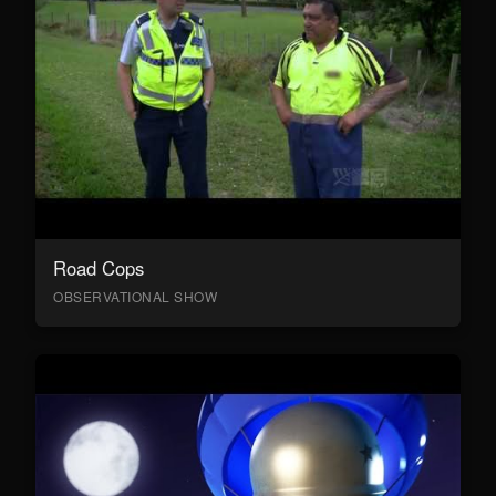
Road Cops
OBSERVATIONAL SHOW