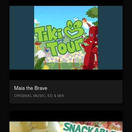
Maia the Brave
ORIGINAL MUSIC, SD & MIX