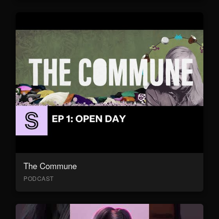
The Commune
PODCAST