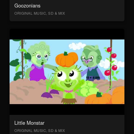
Goozonians
ORIGINAL MUSIC, SD & MIX
Little Monstar
ORIGINAL MUSIC, SD & MIX