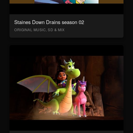
Staines Down Drains season 02
ORIGINAL MUSIC, SD & MIX