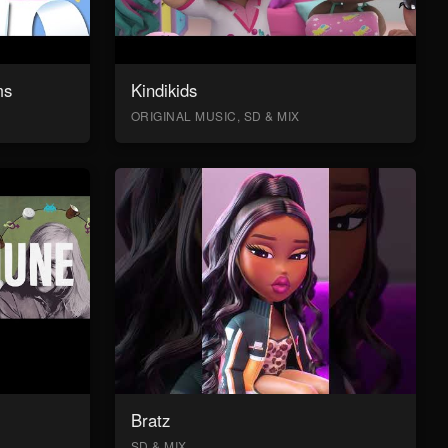
ms
Kindikids
ORIGINAL MUSIC, SD & MIX
Bratz
SD & MIX