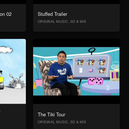
on 02
Stuffed Trailer
ORIGINAL MUSIC, SD & MIX
y
The Tiki Tour
ORIGINAL MUSIC, SD & MIX