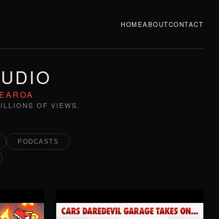
HOME
ABOUT
CONTACT
TUDIO
TEAROA
ILLIONS OF VIEWS.
PODCASTS