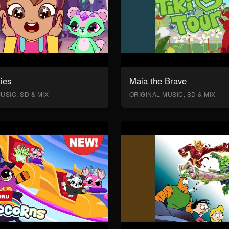
ies
Maia the Brave
USIC, SD & MIX
ORIGINAL MUSIC, SD & MIX