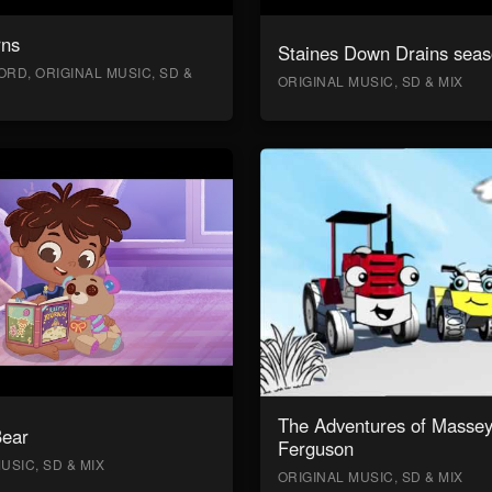
rns
Staines Down Drains seas
RD, ORIGINAL MUSIC, SD &
ORIGINAL MUSIC, SD & MIX
The Adventures of Masse
Bear
Ferguson
USIC, SD & MIX
ORIGINAL MUSIC, SD & MIX