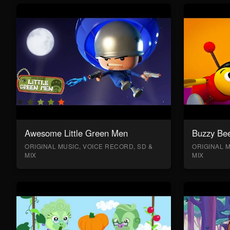
Awesome Little Green Men
Buzzy Bee
ORIGINAL MUSIC, VOICE RECORD, SD &
ORIGINAL M
MIX
MIX