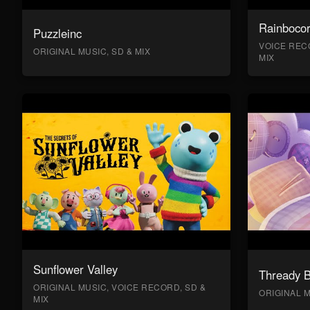
Rainboco
Puzzleinc
VOICE RECO
ORIGINAL MUSIC, SD & MIX
MIX
Sunflower Valley
Thready 
ORIGINAL MUSIC, VOICE RECORD, SD &
ORIGINAL M
MIX