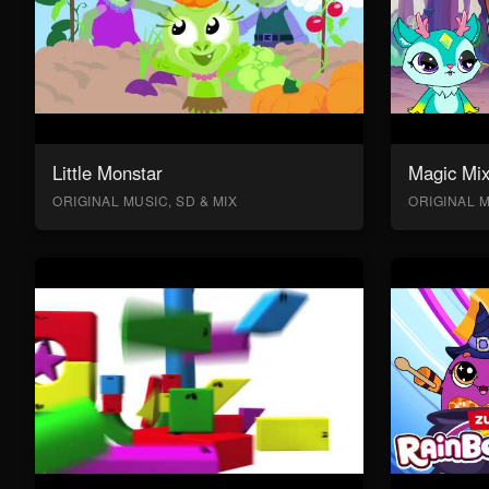
Little Monstar
Magic Mix
ORIGINAL MUSIC, SD & MIX
ORIGINAL M