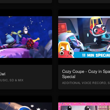
Cozy Coupe - Cozy in Sp
Kiwi
Special
USIC, SD & MIX
ADDITIONAL VOICE RECORD, S