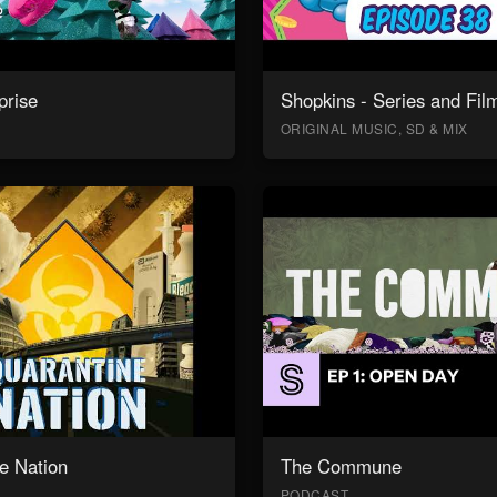
prise
Shopkins - Series and Fil
ORIGINAL MUSIC, SD & MIX
e Nation
The Commune
PODCAST