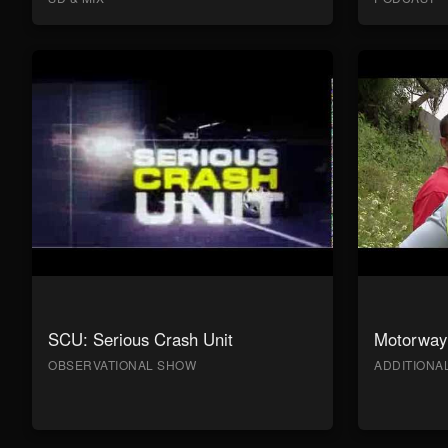
SCU: Serious Crash Unit
Motorway 
OBSERVATIONAL SHOW
ADDITION