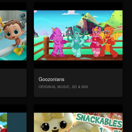
Goozonians
ORIGINAL MUSIC, SD & MIX