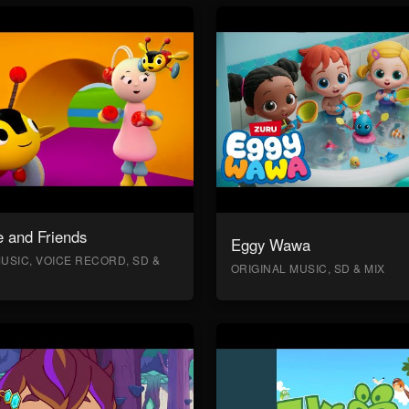
 and Friends
Eggy Wawa
USIC, VOICE RECORD, SD &
ORIGINAL MUSIC, SD & MIX