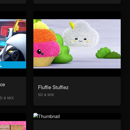
ace
Fluffie Stuffiez
SD & MIX
D & MIX