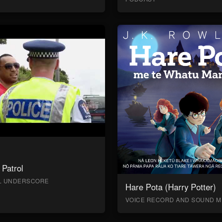
Patrol
AL UNDERSCORE
Hare Pota (Harry Potter)
VOICE RECORD AND SOUND M