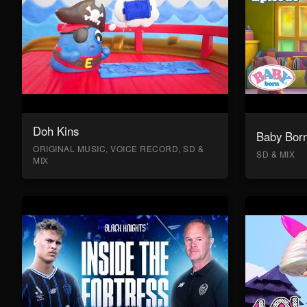
Doh Kins
Baby Bor
ORIGINAL MUSIC, VOICE RECORD, SD &
SD & MIX
MIX