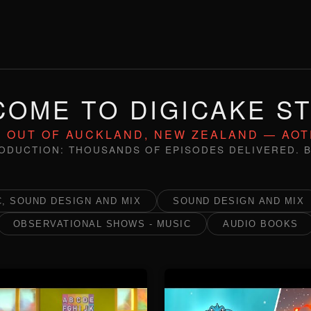
OME TO DIGICAKE S
 OUT OF AUCKLAND, NEW ZEALAND — AO
ODUCTION: THOUSANDS OF EPISODES DELIVERED. B
, SOUND DESIGN AND MIX
SOUND DESIGN AND MIX
OBSERVATIONAL SHOWS - MUSIC
AUDIO BOOKS