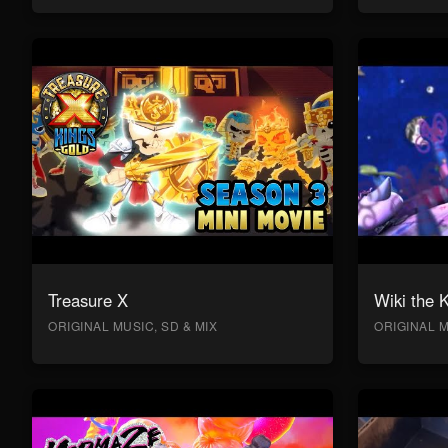
Treasure X
Wiki the 
ORIGINAL MUSIC, SD & MIX
ORIGINAL M