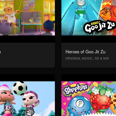
n
Heroes of Goo Jit Zu
ORIGINAL MUSIC, SD & MIX