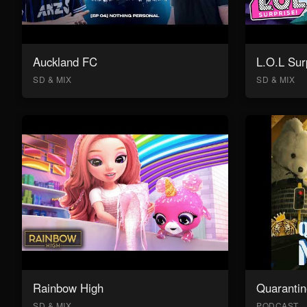
Auckland FC
L.O.L Sur
SD & MIX
SD & MIX
Rainbow High
Quarantin
SD & MIX
PODCAST