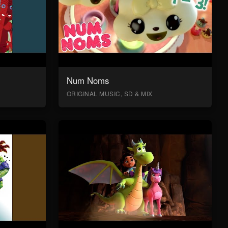
Num Noms
ORIGINAL MUSIC, SD & MIX