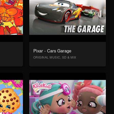
Pixar - Cars Garage
ORIGINAL MUSIC, SD & MIX