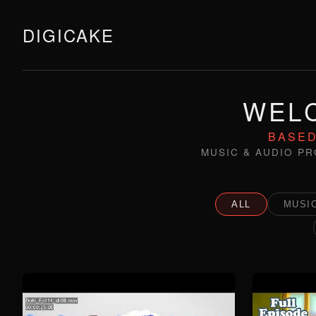
DIGICAKE
WELC
BASED
MUSIC & AUDIO PR
ALL
MUSIC