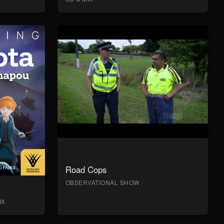
Road Cops
OBSERVATIONAL SHOW
IX