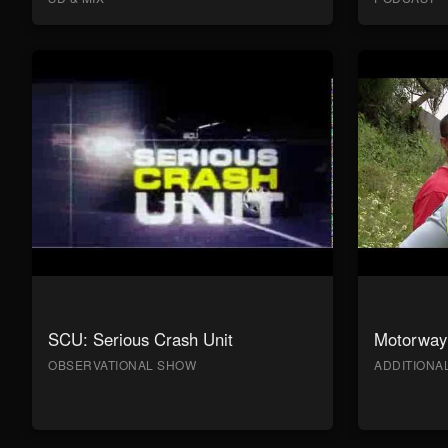
SCU: Serious Crash Unit
Motorway 
OBSERVATIONAL SHOW
ADDITION