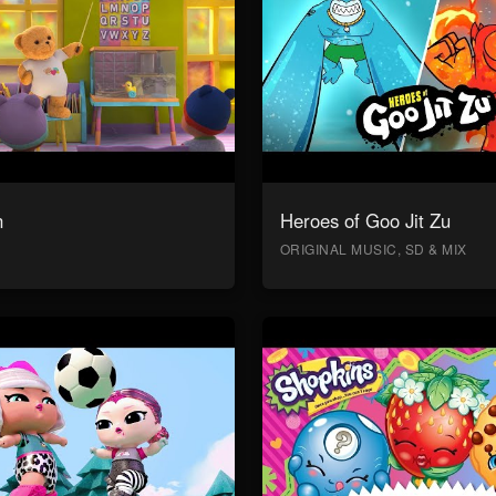
n
Heroes of Goo Jit Zu
ORIGINAL MUSIC, SD & MIX