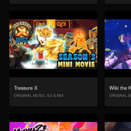
Treasure X
Wiki the 
ORIGINAL MUSIC, SD & MIX
ORIGINAL M