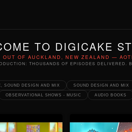
OME TO DIGICAKE S
 OUT OF AUCKLAND, NEW ZEALAND — AO
ODUCTION: THOUSANDS OF EPISODES DELIVERED. B
, SOUND DESIGN AND MIX
SOUND DESIGN AND MIX
OBSERVATIONAL SHOWS - MUSIC
AUDIO BOOKS