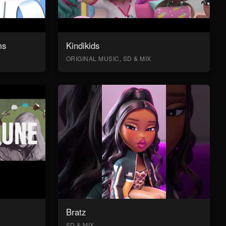
ms
Kindikids
ORIGINAL MUSIC, SD & MIX
Bratz
SD & MIX