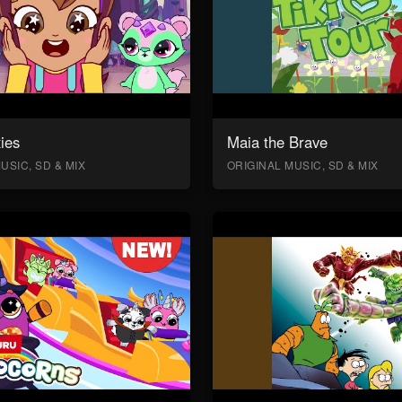
ies
Maia the Brave
USIC, SD & MIX
ORIGINAL MUSIC, SD & MIX