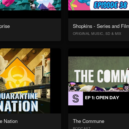
prise
Shopkins - Series and Fil
ORIGINAL MUSIC, SD & MIX
e Nation
The Commune
PODCAST