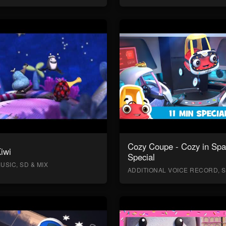
Cozy Coupe - Cozy in Sp
Kiwi
Special
USIC, SD & MIX
ADDITIONAL VOICE RECORD, S