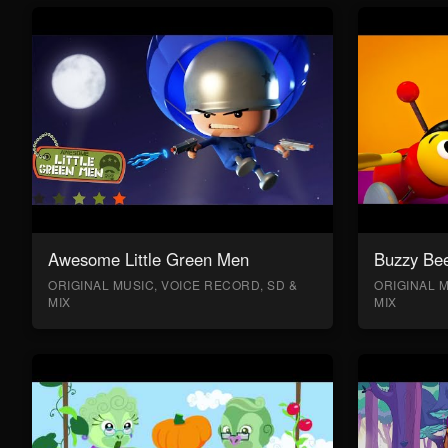
Awesome Little Green Men
Buzzy Bee
ORIGINAL MUSIC, VOICE RECORD, SD &
ORIGINAL M
MIX
MIX