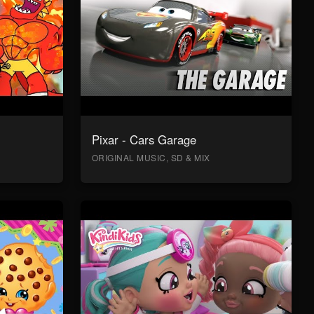
Pixar - Cars Garage
ORIGINAL MUSIC, SD & MIX