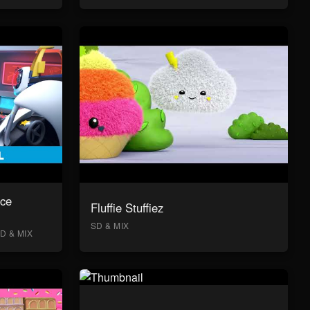
ace
Fluffie Stuffiez
SD & MIX
D & MIX