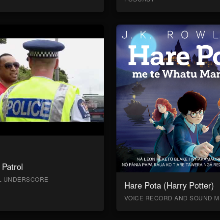
Patrol
AL UNDERSCORE
Hare Pota (Harry Potter)
VOICE RECORD AND SOUND M