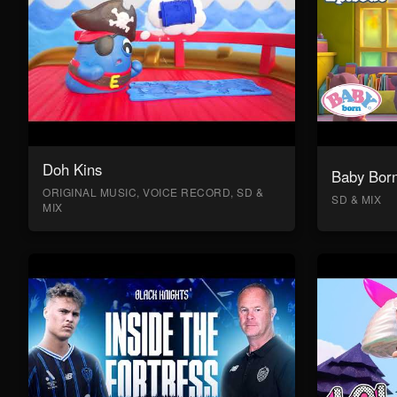
Doh Kins
Baby Bor
ORIGINAL MUSIC, VOICE RECORD, SD &
SD & MIX
MIX