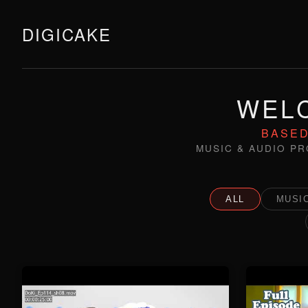
DIGICAKE
WELC
BASED
MUSIC & AUDIO PR
ALL
MUSIC