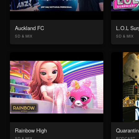
Auckland FC
L.O.L Sur
SD & MIX
SD & MIX
Rainbow High
Quarantin
SD & MIX
PODCAST