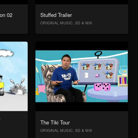
on 02
Stuffed Trailer
ORIGINAL MUSIC, SD & MIX
y
The Tiki Tour
ORIGINAL MUSIC, SD & MIX