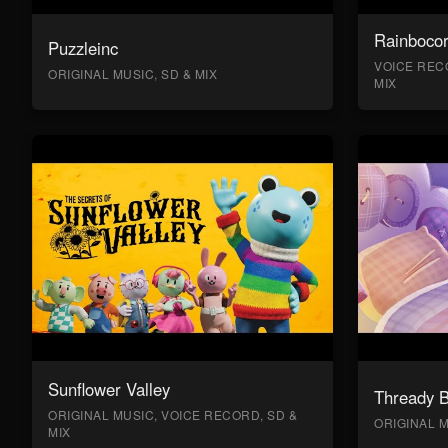
Rainboco
Puzzleinc
VOICE RECO
ORIGINAL MUSIC, SD & MIX
MIX
Sunflower Valley
Thready 
ORIGINAL MUSIC, VOICE RECORD, SD &
ORIGINAL M
MIX