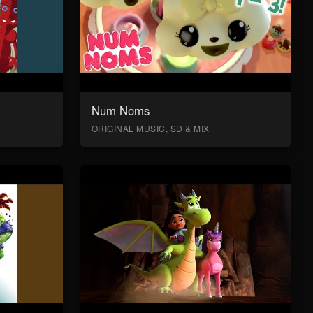
Num Noms
ORIGINAL MUSIC, SD & MIX