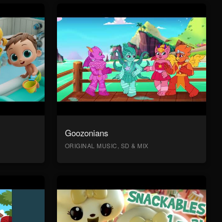
Goozonians
ORIGINAL MUSIC, SD & MIX