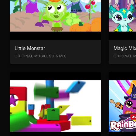
Little Monstar
Magic Mix
ORIGINAL MUSIC, SD & MIX
ORIGINAL M