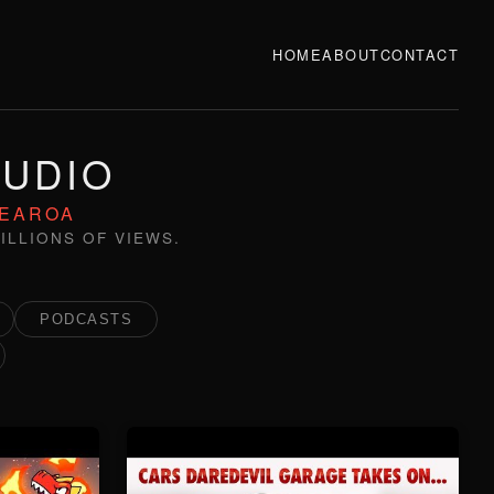
HOME
ABOUT
CONTACT
TUDIO
TEAROA
ILLIONS OF VIEWS.
PODCASTS