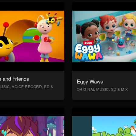
 and Friends
Eggy Wawa
USIC, VOICE RECORD, SD &
ORIGINAL MUSIC, SD & MIX