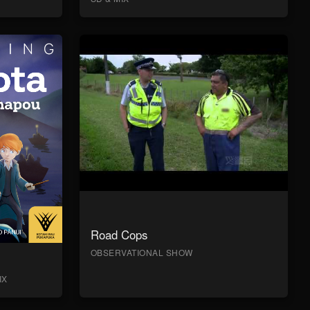
Road Cops
OBSERVATIONAL SHOW
IX