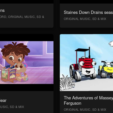
rns
Staines Down Drains seas
RD, ORIGINAL MUSIC, SD &
ORIGINAL MUSIC, SD & MIX
The Adventures of Masse
Bear
Ferguson
USIC, SD & MIX
ORIGINAL MUSIC, SD & MIX