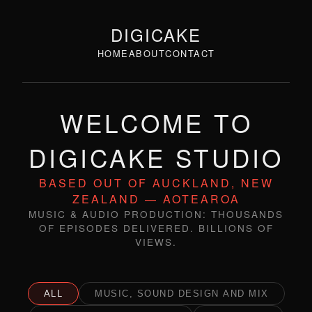
DIGICAKE
HOME
ABOUT
CONTACT
WELCOME TO
DIGICAKE STUDIO
BASED OUT OF AUCKLAND, NEW
ZEALAND — AOTEAROA
MUSIC & AUDIO PRODUCTION: THOUSANDS
OF EPISODES DELIVERED. BILLIONS OF
VIEWS.
ALL
MUSIC, SOUND DESIGN AND MIX