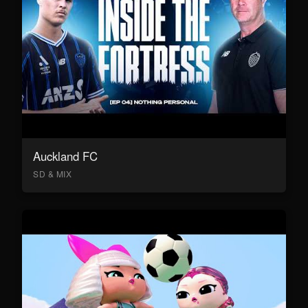
Auckland FC
SD & MIX