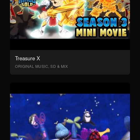
Treasure X
ORIGINAL MUSIC, SD & MIX