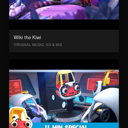
Wiki the Kiwi
ORIGINAL MUSIC, SD & MIX