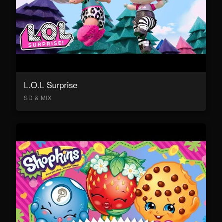
L.O.L Surprise
SD & MIX