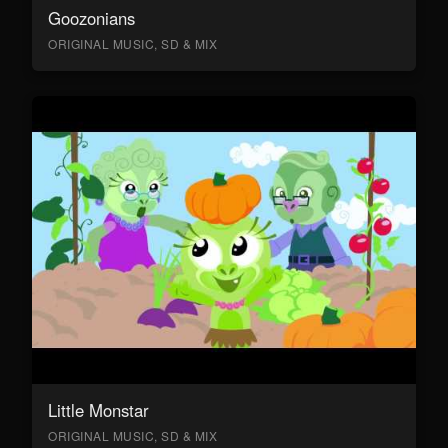
Goozonians
ORIGINAL MUSIC, SD & MIX
Little Monstar
ORIGINAL MUSIC, SD & MIX