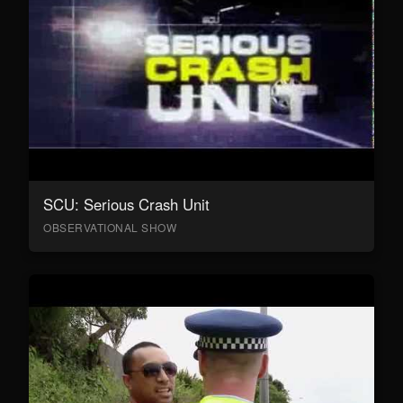
SCU: Serious Crash Unit
OBSERVATIONAL SHOW