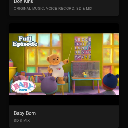
Doh Kins
ORIGINAL MUSIC, VOICE RECORD, SD & MIX
Baby Born
SD & MIX