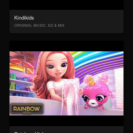
Kindikids
ORIGINAL MUSIC, SD & MIX