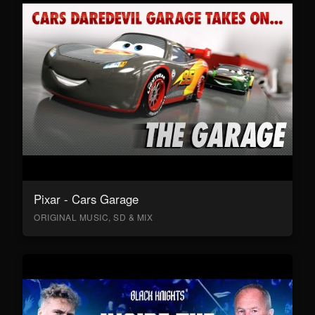
Pixar - Cars Garage
ORIGINAL MUSIC, SD & MIX