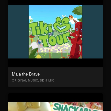
Maia the Brave
ORIGINAL MUSIC, SD & MIX