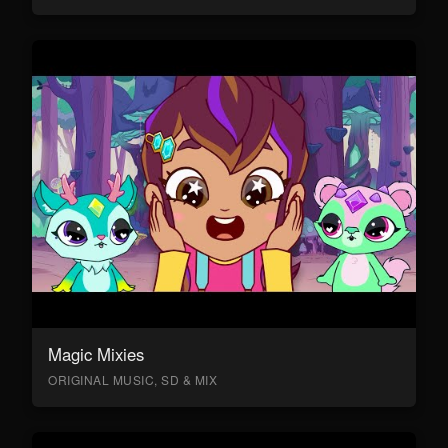
Magic Mixies
ORIGINAL MUSIC, SD & MIX