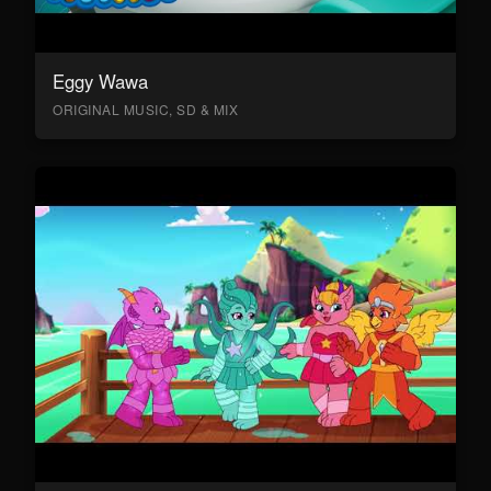
Eggy Wawa
ORIGINAL MUSIC, SD & MIX