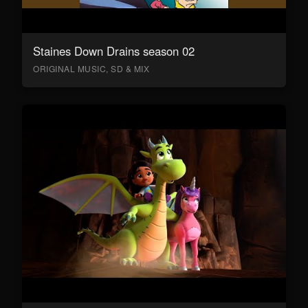
Staines Down Drains season 02
ORIGINAL MUSIC, SD & MIX