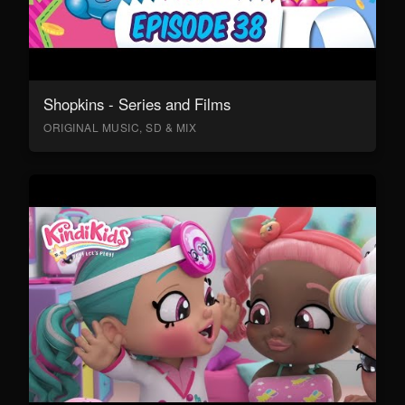
Shopkins - Series and Films
ORIGINAL MUSIC, SD & MIX