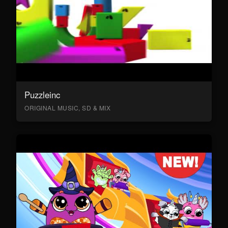
Puzzleinc
ORIGINAL MUSIC, SD & MIX