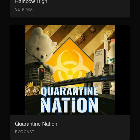
Rainbow High
SD & MIX
Quarantine Nation
PODCAST