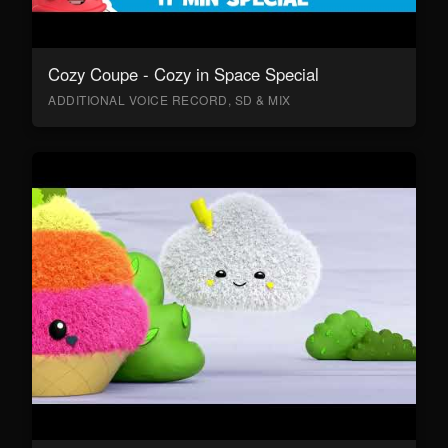
Cozy Coupe - Cozy in Space Special
ADDITIONAL VOICE RECORD, SD & MIX