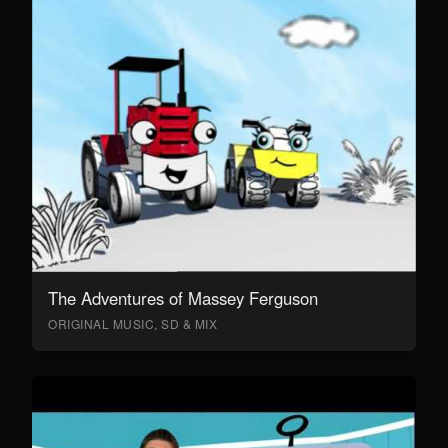
The Adventures of Massey Ferguson
ORIGINAL MUSIC, SD & MIX