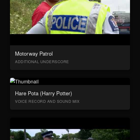
Motorway Patrol
ADDITIONAL UNDERSCORE
Hare Pota (Harry Potter)
VOICE RECORD AND SOUND MIX