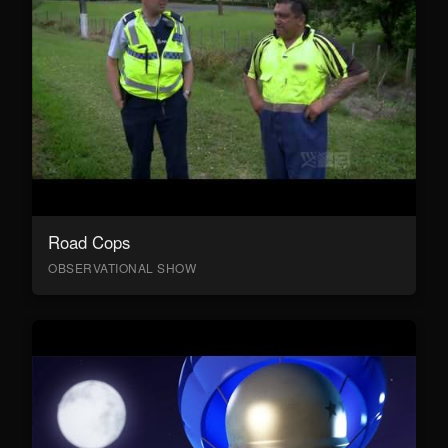
Road Cops
OBSERVATIONAL SHOW