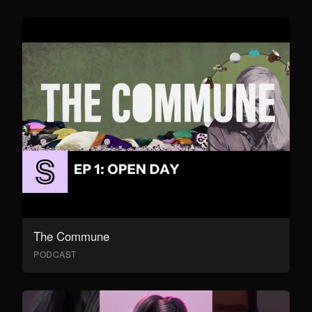
The Commune
PODCAST