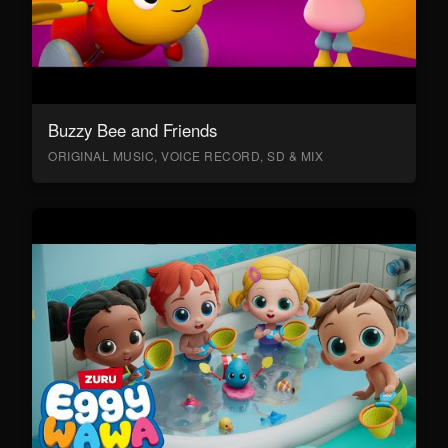
Buzzy Bee and Friends
ORIGINAL MUSIC, VOICE RECORD, SD & MIX