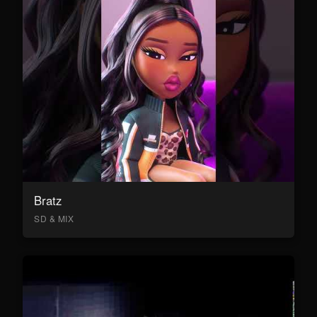
Bratz
SD & MIX