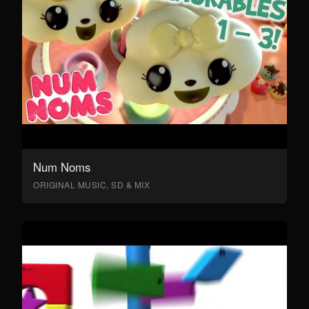
Num Noms
ORIGINAL MUSIC, SD & MIX