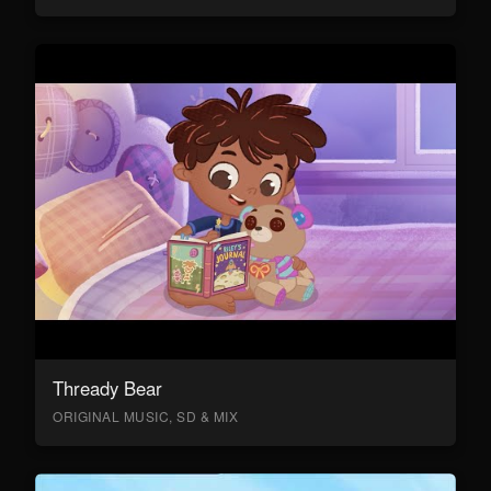
Thready Bear
ORIGINAL MUSIC, SD & MIX