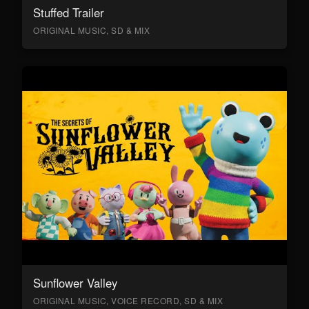
Stuffed Trailer
ORIGINAL MUSIC, SD & MIX
Sunflower Valley
ORIGINAL MUSIC, VOICE RECORD, SD & MIX