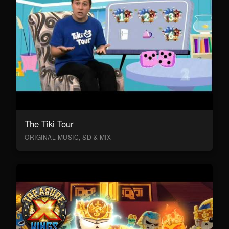
The Tiki Tour
ORIGINAL MUSIC, SD & MIX