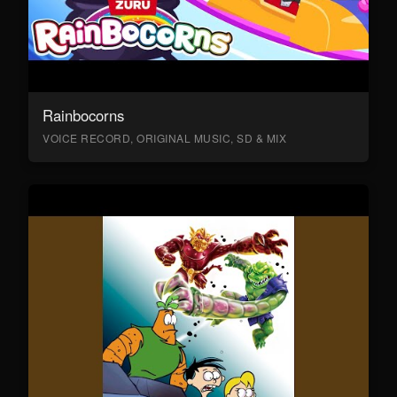
Rainbocorns
VOICE RECORD, ORIGINAL MUSIC, SD & MIX