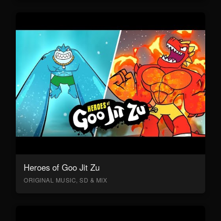
Heroes of Goo Jit Zu
ORIGINAL MUSIC, SD & MIX