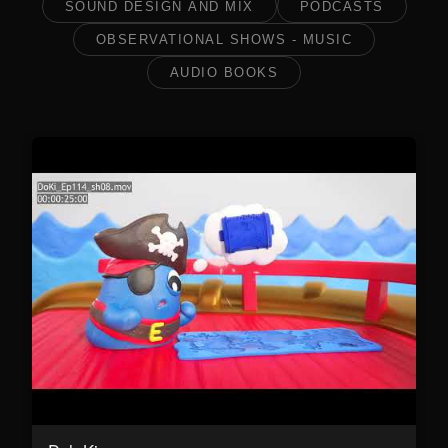
SOUND DESIGN AND MIX
PODCASTS
OBSERVATIONAL SHOWS - MUSIC
AUDIO BOOKS