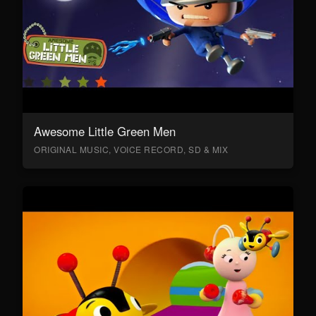
Awesome Little Green Men
ORIGINAL MUSIC, VOICE RECORD, SD & MIX